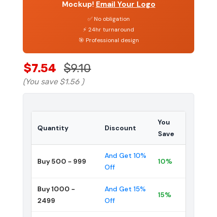
Mockup!
Email Your Logo
✅ No obligation
⚡ 24hr turnaround
🎯 Professional design
$7.54
$9.10
(You save
$1.56
)
You
Quantity
Discount
Save
And Get 10%
Buy 500 - 999
10%
Off
Buy 1000 -
And Get 15%
15%
2499
Off