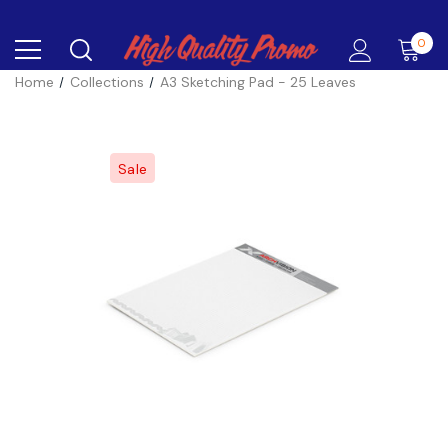
0
Home
Collections
A3 Sketching Pad - 25 Leaves
Sale