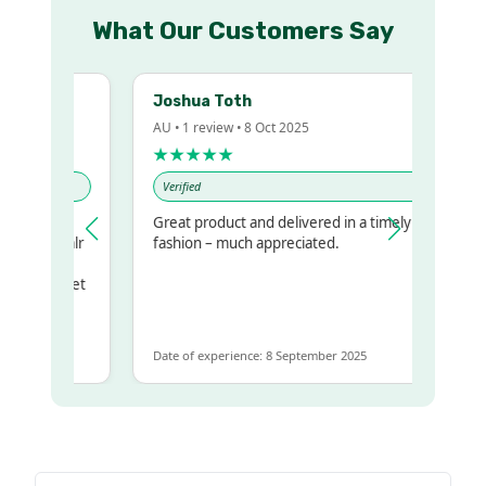
What Our Customers Say
Joshua Toth
AU • 1 review • 8 Oct 2025
★★★★★
Verified
y
Great product and delivered in a timely
 my regualr
fashion – much appreciated.
same
some to get
e same
Date of experience: 8 September 2025