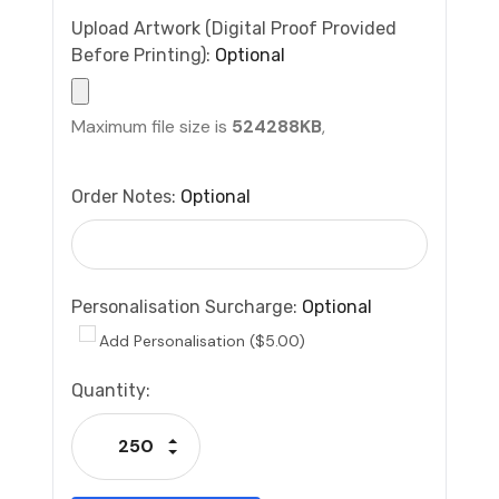
Upload Artwork (Digital Proof Provided
Before Printing):
Optional
Maximum file size is
524288KB
,
Order Notes:
Optional
Personalisation Surcharge:
Optional
Add Personalisation ($5.00)
Current
Quantity:
Stock:
Increase Quantity:
Decrease Quantity: