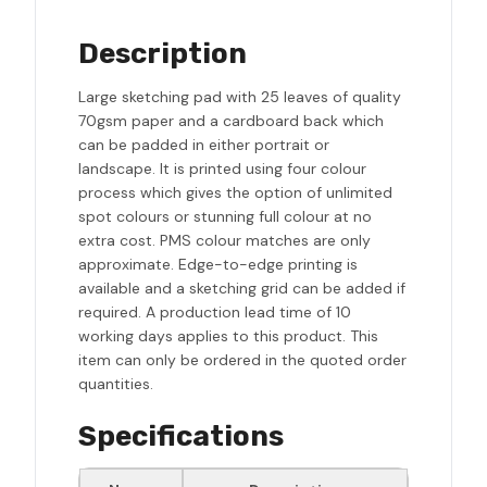
Description
Large sketching pad with 25 leaves of quality
70gsm paper and a cardboard back which
can be padded in either portrait or
landscape. It is printed using four colour
process which gives the option of unlimited
spot colours or stunning full colour at no
extra cost. PMS colour matches are only
approximate. Edge-to-edge printing is
available and a sketching grid can be added if
required. A production lead time of 10
working days applies to this product. This
item can only be ordered in the quoted order
quantities.
Specifications