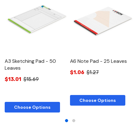
A3 Sketching Pad - 50
A6 Note Pad - 25 Leaves
A
Leaves
$1.06
$1.27
$
$13.01
$15.69
Choose Options
Choose Options