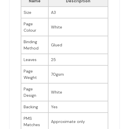
Name
Description
Size
A3
Page
White
Colour
Binding
Glued
Method
Leaves
25
Page
70gsm
Weight
Page
White
Design
Backing
Yes
PMS
Approximate only
Matches