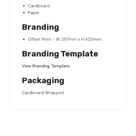
Cardboard
Paper
Branding
Offset Print - W 297mm x H 420mm.
Branding Template
View Branding Template
Packaging
Cardboard Wrapped.