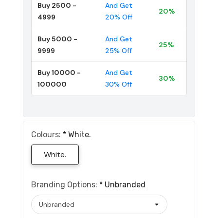
Buy 2500 -
And Get
20%
4999
20% Off
Buy 5000 -
And Get
25%
9999
25% Off
Buy 10000 -
And Get
30%
100000
30% Off
Colours:
*
White.
White.
Branding Options:
*
Unbranded