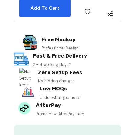
Free Mockup
Professional Design
Fast & Free Delivery
2 - 4 working days*
Zero Setup Fees
No hidden charges
Low MOQs
Order what you need
AfterPay
Promo now, AfterPay later