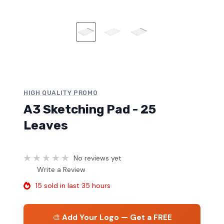
HIGH QUALITY PROMO
A3 Sketching Pad - 25
Leaves
No reviews yet
Write a Review
15 sold in last 35 hours
🎨
Add Your Logo — Get a FREE