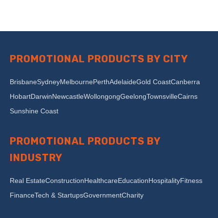
PROMOTIONAL PRODUCTS BY CITY
Brisbane
Sydney
Melbourne
Perth
Adelaide
Gold Coast
Canberra
Hobart
Darwin
Newcastle
Wollongong
Geelong
Townsville
Cairns
Sunshine Coast
PROMOTIONAL PRODUCTS BY
INDUSTRY
Real Estate
Construction
Healthcare
Education
Hospitality
Fitness
Finance
Tech & Startups
Government
Charity