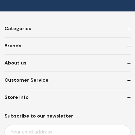
Categories
Brands
About us
Customer Service
Store Info
Subscribe to our newsletter
E