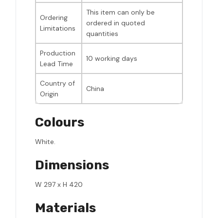
This item can only be
Ordering
ordered in quoted
Limitations
quantities
Production
10 working days
Lead Time
Country of
China
Origin
Colours
White.
Dimensions
W 297 x H 420
Materials