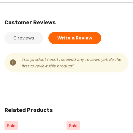
Customer Reviews
0 reviews
Write a Review
This product hasn't received any reviews yet. Be the
first to review this product!
Related Products
Sale
Sale