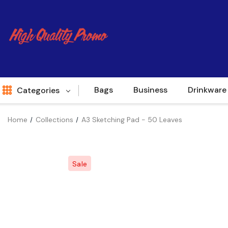
Bags
Business
Drinkware
Categories
Home
Collections
A3 Sketching Pad - 50 Leaves
Indent
World Source
Sale
New Arrivals
Apparel
Bags
Brands