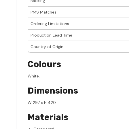
Backing
PMS Matches
Ordering Limitations
Production Lead Time
Country of Origin
Colours
White.
Dimensions
W 297 x H 420
Materials
Cardboard