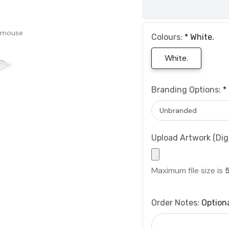
 mouse
Colours:
*
White.
White.
Branding Options:
*
Upload Artwork (Digi
Maximum file size is
Order Notes:
Option