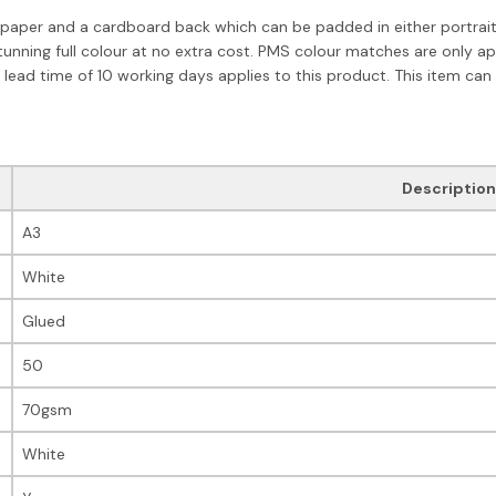
paper and a cardboard back which can be padded in either portrait o
tunning full colour at no extra cost. PMS colour matches are only a
 lead time of 10 working days applies to this product. This item can
Description
A3
White
Glued
50
70gsm
White