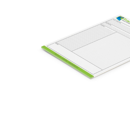
Business
Collections
Drinkware
Headwear
Leisure
Packaging
Pens
Personal
Print
Promotion
Technology
On Sale