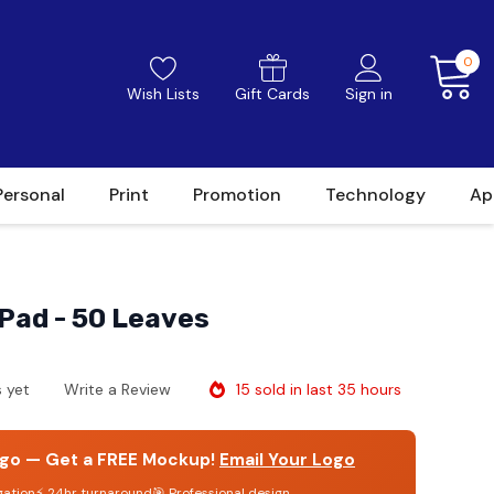
0
Wish Lists
Gift Cards
Sign in
Personal
Print
Promotion
Technology
Ap
Pad - 50 Leaves
15 sold in last 35 hours
 yet
Write a Review
go — Get a FREE Mockup!
Email Your Logo
gation
⚡ 24hr turnaround
🎯 Professional design