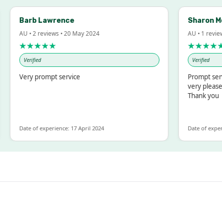
Barb Lawrence
Sharon Mc
AU • 2 reviews • 20 May 2024
AU • 1 review
★★★★★
★★★★★
Verified
Verified
Very prompt service
Prompt servi
very pleased
Thank you
Date of experience: 17 April 2024
Date of experi