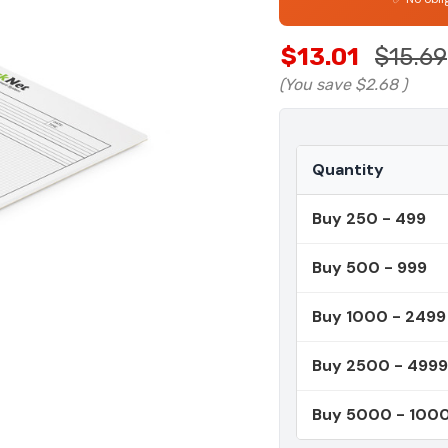
$13.01
$15.69
(You save
$2.68
)
Quantity
Buy 250 - 499
Buy 500 - 999
Buy 1000 - 2499
Buy 2500 - 4999
Buy 5000 - 100