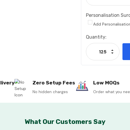
Personalisation Sur
Add Personalisatio
Current
Quantity:
Stock:
Increase
Decrease
livery
Zero Setup Fees
Low MOQs
No hidden charges
Order what you ne
What Our Customers Say