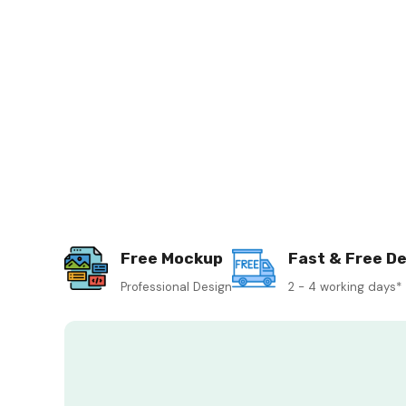
Free Mockup
Fast & Free De
Professional Design
2 - 4 working days*