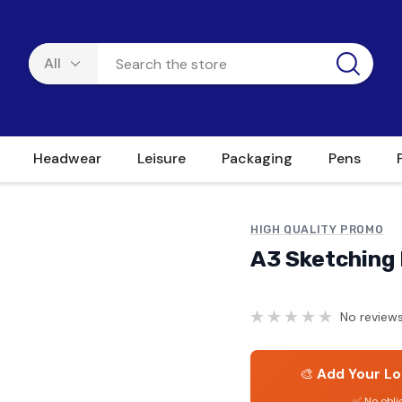
Headwear
Leisure
Packaging
Pens
HIGH QUALITY PROMO
A3 Sketching 
No reviews
🎨
Add Your Lo
✅ No obli