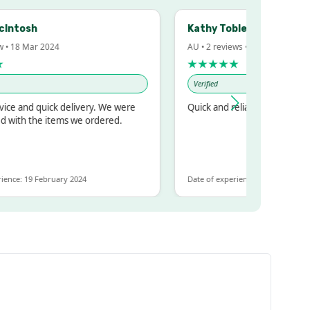
Intosh
Kathy Tobler
 • 18 Mar 2024
AU • 2 reviews • 20 Feb 2024
★★★★★
Verified
ce and quick delivery. We were
Quick and reliable
 with the items we ordered.
ence: 19 February 2024
Date of experience: 30 January 202