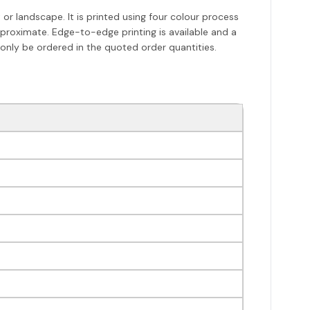
r landscape. It is printed using four colour process
pproximate. Edge-to-edge printing is available and a
 only be ordered in the quoted order quantities.