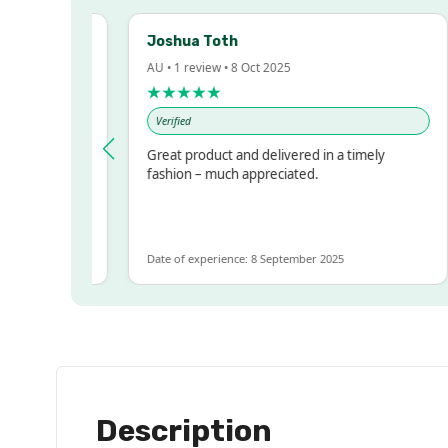
Joshua Toth
AU • 1 review • 8 Oct 2025
★★★★★
Verified
y Impressed!
Great product and delivered in a timely
printer, but
fashion – much appreciated.
ts for ALOT
ents more
Date of experience: 8 September 2025
Description