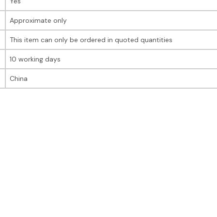
Yes
Approximate only
This item can only be ordered in quoted quantities
10 working days
China