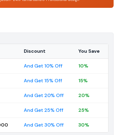
Discount
You Save
And Get 10% Off
10%
And Get 15% Off
15%
And Get 20% Off
20%
And Get 25% Off
25%
000
And Get 30% Off
30%