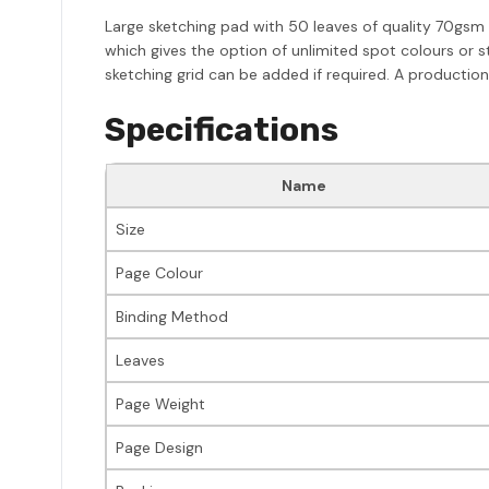
Large sketching pad with 50 leaves of quality 70gsm 
which gives the option of unlimited spot colours or s
sketching grid can be added if required. A production
Specifications
Name
Size
Page Colour
Binding Method
Leaves
Page Weight
Page Design