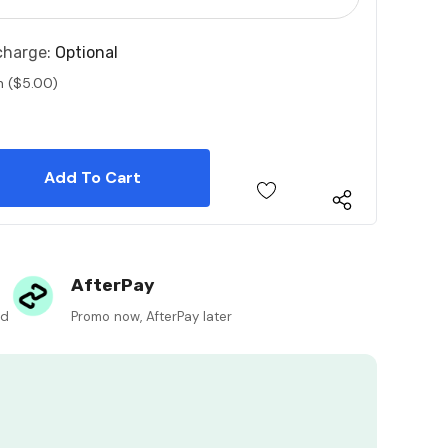
charge:
Optional
n ($5.00)
 Quantity:
 Quantity:
AfterPay
ed
Promo now, AfterPay later