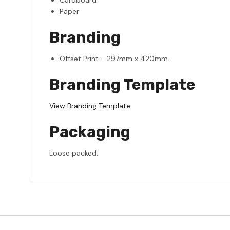
Paper
Branding
Offset Print - 297mm x 420mm.
Branding Template
View Branding Template
Packaging
Loose packed.