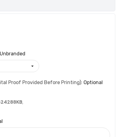
Unbranded
tal Proof Provided Before Printing):
Optional
524288KB
,
al