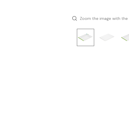
Zoom the image with the