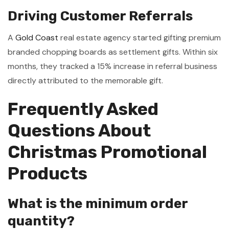
Driving Customer Referrals
A
Gold Coast
real estate agency started gifting premium
branded chopping boards as settlement gifts. Within six
months, they tracked a 15% increase in referral business
directly attributed to the memorable gift.
Frequently Asked
Questions About
Christmas Promotional
Products
What is the minimum order
quantity?