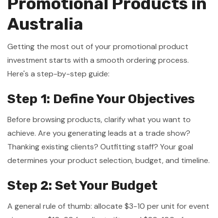
Promotional Products in
Australia
Getting the most out of your promotional product
investment starts with a smooth ordering process.
Here's a step-by-step guide:
Step 1: Define Your Objectives
Before browsing products, clarify what you want to
achieve. Are you generating leads at a trade show?
Thanking existing clients? Outfitting staff? Your goal
determines your product selection, budget, and timeline.
Step 2: Set Your Budget
A general rule of thumb: allocate $3-10 per unit for event