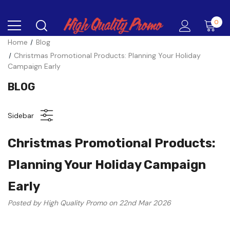
0
Home
Blog
Christmas Promotional Products: Planning Your Holiday
Campaign Early
BLOG
Sidebar
Christmas Promotional Products:
Planning Your Holiday Campaign
Early
Posted by High Quality Promo on 22nd Mar 2026