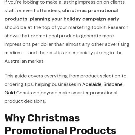
If you're looking to make a lasting impression on clients,
staff, or event attendees,
christmas promotional
products: planning your holiday campaign early
should be at the top of your marketing toolkit. Research
shows that promotional products generate more
impressions per dollar than almost any other advertising
medium — and the results are especially strong in the
Australian market.
This guide covers everything from product selection to
ordering tips, helping businesses in
Adelaide
,
Brisbane
,
Gold Coast
and beyond make smarter promotional
product decisions.
Why Christmas
Promotional Products