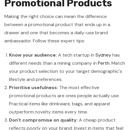
Promotional Products
Making the right choice can mean the difference
between a promotional product that ends up in a
drawer and one that becomes a daily-use brand
ambassador. Follow these expert tips:
Know your audience:
A tech startup in
Sydney
has
different needs than a mining company in
Perth
. Match
your product selection to your target demographic's
lifestyle and preferences.
Prioritise usefulness:
The most effective
promotional products are ones people actually use.
Practical items like drinkware, bags, and apparel
outperform novelty items every time.
Don't compromise on quality:
A cheap product
reflects poorly on your brand. Invest in items that feel