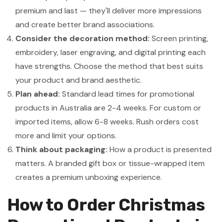
premium and last — they'll deliver more impressions
and create better brand associations.
Consider the decoration method:
Screen printing,
embroidery, laser engraving, and digital printing each
have strengths. Choose the method that best suits
your product and brand aesthetic.
Plan ahead:
Standard lead times for promotional
products in Australia are 2-4 weeks. For custom or
imported items, allow 6-8 weeks. Rush orders cost
more and limit your options.
Think about packaging:
How a product is presented
matters. A branded gift box or tissue-wrapped item
creates a premium unboxing experience.
How to Order Christmas