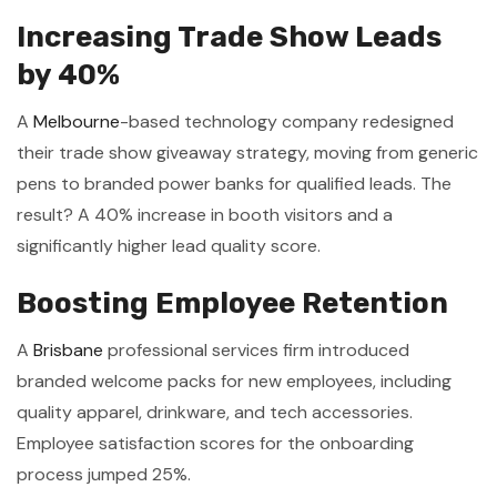
Increasing Trade Show Leads
by 40%
A
Melbourne
-based technology company redesigned
their trade show giveaway strategy, moving from generic
pens to branded power banks for qualified leads. The
result? A 40% increase in booth visitors and a
significantly higher lead quality score.
Boosting Employee Retention
A
Brisbane
professional services firm introduced
branded welcome packs for new employees, including
quality apparel, drinkware, and tech accessories.
Employee satisfaction scores for the onboarding
process jumped 25%.