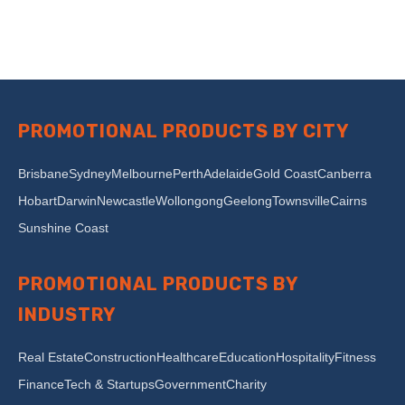
PROMOTIONAL PRODUCTS BY CITY
Brisbane
Sydney
Melbourne
Perth
Adelaide
Gold Coast
Canberra
Hobart
Darwin
Newcastle
Wollongong
Geelong
Townsville
Cairns
Sunshine Coast
PROMOTIONAL PRODUCTS BY
INDUSTRY
Real Estate
Construction
Healthcare
Education
Hospitality
Fitness
Finance
Tech & Startups
Government
Charity