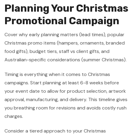
Planning Your Christmas
Promotional Campaign
Cover why early planning matters (lead times), popular
Christmas promo items (hampers, ornaments, branded
food gifts), budget tiers, staff vs client gifts, and
Australian-specific considerations (summer Christmas).
Timing is everything when it comes to Christmas
campaigns. Start planning at least 6-8 weeks before
your event date to allow for product selection, artwork
approval, manufacturing, and delivery. This timeline gives
you breathing room for revisions and avoids costly rush
charges.
Consider a tiered approach to your Christmas