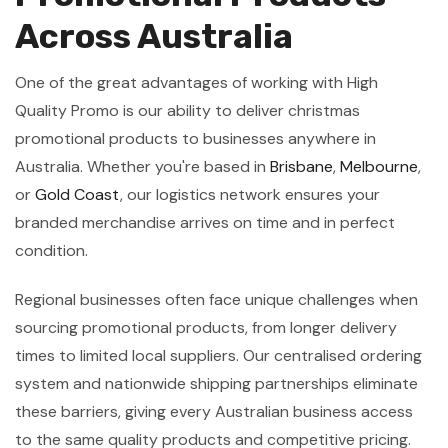
Across Australia
One of the great advantages of working with High
Quality Promo is our ability to deliver christmas
promotional products to businesses anywhere in
Australia. Whether you're based in
Brisbane
,
Melbourne
,
or
Gold Coast
, our logistics network ensures your
branded merchandise arrives on time and in perfect
condition.
Regional businesses often face unique challenges when
sourcing promotional products, from longer delivery
times to limited local suppliers. Our centralised ordering
system and nationwide shipping partnerships eliminate
these barriers, giving every Australian business access
to the same quality products and competitive pricing.