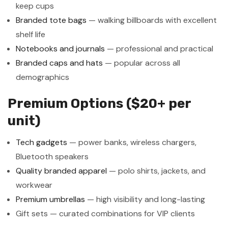
keep cups
Branded tote bags
— walking billboards with excellent
shelf life
Notebooks and journals
— professional and practical
Branded caps and hats
— popular across all
demographics
Premium Options ($20+ per
unit)
Tech gadgets
— power banks, wireless chargers,
Bluetooth speakers
Quality branded apparel
— polo shirts, jackets, and
workwear
Premium umbrellas
— high visibility and long-lasting
Gift sets — curated combinations for VIP clients