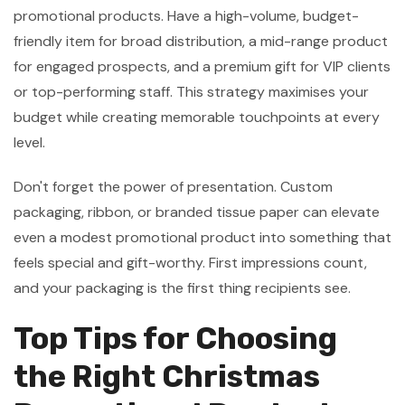
promotional products. Have a high-volume, budget-
friendly item for broad distribution, a mid-range product
for engaged prospects, and a premium gift for VIP clients
or top-performing staff. This strategy maximises your
budget while creating memorable touchpoints at every
level.
Don't forget the power of presentation. Custom
packaging, ribbon, or branded tissue paper can elevate
even a modest promotional product into something that
feels special and gift-worthy. First impressions count,
and your packaging is the first thing recipients see.
Top Tips for Choosing
the Right Christmas