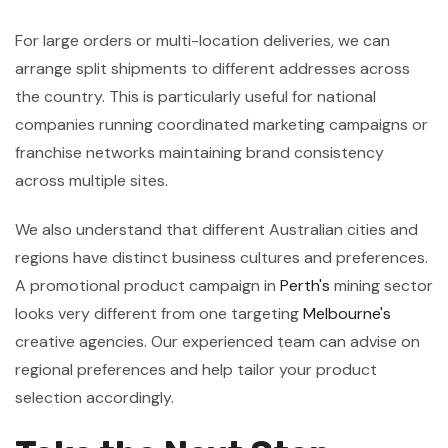
For large orders or multi-location deliveries, we can
arrange split shipments to different addresses across
the country. This is particularly useful for national
companies running coordinated marketing campaigns or
franchise networks maintaining brand consistency
across multiple sites.
We also understand that different Australian cities and
regions have distinct business cultures and preferences.
A promotional product campaign in
Perth's
mining sector
looks very different from one targeting
Melbourne's
creative agencies. Our experienced team can advise on
regional preferences and help tailor your product
selection accordingly.