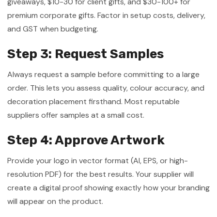
giveaways, $10-30 for client gifts, and $30-100+ for
premium corporate gifts. Factor in setup costs, delivery,
and GST when budgeting.
Step 3: Request Samples
Always request a sample before committing to a large
order. This lets you assess quality, colour accuracy, and
decoration placement firsthand. Most reputable
suppliers offer samples at a small cost.
Step 4: Approve Artwork
Provide your logo in vector format (AI, EPS, or high-
resolution PDF) for the best results. Your supplier will
create a digital proof showing exactly how your branding
will appear on the product.