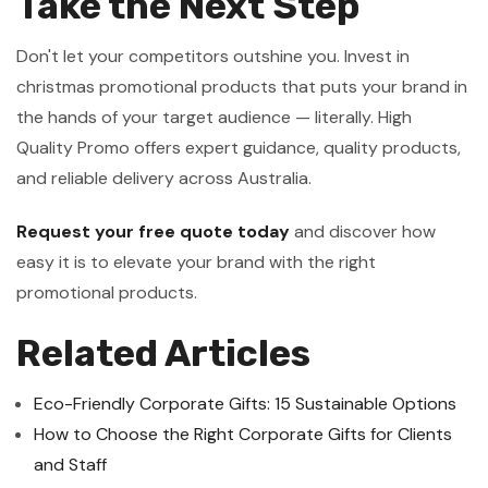
Take the Next Step
Don't let your competitors outshine you. Invest in
christmas promotional products that puts your brand in
the hands of your target audience — literally. High
Quality Promo offers expert guidance, quality products,
and reliable delivery across Australia.
Request your free quote today
and discover how
easy it is to elevate your brand with the right
promotional products.
Related Articles
Eco-Friendly Corporate Gifts: 15 Sustainable Options
How to Choose the Right Corporate Gifts for Clients
and Staff