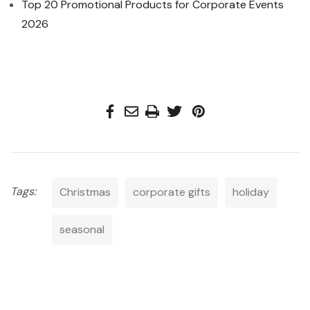
Top 20 Promotional Products for Corporate Events
2026
Tags:
Christmas
corporate gifts
holiday
seasonal