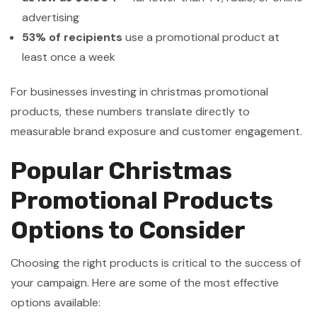
advertising
53% of recipients
use a promotional product at
least once a week
For businesses investing in christmas promotional
products, these numbers translate directly to
measurable brand exposure and customer engagement.
Popular Christmas
Promotional Products
Options to Consider
Choosing the right products is critical to the success of
your campaign. Here are some of the most effective
options available: