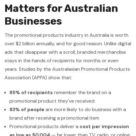
Matters for Australian
Businesses
The promotional products industry in Australia is worth
over $2 billion annually, and for good reason. Unlike digital
ads that disappear with a scroll, branded merchandise
stays in the hands of recipients for months or even
years. Studies by the Australasian Promotional Products
Association (APPA) show that:
85% of recipients
remember the brand on a
promotional product they've received
83% of people
are more likely to do business with a
brand after receiving a promotional item
Promotional products deliver a
cost per impression
as low as $0.004
— far lower than TV, radio, or online