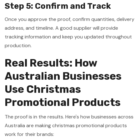
Step 5: Confirm and Track
Once you approve the proof, confirm quantities, delivery
address, and timeline. A good supplier will provide
tracking information and keep you updated throughout
production.
Real Results: How
Australian Businesses
Use Christmas
Promotional Products
The proof is in the results. Here's how businesses across
Australia are making christmas promotional products
work for their brands: