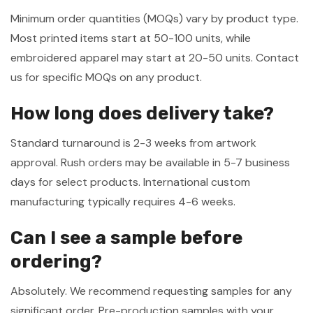
Minimum order quantities (MOQs) vary by product type.
Most printed items start at 50-100 units, while
embroidered apparel may start at 20-50 units. Contact
us for specific MOQs on any product.
How long does delivery take?
Standard turnaround is 2-3 weeks from artwork
approval. Rush orders may be available in 5-7 business
days for select products. International custom
manufacturing typically requires 4-6 weeks.
Can I see a sample before
ordering?
Absolutely. We recommend requesting samples for any
significant order. Pre-production samples with your