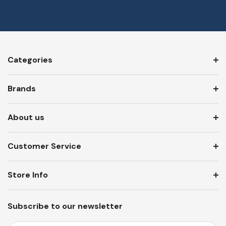
Categories
Brands
About us
Customer Service
Store Info
Subscribe to our newsletter