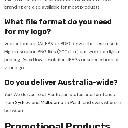
branding are also available for most products.
What file format do you need
for my logo?
Vector formats (AI, EPS, or PDF) deliver the best results.
High-resolution PNG files (300dpi+) can work for digital
printing. Avoid low-resolution JPEGs or screenshots of
your logo.
Do you deliver Australia-wide?
Yes! We deliver to all Australian states and territories,
from
Sydney
and
Melbourne
to
Perth
and everywhere in
between.
Promotional Products