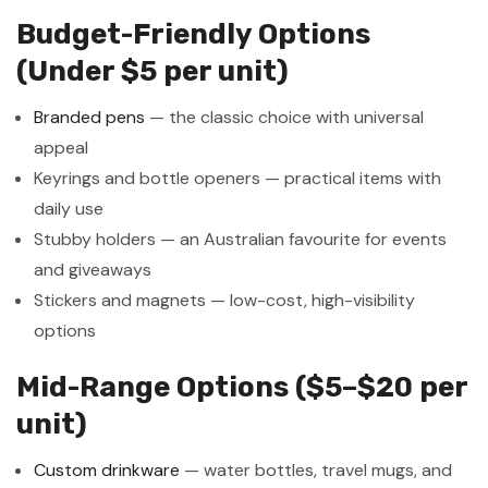
Budget-Friendly Options
(Under $5 per unit)
Branded pens
— the classic choice with universal
appeal
Keyrings and bottle openers — practical items with
daily use
Stubby holders — an Australian favourite for events
and giveaways
Stickers and magnets — low-cost, high-visibility
options
Mid-Range Options ($5–$20 per
unit)
Custom drinkware
— water bottles, travel mugs, and