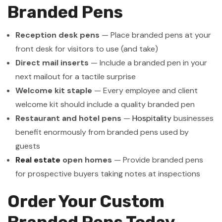
Branded Pens
Reception desk pens
— Place branded pens at your
front desk for visitors to use (and take)
Direct mail inserts
— Include a branded pen in your
next mailout for a tactile surprise
Welcome kit staple
— Every employee and client
welcome kit should include a quality branded pen
Restaurant and hotel pens
—
Hospitality
businesses
benefit enormously from branded pens used by
guests
Real estate
open homes
— Provide branded pens
for prospective buyers taking notes at inspections
Order Your Custom