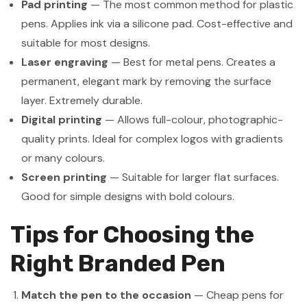
Pad printing
— The most common method for plastic
pens. Applies ink via a silicone pad. Cost-effective and
suitable for most designs.
Laser engraving
— Best for metal pens. Creates a
permanent, elegant mark by removing the surface
layer. Extremely durable.
Digital printing
— Allows full-colour, photographic-
quality prints. Ideal for complex logos with gradients
or many colours.
Screen printing
— Suitable for larger flat surfaces.
Good for simple designs with bold colours.
Tips for Choosing the
Right Branded Pen
Match the pen to the occasion
— Cheap pens for