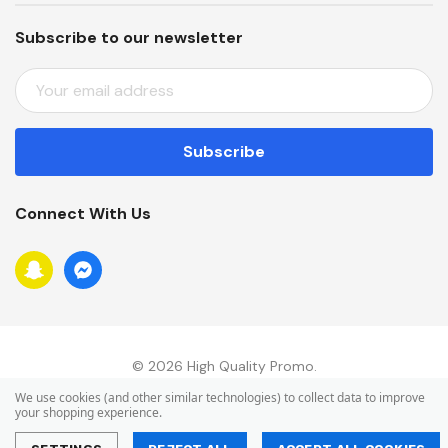
Subscribe to our newsletter
E
M
A
I
L
A
Connect With Us
D
D
R
E
S
S
© 2026 High Quality Promo.
We use cookies (and other similar technologies) to collect data to improve
your shopping experience.