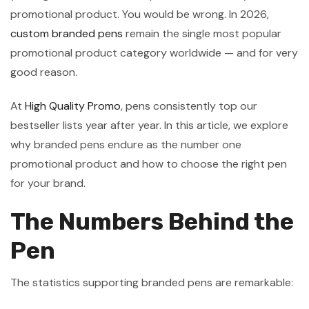
promotional product. You would be wrong. In 2026,
custom branded pens
remain the single most popular
promotional product category worldwide — and for very
good reason.
At
High Quality Promo
, pens consistently top our
bestseller lists year after year. In this article, we explore
why branded pens endure as the number one
promotional product and how to choose the right pen
for your brand.
The Numbers Behind the
Pen
The statistics supporting branded pens are remarkable: