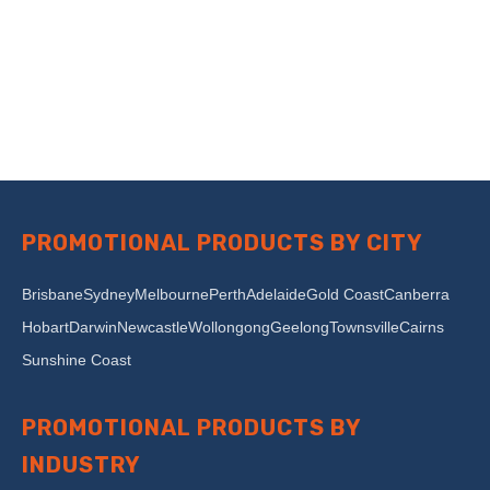
PROMOTIONAL PRODUCTS BY CITY
Brisbane
Sydney
Melbourne
Perth
Adelaide
Gold Coast
Canberra
Hobart
Darwin
Newcastle
Wollongong
Geelong
Townsville
Cairns
Sunshine Coast
PROMOTIONAL PRODUCTS BY
INDUSTRY