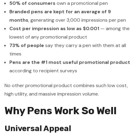
50% of consumers
own a promotional pen
Branded pens are kept for an average of 9
months
, generating over 3,000 impressions per pen
Cost per impression as low as $0.001
— among the
lowest of any promotional product
73% of people
say they carry a pen with them at all
times
Pens are the #1 most useful promotional product
according to recipient surveys
No other promotional product combines such low cost,
high utility, and massive impression volume.
Why Pens Work So Well
Universal Appeal