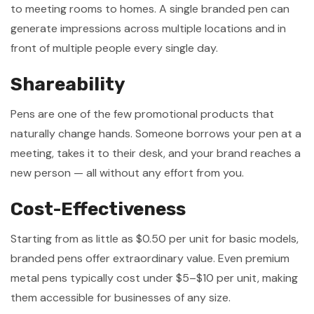
to meeting rooms to homes. A single branded pen can
generate impressions across multiple locations and in
front of multiple people every single day.
Shareability
Pens are one of the few promotional products that
naturally change hands. Someone borrows your pen at a
meeting, takes it to their desk, and your brand reaches a
new person — all without any effort from you.
Cost-Effectiveness
Starting from as little as $0.50 per unit for basic models,
branded pens offer extraordinary value. Even premium
metal pens typically cost under $5–$10 per unit, making
them accessible for businesses of any size.