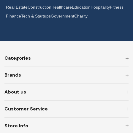
Real Estate
Construction
Healthcare
Education
Hospitality
Fitness
Finance
Tech & Startups
Government
Charity
Categories
Brands
About us
Customer Service
Store Info