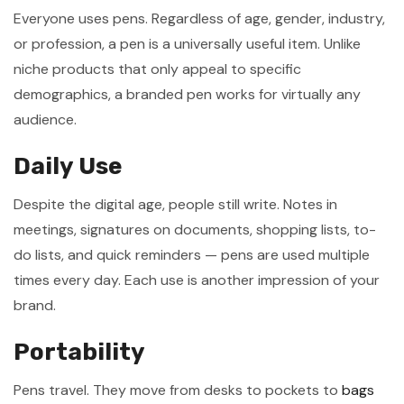
Everyone uses pens. Regardless of age, gender, industry,
or profession, a pen is a universally useful item. Unlike
niche products that only appeal to specific
demographics, a branded pen works for virtually any
audience.
Daily Use
Despite the digital age, people still write. Notes in
meetings, signatures on documents, shopping lists, to-
do lists, and quick reminders — pens are used multiple
times every day. Each use is another impression of your
brand.
Portability
Pens travel. They move from desks to pockets to
bags