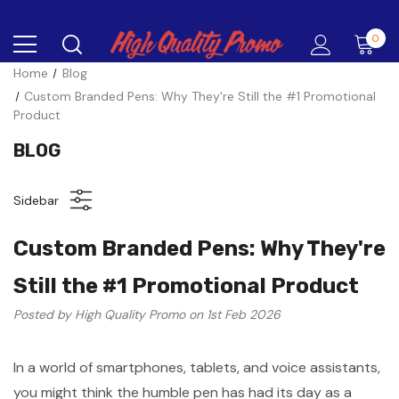
0
Home
Blog
Custom Branded Pens: Why They're Still the #1 Promotional
Product
BLOG
Sidebar
Custom Branded Pens: Why They're
Still the #1 Promotional Product
Posted by High Quality Promo on 1st Feb 2026
In a world of smartphones, tablets, and voice assistants,
you might think the humble pen has had its day as a