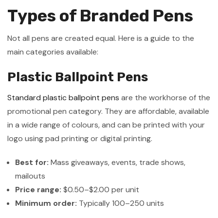
Types of Branded Pens
Not all pens are created equal. Here is a guide to the
main categories available:
Plastic Ballpoint Pens
Standard plastic ballpoint pens
are the workhorse of the
promotional pen category. They are affordable, available
in a wide range of colours, and can be printed with your
logo using pad printing or digital printing.
Best for:
Mass giveaways, events, trade shows,
mailouts
Price range:
$0.50–$2.00 per unit
Minimum order:
Typically 100–250 units