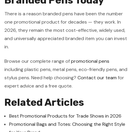
Branded Pens Today
There is a reason branded pens have been the number
one promotional product for decades — they work. In
2026, they remain the most cost-effective, widely used,
and universally appreciated branded item you can invest
in.
Browse our complete range of
promotional pens
including plastic pens, metal pens, eco-friendly pens, and
stylus pens. Need help choosing?
Contact our team
for
expert advice and a free quote.
Related Articles
Best Promotional Products for Trade Shows in 2026
Promotional Bags and Totes: Choosing the Right Style