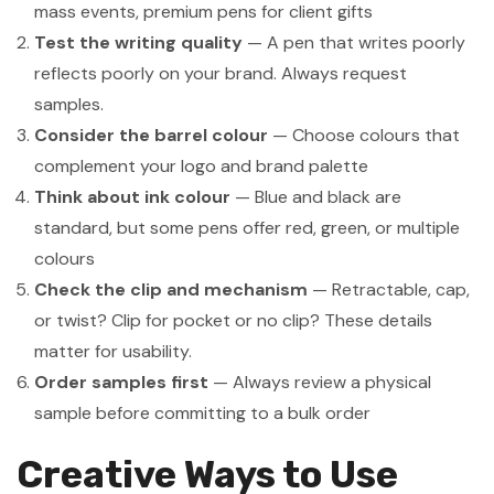
mass events, premium pens for client gifts
Test the writing quality
— A pen that writes poorly
reflects poorly on your brand. Always request
samples.
Consider the barrel colour
— Choose colours that
complement your logo and brand palette
Think about ink colour
— Blue and black are
standard, but some pens offer red, green, or multiple
colours
Check the clip and mechanism
— Retractable, cap,
or twist? Clip for pocket or no clip? These details
matter for usability.
Order samples first
— Always review a physical
sample before committing to a bulk order
Creative Ways to Use