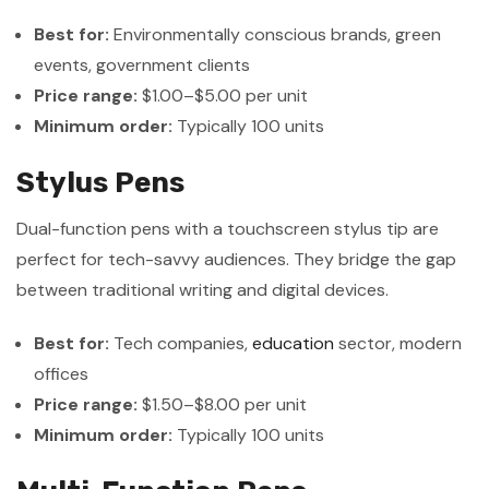
Best for:
Environmentally conscious brands, green
events, government clients
Price range:
$1.00–$5.00 per unit
Minimum order:
Typically 100 units
Stylus Pens
Dual-function pens with a touchscreen stylus tip are
perfect for tech-savvy audiences. They bridge the gap
between traditional writing and digital devices.
Best for:
Tech companies,
education
sector, modern
offices
Price range:
$1.50–$8.00 per unit
Minimum order:
Typically 100 units