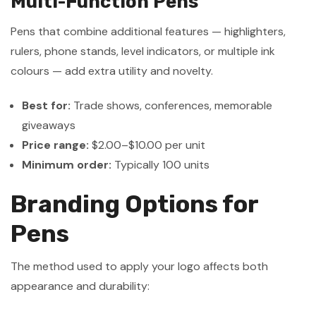
Multi-Function Pens
Pens that combine additional features — highlighters,
rulers, phone stands, level indicators, or multiple ink
colours — add extra utility and novelty.
Best for:
Trade shows, conferences, memorable
giveaways
Price range:
$2.00–$10.00 per unit
Minimum order:
Typically 100 units
Branding Options for
Pens
The method used to apply your logo affects both
appearance and durability: