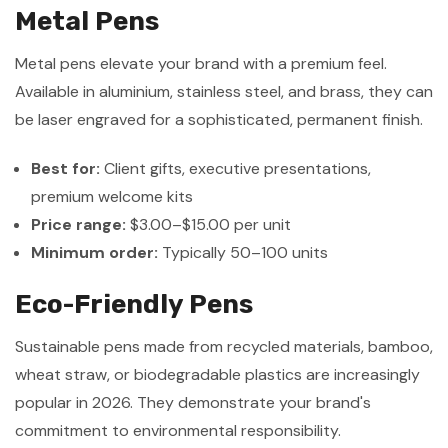
Metal Pens
Metal pens elevate your brand with a premium feel.
Available in aluminium, stainless steel, and brass, they can
be laser engraved for a sophisticated, permanent finish.
Best for:
Client gifts, executive presentations,
premium welcome kits
Price range:
$3.00–$15.00 per unit
Minimum order:
Typically 50–100 units
Eco-Friendly Pens
Sustainable pens made from recycled materials, bamboo,
wheat straw, or biodegradable plastics are increasingly
popular in 2026. They demonstrate your brand's
commitment to environmental responsibility.