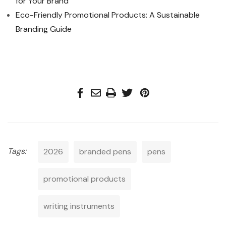
for Your Brand
Eco-Friendly Promotional Products: A Sustainable
Branding Guide
Tags:
2026
branded pens
pens
promotional products
writing instruments