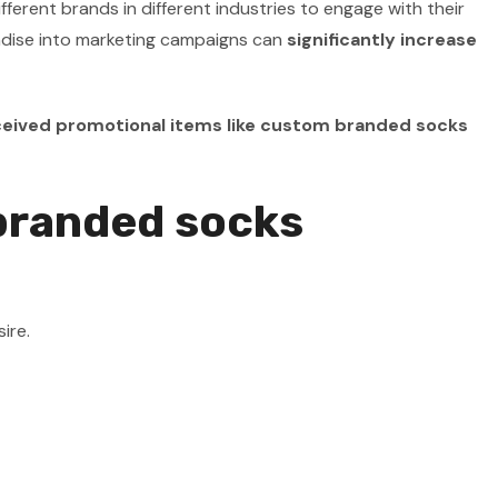
ent brands in different industries to engage with their
dise into marketing campaigns can
significantly increase
eived promotional items like custom branded socks
 branded socks
ire.