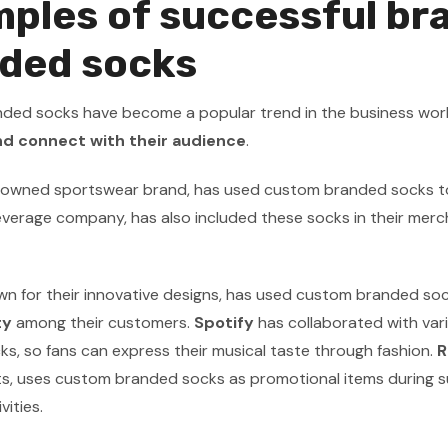
ples of successful br
ded socks
ed socks have become a popular trend in the business world.
d connect with their audience
.
enowned sportswear brand, has used custom branded socks t
everage company, has also included these socks in their mercha
wn for their innovative designs, has used custom branded sock
ty
among their customers.
Spotify
has collaborated with var
s, so fans can express their musical taste through fashion.
R
s, uses custom branded socks as promotional items during suc
vities.