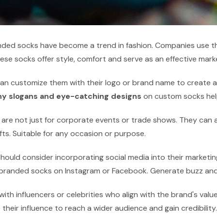
ded socks have become a trend in fashion. Companies use th
ese socks offer style, comfort and serve as an effective marke
an customize them with their logo or brand name to create a 
hy slogans and eye-catching designs
on custom socks hel
are not just for corporate events or trade shows. They can a
fts. Suitable for any occasion or purpose.
ould consider incorporating social media into their marketin
 branded socks on Instagram or Facebook. Generate buzz and
with influencers or celebrities who align with the brand's va
their influence to reach a wider audience and gain credibility.