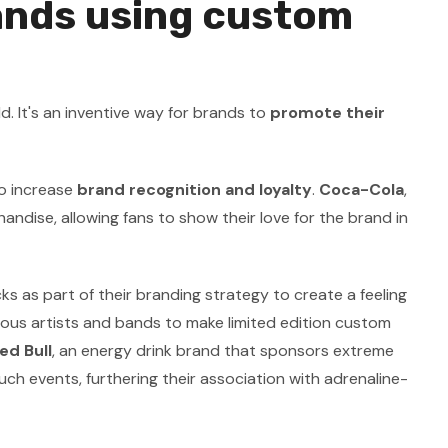
ands using custom
 It's an inventive way for brands to
promote their
o increase
brand recognition and loyalty
.
Coca-Cola
,
ndise, allowing fans to show their love for the brand in
s as part of their branding strategy to create a feeling
ious artists and bands to make limited edition custom
ed Bull
, an energy drink brand that sponsors extreme
h events, furthering their association with adrenaline-