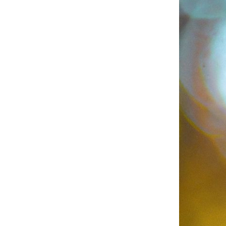
Business
Collections
Drinkware
Headwear
Leisure
Packaging
Pens
Personal
Print
Promotion
Technology
On Sale