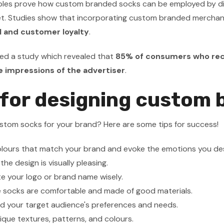
es prove how custom branded socks can be employed by differ
et. Studies show that incorporating custom branded merchan
l and customer loyalty
.
d a study which revealed that
85% of consumers who rec
e impressions of the advertiser
.
 for designing custom
stom socks for your brand? Here are some tips for success!
lours that match your brand and evoke the emotions you des
he design is visually pleasing.
e your logo or brand name wisely.
e socks are comfortable and made of good materials.
d your target audience's preferences and needs.
ique textures, patterns, and colours.