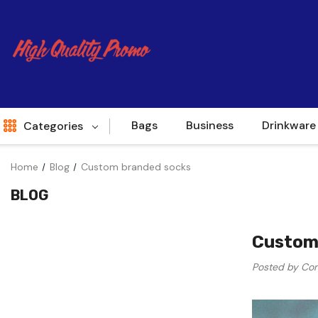
Bags
Business
Drinkware
Categories
Home
Blog
Custom branded socks
Indent
BLOG
World Source
New Arrivals
Custom
Apparel
Posted by Con
Bags
Brands