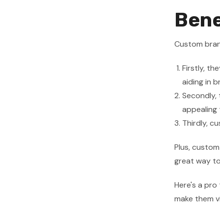
Bene
Custom bran
Firstly, t
aiding in 
Secondly, 
appealing 
Thirdly, c
Plus, custom
great way to
Here's a pro 
make them vi