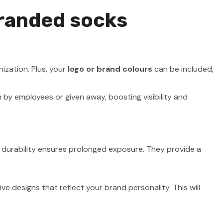
branded socks
ization. Plus, your
logo or brand colours
can be included,
by employees or given away, boosting visibility and
r durability ensures prolonged exposure. They provide a
ve designs that reflect your brand personality. This will