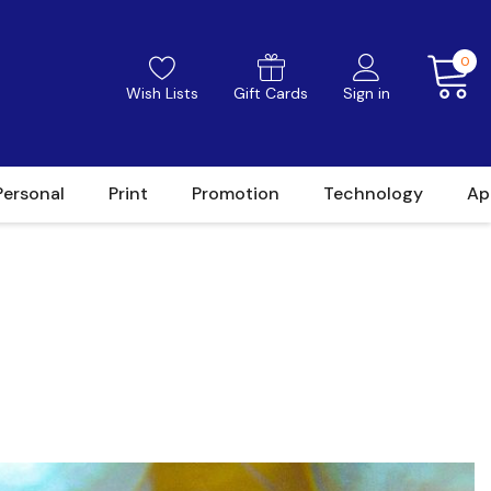
0
Wish Lists
Gift Cards
Sign in
Personal
Print
Promotion
Technology
Ap