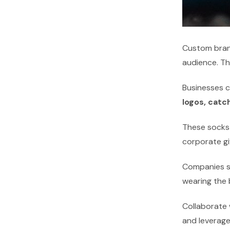
Custom bran
audience. Th
Businesses c
logos, catc
These socks 
corporate gi
Companies sh
wearing the
Collaborate 
and leverage 