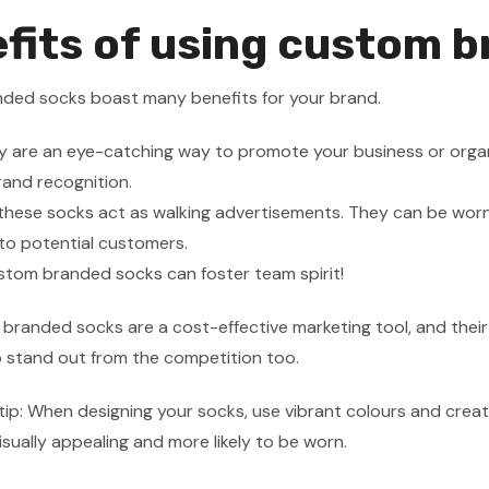
fits of using custom 
ded socks boast many benefits for your brand.
hey are an eye-catching way to promote your business or organ
brand recognition.
these socks act as walking advertisements. They can be worn 
to potential customers.
ustom branded socks can foster team spirit!
 branded socks are a cost-effective marketing tool, and thei
 stand out from the competition too.
tip: When designing your socks, use vibrant colours and creati
sually appealing and more likely to be worn.