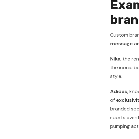
Exam
bran
Custom brand
message an
Nike
, the r
the iconic b
style.
Adidas
, kno
of
exclusivi
branded sock
sports event
pumping acti