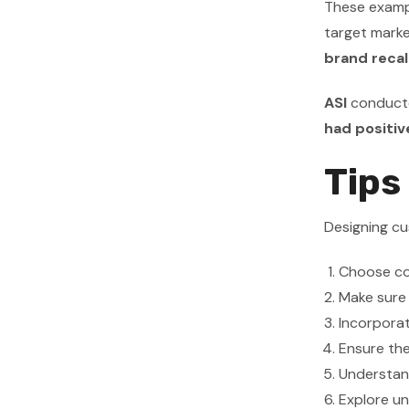
These exampl
target mark
brand recal
ASI
conducte
had positiv
Tips
Designing cu
Choose co
Make sure t
Incorporat
Ensure th
Understan
Explore un