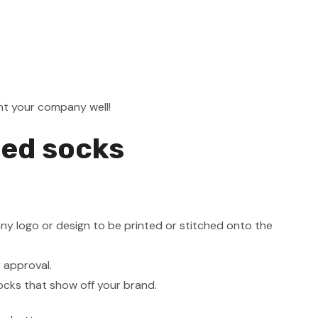
ent your company well!
ded socks
ny logo or design to be printed or stitched onto the
r approval.
ocks that show off your brand.