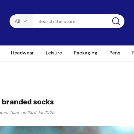
Headwear
Leisure
Packaging
Pens
 branded socks
tent Team on 23rd Jul 2025