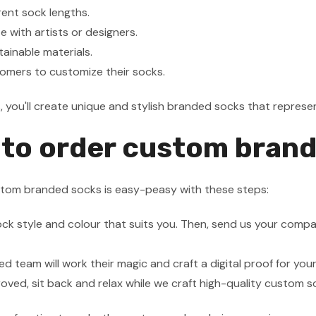
erent sock lengths.
e with artists or designers.
tainable materials.
omers to customize their socks.
s, you'll create unique and stylish branded socks that repres
to order custom bran
stom branded socks is easy-peasy with these steps:
ock style and colour that suits you. Then, send us your compa
ed team will work their magic and craft a digital proof for you
ved, sit back and relax while we craft high-quality custom s