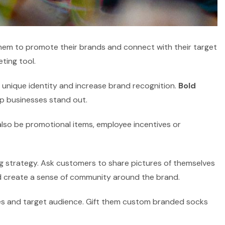
em to promote their brands and connect with their target
ting tool.
unique identity and increase brand recognition.
Bold
p businesses stand out.
lso be promotional items, employee incentives or
g strategy. Ask customers to share pictures of themselves
 create a sense of community around the brand.
lues and target audience. Gift them custom branded socks