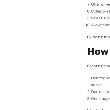
Offer diff
Collaborat
Select sus
Allow cust
By doing thi
How 
Creating cu
Pick the s
socks.
Our talent
Once appro