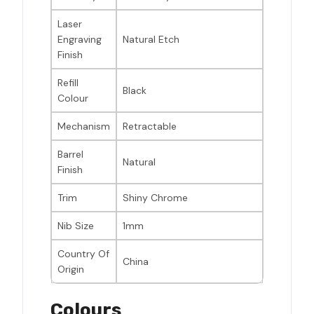
Laser
Engraving
Natural Etch
Finish
Refill
Black
Colour
Mechanism
Retractable
Barrel
Natural
Finish
Trim
Shiny Chrome
Nib Size
1mm
Country Of
China
Origin
Colours