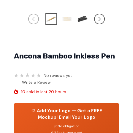
Ancona Bamboo Inkless Pen
No reviews yet
Write a Review
10 sold in last 20 hours
🎨
Add Your Logo — Get a FREE
Mockup!
Email Your Logo
✅ No obligation
⚡ 24hr turnaround