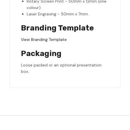
Rotary Screen Print - 50mm x 12mm (one
colour).
Laser Engraving - 50mm x 7mm.
Branding Template
View Branding Template
Packaging
Loose packed or an optional presentation
box.