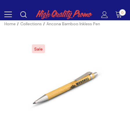
0
Home
Collections
Ancona Bamboo Inkless Pen
Sale