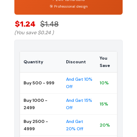
🎯 Professional design
$1.24
$1.48
(You save
$0.24
)
You
Quantity
Discount
Save
And Get 10%
Buy 500 - 999
10%
Off
Buy 1000 -
And Get 15%
15%
2499
Off
Buy 2500 -
And Get
20%
4999
20% Off