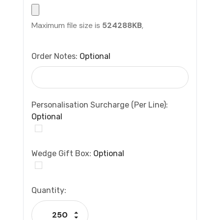
Maximum file size is
524288KB
,
Order Notes:
Optional
Personalisation Surcharge (per Line):
Optional
Wedge Gift Box:
Optional
Current
Quantity:
Stock:
Increase Quantity:
Decrease Quantity: