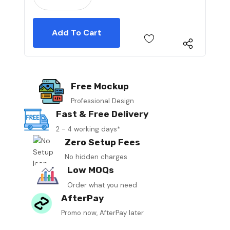
Free Mockup
Professional Design
Fast & Free Delivery
2 - 4 working days*
Zero Setup Fees
No hidden charges
Low MOQs
Order what you need
AfterPay
Promo now, AfterPay later