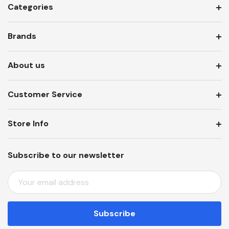
Categories
Brands
About us
Customer Service
Store Info
Subscribe to our newsletter
E
M
A
I
L