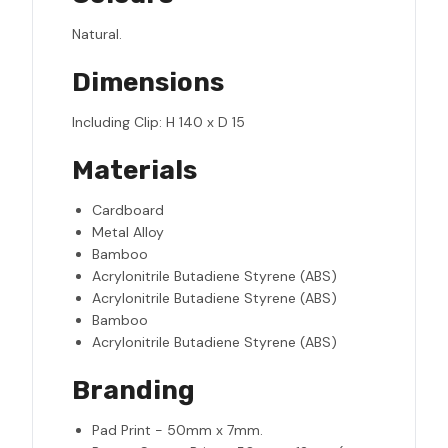
Natural.
Dimensions
Including Clip: H 140 x D 15
Materials
Cardboard
Metal Alloy
Bamboo
Acrylonitrile Butadiene Styrene (ABS)
Acrylonitrile Butadiene Styrene (ABS)
Bamboo
Acrylonitrile Butadiene Styrene (ABS)
Branding
Pad Print - 50mm x 7mm.