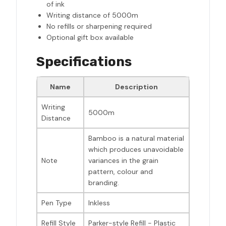
of ink
Writing distance of 5000m
No refills or sharpening required
Optional gift box available
Specifications
Name
Description
Writing
5000m
Distance
Bamboo is a natural material
which produces unavoidable
Note
variances in the grain
pattern, colour and
branding.
Pen Type
Inkless
Refill Style
Parker-style Refill - Plastic