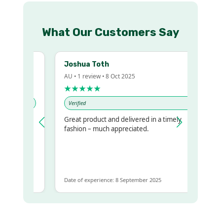
What Our Customers Say
Joshua Toth
AU • 1 review • 8 Oct 2025
★★★★★
Verified
Great product and delivered in a timely
y regualr
fashion – much appreciated.
me
me to get
same
Date of experience: 8 September 2025