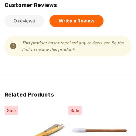
Customer Reviews
0 reviews
Write a Review
This product hasn't received any reviews yet. Be the
first to review this product!
Related Products
Sale
Sale