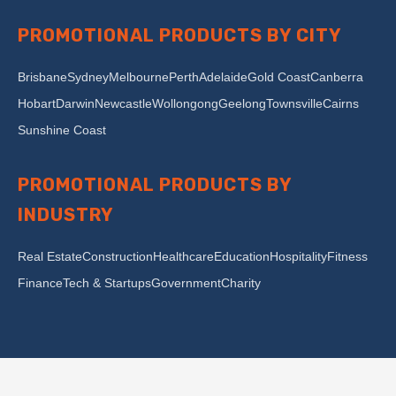
PROMOTIONAL PRODUCTS BY CITY
Brisbane
Sydney
Melbourne
Perth
Adelaide
Gold Coast
Canberra
Hobart
Darwin
Newcastle
Wollongong
Geelong
Townsville
Cairns
Sunshine Coast
PROMOTIONAL PRODUCTS BY
INDUSTRY
Real Estate
Construction
Healthcare
Education
Hospitality
Fitness
Finance
Tech & Startups
Government
Charity