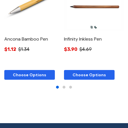
Ancona Bamboo Pen
Infinity Inkless Pen
In
$1.12
$1.34
$3.90
$4.69
$
Choose Options
Choose Options