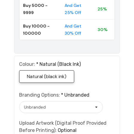
Buy 5000 -
And Get
25%
9999
25% Off
Buy 10000 -
And Get
30%
100000
30% Off
Colour:
*
Natural (black Ink)
Natural (black ink)
Branding Options:
*
Unbranded
Upload Artwork (Digital Proof Provided
Before Printing):
Optional