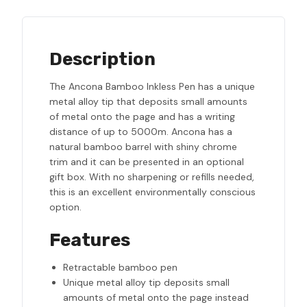
Description
The Ancona Bamboo Inkless Pen has a unique
metal alloy tip that deposits small amounts
of metal onto the page and has a writing
distance of up to 5000m. Ancona has a
natural bamboo barrel with shiny chrome
trim and it can be presented in an optional
gift box. With no sharpening or refills needed,
this is an excellent environmentally conscious
option.
Features
Retractable bamboo pen
Unique metal alloy tip deposits small
amounts of metal onto the page instead