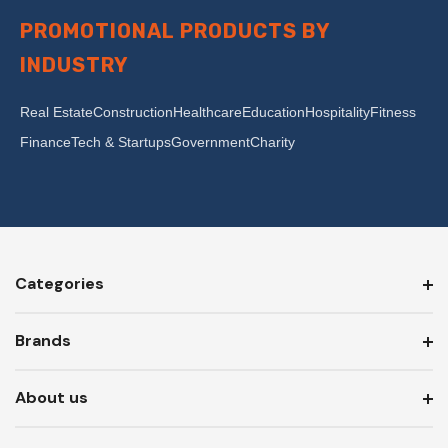
PROMOTIONAL PRODUCTS BY
INDUSTRY
Real Estate
Construction
Healthcare
Education
Hospitality
Fitness
Finance
Tech & Startups
Government
Charity
Categories
Brands
About us