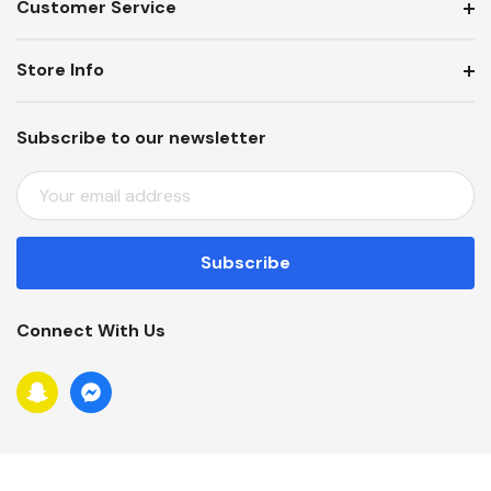
Customer Service
Store Info
Subscribe to our newsletter
E
M
A
I
L
A
Connect With Us
D
D
R
E
S
S