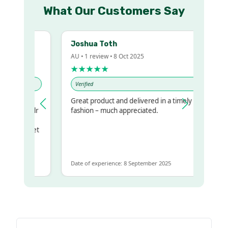
What Our Customers Say
Joshua Toth
AU • 1 review • 8 Oct 2025
★★★★★
Verified
Great product and delivered in a timely
my regualr
fashion – much appreciated.
ame
ome to get
 same
Date of experience: 8 September 2025