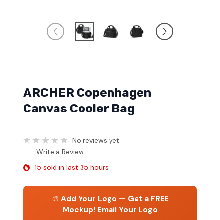
ARCHER Copenhagen
Canvas Cooler Bag
No reviews yet
Write a Review
15 sold in last 35 hours
🎨
Add Your Logo — Get a FREE
Mockup!
Email Your Logo