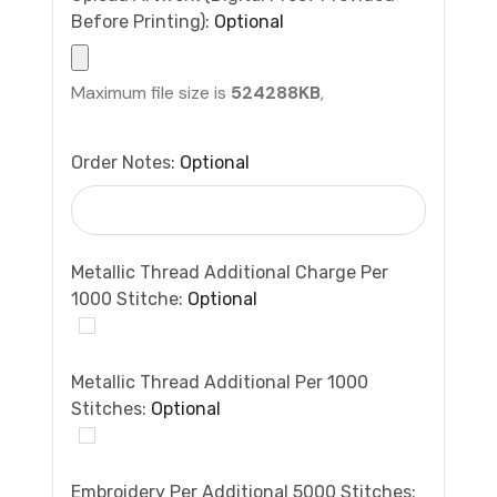
Before Printing):
Optional
Maximum file size is
524288KB
,
Order Notes:
Optional
Metallic Thread Additional Charge Per
1000 Stitche:
Optional
Metallic Thread Additional Per 1000
Stitches:
Optional
Embroidery Per Additional 5000 Stitches: