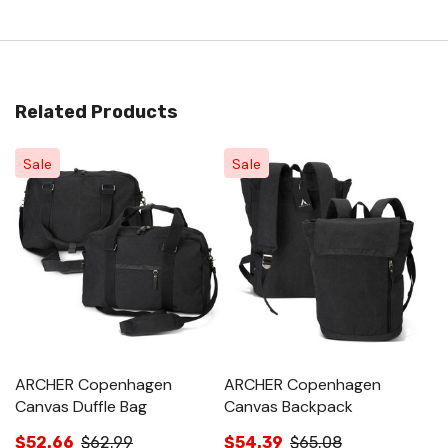
Related Products
Sale
Sale
ARCHER Copenhagen
ARCHER Copenhagen
C
Canvas Duffle Bag
Canvas Backpack
$
$52.66
$62.99
$54.39
$65.08