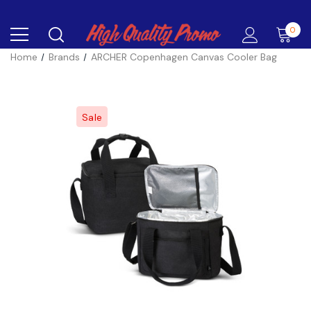
0
Home
Brands
ARCHER Copenhagen Canvas Cooler Bag
Sale