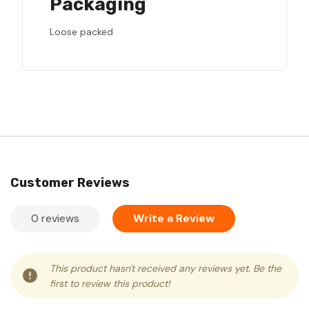
Packaging
Loose packed
Customer Reviews
0 reviews
Write a Review
This product hasn't received any reviews yet. Be the
first to review this product!