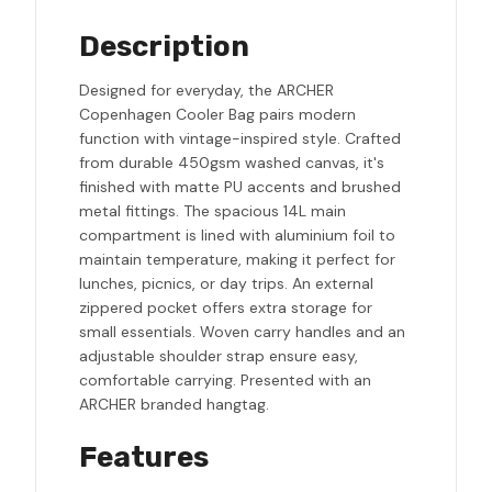
Description
Designed for everyday, the ARCHER
Copenhagen Cooler Bag pairs modern
function with vintage-inspired style. Crafted
from durable 450gsm washed canvas, it's
finished with matte PU accents and brushed
metal fittings. The spacious 14L main
compartment is lined with aluminium foil to
maintain temperature, making it perfect for
lunches, picnics, or day trips. An external
zippered pocket offers extra storage for
small essentials. Woven carry handles and an
adjustable shoulder strap ensure easy,
comfortable carrying. Presented with an
ARCHER branded hangtag.
Features