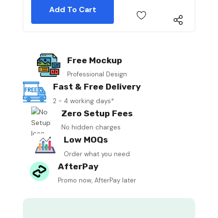
Free Mockup
Professional Design
Fast & Free Delivery
2 - 4 working days*
Zero Setup Fees
No hidden charges
Low MOQs
Order what you need
AfterPay
Promo now, AfterPay later