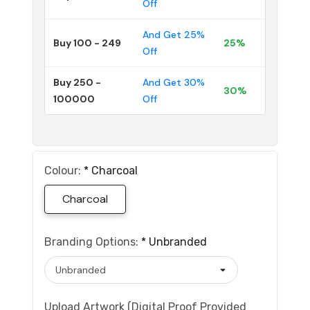
Off
And Get 25%
Buy 100 - 249
25%
Off
Buy 250 -
And Get 30%
30%
100000
Off
Colour:
*
Charcoal
Charcoal
Branding Options:
*
Unbranded
Upload Artwork (Digital Proof Provided