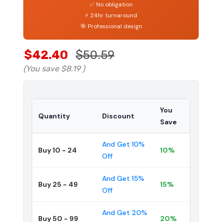
✅ No obligation
⚡ 24hr turnaround
🎯 Professional design
$42.40
$50.59
(You save
$8.19
)
You
Quantity
Discount
Save
And Get 10%
Buy 10 - 24
10%
Off
And Get 15%
Buy 25 - 49
15%
Off
And Get 20%
Buy 50 - 99
20%