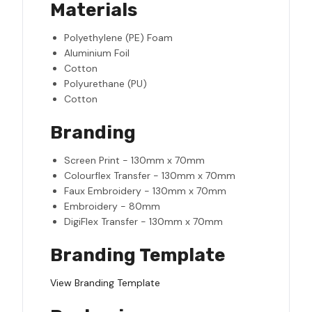
Materials
Polyethylene (PE) Foam
Aluminium Foil
Cotton
Polyurethane (PU)
Cotton
Branding
Screen Print - 130mm x 70mm
Colourflex Transfer - 130mm x 70mm
Faux Embroidery - 130mm x 70mm
Embroidery - 80mm
DigiFlex Transfer - 130mm x 70mm
Branding Template
View Branding Template