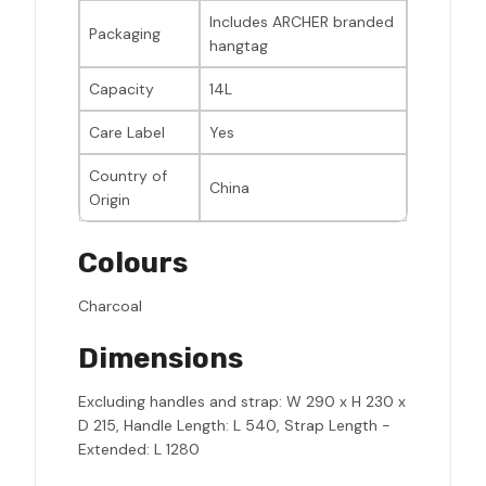
Includes ARCHER branded
Packaging
hangtag
Capacity
14L
Care Label
Yes
Country of
China
Origin
Colours
Charcoal
Dimensions
Excluding handles and strap: W 290 x H 230 x
D 215, Handle Length: L 540, Strap Length -
Extended: L 1280