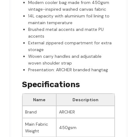
Modern cooler bag made from 450gsm
vintage-inspired washed canvas fabric
14L capacity with aluminium foil lining to
maintain temperature
Brushed metal accents and matte PU
accents
External zippered compartment for extra
storage
Woven carry handles and adjustable
woven shoulder strap
Presentation: ARCHER branded hangtag
Specifications
Name
Description
Brand
ARCHER
Main Fabric
450gsm
Weight