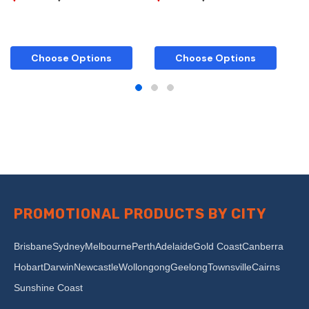
Choose Options
Choose Options
PROMOTIONAL PRODUCTS BY CITY
Brisbane
Sydney
Melbourne
Perth
Adelaide
Gold Coast
Canberra
Hobart
Darwin
Newcastle
Wollongong
Geelong
Townsville
Cairns
Sunshine Coast