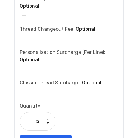
Optional
Thread Changeout Fee:
Optional
Personalisation Surcharge (per Line):
Optional
Classic Thread Surcharge:
Optional
Current
Quantity:
Stock:
Increase Quantity:
Decrease Quantity: