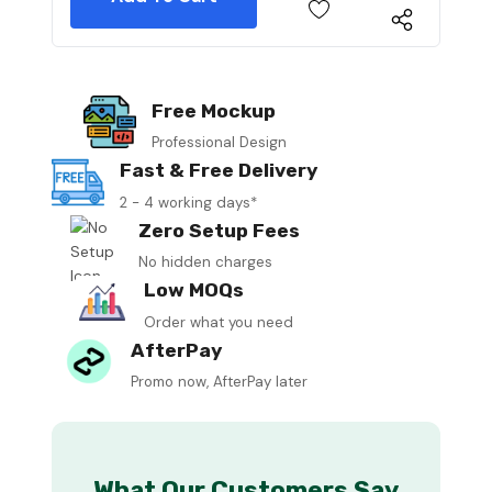
Free Mockup
Professional Design
Fast & Free Delivery
2 - 4 working days*
Zero Setup Fees
No hidden charges
Low MOQs
Order what you need
AfterPay
Promo now, AfterPay later
What Our Customers Say