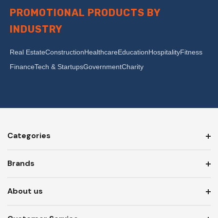
PROMOTIONAL PRODUCTS BY
INDUSTRY
Real Estate
Construction
Healthcare
Education
Hospitality
Fitness
Finance
Tech & Startups
Government
Charity
Categories
Brands
About us