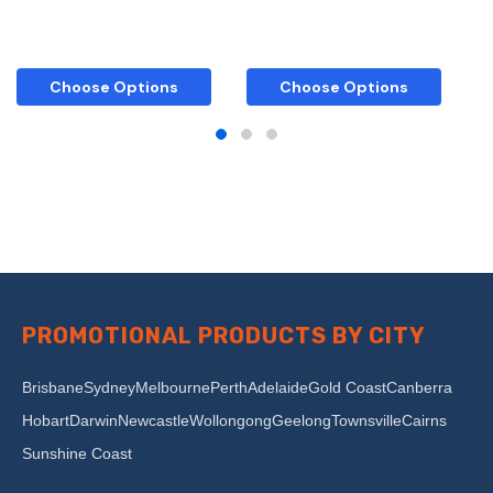
Choose Options
Choose Options
PROMOTIONAL PRODUCTS BY CITY
Brisbane
Sydney
Melbourne
Perth
Adelaide
Gold Coast
Canberra
Hobart
Darwin
Newcastle
Wollongong
Geelong
Townsville
Cairns
Sunshine Coast