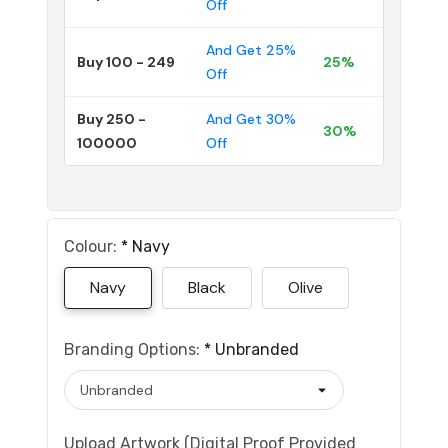
Off
And Get 25%
Buy 100 - 249
25%
Off
Buy 250 -
And Get 30%
30%
100000
Off
Colour:
*
Navy
Navy
Black
Olive
Branding Options:
*
Unbranded
Upload Artwork (Digital Proof Provided