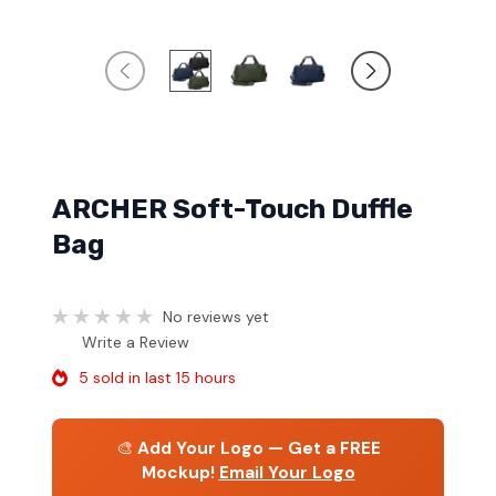
ARCHER Soft-Touch Duffle
Bag
No reviews yet
Write a Review
5 sold in last 15 hours
🎨
Add Your Logo — Get a FREE
Mockup!
Email Your Logo