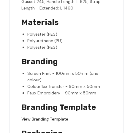
Gusset 245, Handle Length: L 625, Strap
Length - Extended: L 1460
Materials
Polyester (PES)
Polyurethane (PU)
Polyester (PES)
Branding
Screen Print - 100mm x 50mm (one
colour)
Colourflex Transfer - 90mm x 50mm
Faux Embroidery - 90mm x 50mm
Branding Template
View Branding Template