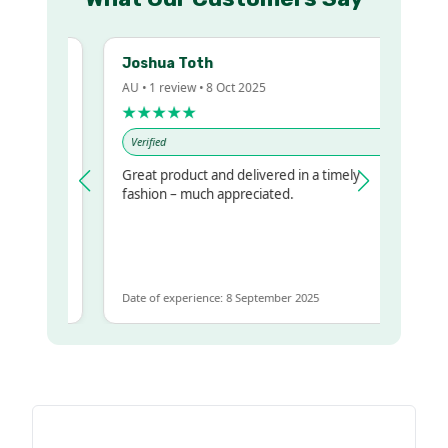
Joshua Toth
AU • 1 review • 8 Oct 2025
★★★★★
Verified
Great product and delivered in a timely
y regualr
fashion – much appreciated.
e
e to get
ame
Date of experience: 8 September 2025