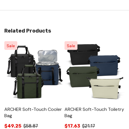
Related Products
Sale
Sale
ARCHER Soft-Touch Cooler
ARCHER Soft-Touch Toiletry
A
Bag
Bag
$
$49.25
$58.87
$17.63
$21.17