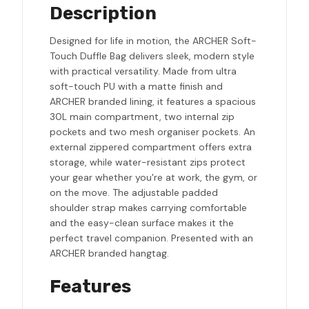
Description
Designed for life in motion, the ARCHER Soft-
Touch Duffle Bag delivers sleek, modern style
with practical versatility. Made from ultra
soft-touch PU with a matte finish and
ARCHER branded lining, it features a spacious
30L main compartment, two internal zip
pockets and two mesh organiser pockets. An
external zippered compartment offers extra
storage, while water-resistant zips protect
your gear whether you're at work, the gym, or
on the move. The adjustable padded
shoulder strap makes carrying comfortable
and the easy-clean surface makes it the
perfect travel companion. Presented with an
ARCHER branded hangtag.
Features