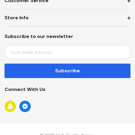
Customer Service
Store Info
Subscribe to our newsletter
E
M
A
I
L
A
Connect With Us
D
D
R
E
S
S