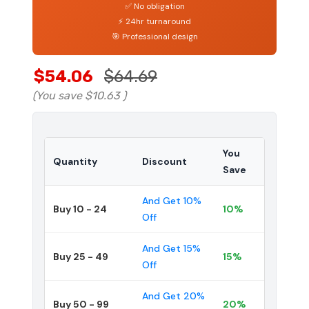
✅ No obligation
⚡ 24hr turnaround
🎯 Professional design
$54.06
$64.69
(You save
$10.63
)
You
Quantity
Discount
Save
And Get 10%
Buy 10 - 24
10%
Off
And Get 15%
Buy 25 - 49
15%
Off
And Get 20%
Buy 50 - 99
20%