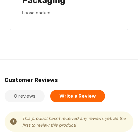
Packaging
Loose packed.
Customer Reviews
0 reviews
Write a Review
This product hasn't received any reviews yet. Be the
first to review this product!