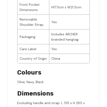
Front Pocket
H17.5cm x W21.5cm
Dimensions
Removable
Yes
Shoulder Strap
Includes ARCHER
Packaging
branded hangtag
Care Label
Yes
Country of Origin
China
Colours
Olive, Navy, Black
Dimensions
Excluding handle and strap: L 515 x H 285 x