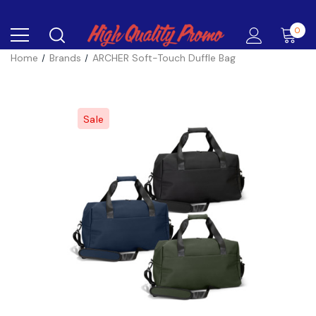
0
Home
Brands
ARCHER Soft-Touch Duffle Bag
Sale