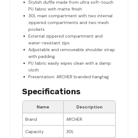
Stylish duffle made from ultra soft-touch
PU fabric with matte finish
30L main compartment with two internal
zippered compartments and two mesh
pockets
External zippered compartment and
water-resistant zips
Adjustable and removeable shoulder strap
with padding
PU fabric easily wipes clean with a damp
cloth
Presentation: ARCHER branded hangtag
Specifications
Name
Description
Brand
ARCHER
Capacity
30L