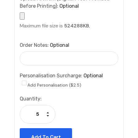
Before Printing):
Optional
Maximum file size is
524288KB
,
Order Notes:
Optional
Personalisation Surcharge:
Optional
Add Personalisation ($2.5)
Current
Quantity:
Stock:
Increase Quantity:
Decrease Quantity: