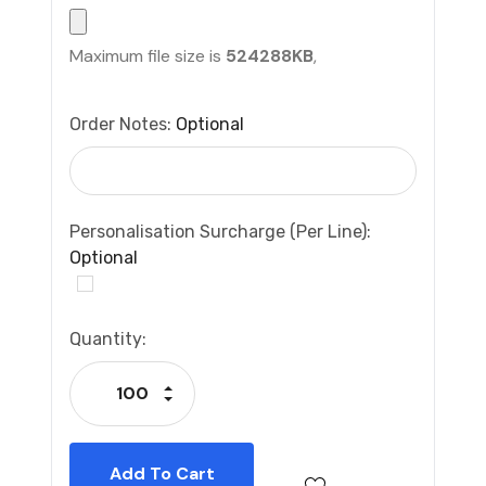
Maximum file size is
524288KB
,
Order Notes:
Optional
Personalisation Surcharge (per Line):
Optional
Current
Quantity:
Stock:
Increase Quantity:
Decrease Quantity: