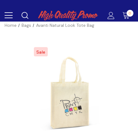
0
Home
Bags
Avanti Natural Look Tote Bag
Sale