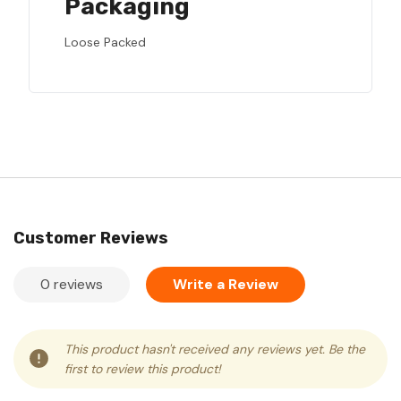
Packaging
Loose Packed
Customer Reviews
0 reviews
Write a Review
This product hasn't received any reviews yet. Be the
first to review this product!