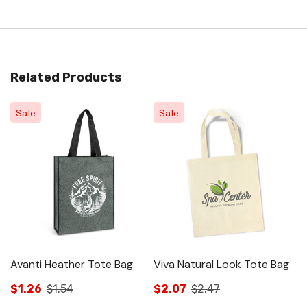
Related Products
Sale
Sale
Avanti Heather Tote Bag
Viva Natural Look Tote Bag
C
T
$1.26
$1.54
$2.07
$2.47
$