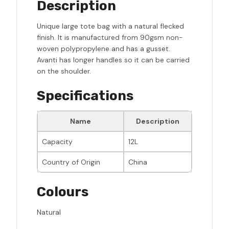
Description
Unique large tote bag with a natural flecked
finish. It is manufactured from 90gsm non-
woven polypropylene and has a gusset.
Avanti has longer handles so it can be carried
on the shoulder.
Specifications
Name
Description
Capacity
12L
Country of Origin
China
Colours
Natural