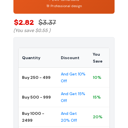
🎯 Professional design
$2.82
$3.37
(You save
$0.55
)
You
Quantity
Discount
Save
And Get 10%
Buy 250 - 499
10%
Off
And Get 15%
Buy 500 - 999
15%
Off
Buy 1000 -
And Get
20%
2499
20% Off