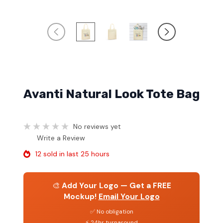
Avanti Natural Look Tote Bag
No reviews yet
Write a Review
12 sold in last 25 hours
🎨
Add Your Logo — Get a FREE
Mockup!
Email Your Logo
✅ No obligation
⚡ 24hr turnaround