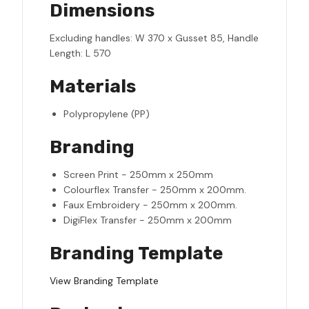
Dimensions
Excluding handles: W 370 x Gusset 85, Handle
Length: L 570
Materials
Polypropylene (PP)
Branding
Screen Print - 250mm x 250mm
Colourflex Transfer - 250mm x 200mm.
Faux Embroidery - 250mm x 200mm.
DigiFlex Transfer - 250mm x 200mm
Branding Template
View Branding Template