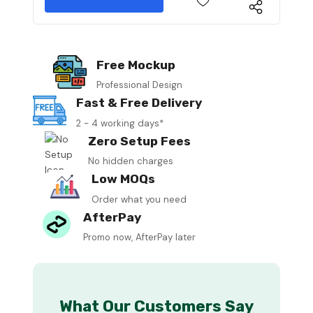
Free Mockup
Professional Design
Fast & Free Delivery
2 - 4 working days*
Zero Setup Fees
No hidden charges
Low MOQs
Order what you need
AfterPay
Promo now, AfterPay later
What Our Customers Say