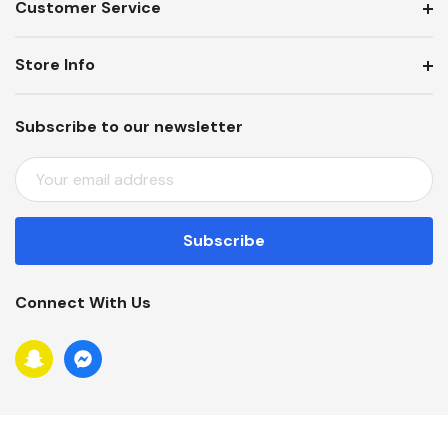
Customer Service
Store Info
Subscribe to our newsletter
E
M
A
I
L
A
Connect With Us
D
D
R
E
S
S