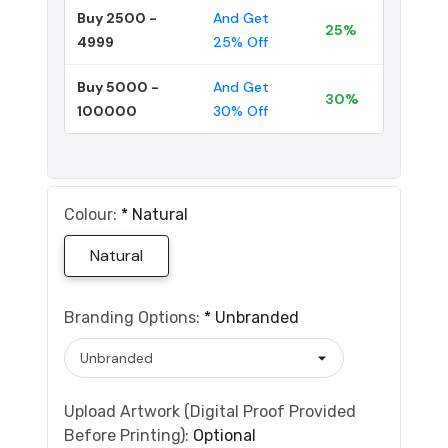
Buy 2500 -
And Get
25%
4999
25% Off
Buy 5000 -
And Get
30%
100000
30% Off
Colour:
*
Natural
Natural
Branding Options:
*
Unbranded
Upload Artwork (Digital Proof Provided
Before Printing):
Optional