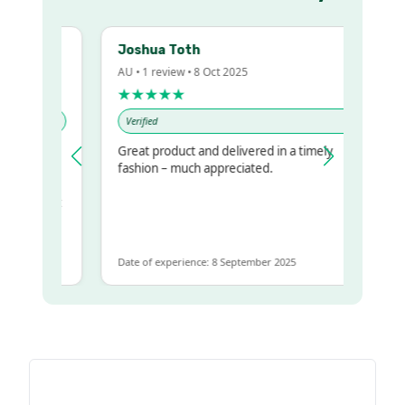
Joshua Toth
AU • 1 review • 8 Oct 2025
★★★★★
Verified
Great product and delivered in a timely
my regualr
fashion – much appreciated.
me
me to get
same
Date of experience: 8 September 2025