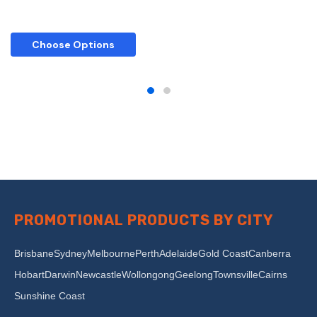
Choose Options
PROMOTIONAL PRODUCTS BY CITY
Brisbane
Sydney
Melbourne
Perth
Adelaide
Gold Coast
Canberra
Hobart
Darwin
Newcastle
Wollongong
Geelong
Townsville
Cairns
Sunshine Coast