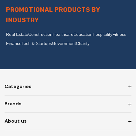
PROMOTIONAL PRODUCTS BY
INDUSTRY
Real Estate
Construction
Healthcare
Education
Hospitality
Fitness
Finance
Tech & Startups
Government
Charity
Categories
Brands
About us