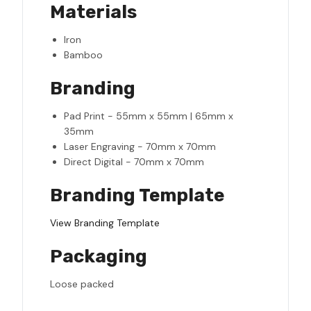
Materials
Iron
Bamboo
Branding
Pad Print - 55mm x 55mm | 65mm x
35mm
Laser Engraving - 70mm x 70mm
Direct Digital - 70mm x 70mm
Branding Template
View Branding Template
Packaging
Loose packed