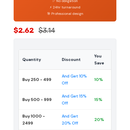
✅ No obligation
⚡ 24hr turnaround
🎯 Professional design
$2.62
$3.14
You
Quantity
Discount
Save
And Get 10%
Buy 250 - 499
10%
Off
And Get 15%
Buy 500 - 999
15%
Off
Buy 1000 -
And Get
20%
2499
20% Off