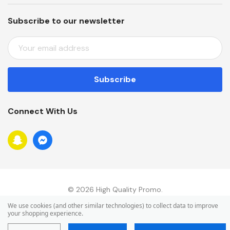
Subscribe to our newsletter
E
M
A
I
L
A
Connect With Us
D
D
R
E
S
S
© 2026 High Quality Promo.
We use cookies (and other similar technologies) to collect data to improve
your shopping experience.