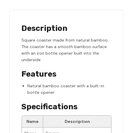
Description
Square coaster made from natural bamboo.
The coaster has a smooth bamboo surface
with an iron bottle opener built into the
underside.
Features
Natural bamboo coaster with a built-in
bottle opener
Specifications
Name
Description