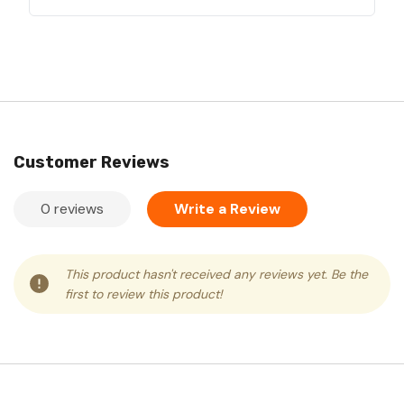
Customer Reviews
0 reviews
Write a Review
This product hasn't received any reviews yet. Be the
first to review this product!