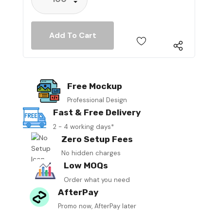
Decrease Quantity:
Free Mockup
Professional Design
Fast & Free Delivery
2 - 4 working days*
Zero Setup Fees
No hidden charges
Low MOQs
Order what you need
AfterPay
Promo now, AfterPay later