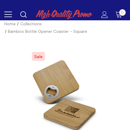
0
Home
Collections
Bamboo Bottle Opener Coaster - Square
Sale