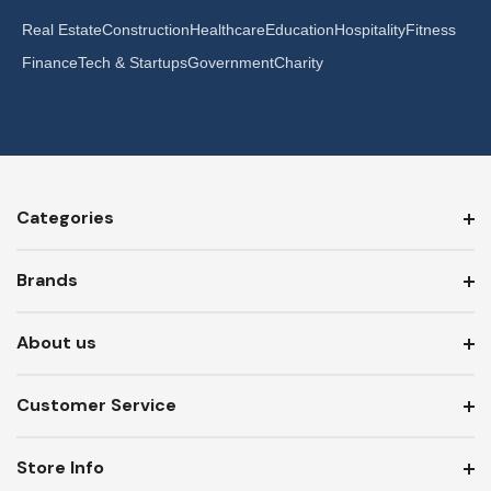
Real Estate
Construction
Healthcare
Education
Hospitality
Fitness
Finance
Tech & Startups
Government
Charity
Categories
Brands
About us
Customer Service
Store Info