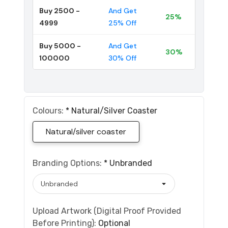
Buy 2500 -
And Get
25%
4999
25% Off
Buy 5000 -
And Get
30%
100000
30% Off
Colours:
*
Natural/silver Coaster
Natural/silver coaster
Branding Options:
*
Unbranded
Upload Artwork (Digital Proof Provided
Before Printing):
Optional