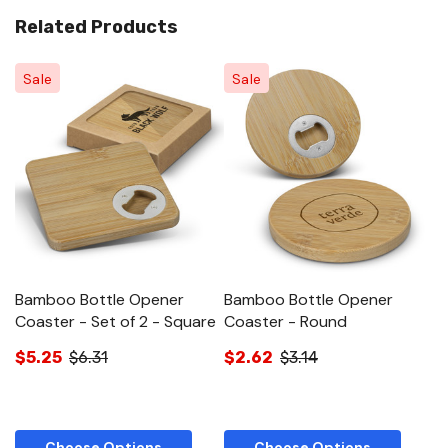
Related Products
Sale
Sale
Bamboo Bottle Opener
Bamboo Bottle Opener
B
Coaster - Set of 2 - Square
Coaster - Round
$
$5.25
$6.31
$2.62
$3.14
Choose Options
Choose Options