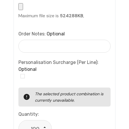
Maximum file size is
524288KB
,
Order Notes:
Optional
Personalisation Surcharge (per Line):
Optional
Current
The selected product combination is
Stock:
currently unavailable.
Quantity:
Increase Quantity: