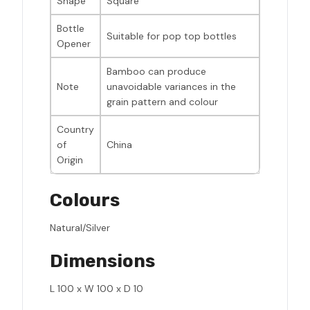
Shape
Square
Bottle
Suitable for pop top bottles
Opener
Bamboo can produce
Note
unavoidable variances in the
grain pattern and colour
Country
of
China
Origin
Colours
Natural/Silver
Dimensions
L 100 x W 100 x D 10