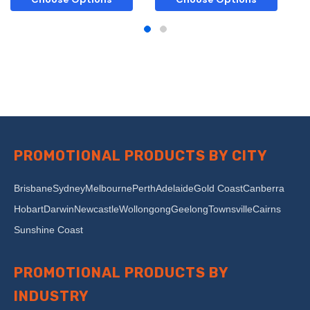
PROMOTIONAL PRODUCTS BY CITY
Brisbane
Sydney
Melbourne
Perth
Adelaide
Gold Coast
Canberra
Hobart
Darwin
Newcastle
Wollongong
Geelong
Townsville
Cairns
Sunshine Coast
PROMOTIONAL PRODUCTS BY
INDUSTRY