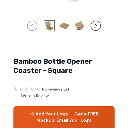
Bamboo Bottle Opener
Coaster - Square
No reviews yet
Write a Review
🎨
Add Your Logo — Get a FREE
Mockup!
Email Your Logo