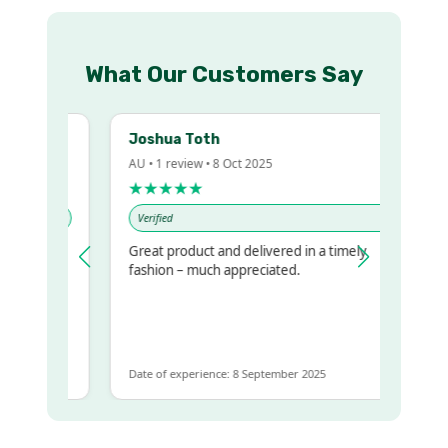
What Our Customers Say
Joshua Toth
AU • 1 review • 8 Oct 2025
★★★★★
Verified
Great product and delivered in a timely
y regualr
fashion – much appreciated.
me
me to get
same
Date of experience: 8 September 2025