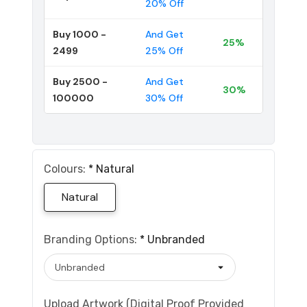
20% Off
Buy 1000 -
And Get
25%
2499
25% Off
Buy 2500 -
And Get
30%
100000
30% Off
Colours:
*
Natural
Natural
Branding Options:
*
Unbranded
Upload Artwork (Digital Proof Provided