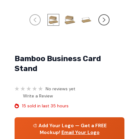
Bamboo Business Card
Stand
No reviews yet
Write a Review
15 sold in last 35 hours
🎨
Add Your Logo — Get a FREE
Mockup!
Email Your Logo