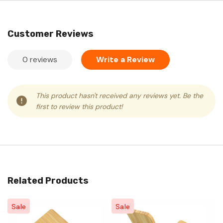
Customer Reviews
0 reviews
Write a Review
This product hasn't received any reviews yet. Be the
first to review this product!
Related Products
Sale
Sale