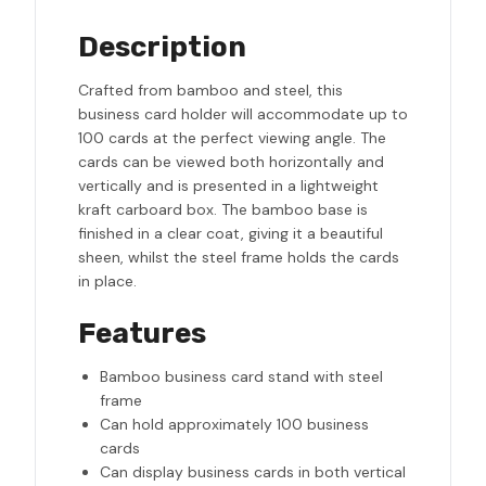
Description
Crafted from bamboo and steel, this
business card holder will accommodate up to
100 cards at the perfect viewing angle. The
cards can be viewed both horizontally and
vertically and is presented in a lightweight
kraft carboard box. The bamboo base is
finished in a clear coat, giving it a beautiful
sheen, whilst the steel frame holds the cards
in place.
Features
Bamboo business card stand with steel
frame
Can hold approximately 100 business
cards
Can display business cards in both vertical