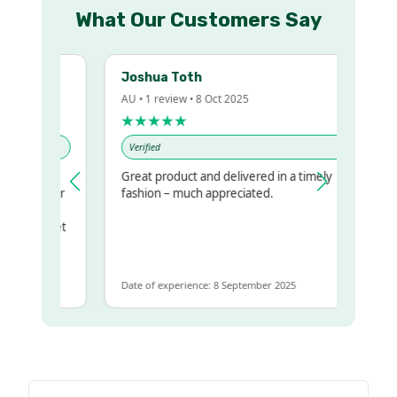
What Our Customers Say
Joshua Toth
AU • 1 review • 8 Oct 2025
★★★★★
Verified
Great product and delivered in a timely
my regualr
fashion – much appreciated.
ame
ome to get
 same
Date of experience: 8 September 2025