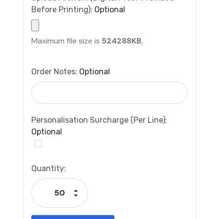
Before Printing):
Optional
Maximum file size is
524288KB
,
Order Notes:
Optional
Personalisation Surcharge (per Line):
Optional
Current
Quantity:
Stock:
Increase Quantity:
Decrease Quantity: