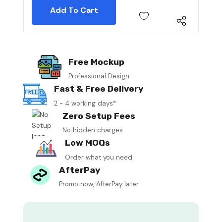
Free Mockup
Professional Design
Fast & Free Delivery
2 - 4 working days*
Zero Setup Fees
No hidden charges
Low MOQs
Order what you need
AfterPay
Promo now, AfterPay later