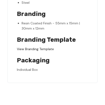
Steel
Branding
Resin Coated Finish - 55mm x 15mm |
30mm x 12mm
Branding Template
View Branding Template
Packaging
Individual Box