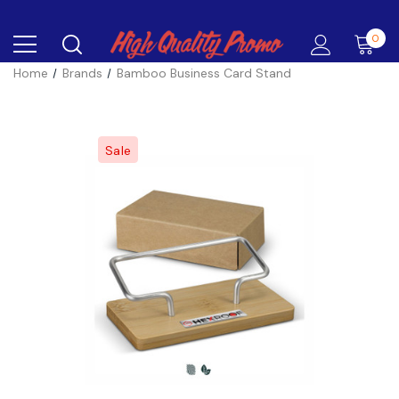
0
Home
Brands
Bamboo Business Card Stand
Sale