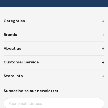
Categories
Brands
About us
Customer Service
Store Info
Subscribe to our newsletter
E
M