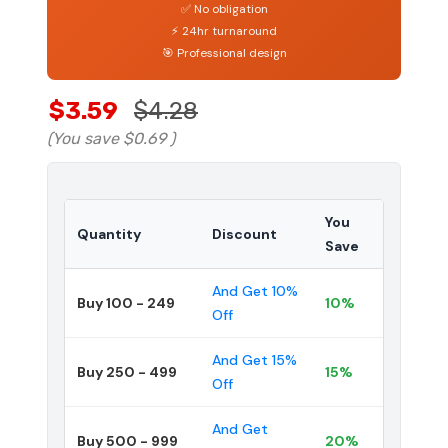
✅ No obligation
⚡ 24hr turnaround
🎯 Professional design
$3.59
$4.28
(You save
$0.69
)
You
Quantity
Discount
Save
And Get 10%
Buy 100 - 249
10%
Off
And Get 15%
Buy 250 - 499
15%
Off
And Get
Buy 500 - 999
20%