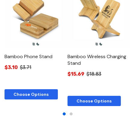
Bamboo Phone Stand
Bamboo Wireless Charging
N
Stand
S
$3.10
$3.71
$15.69
$18.83
$
Choose Options
Choose Options