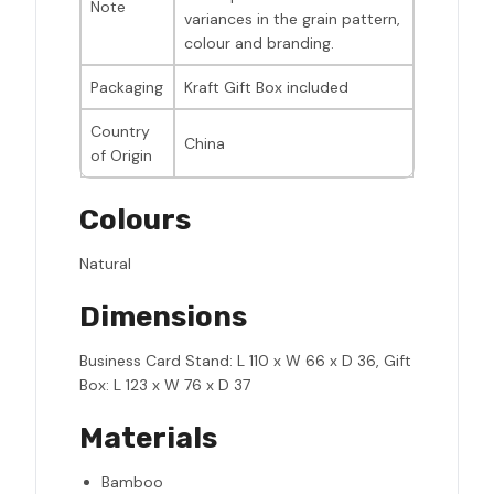
Note
variances in the grain pattern,
colour and branding.
Packaging
Kraft Gift Box included
Country
China
of Origin
Colours
Natural
Dimensions
Business Card Stand: L 110 x W 66 x D 36, Gift
Box: L 123 x W 76 x D 37
Materials
Bamboo