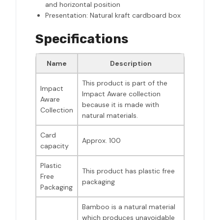
and horizontal position
Presentation: Natural kraft cardboard box
Specifications
Name
Description
This product is part of the
Impact
Impact Aware collection
Aware
because it is made with
Collection
natural materials.
Card
Approx. 100
capacity
Plastic
This product has plastic free
Free
packaging
Packaging
Bamboo is a natural material
which produces unavoidable