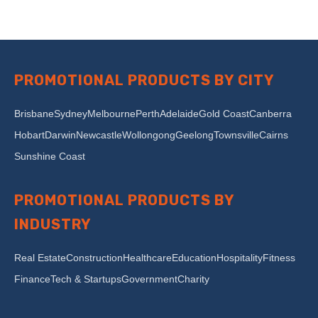
PROMOTIONAL PRODUCTS BY CITY
Brisbane
Sydney
Melbourne
Perth
Adelaide
Gold Coast
Canberra
Hobart
Darwin
Newcastle
Wollongong
Geelong
Townsville
Cairns
Sunshine Coast
PROMOTIONAL PRODUCTS BY
INDUSTRY
Real Estate
Construction
Healthcare
Education
Hospitality
Fitness
Finance
Tech & Startups
Government
Charity