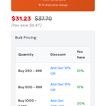
🎯 Professional design
$31.23
$37.70
(You save
$6.47
)
Bulk Pricing:
You
Quantity
Discount
Save
And Get 10%
Buy 250 - 499
10%
Off
And Get 15%
Buy 500 - 999
15%
Off
Buy 1000 -
And Get
20%