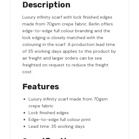
Description
Luxury infinity scarf with lock finished edges
made from 70gsm crepe fabric. Berlin offers
edge-to-edge full colour branding and the
lock edging is closely matched with the
colouring in the scarf. A production lead time
of 35 working days applies to this product by
air freight and larger orders can be sea
freighted on request to reduce the freight
cost.
Features
Luxury infinity scarf made from 70gsm
crepe fabric
Lock finished edges
Edge-to-edge full colour print
Lead time: 35 working days