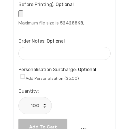
Before Printing):
Optional
Maximum file size is
524288KB
,
Order Notes:
Optional
Personalisation Surcharge:
Optional
Add Personalisation ($5.00)
Current
Quantity:
Stock:
Increase Quantity:
Decrease Quantity: