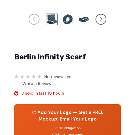
Berlin Infinity Scarf
No reviews yet
Write a Review
3 sold in last 10 hours
🎨
Add Your Logo — Get a FREE
Mockup!
Email Your Logo
✅ No obligation
⚡ 24hr turnaround