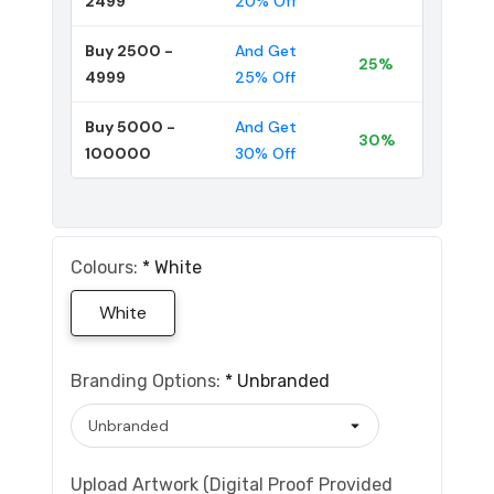
2499
20% Off
Buy 2500 -
And Get
25%
4999
25% Off
Buy 5000 -
And Get
30%
100000
30% Off
Colours:
*
White
White
Branding Options:
*
Unbranded
Upload Artwork (Digital Proof Provided