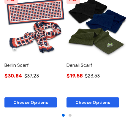
Berlin Scarf
Denali Scarf
C
$30.84
$37.23
$19.58
$23.53
$
Choose Options
Choose Options