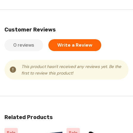
Customer Reviews
0 reviews
Write a Review
This product hasn't received any reviews yet. Be the
first to review this product!
Related Products
Sale
Sale