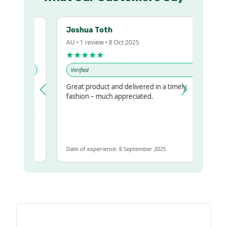
Joshua Toth
AU • 1 review • 8 Oct 2025
★★★★★
Verified
Great product and delivered in a timely
y regualr
fashion – much appreciated.
me
me to get
same
Date of experience: 8 September 2025