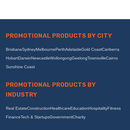
PROMOTIONAL PRODUCTS BY CITY
Brisbane
Sydney
Melbourne
Perth
Adelaide
Gold Coast
Canberra
Hobart
Darwin
Newcastle
Wollongong
Geelong
Townsville
Cairns
Sunshine Coast
PROMOTIONAL PRODUCTS BY
INDUSTRY
Real Estate
Construction
Healthcare
Education
Hospitality
Fitness
Finance
Tech & Startups
Government
Charity