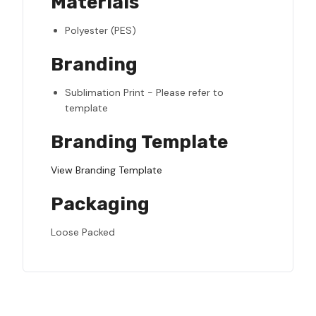
Materials
Polyester (PES)
Branding
Sublimation Print - Please refer to
template
Branding Template
View Branding Template
Packaging
Loose Packed