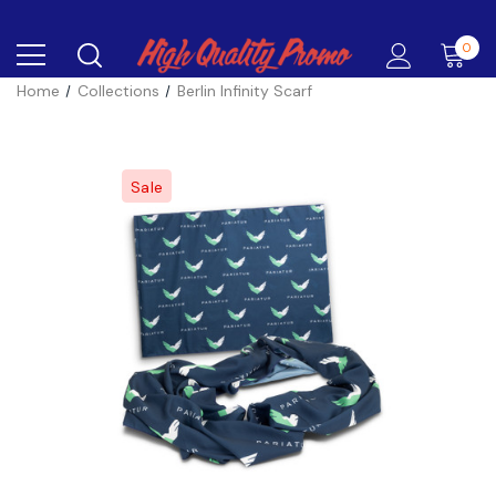
0
Home
Collections
Berlin Infinity Scarf
Sale