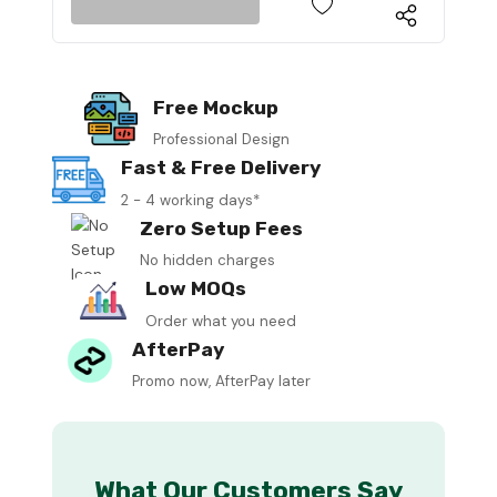
Free Mockup
Professional Design
Fast & Free Delivery
2 - 4 working days*
Zero Setup Fees
No hidden charges
Low MOQs
Order what you need
AfterPay
Promo now, AfterPay later
What Our Customers Say