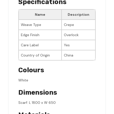
Specifications
Name
Description
Weave Type
Crepe
Edge Finish
Overlock
Care Label
Yes
Country of Origin
China
Colours
White
Dimensions
Scarf: L 1800 x W 650