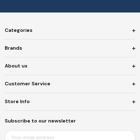
Categories
Brands
About us
Customer Service
Store Info
Subscribe to our newsletter
E