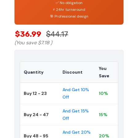
✅ No obligation
⚡ 24hr turnaround
🎯 Professional design
$36.99
$44.17
(You save
$7.18
)
You
Quantity
Discount
Save
And Get 10%
Buy 12 - 23
10%
Off
And Get 15%
Buy 24 - 47
15%
Off
And Get 20%
Buy 48 - 95
20%