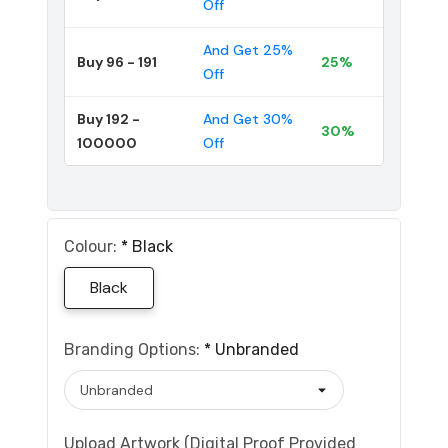
Off
And Get 25%
Buy 96 - 191
25%
Off
Buy 192 -
And Get 30%
30%
100000
Off
Colour:
*
Black
Black
Branding Options:
*
Unbranded
Upload Artwork (Digital Proof Provided