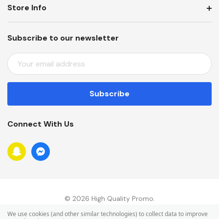
Store Info
Subscribe to our newsletter
E
M
A
I
L
A
Connect With Us
D
D
R
E
S
S
© 2026 High Quality Promo.
We use cookies (and other similar technologies) to collect data to improve