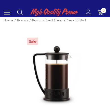
0
Home
Brands
Bodum Brazil French Press 350ml
Sale