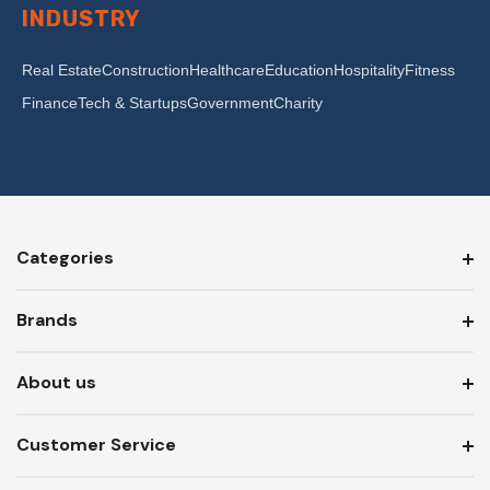
INDUSTRY
Real Estate
Construction
Healthcare
Education
Hospitality
Fitness
Finance
Tech & Startups
Government
Charity
Categories
Brands
About us
Customer Service