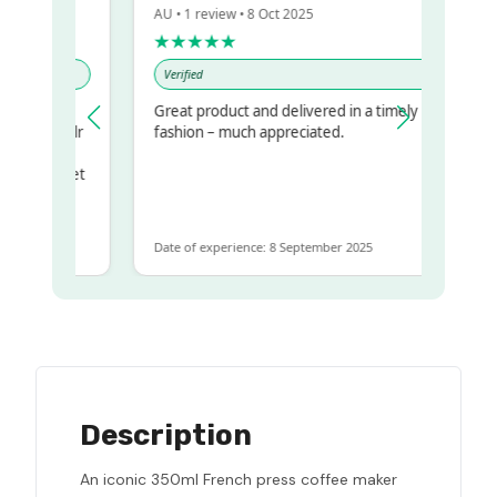
AU • 1 review • 8 Oct 2025
★★★★★
Verified
Great product and delivered in a timely
my regualr
fashion – much appreciated.
ame
ome to get
 same
Date of experience: 8 September 2025
Description
An iconic 350ml French press coffee maker