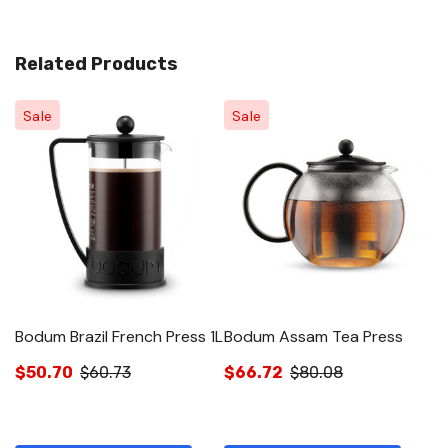
Related Products
Sale
Sale
Bodum Brazil French Press 1L
Bodum Assam Tea Press
B
Mu
$50.70
$60.73
$66.72
$80.08
$