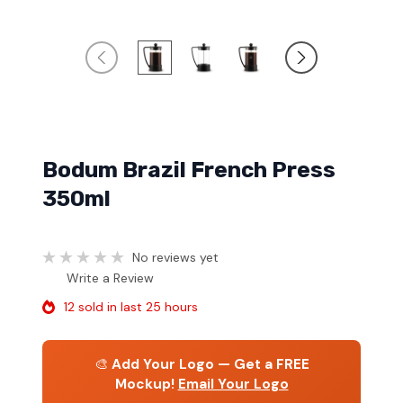
Bodum Brazil French Press
350ml
No reviews yet
Write a Review
12 sold in last 25 hours
🎨
Add Your Logo — Get a FREE
Mockup!
Email Your Logo