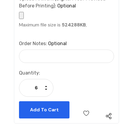
Before Printing):
Optional
Maximum file size is
524288KB
,
Order Notes:
Optional
Current
Quantity:
Stock:
Increase Quantity:
Decrease Quantity: