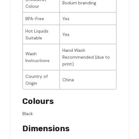
Bodum branding
Colour
BPA-Free
Yes
Hot Liquids
Yes
Suitable
Hand Wash
Wash
Recommended (due to
Instructions
print)
Country of
China
Origin
Colours
Black
Dimensions