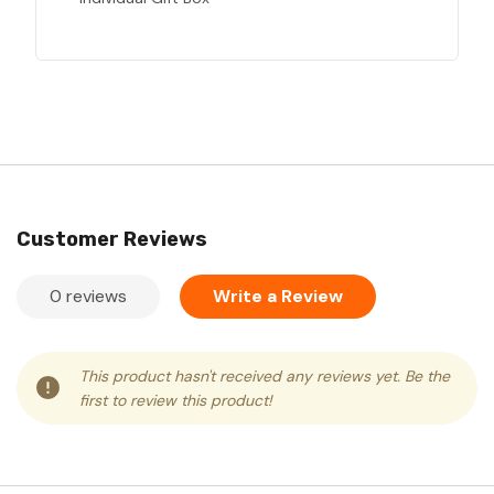
Customer Reviews
0 reviews
Write a Review
This product hasn't received any reviews yet. Be the
first to review this product!