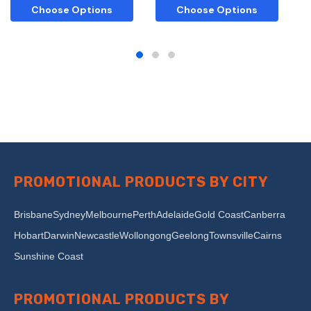
Choose Options
Choose Options
PROMOTIONAL PRODUCTS BY CITY
Brisbane
Sydney
Melbourne
Perth
Adelaide
Gold Coast
Canberra
Hobart
Darwin
Newcastle
Wollongong
Geelong
Townsville
Cairns
Sunshine Coast
PROMOTIONAL PRODUCTS BY