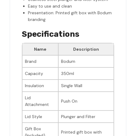
Easy to use and clean
Presentation: Printed gift box with Bodum
branding
Specifications
Name
Description
Brand
Bodum
Capacity
350ml
Insulation
Single Wall
Lid
Push On
Attachment
Lid Style
Plunger and Filter
Gift Box
Printed gift box with
(Included)