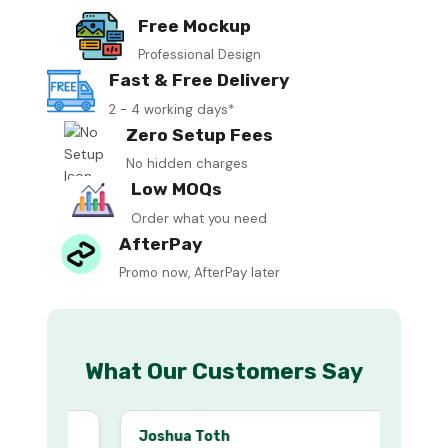
Free Mockup
Professional Design
Fast & Free Delivery
2 - 4 working days*
Zero Setup Fees
No hidden charges
Low MOQs
Order what you need
AfterPay
Promo now, AfterPay later
What Our Customers Say
Joshua Toth