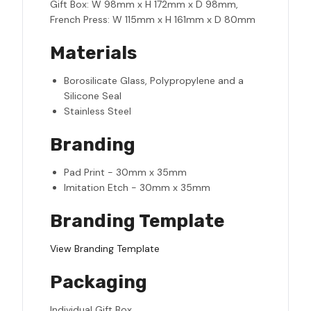
Gift Box: W 98mm x H 172mm x D 98mm,
French Press: W 115mm x H 161mm x D 80mm
Materials
Borosilicate Glass, Polypropylene and a
Silicone Seal
Stainless Steel
Branding
Pad Print - 30mm x 35mm
Imitation Etch - 30mm x 35mm
Branding Template
View Branding Template
Packaging
Individual Gift Box