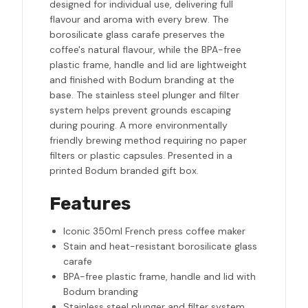
designed for individual use, delivering full
flavour and aroma with every brew. The
borosilicate glass carafe preserves the
coffee's natural flavour, while the BPA-free
plastic frame, handle and lid are lightweight
and finished with Bodum branding at the
base. The stainless steel plunger and filter
system helps prevent grounds escaping
during pouring. A more environmentally
friendly brewing method requiring no paper
filters or plastic capsules. Presented in a
printed Bodum branded gift box.
Features
Iconic 350ml French press coffee maker
Stain and heat-resistant borosilicate glass
carafe
BPA-free plastic frame, handle and lid with
Bodum branding
Stainless steel plunger and filter system