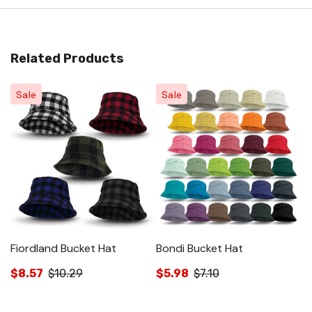
Related Products
Sale
Sale
Fiordland Bucket Hat
Bondi Bucket Hat
C
$8.57
$10.29
$5.98
$7.10
$