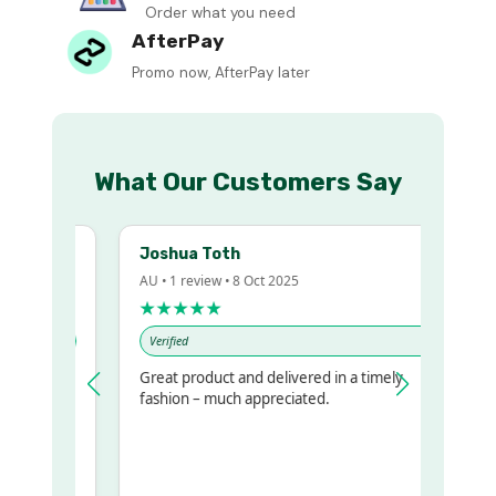
Order what you need
AfterPay
Promo now, AfterPay later
What Our Customers Say
Joshua Toth
AU • 1 review • 8 Oct 2025
★★★★★
Verified
Great product and delivered in a timely
y regualr
fashion – much appreciated.
e
me to get
ame