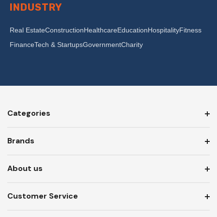
INDUSTRY
Real Estate
Construction
Healthcare
Education
Hospitality
Fitness
Finance
Tech & Startups
Government
Charity
Categories
Brands
About us
Customer Service