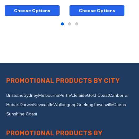
Choose Options
Choose Options
PROMOTIONAL PRODUCTS BY CITY
Brisbane
Sydney
Melbourne
Perth
Adelaide
Gold Coast
Canberra
Hobart
Darwin
Newcastle
Wollongong
Geelong
Townsville
Cairns
Sunshine Coast
PROMOTIONAL PRODUCTS BY