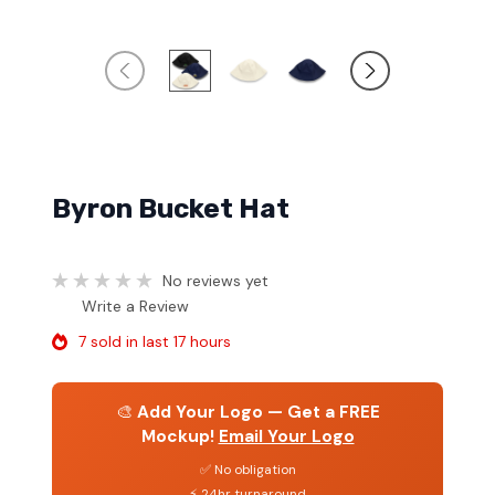
Byron Bucket Hat
No reviews yet
Write a Review
7 sold in last 17 hours
🎨
Add Your Logo — Get a FREE
Mockup!
Email Your Logo
✅ No obligation
⚡ 24hr turnaround