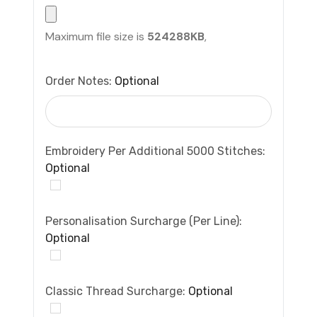
Maximum file size is
524288KB
,
Order Notes:
Optional
Embroidery Per Additional 5000 Stitches:
Optional
Personalisation Surcharge (per Line):
Optional
Classic Thread Surcharge:
Optional