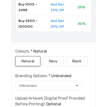
Buy 1000 -
And Get
25%
2499
25% Off
Buy 2500 -
And Get
30%
100000
30% Off
Colours:
*
Natural
Natural
Navy
Black
Branding Options:
*
Unbranded
Upload Artwork (Digital Proof Provided
Before Printing):
Optional