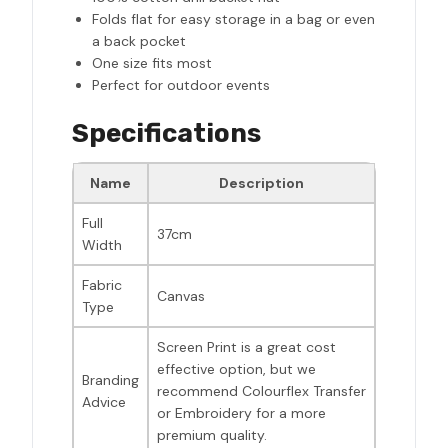
Folds flat for easy storage in a bag or even
a back pocket
One size fits most
Perfect for outdoor events
Specifications
Name
Description
Full
37cm
Width
Fabric
Canvas
Type
Screen Print is a great cost
effective option, but we
Branding
recommend Colourflex Transfer
Advice
or Embroidery for a more
premium quality.