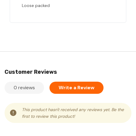
Loose packed
Customer Reviews
0 reviews
Write a Review
This product hasn't received any reviews yet. Be the
first to review this product!