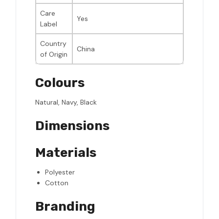
Care
Yes
Label
Country
China
of Origin
Colours
Natural, Navy, Black
Dimensions
Materials
Polyester
Cotton
Branding