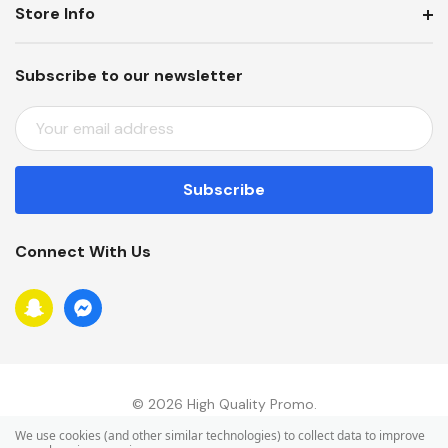
Store Info
Subscribe to our newsletter
E
M
A
I
L
A
Connect With Us
D
D
R
E
S
S
© 2026 High Quality Promo.
We use cookies (and other similar technologies) to collect data to improve