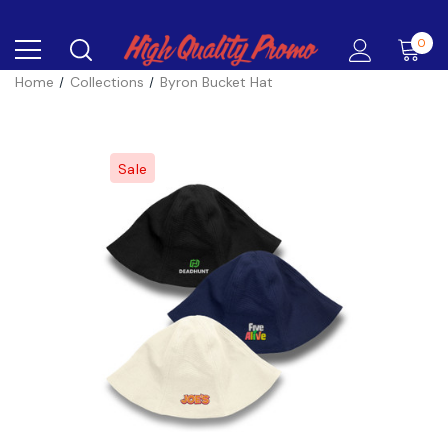
0
Home
Collections
Byron Bucket Hat
Sale