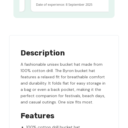
Date of experience: 8 September 2025
Description
A fashionable unisex bucket hat made from
100% cotton drill. The Byron bucket hat
features a relaxed fit for breathable comfort
and durability. It folds flat for easy storage in
a bag or even a back pocket, making it the
perfect companion for festivals, beach days,
and casual outings. One size fits most.
Features
100% cotton drill bucket hat