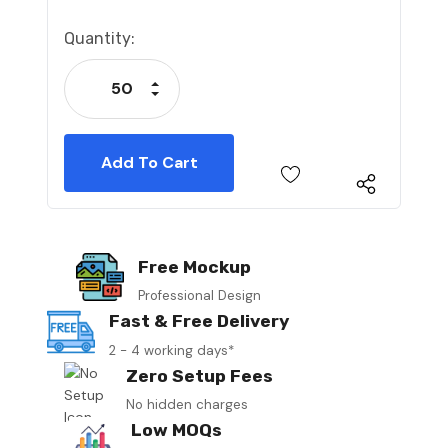
Current
Quantity:
Stock:
Increase Quantity:
Decrease Quantity:
Free Mockup
Professional Design
Fast & Free Delivery
2 - 4 working days*
Zero Setup Fees
No hidden charges
Low MOQs