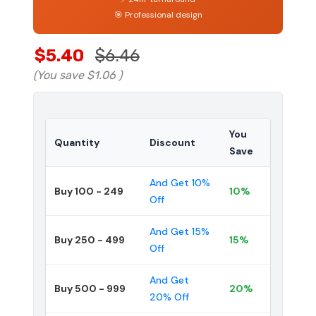
🎯 Professional design
$5.40
$6.46
(You save
$1.06
)
You
Quantity
Discount
Save
And Get 10%
Buy 100 - 249
10%
Off
And Get 15%
Buy 250 - 499
15%
Off
And Get
Buy 500 - 999
20%
20% Off