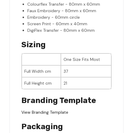
Colourflex Transfer - 80mm x 60mm
Faux Embroidery - 80mm x 60mm
Embroidery - 60mm circle
Screen Print - 60mm x 40mm
DigiFlex Transfer - 80mm x 60mm
Sizing
One Size Fits Most
Full Width cm
37
Full Height cm
21
Branding Template
View Branding Template
Packaging