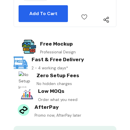
Free Mockup
Professional Design
Fast & Free Delivery
2 - 4 working days*
Zero Setup Fees
No hidden charges
Low MOQs
Order what you need
AfterPay
Promo now, AfterPay later