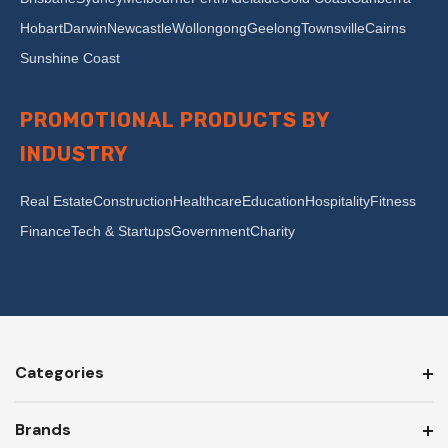
Hobart
Darwin
Newcastle
Wollongong
Geelong
Townsville
Cairns
Sunshine Coast
PROMOTIONAL PRODUCTS BY
INDUSTRY
Real Estate
Construction
Healthcare
Education
Hospitality
Fitness
Finance
Tech & Startups
Government
Charity
Categories
Brands