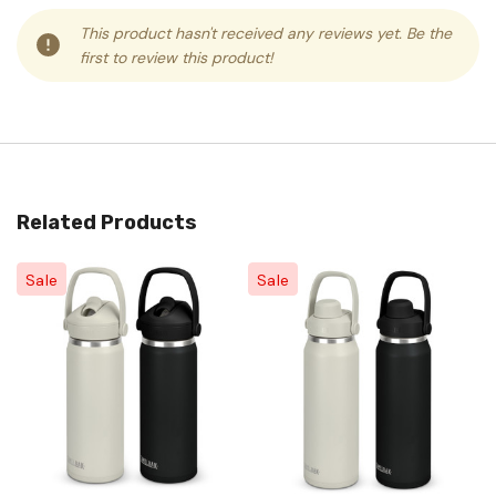
This product hasn't received any reviews yet. Be the
first to review this product!
Related Products
Sale
Sale