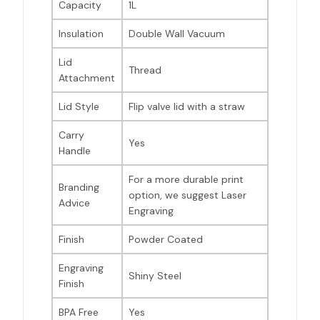
Capacity
1L
Insulation
Double Wall Vacuum
Lid
Thread
Attachment
Lid Style
Flip valve lid with a straw
Carry
Yes
Handle
For a more durable print
Branding
option, we suggest Laser
Advice
Engraving
Finish
Powder Coated
Engraving
Shiny Steel
Finish
BPA Free
Yes