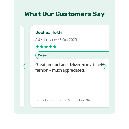
What Our Customers Say
Joshua Toth
AU • 1 review • 8 Oct 2025
★★★★★
Verified
Great product and delivered in a timely
 regualr
fashion – much appreciated.
e
e to get
ame
Date of experience: 8 September 2025