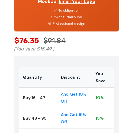
Mockup!
Email Your Logo
✅ No obligation
⚡ 24hr turnaround
🎯 Professional design
$76.35
$91.84
(You save
$15.49
)
You
Quantity
Discount
Save
And Get 10%
Buy 16 - 47
10%
Off
And Get 15%
Buy 48 - 95
15%
Off