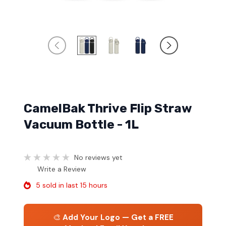
CamelBak Thrive Flip Straw
Vacuum Bottle - 1L
No reviews yet
Write a Review
5 sold in last 15 hours
🎨
Add Your Logo — Get a FREE