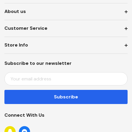
About us
Customer Service
Store Info
Subscribe to our newsletter
E
M
A
I
L
A
Connect With Us
D
D