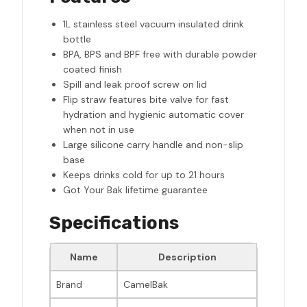
1L stainless steel vacuum insulated drink
bottle
BPA, BPS and BPF free with durable powder
coated finish
Spill and leak proof screw on lid
Flip straw features bite valve for fast
hydration and hygienic automatic cover
when not in use
Large silicone carry handle and non-slip
base
Keeps drinks cold for up to 21 hours
Got Your Bak lifetime guarantee
Specifications
Name
Description
Brand
CamelBak