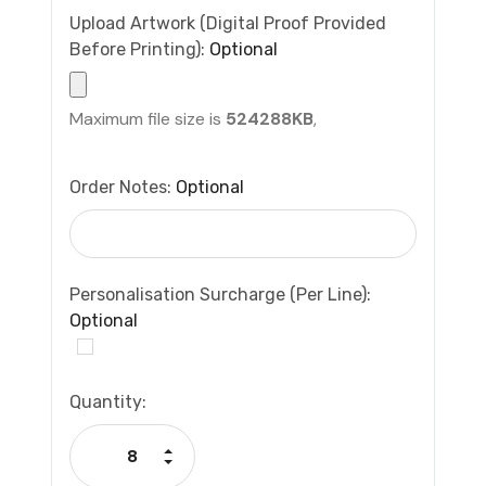
Upload Artwork (Digital Proof Provided
Before Printing):
Optional
Maximum file size is
524288KB
,
Order Notes:
Optional
Personalisation Surcharge (per Line):
Optional
Current
Quantity:
Stock:
Increase Quantity:
Decrease Quantity: