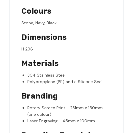
Colours
Stone, Navy, Black
Dimensions
H 298
Materials
304 Stainless Steel
Polypropylene (PP) and a Silicone Seal
Branding
Rotary Screen Print - 231mm x 150mm
(one colour)
Laser Engraving - 45mm x 100mm