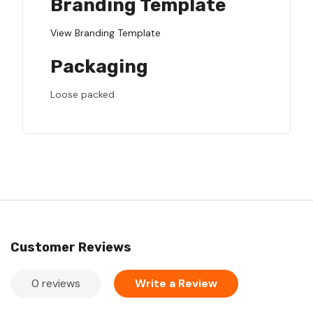
Branding Template
View Branding Template
Packaging
Loose packed
Customer Reviews
0 reviews
Write a Review