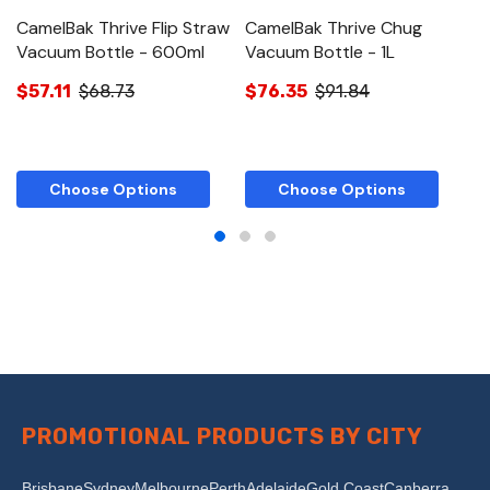
CamelBak Thrive Flip Straw
CamelBak Thrive Chug
Ca
Vacuum Bottle - 600ml
Vacuum Bottle - 1L
B
$57.11
$68.73
$76.35
$91.84
$
Choose Options
Choose Options
PROMOTIONAL PRODUCTS BY CITY
Brisbane
Sydney
Melbourne
Perth
Adelaide
Gold Coast
Canberra