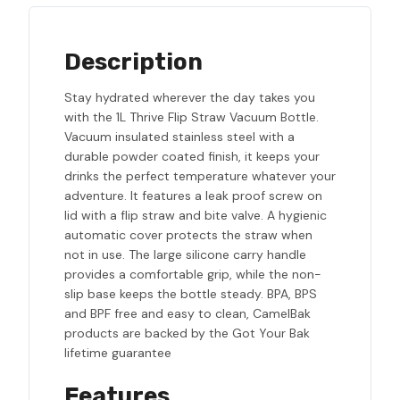
Description
Stay hydrated wherever the day takes you
with the 1L Thrive Flip Straw Vacuum Bottle.
Vacuum insulated stainless steel with a
durable powder coated finish, it keeps your
drinks the perfect temperature whatever your
adventure. It features a leak proof screw on
lid with a flip straw and bite valve. A hygienic
automatic cover protects the straw when
not in use. The large silicone carry handle
provides a comfortable grip, while the non-
slip base keeps the bottle steady. BPA, BPS
and BPF free and easy to clean, CamelBak
products are backed by the Got Your Bak
lifetime guarantee
Features