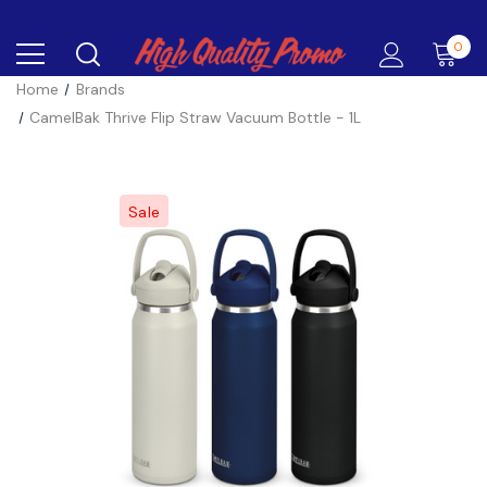
0
Home
Brands
CamelBak Thrive Flip Straw Vacuum Bottle - 1L
Sale