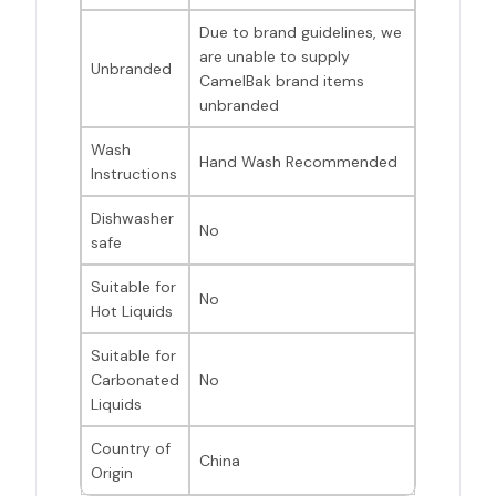
Due to brand guidelines, we
are unable to supply
Unbranded
CamelBak brand items
unbranded
Wash
Hand Wash Recommended
Instructions
Dishwasher
No
safe
Suitable for
No
Hot Liquids
Suitable for
Carbonated
No
Liquids
Country of
China
Origin