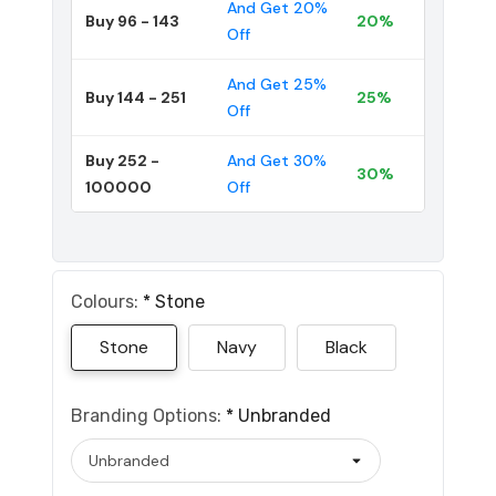
And Get 20%
Buy 96 - 143
20%
Off
And Get 25%
Buy 144 - 251
25%
Off
Buy 252 -
And Get 30%
30%
100000
Off
Colours:
*
Stone
Stone
Navy
Black
Branding Options:
*
Unbranded