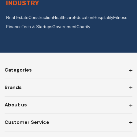
INDUSTRY
Real Estate
Construction
Healthcare
Education
Hospitality
Fitness
Finance
Tech & Startups
Government
Charity
Categories
Brands
About us
Customer Service