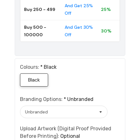
And Get 25%
Buy 250 - 499
25%
Off
Buy 500 -
And Get 30%
30%
100000
Off
Colours:
*
Black
Black
Branding Options:
*
Unbranded
Upload Artwork (Digital Proof Provided
Before Printing):
Optional