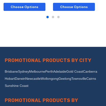
Choose Options
Choose Options
PROMOTIONAL PRODUCTS BY CITY
Brisbane
Sydney
Melbourne
Perth
Adelaide
Gold Coast
Canberra
Hobart
Darwin
Newcastle
Wollongong
Geelong
Townsville
Cairns
Sunshine Coast
PROMOTIONAL PRODUCTS BY