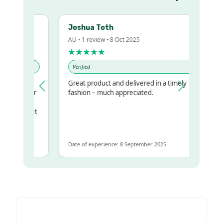
Joshua Toth
AU • 1 review • 8 Oct 2025
★★★★★
Verified
Great product and delivered in a timely
my regualr
fashion – much appreciated.
ame
ome to get
 same
Date of experience: 8 September 2025