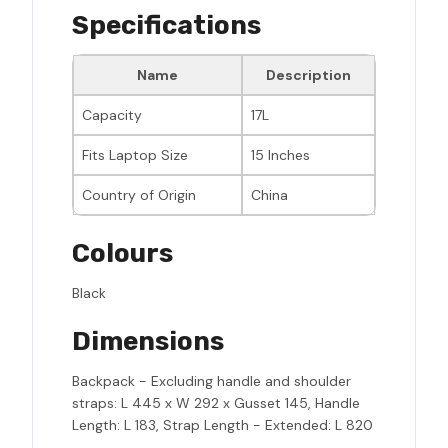
Specifications
Name
Description
Capacity
17L
Fits Laptop Size
15 Inches
Country of Origin
China
Colours
Black
Dimensions
Backpack - Excluding handle and shoulder
straps: L 445 x W 292 x Gusset 145, Handle
Length: L 183, Strap Length - Extended: L 820