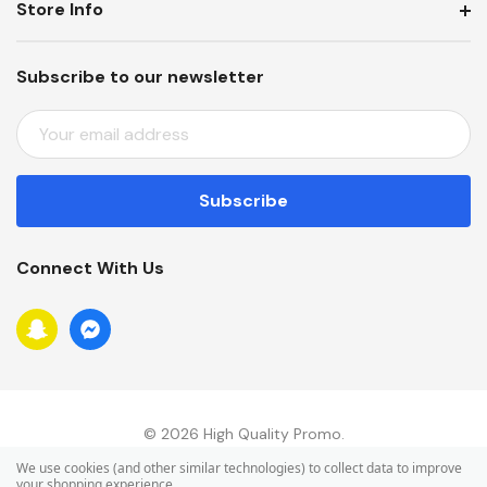
Store Info
Subscribe to our newsletter
E
M
A
I
L
A
Connect With Us
D
D
R
E
S
S
© 2026 High Quality Promo.
We use cookies (and other similar technologies) to collect data to improve
your shopping experience.