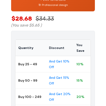
🎯 Professional design
$28.68
$34.33
(You save
$5.65
)
You
Quantity
Discount
Save
And Get 10%
Buy 25 - 49
10%
Off
And Get 15%
Buy 50 - 99
15%
Off
And Get 20%
Buy 100 - 249
20%
Off