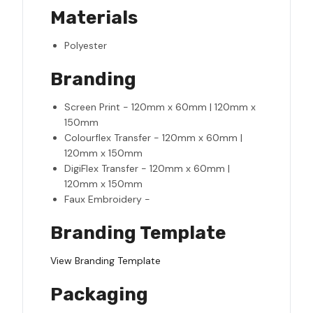
Materials
Polyester
Branding
Screen Print - 120mm x 60mm | 120mm x
150mm
Colourflex Transfer - 120mm x 60mm |
120mm x 150mm
DigiFlex Transfer - 120mm x 60mm |
120mm x 150mm
Faux Embroidery -
Branding Template
View Branding Template
Packaging