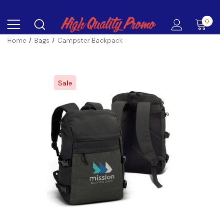
0
Home
Bags
Campster Backpack
Sale