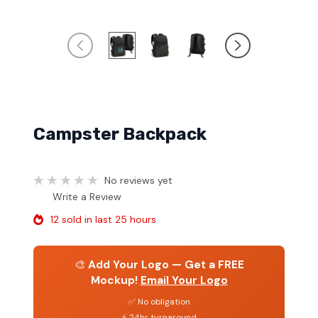
Campster Backpack
No reviews yet
Write a Review
12 sold in last 25 hours
🎨
Add Your Logo — Get a FREE
Mockup!
Email Your Logo
✅ No obligation
⚡ 24hr turnaround