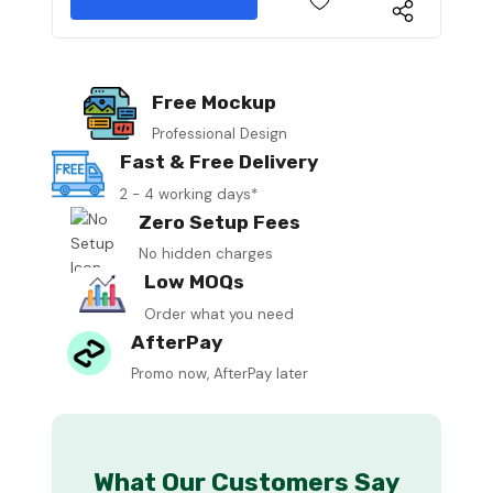
Free Mockup
Professional Design
Fast & Free Delivery
2 - 4 working days*
Zero Setup Fees
No hidden charges
Low MOQs
Order what you need
AfterPay
Promo now, AfterPay later
What Our Customers Say