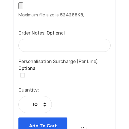
Maximum file size is
524288KB
,
Order Notes:
Optional
Personalisation Surcharge (per Line):
Optional
Current
Quantity:
Stock:
Increase Quantity:
Decrease Quantity: