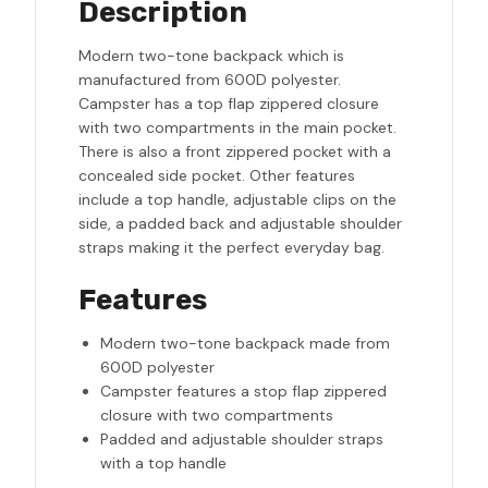
Description
Modern two-tone backpack which is
manufactured from 600D polyester.
Campster has a top flap zippered closure
with two compartments in the main pocket.
There is also a front zippered pocket with a
concealed side pocket. Other features
include a top handle, adjustable clips on the
side, a padded back and adjustable shoulder
straps making it the perfect everyday bag.
Features
Modern two-tone backpack made from
600D polyester
Campster features a stop flap zippered
closure with two compartments
Padded and adjustable shoulder straps
with a top handle