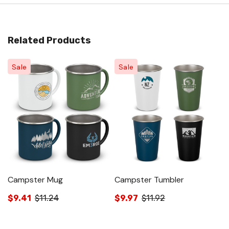
Related Products
Sale
Sale
Campster Mug
Campster Tumbler
S
$9.41
$11.24
$9.97
$11.92
$