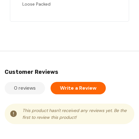
Loose Packed
Customer Reviews
0 reviews
Write a Review
This product hasn't received any reviews yet. Be the
first to review this product!