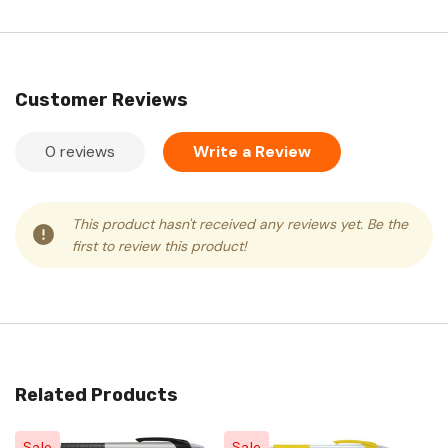
Customer Reviews
0 reviews
Write a Review
This product hasn't received any reviews yet. Be the
first to review this product!
Related Products
Sale
Sale