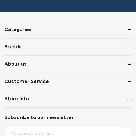
Categories
Brands
About us
Customer Service
Store Info
Subscribe to our newsletter
E