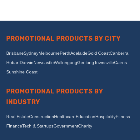
PROMOTIONAL PRODUCTS BY CITY
Brisbane
Sydney
Melbourne
Perth
Adelaide
Gold Coast
Canberra
Hobart
Darwin
Newcastle
Wollongong
Geelong
Townsville
Cairns
Sunshine Coast
PROMOTIONAL PRODUCTS BY
INDUSTRY
Real Estate
Construction
Healthcare
Education
Hospitality
Fitness
Finance
Tech & Startups
Government
Charity