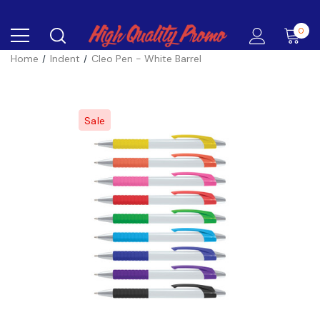
0
Home
Indent
Cleo Pen - White Barrel
Sale