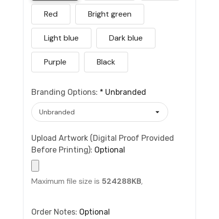
Red
Bright green
Light blue
Dark blue
Purple
Black
Branding Options:
*
Unbranded
Upload Artwork (Digital Proof Provided
Before Printing):
Optional
Maximum file size is
524288KB
,
Order Notes:
Optional