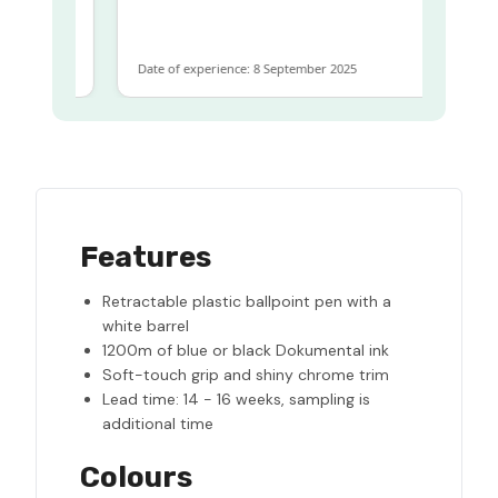
ame
Date of experience: 8 September 2025
Features
Retractable plastic ballpoint pen with a
white barrel
1200m of blue or black Dokumental ink
Soft-touch grip and shiny chrome trim
Lead time: 14 - 16 weeks, sampling is
additional time
Colours