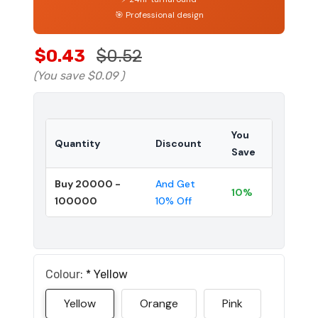
🎯 Professional design
$0.43
$0.52
(You save
$0.09
)
You
Quantity
Discount
Save
Buy 20000 -
And Get
10%
100000
10% Off
Colour:
*
Yellow
Yellow
Orange
Pink