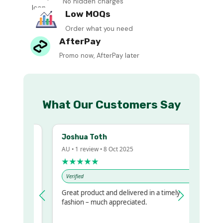
No hidden charges
Low MOQs
Order what you need
AfterPay
Promo now, AfterPay later
What Our Customers Say
Joshua Toth
AU • 1 review • 8 Oct 2025
★★★★★
Verified
Great product and delivered in a timely
y regualr
fashion – much appreciated.
me
me to get