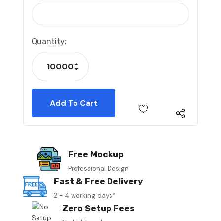
Current
Quantity:
Stock:
Increase Quantity:
Decrease Quantity:
Free Mockup
Professional Design
Fast & Free Delivery
2 - 4 working days*
Zero Setup Fees