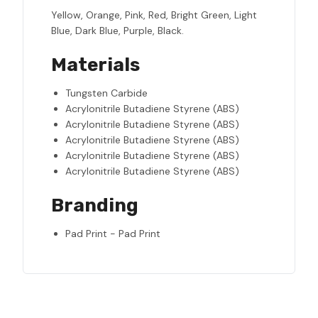
Yellow, Orange, Pink, Red, Bright Green, Light
Blue, Dark Blue, Purple, Black.
Materials
Tungsten Carbide
Acrylonitrile Butadiene Styrene (ABS)
Acrylonitrile Butadiene Styrene (ABS)
Acrylonitrile Butadiene Styrene (ABS)
Acrylonitrile Butadiene Styrene (ABS)
Acrylonitrile Butadiene Styrene (ABS)
Branding
Pad Print - Pad Print