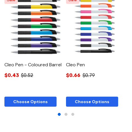
Cleo Pen - Coloured Barrel
Cleo Pen
$0.43
$0.52
$0.66
$0.79
$
Choose Options
Choose Options