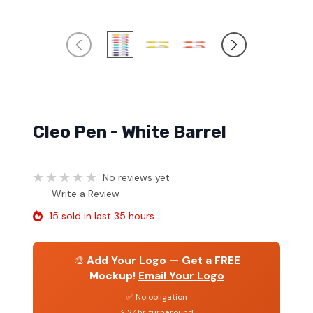
Cleo Pen - White Barrel
No reviews yet
Write a Review
15 sold in last 35 hours
🎨
Add Your Logo — Get a FREE
Mockup!
Email Your Logo
✅ No obligation
⚡ 24hr turnaround