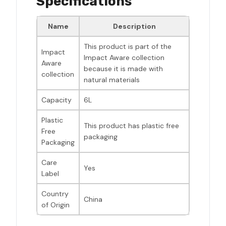
Specifications
Name
Description
This product is part of the
Impact
Impact Aware collection
Aware
because it is made with
collection
natural materials
Capacity
6L
Plastic
This product has plastic free
Free
packaging
Packaging
Care
Yes
Label
Country
China
of Origin