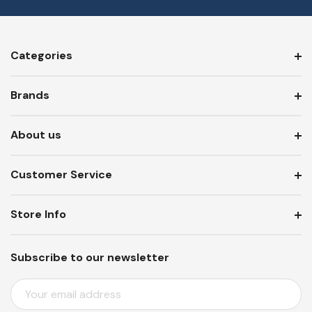
Categories
Brands
About us
Customer Service
Store Info
Subscribe to our newsletter
E
M