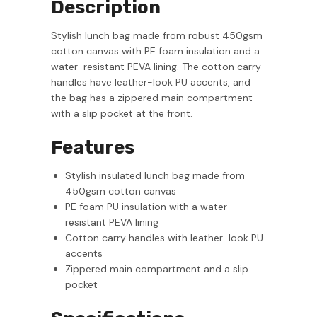
Description
Stylish lunch bag made from robust 450gsm
cotton canvas with PE foam insulation and a
water-resistant PEVA lining. The cotton carry
handles have leather-look PU accents, and
the bag has a zippered main compartment
with a slip pocket at the front.
Features
Stylish insulated lunch bag made from
450gsm cotton canvas
PE foam PU insulation with a water-
resistant PEVA lining
Cotton carry handles with leather-look PU
accents
Zippered main compartment and a slip
pocket