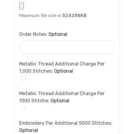
Maximum file size is
524288KB
,
Order Notes:
Optional
Metallic Thread Additional Charge Per
1,000 Stitches:
Optional
Metallic Thread Additional Charge Per
1000 Stitche:
Optional
Embroidery Per Additional 5000 Stitches:
Optional