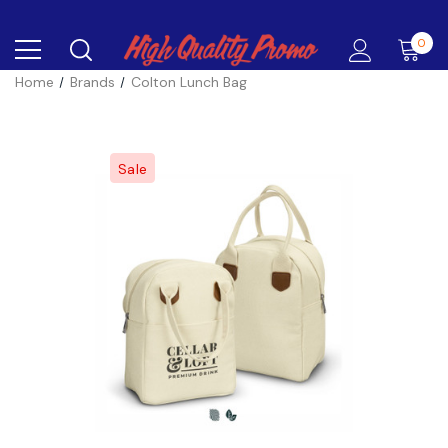
0
Home
Brands
Colton Lunch Bag
Sale