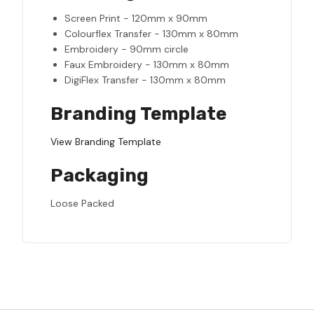
Screen Print - 120mm x 90mm
Colourflex Transfer - 130mm x 80mm
Embroidery - 90mm circle
Faux Embroidery - 130mm x 80mm
DigiFlex Transfer - 130mm x 80mm
Branding Template
View Branding Template
Packaging
Loose Packed