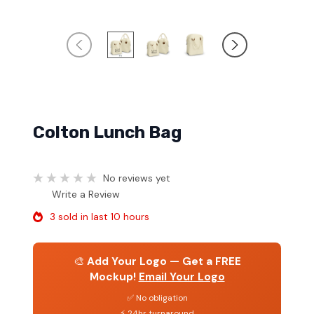
Colton Lunch Bag
No reviews yet
Write a Review
3 sold in last 10 hours
🎨
Add Your Logo — Get a FREE
Mockup!
Email Your Logo
✅ No obligation
⚡ 24hr turnaround