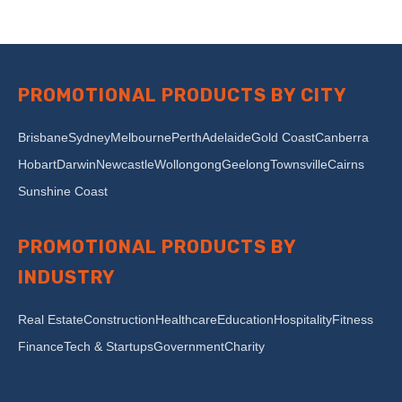
PROMOTIONAL PRODUCTS BY CITY
Brisbane
Sydney
Melbourne
Perth
Adelaide
Gold Coast
Canberra
Hobart
Darwin
Newcastle
Wollongong
Geelong
Townsville
Cairns
Sunshine Coast
PROMOTIONAL PRODUCTS BY
INDUSTRY
Real Estate
Construction
Healthcare
Education
Hospitality
Fitness
Finance
Tech & Startups
Government
Charity