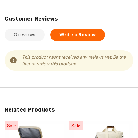
Customer Reviews
0 reviews
Write a Review
This product hasn't received any reviews yet. Be the
first to review this product!
Related Products
Sale
Sale