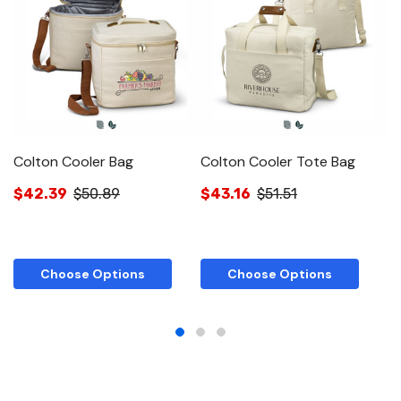
Colton Cooler Bag
Colton Cooler Tote Bag
C
B
$42.39
$50.89
$43.16
$51.51
$
Choose Options
Choose Options