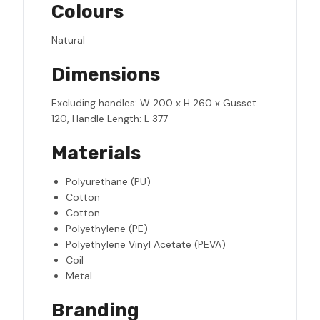
Colours
Natural
Dimensions
Excluding handles: W 200 x H 260 x Gusset
120, Handle Length: L 377
Materials
Polyurethane (PU)
Cotton
Cotton
Polyethylene (PE)
Polyethylene Vinyl Acetate (PEVA)
Coil
Metal
Branding