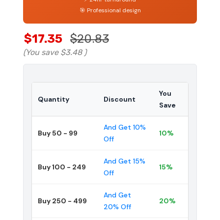
🎯 Professional design
$17.35
$20.83
(You save
$3.48
)
You
Quantity
Discount
Save
And Get 10%
Buy 50 - 99
10%
Off
And Get 15%
Buy 100 - 249
15%
Off
And Get
Buy 250 - 499
20%
20% Off