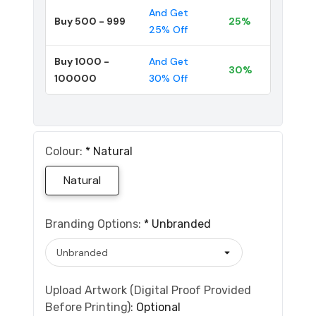
And Get
Buy 500 - 999
25%
25% Off
Buy 1000 -
And Get
30%
100000
30% Off
Colour:
*
Natural
Natural
Branding Options:
*
Unbranded
Upload Artwork (Digital Proof Provided
Before Printing):
Optional