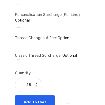
Personalisation Surcharge (per Line):
Optional
Thread Changeout Fee:
Optional
Classic Thread Surcharge:
Optional
Current
Quantity:
Stock:
Increase Quantity:
Decrease Quantity: