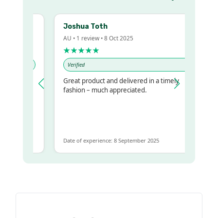
Joshua Toth
AU • 1 review • 8 Oct 2025
★★★★★
Verified
Great product and delivered in a timely
y regualr
fashion – much appreciated.
me
me to get
same
Date of experience: 8 September 2025