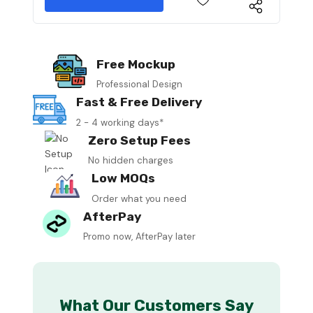
Free Mockup
Professional Design
Fast & Free Delivery
2 - 4 working days*
Zero Setup Fees
No hidden charges
Low MOQs
Order what you need
AfterPay
Promo now, AfterPay later
What Our Customers Say