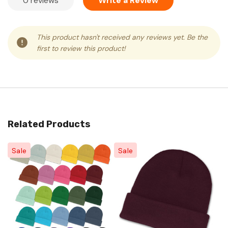
0 reviews
Write a Review
This product hasn't received any reviews yet. Be the
first to review this product!
Related Products
Sale
Sale