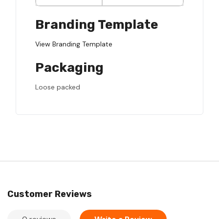
Branding Template
View Branding Template
Packaging
Loose packed
Customer Reviews