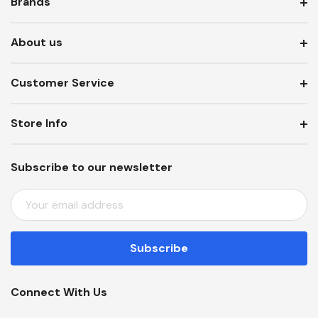
Brands
About us
Customer Service
Store Info
Subscribe to our newsletter
E
M
A
I
L
A
Connect With Us
D
D