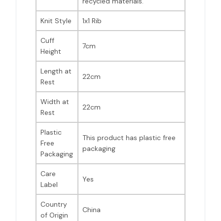
recycled materials.
Knit Style
1x1 Rib
Cuff
7cm
Height
Length at
22cm
Rest
Width at
22cm
Rest
Plastic
This product has plastic free
Free
packaging
Packaging
Care
Yes
Label
Country
China
of Origin