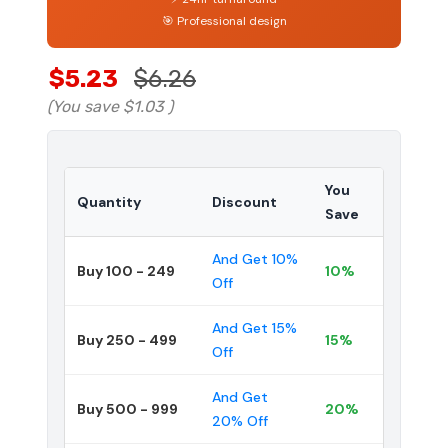
🎯 Professional design
$5.23
$6.26
(You save
$1.03
)
You
Quantity
Discount
Save
And Get 10%
Buy 100 - 249
10%
Off
And Get 15%
Buy 250 - 499
15%
Off
And Get
Buy 500 - 999
20%
20% Off