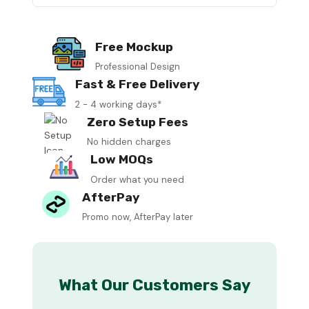
Free Mockup
Professional Design
Fast & Free Delivery
2 - 4 working days*
Zero Setup Fees
No hidden charges
Low MOQs
Order what you need
AfterPay
Promo now, AfterPay later
What Our Customers Say