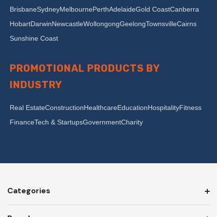
Brisbane
Sydney
Melbourne
Perth
Adelaide
Gold Coast
Canberra
Hobart
Darwin
Newcastle
Wollongong
Geelong
Townsville
Cairns
Sunshine Coast
PROMOTIONAL PRODUCTS BY
INDUSTRY
Real Estate
Construction
Healthcare
Education
Hospitality
Fitness
Finance
Tech & Startups
Government
Charity
Categories