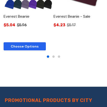
Everest Beanie
Everest Beanie - Sale
E
$5.04
$5.96
$4.23
$5.17
$
Choose Options
PROMOTIONAL PRODUCTS BY CITY