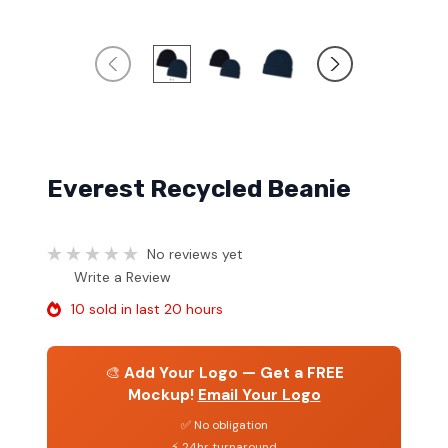
Everest Recycled Beanie
No reviews yet
Write a Review
10 sold in last 20 hours
🎨
Add Your Logo — Get a FREE
Mockup!
Email Your Logo
✅ No obligation
⚡ 24hr turnaround