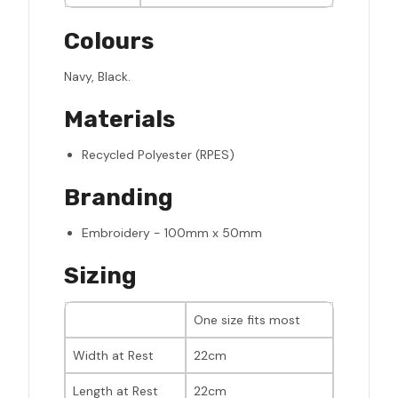
Colours
Navy, Black.
Materials
Recycled Polyester (RPES)
Branding
Embroidery - 100mm x 50mm
Sizing
One size fits most
Width at Rest
22cm
Length at Rest
22cm