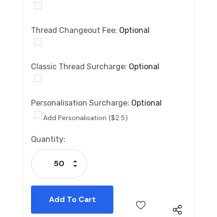
Thread Changeout Fee:
Optional
Classic Thread Surcharge:
Optional
Personalisation Surcharge:
Optional
Add Personalisation ($2.5)
Current
Quantity:
Stock:
Increase Quantity:
Decrease Quantity: