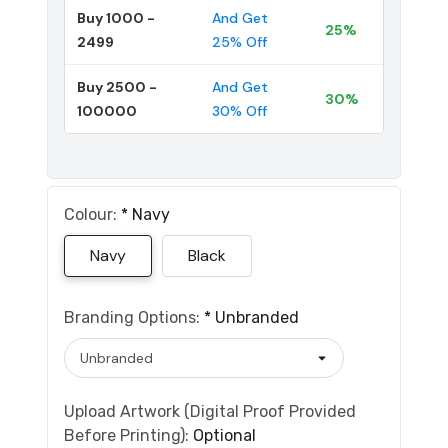
Buy 1000 -
And Get
25%
2499
25% Off
Buy 2500 -
And Get
30%
100000
30% Off
Colour:
*
Navy
Navy
Black
Branding Options:
*
Unbranded
Upload Artwork (Digital Proof Provided
Before Printing):
Optional