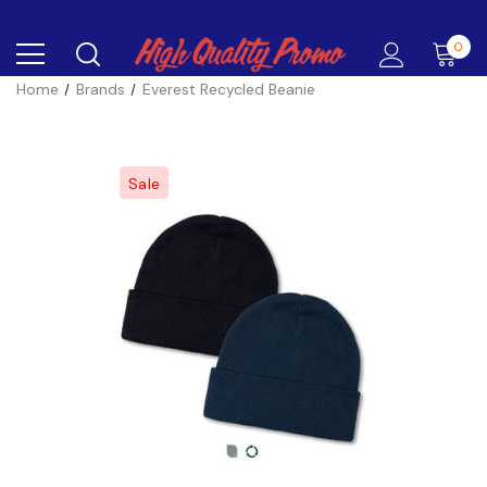
0
Home
Brands
Everest Recycled Beanie
Sale