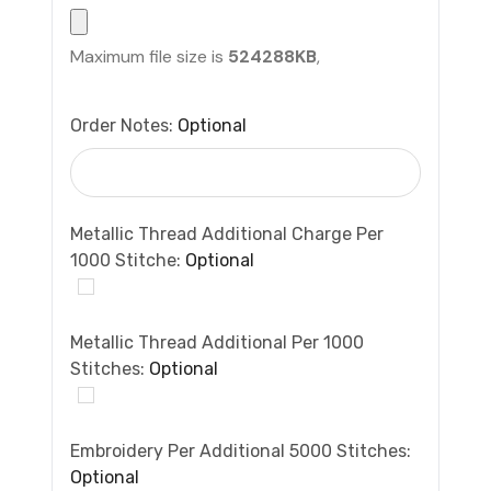
Maximum file size is
524288KB
,
Order Notes:
Optional
Metallic Thread Additional Charge Per
1000 Stitche:
Optional
Metallic Thread Additional Per 1000
Stitches:
Optional
Embroidery Per Additional 5000 Stitches:
Optional