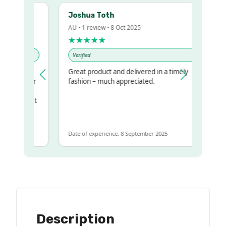
Joshua Toth
AU • 1 review • 8 Oct 2025
★★★★★
Verified
Great product and delivered in a timely
my regualr
fashion – much appreciated.
ame
ome to get
same
Date of experience: 8 September 2025
Description