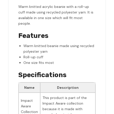
Warm knitted acrylic beanie with a roll-up
cuff made using recycled polyester yarn. It is
available in one size which will fit most
people.
Features
Warm knitted beanie made using recycled
polyester yarn
Roll-up cuff
One size fits most
Specifications
Name
Description
This product is part of the
Impact
Impact Aware collection
Aware
because it is made with
Collection