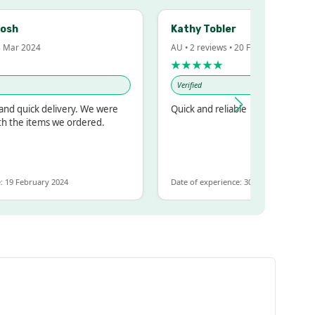
Kathy Tobler
r 2024
AU • 2 reviews • 20 Feb 2024
★★★★★
Verified
quick delivery. We were
Quick and reliable
he items we ordered.
February 2024
Date of experience: 30 January 2024