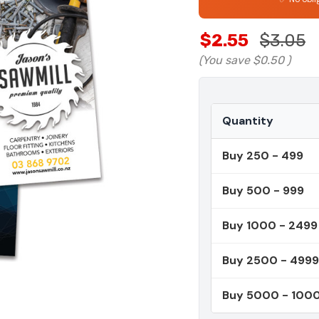
$2.55
$3.05
(You save
$0.50
)
Quantity
Buy 250 - 499
Buy 500 - 999
Buy 1000 - 2499
Buy 2500 - 4999
Buy 5000 - 100