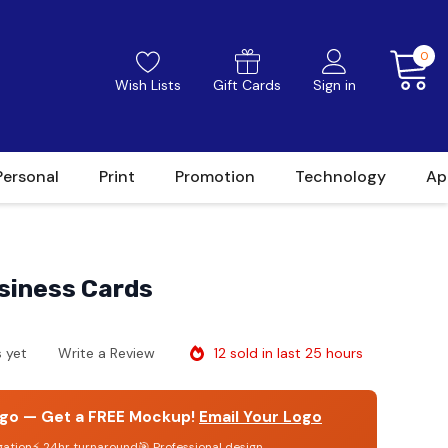
0
Wish Lists
Gift Cards
Sign in
Personal
Print
Promotion
Technology
Ap
usiness Cards
12 sold in last 25 hours
 yet
Write a Review
go — Get a FREE Mockup!
Email Your Logo
gation
⚡ 24hr turnaround
🎯 Professional design