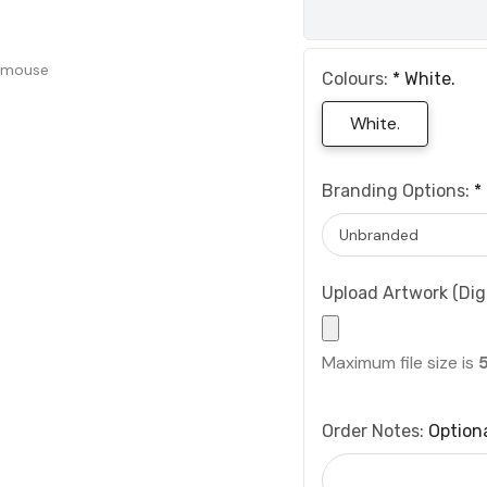
 mouse
Colours:
*
White.
White.
Branding Options:
*
Upload Artwork (Digi
Maximum file size is
Order Notes:
Option