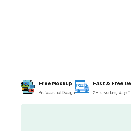
Free Mockup
Fast & Free De
Professional Design
2 - 4 working days*