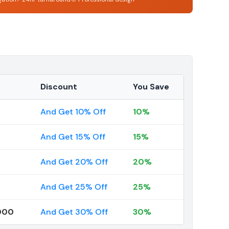
Discount
You Save
And Get 10% Off
10%
And Get 15% Off
15%
And Get 20% Off
20%
And Get 25% Off
25%
000
And Get 30% Off
30%