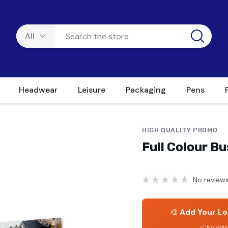
Headwear
Leisure
Packaging
Pens
HIGH QUALITY PROMO
Full Colour B
No reviews
🎨
Add Your Lo
✅ No obli