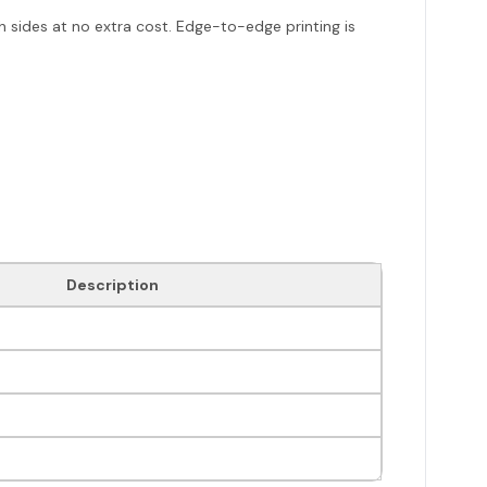
h sides at no extra cost. Edge-to-edge printing is
Description