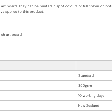
art board. They can be printed in spot colours or full colour on bot
ys applies to this product.
ish art board
Standard
350gsm
10 working days
New Zealand