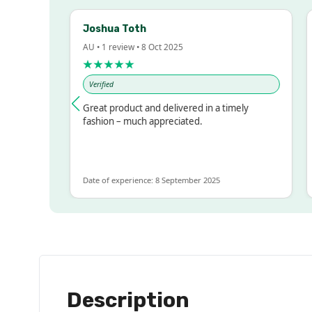
Joshua Toth
B
AU • 1 review • 8 Oct 2025
AU
★★★★★
★
Verified
V
ssed!
Great product and delivered in a timely
Ve
 but
fashion – much appreciated.
LOT
re
Date of experience: 8 September 2025
Dat
Description