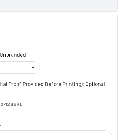
Unbranded
tal Proof Provided Before Printing):
Optional
524288KB
,
al