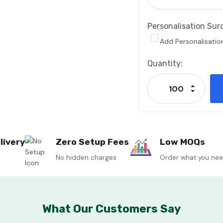
Personalisation Sur
Add Personalisatio
Current
Quantity:
Stock:
Increase
Decrease
livery
Zero Setup Fees
Low MOQs
No hidden charges
Order what you ne
What Our Customers Say