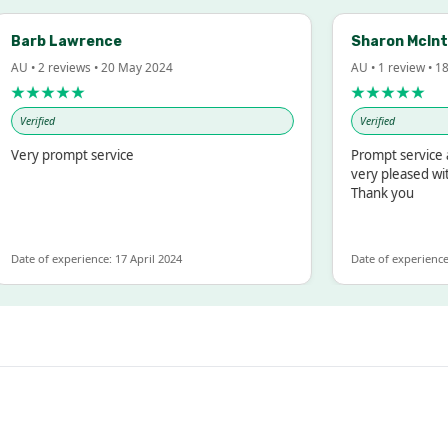
arb Lawrence
Sharon McIntosh
 • 2 reviews • 20 May 2024
AU • 1 review • 18 Ma
★★★★
★★★★★
erified
Verified
ry prompt service
Prompt service and 
very pleased with t
Thank you
e of experience: 17 April 2024
Date of experience: 19 