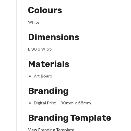
Colours
White.
Dimensions
L 90 x W 55
Materials
Art Board
Branding
Digital Print - 90mm x 55mm.
Branding Template
View Branding Template