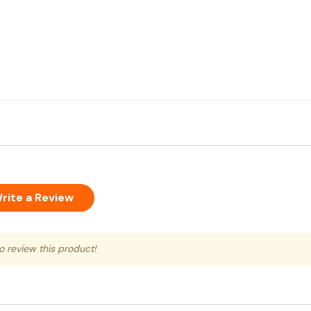
rite a Review
to review this product!