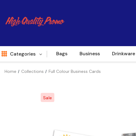
Bags
Business
Drinkware
Categories
Home
Collections
Full Colour Business Cards
Indent
World Source
Sale
New Arrivals
Apparel
Bags
Brands