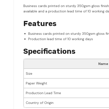
Business cards printed on sturdy 350gsm gloss finish 
available and a production lead time of 10 working da
Features
Business cards printed on sturdy 350gsm gloss fin
Production lead time of 10 working days
Specifications
Name
Size
Paper Weight
Production Lead Time
Country of Origin