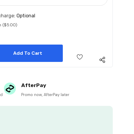
charge:
Optional
n ($5.00)
 Quantity:
 Quantity:
AfterPay
ed
Promo now, AfterPay later