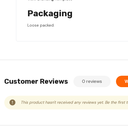
Packaging
Loose packed.
Customer Reviews
0 reviews
W
This product hasn't received any reviews yet. Be the first 