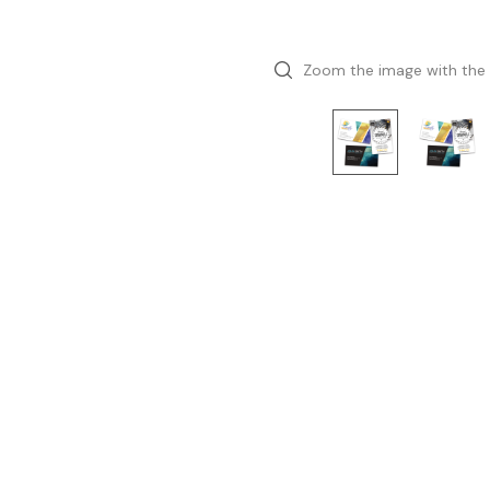
Zoom the image with the