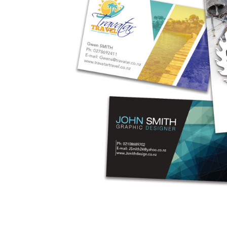
Business
Collections
Drinkware
Headwear
Leisure
Packaging
Pens
Personal
Print
Promotion
Technology
On Sale