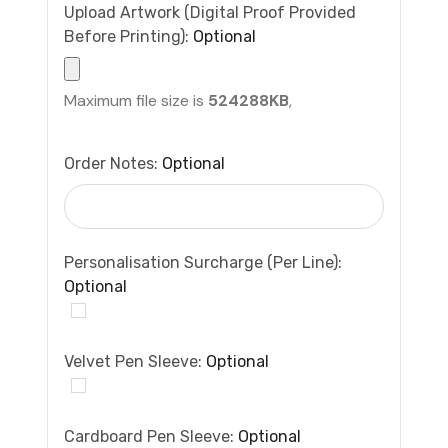
Upload Artwork (Digital Proof Provided
Before Printing):
Optional
Maximum file size is
524288KB
,
Order Notes:
Optional
Personalisation Surcharge (per Line):
Optional
Velvet Pen Sleeve:
Optional
Cardboard Pen Sleeve:
Optional