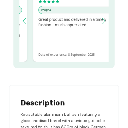
★★★★★
Verified
Great product and delivered in a timely
my regualr
fashion – much appreciated.
ame
ome to get
same
Date of experience: 8 September 2025
Description
Retractable aluminium ball pen featuring a
gloss anodised barrel with a unique guilloche
textured finish. It has 800m of black German