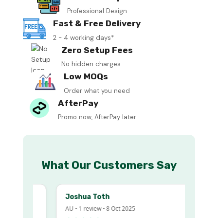
Professional Design
Fast & Free Delivery
2 - 4 working days*
Zero Setup Fees
No hidden charges
Low MOQs
Order what you need
AfterPay
Promo now, AfterPay later
What Our Customers Say
Joshua Toth
AU • 1 review • 8 Oct 2025