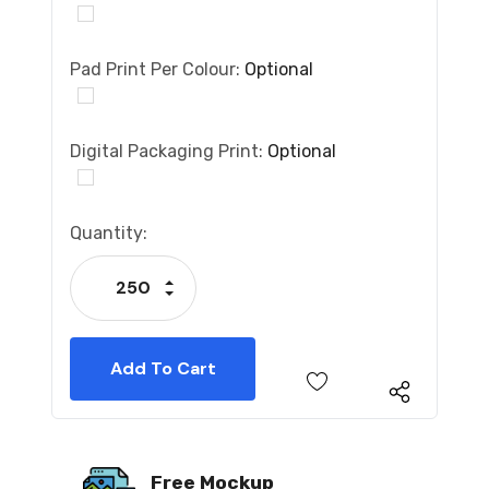
Pad Print Per Colour:
Optional
Digital Packaging Print:
Optional
Current
Quantity:
Stock:
Increase Quantity:
Decrease Quantity:
Free Mockup