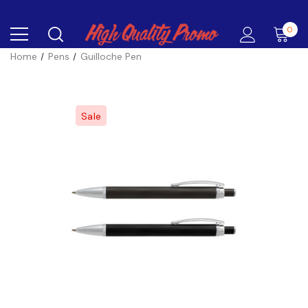
0
Home
Pens
Guilloche Pen
Sale