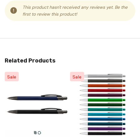
This product hasn't received any reviews yet. Be the
first to review this product!
Related Products
Sale
Sale