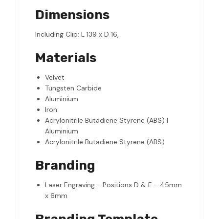
Dimensions
Including Clip: L 139 x D 16,
Materials
Velvet
Tungsten Carbide
Aluminium
Iron
Acrylonitrile Butadiene Styrene (ABS) |
Aluminium
Acrylonitrile Butadiene Styrene (ABS)
Branding
Laser Engraving - Positions D & E - 45mm
x 6mm