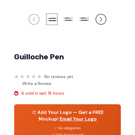
Guilloche Pen
No reviews yet
Write a Review
6 sold in last 16 hours
🎨
Add Your Logo — Get a FREE
Mockup!
Email Your Logo
✅ No obligation
⚡ 24hr turnaround