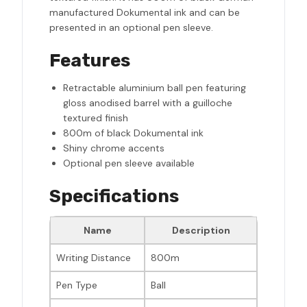
manufactured Dokumental ink and can be
presented in an optional pen sleeve.
Features
Retractable aluminium ball pen featuring
gloss anodised barrel with a guilloche
textured finish
800m of black Dokumental ink
Shiny chrome accents
Optional pen sleeve available
Specifications
Name
Description
Writing Distance
800m
Pen Type
Ball