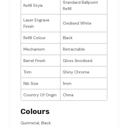
Standard Ballpoint
Refill Style
Refill
Laser Engrave
Oxidised White
Finish
Refill Colour
Black
Mechanism
Retractable
Barrel Finish
Gloss Anodised
Trim
Shiny Chrome
Nib Size
1mm
Country Of Origin
China
Colours
Gunmetal, Black