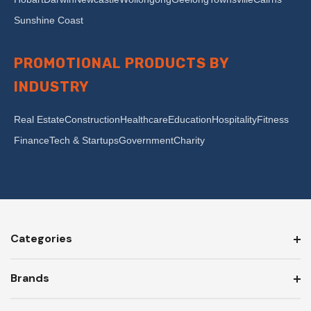
Sunshine Coast
PROMOTIONAL PRODUCTS BY
INDUSTRY
Real Estate
Construction
Healthcare
Education
Hospitality
Fitness
Finance
Tech & Startups
Government
Charity
Categories
Brands