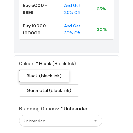
Buy 5000 -
And Get
25%
9999
25% Off
Buy 10000 -
And Get
30%
100000
30% Off
Colour:
*
Black (black Ink)
Black (black ink)
Gunmetal (black ink)
Branding Options:
*
Unbranded