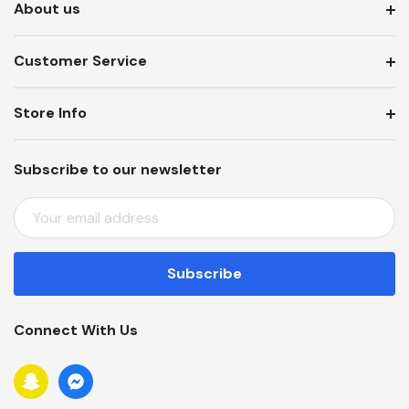
About us
Customer Service
Store Info
Subscribe to our newsletter
E
M
A
I
L
A
Connect With Us
D
D
R
E