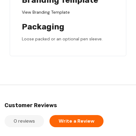
Branding Template
View Branding Template
Packaging
Loose packed or an optional pen sleeve.
Customer Reviews
0 reviews
Write a Review