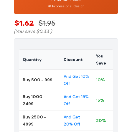
🎯 Professional design
$1.62
$1.95
(You save
$0.33
)
You
Quantity
Discount
Save
And Get 10%
Buy 500 - 999
10%
Off
Buy 1000 -
And Get 15%
15%
2499
Off
Buy 2500 -
And Get
20%
4999
20% Off