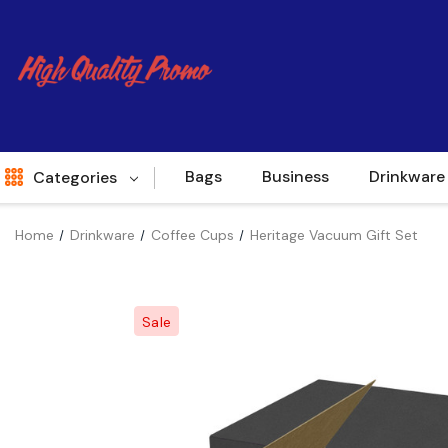
Bags
Business
Drinkware
Categories
Home
Drinkware
Coffee Cups
Heritage Vacuum Gift Set
Indent
World Source
Sale
New Arrivals
Apparel
Bags
Brands