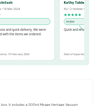
sh
Kathy Tobler
Mar 2024
AU • 2 reviews • 20 Feb 2024
★★★★★
Verified
d quick delivery. We were
Quick and reliable
 the items we ordered.
19 February 2024
Date of experience: 30 January 2024
ift box. It includes a 500ml Mirage Heritage Vacuum