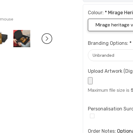
Colour:
*
Mirage Her
 mouse
Mirage heritage
Branding Options:
*
Upload Artwork (Digi
Maximum file size is
Personalisation Sur
Order Notes:
Option