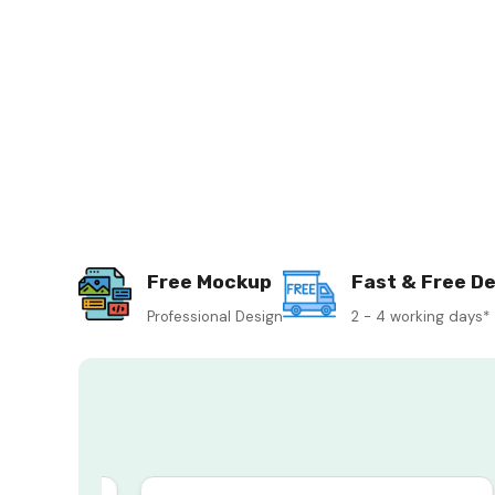
Free Mockup
Fast & Free De
Professional Design
2 - 4 working days*