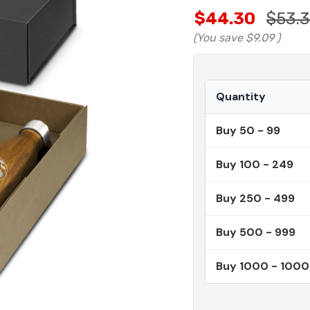
$44.30
$53.
(You save
$9.09
)
Quantity
Buy 50 - 99
Buy 100 - 249
Buy 250 - 499
Buy 500 - 999
Buy 1000 - 100