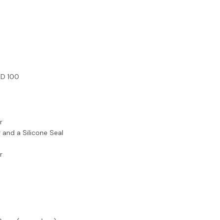
x D 100
r
 and a Silicone Seal
r