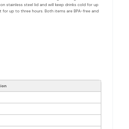
stainless steel lid and will keep drinks cold for up
ot for up to three hours. Both items are BPA-free and
ion