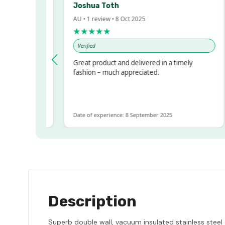
Joshua Toth
AU • 1 review • 8 Oct 2025
★★★★★
Verified
ressed!
Great product and delivered in a timely
r, but
fashion – much appreciated.
 ALOT
more
Date of experience: 8 September 2025
Description
Superb double wall, vacuum insulated stainless steel 