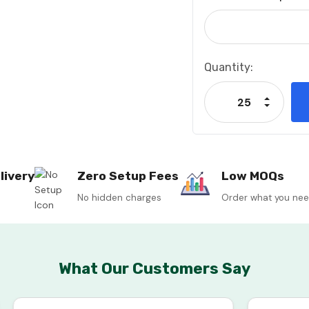
Current
Quantity:
Stock:
Increase
Decrease
livery
Zero Setup Fees
Low MOQs
No hidden charges
Order what you ne
What Our Customers Say