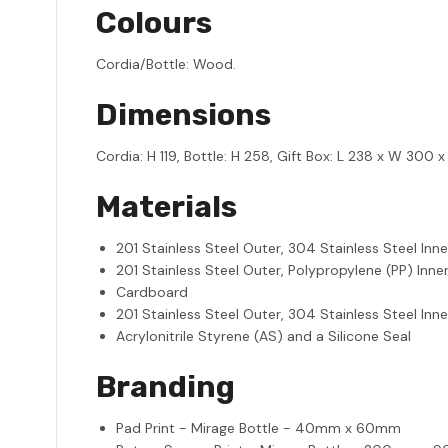
Colours
Cordia/Bottle: Wood.
Dimensions
Cordia: H 119, Bottle: H 258, Gift Box: L 238 x W 300 
Materials
201 Stainless Steel Outer, 304 Stainless Steel Inne
201 Stainless Steel Outer, Polypropylene (PP) Inner
Cardboard
201 Stainless Steel Outer, 304 Stainless Steel Inne
Acrylonitrile Styrene (AS) and a Silicone Seal
Branding
Pad Print - Mirage Bottle - 40mm x 60mm