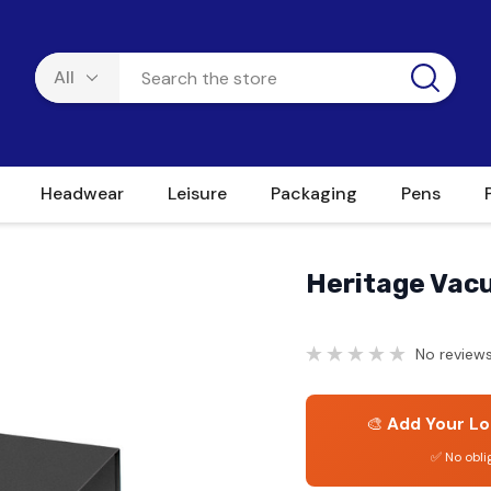
Headwear
Leisure
Packaging
Pens
Heritage Vacu
No reviews
🎨
Add Your Lo
✅ No obli