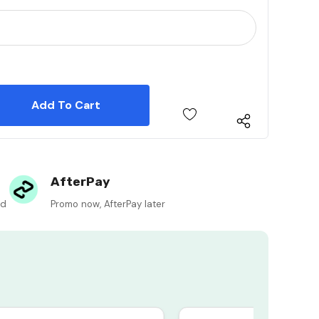
 Quantity:
 Quantity:
AfterPay
ed
Promo now, AfterPay later