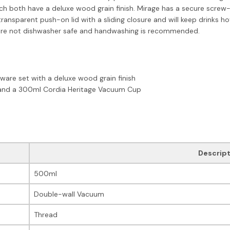
both have a deluxe wood grain finish. Mirage has a secure screw-on 
transparent push-on lid with a sliding closure and will keep drinks h
ts are not dishwasher safe and handwashing is recommended.
kware set with a deluxe wood grain finish
 and a 300ml Cordia Heritage Vacuum Cup
Descript
500ml
Double-wall Vacuum
Thread