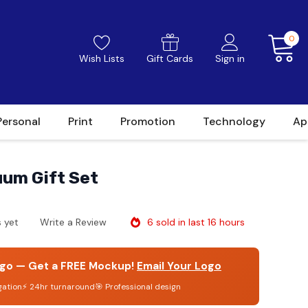
0
Wish Lists
Gift Cards
Sign in
Personal
Print
Promotion
Technology
Ap
um Gift Set
6 sold in last 16 hours
 yet
Write a Review
go — Get a FREE Mockup!
Email Your Logo
gation
⚡ 24hr turnaround
🎯 Professional design