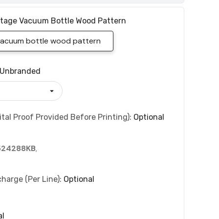
itage Vacuum Bottle Wood Pattern
 vacuum bottle wood pattern
Unbranded
tal Proof Provided Before Printing):
Optional
524288KB
,
charge (per Line):
Optional
al