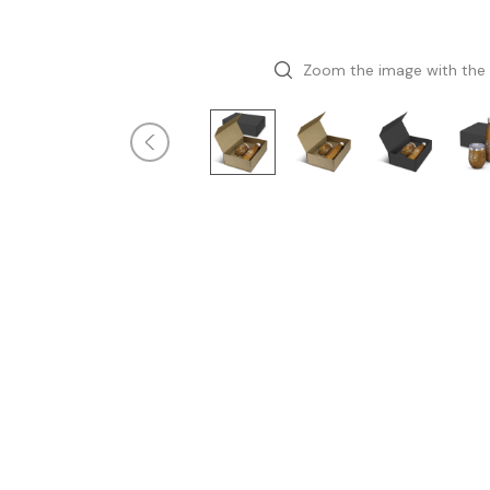
Zoom the image with the