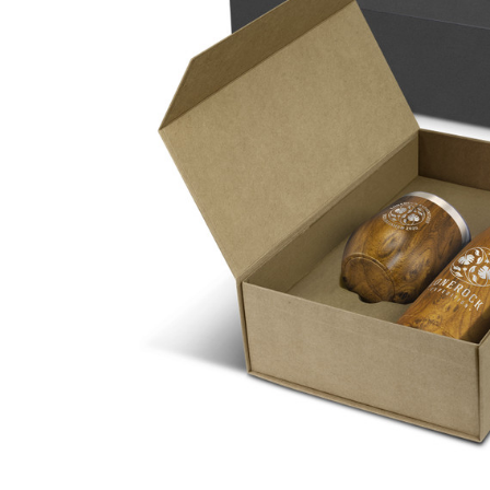
Business
Collections
Drinkware
Headwear
Leisure
Packaging
Pens
Personal
Print
Promotion
Technology
On Sale