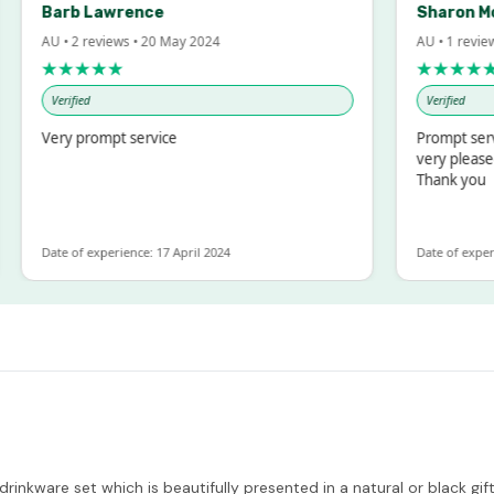
Barb Lawrence
Sharon McInto
AU • 2 reviews • 20 May 2024
AU • 1 review • 18 
★★★★★
★★★★★
Verified
Verified
Very prompt service
Prompt service an
very pleased with
Thank you
Date of experience: 17 April 2024
Date of experience: 
drinkware set which is beautifully presented in a natural or black g