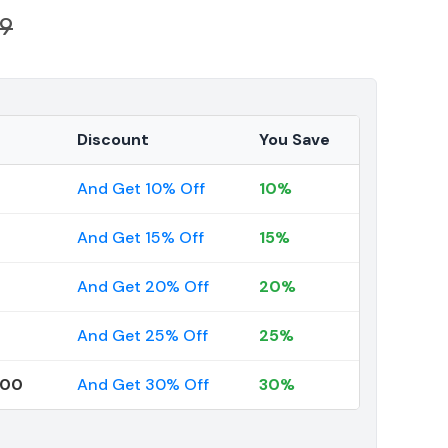
39
Discount
You Save
And Get 10% Off
10%
And Get 15% Off
15%
And Get 20% Off
20%
And Get 25% Off
25%
000
And Get 30% Off
30%