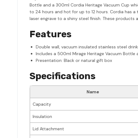
Bottle and a 300ml Cordia Heritage Vacuum Cup which 
to 24 hours and hot for up to 12 hours. Cordia has a 
laser engrave to a shiny steel finish. These produc
Features
Double wall, vacuum insulated stainless steel drin
Includes a 500ml Mirage Heritage Vacuum Bottle
Presentation: Black or natural gift box
Specifications
Name
Capacity
Insulation
Lid Attachment