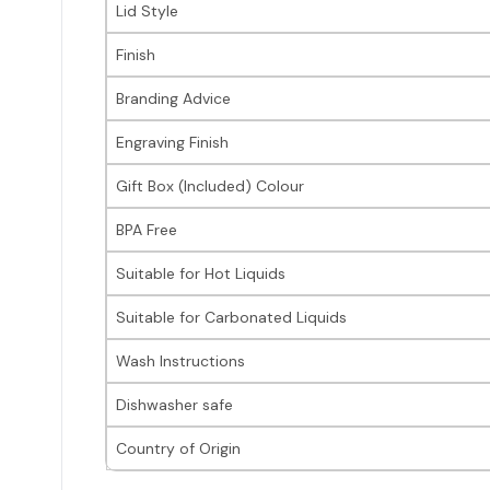
Lid Style
Finish
Branding Advice
Engraving Finish
Gift Box (Included) Colour
BPA Free
Suitable for Hot Liquids
Suitable for Carbonated Liquids
Wash Instructions
Dishwasher safe
Country of Origin