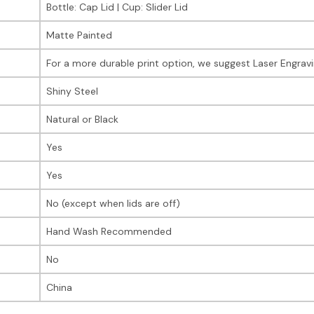
Bottle: Cap Lid | Cup: Slider Lid
Matte Painted
For a more durable print option, we suggest Laser Engrav
Shiny Steel
Natural or Black
Yes
Yes
No (except when lids are off)
Hand Wash Recommended
No
China