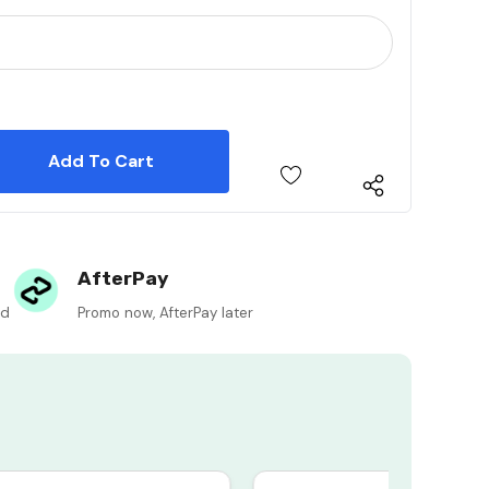
 Quantity:
 Quantity:
AfterPay
ed
Promo now, AfterPay later