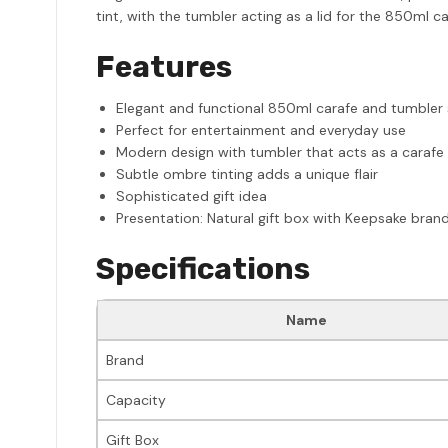
tint, with the tumbler acting as a lid for the 850ml c
Features
Elegant and functional 850ml carafe and tumbler 
Perfect for entertainment and everyday use
Modern design with tumbler that acts as a carafe 
Subtle ombre tinting adds a unique flair
Sophisticated gift idea
Presentation: Natural gift box with Keepsake bran
Specifications
Name
Brand
Capacity
Gift Box