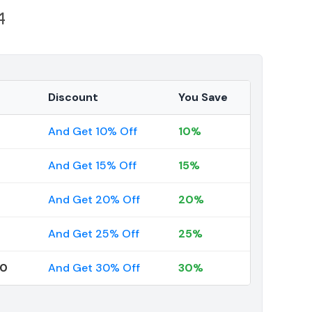
1
Discount
You Save
And Get 10% Off
10%
And Get 15% Off
15%
And Get 20% Off
20%
And Get 25% Off
25%
00
And Get 30% Off
30%