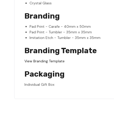
Crystal Glass
Branding
Pad Print - Carafe - 40mm x 50mm
Pad Print - Tumbler - 35mm x 35mm
Imitation Etch - Tumbler - 35mm x 35mm
Branding Template
View Branding Template
Packaging
Individual Gift Box