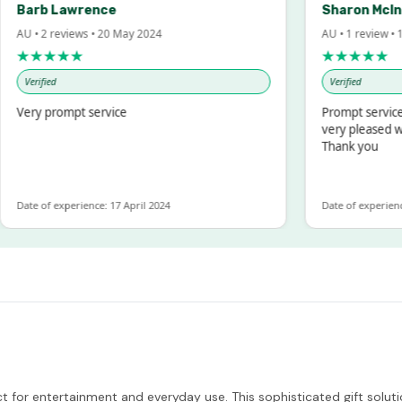
arb Lawrence
Sharon McIntos
U • 2 reviews • 20 May 2024
AU • 1 review • 18 M
★★★★★
★★★★★
Verified
Verified
ery prompt service
Prompt service and
very pleased with 
Thank you
ate of experience: 17 April 2024
Date of experience: 1
ct for entertainment and everyday use. This sophisticated gift solu