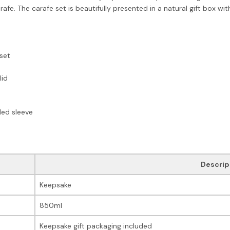
arafe. The carafe set is beautifully presented in a natural gift box w
set
lid
ded sleeve
Descrip
Keepsake
850ml
Keepsake gift packaging included