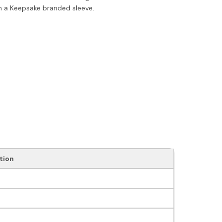
ith a Keepsake branded sleeve.
tion