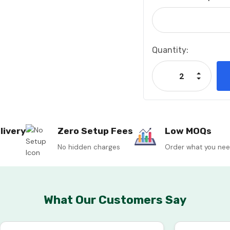
Current
Quantity:
Stock:
Increase
Decrease
livery
Zero Setup Fees
Low MOQs
No hidden charges
Order what you ne
What Our Customers Say