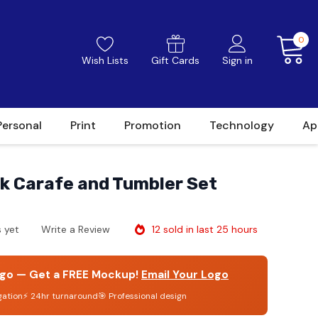
0
Wish Lists
Gift Cards
Sign in
Personal
Print
Promotion
Technology
Ap
k Carafe and Tumbler Set
12 sold in last 25 hours
 yet
Write a Review
go — Get a FREE Mockup!
Email Your Logo
gation
⚡ 24hr turnaround
🎯 Professional design