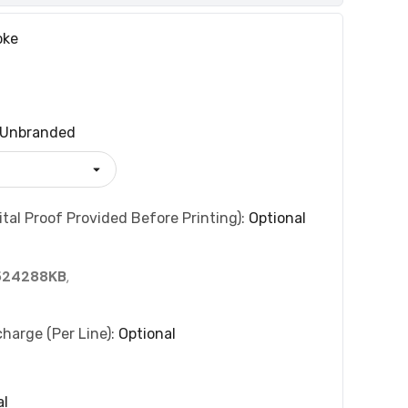
oke
Unbranded
tal Proof Provided Before Printing):
Optional
524288KB
,
charge (per Line):
Optional
al