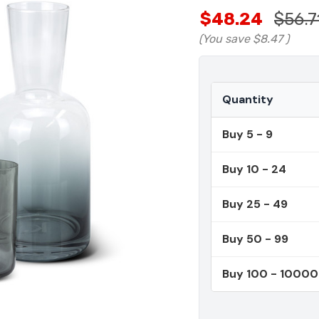
$48.24
$56.7
(You save
$8.47
)
Quantity
Buy 5 - 9
Buy 10 - 24
Buy 25 - 49
Buy 50 - 99
Buy 100 - 1000