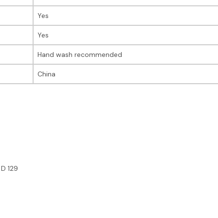
Yes
Yes
Hand wash recommended
China
 D 129