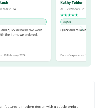
h
Kathy Tobler
ar 2024
AU • 2 reviews • 20 Feb 2024
★★★★★
Verified
 quick delivery. We were
Quick and reliable
the items we ordered.
9 February 2024
Date of experience: 30 January 2024
tion features a modern design with a subtle ombre