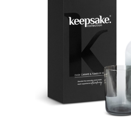
Business
Collections
Drinkware
Headwear
Leisure
Packaging
Pens
Personal
Print
Promotion
Technology
On Sale