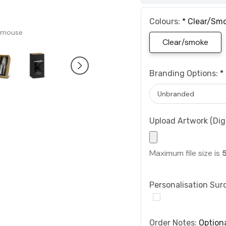
Colours:
*
Clear/sm
 mouse
Clear/smoke
Branding Options:
*
Upload Artwork (Digi
Maximum file size is
Personalisation Sur
Order Notes:
Option