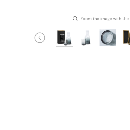
Zoom the image with the