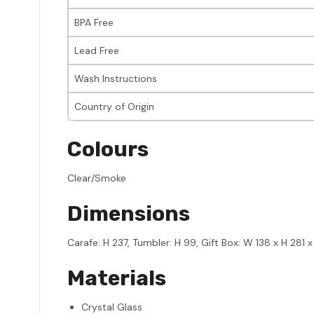
BPA Free
Lead Free
Wash Instructions
Country of Origin
Colours
Clear/Smoke
Dimensions
Carafe: H 237, Tumbler: H 99, Gift Box: W 138 x H 281 x
Materials
Crystal Glass