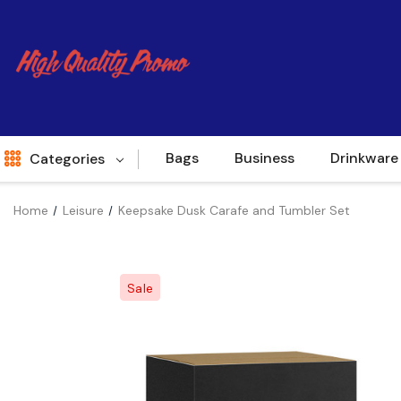
Bags
Business
Drinkware
Categories
Home
Leisure
Keepsake Dusk Carafe and Tumbler Set
Indent
World Source
Sale
New Arrivals
Apparel
Bags
Brands