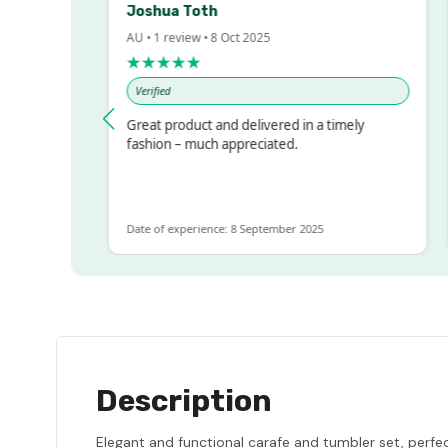
Joshua Toth
B
AU • 1 review • 8 Oct 2025
A
★★★★★
Verified
essed!
Great product and delivered in a timely
V
, but
fashion – much appreciated.
ALOT
ore
Date of experience: 8 September 2025
D
Description
Elegant and functional carafe and tumbler set, perfe