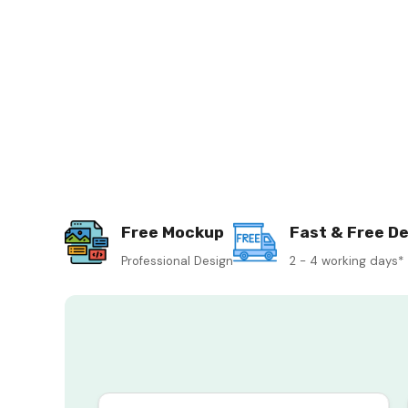
Free Mockup
Fast & Free De
Professional Design
2 - 4 working days*