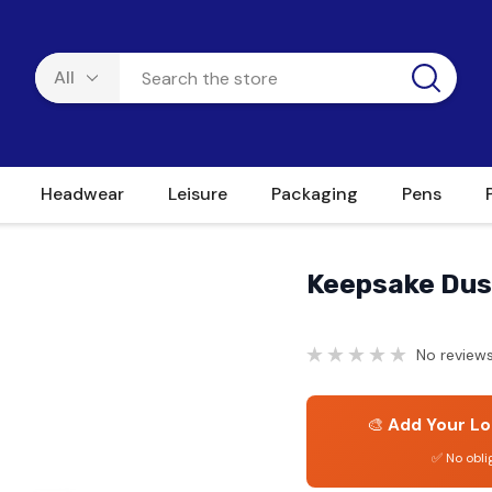
Headwear
Leisure
Packaging
Pens
Keepsake Dus
No reviews
🎨
Add Your Lo
✅ No obli