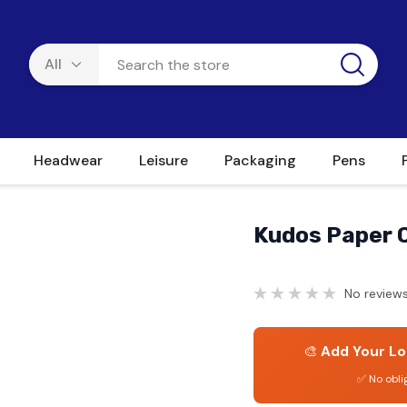
Headwear
Leisure
Packaging
Pens
Kudos Paper C
No reviews
🎨
Add Your Lo
✅ No obli