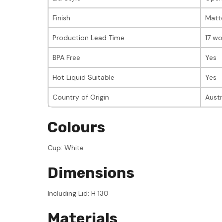
Finish
Matt
Production Lead Time
17 wo
BPA Free
Yes
Hot Liquid Suitable
Yes
Country of Origin
Austr
Colours
Cup: White
Dimensions
Including Lid: H 130
Materials