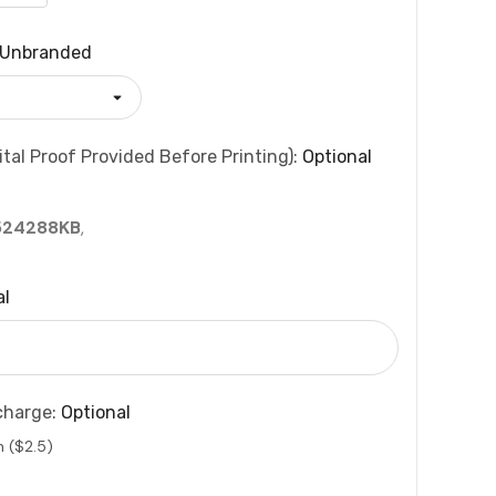
Unbranded
tal Proof Provided Before Printing):
Optional
524288KB
,
al
charge:
Optional
n ($2.5)