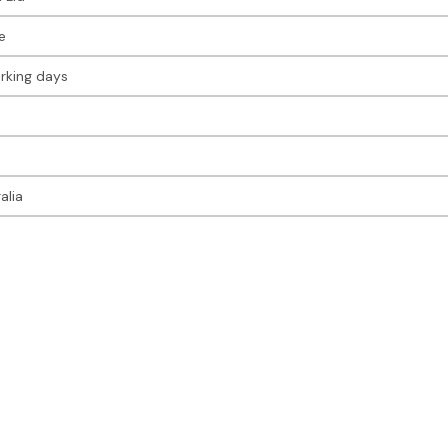
e
rking days
alia