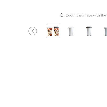
Zoom the image with the