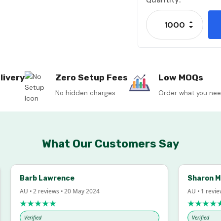
Stock:
Increase
Decrease
livery
Zero Setup Fees
Low MOQs
No hidden charges
Order what you ne
What Our Customers Say
Barb Lawrence
Sharon McInto
AU • 2 reviews • 20 May 2024
AU • 1 review • 18
★★★★★
★★★★★
Verified
Verified