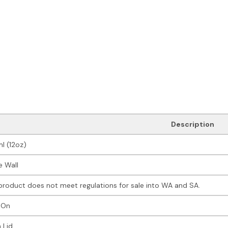
Description
l (12oz)
e Wall
product does not meet regulations for sale into WA and SA.
 On
 Lid