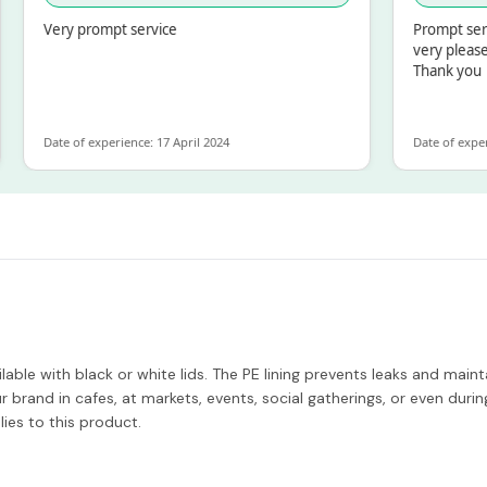
Very prompt service
Prompt service an
very pleased with
Thank you
Date of experience: 17 April 2024
Date of experience: 
ble with black or white lids. The PE lining prevents leaks and maintai
 brand in cafes, at markets, events, social gatherings, or even dur
ies to this product.