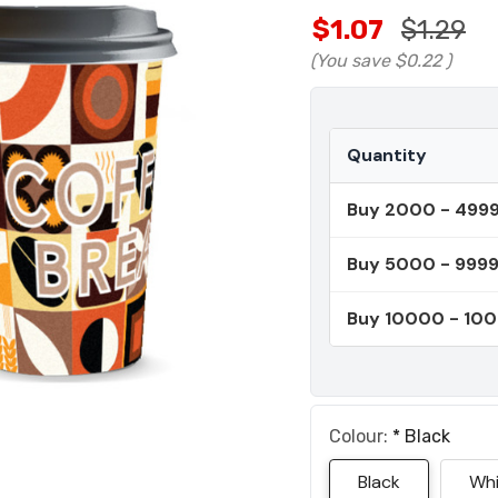
$1.07
$1.29
(You save
$0.22
)
Quantity
Buy 2000 - 499
Buy 5000 - 999
Buy 10000 - 10
Colour:
*
Black
Black
Whi