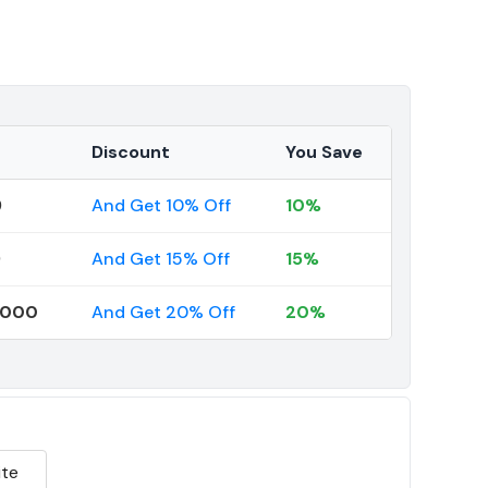
Discount
You Save
9
And Get 10% Off
10%
9
And Get 15% Off
15%
0000
And Get 20% Off
20%
te