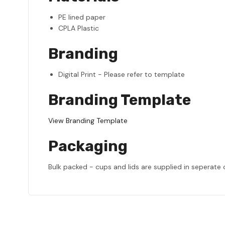
PE lined paper
CPLA Plastic
Branding
Digital Print - Please refer to template
Branding Template
View Branding Template
Packaging
Bulk packed - cups and lids are supplied in seperate