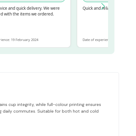
d quick delivery. We were
Quick and reliable
 the items we ordered.
19 February 2024
Date of experience: 30 January 2024
ns cup integrity, while full-colour printing ensures
ing daily commutes. Suitable for both hot and cold