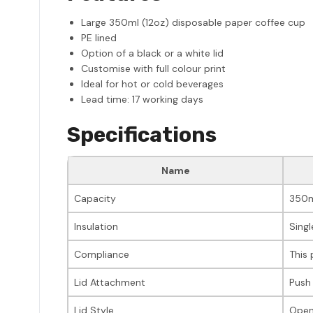
Large 350ml (12oz) disposable paper coffee cup
PE lined
Option of a black or a white lid
Customise with full colour print
Ideal for hot or cold beverages
Lead time: 17 working days
Specifications
Name
Capacity
350m
Insulation
Singl
Compliance
This 
Lid Attachment
Push
Lid Style
Open