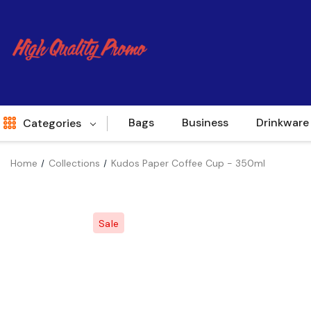
Bags
Business
Drinkware
Categories
Home
Collections
Kudos Paper Coffee Cup - 350ml
Indent
World Source
Sale
New Arrivals
Apparel
Bags
Brands