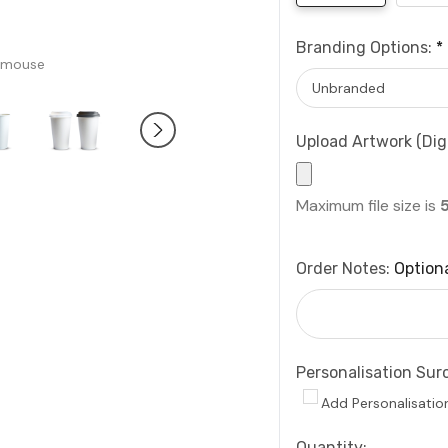
Branding Options:
*
 mouse
Upload Artwork (Digi
Maximum file size is
Order Notes:
Option
Personalisation Sur
Add Personalisatio
Current
Quantity: