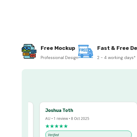
Free Mockup
Fast & Free De
Professional Design
2 - 4 working days*
Joshua Toth
AU • 1 review • 8 Oct 2025
★★★★★
Verified