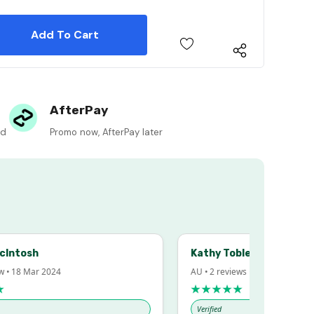
 Quantity:
 Quantity:
AfterPay
ed
Promo now, AfterPay later
sh
Kathy Tobler
 Mar 2024
AU • 2 reviews • 20 Feb 2024
★★★★★
Verified