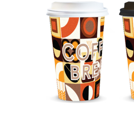
Business
Collections
Drinkware
Headwear
Leisure
Packaging
Pens
Personal
Print
Promotion
Technology
On Sale