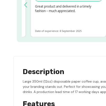
pressed!
Great product and delivered in a timely
r, but
fashion – much appreciated.
r ALOT
more
Date of experience: 8 September 2025
Description
Large 350ml (12oz) disposable paper coffee cup, availa
your branding stands out. Perfect for showcasing your
drinks. A production lead time of 17 working days appl
Features