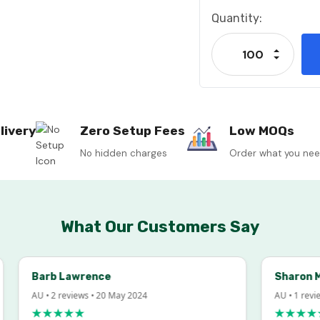
Current
Quantity:
Stock:
Increase
Decrease
livery
Zero Setup Fees
Low MOQs
No hidden charges
Order what you ne
What Our Customers Say
Barb Lawrence
Sharon McInto
AU • 2 reviews • 20 May 2024
AU • 1 review • 18
★★★★★
★★★★★