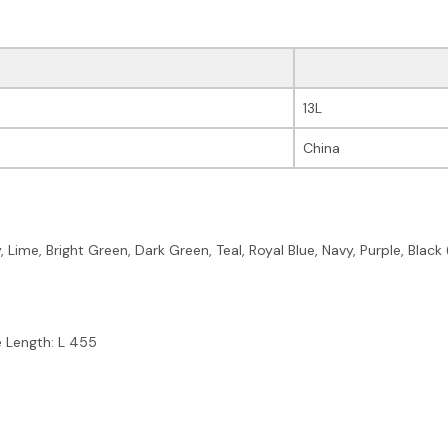
13L
China
y, Lime, Bright Green, Dark Green, Teal, Royal Blue, Navy, Purple, Bl
e Length: L 455