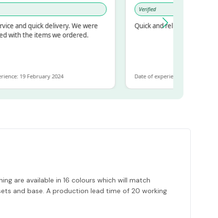
Verified
d quick delivery. We were
Quick and reliable
 the items we ordered.
 19 February 2024
Date of experience: 30 January 2024
ng are available in 16 colours which will match
ssets and base. A production lead time of 20 working