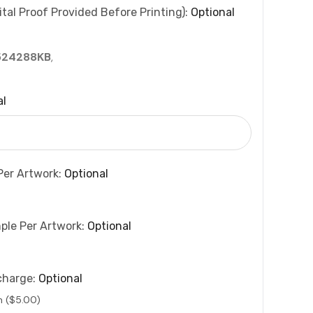
tal Proof Provided Before Printing):
Optional
524288KB
,
al
Per Artwork:
Optional
ple Per Artwork:
Optional
charge:
Optional
n ($5.00)