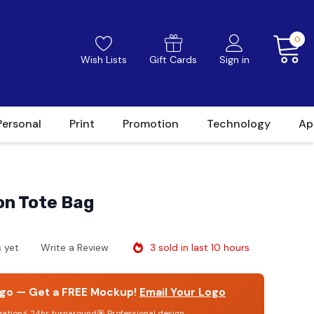
0
Wish Lists
Gift Cards
Sign in
Personal
Print
Promotion
Technology
Ap
on Tote Bag
3 sold in last 10 hours
 yet
Write a Review
go — Get a FREE Mockup!
Email Your Logo
gation
⚡ 24hr turnaround
🎯 Professional design