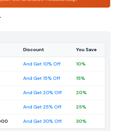
4
Discount
You Save
And Get 10% Off
10%
And Get 15% Off
15%
And Get 20% Off
20%
And Get 25% Off
25%
000
And Get 30% Off
30%