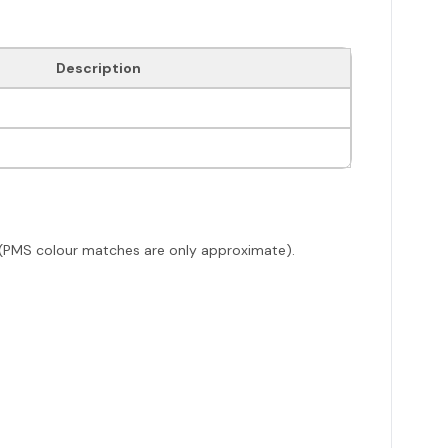
Description
ack (PMS colour matches are only approximate).