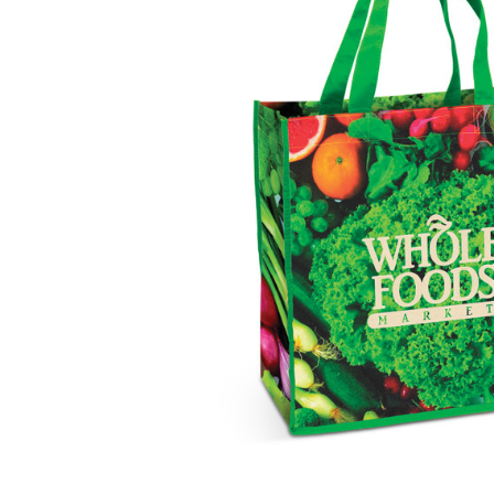
Business
Collections
Drinkware
Headwear
Leisure
Packaging
Pens
Personal
Print
Promotion
Technology
On Sale