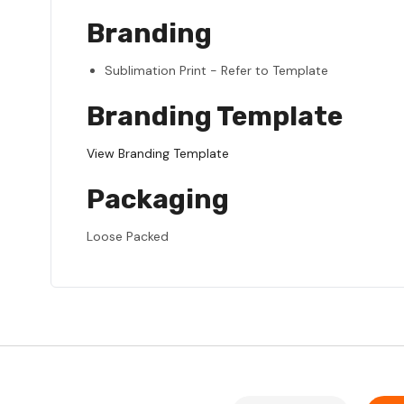
Branding
Sublimation Print - Refer to Template
Branding Template
View Branding Template
Packaging
Loose Packed