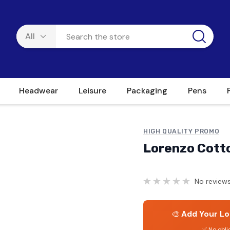
Headwear
Leisure
Packaging
Pens
HIGH QUALITY PROMO
Lorenzo Cott
No reviews
🎨
Add Your Lo
✅ No obli