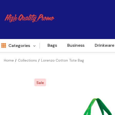
Bags
Business
Drinkware
Categories
Home
Collections
Lorenzo Cotton Tote Bag
Indent
World Source
Sale
New Arrivals
Apparel
Bags
Brands