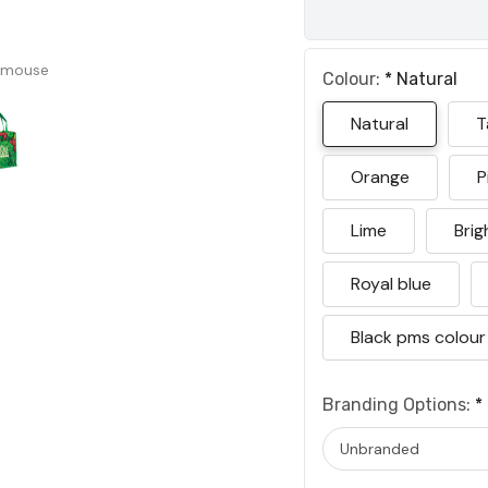
 mouse
Colour:
*
Natural
Natural
T
Orange
P
Lime
Brig
Royal blue
Black pms colour
Branding Options:
*