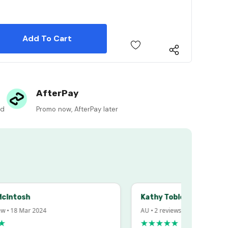
 Quantity:
 Quantity:
AfterPay
ed
Promo now, AfterPay later
sh
Kathy Tobler
 Mar 2024
AU • 2 reviews • 20 Feb 2024
★★★★★