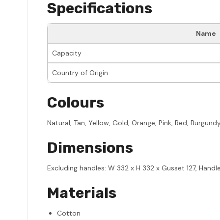
Specifications
Name
Capacity
Country of Origin
Colours
Natural, Tan, Yellow, Gold, Orange, Pink, Red, Burgund
Dimensions
Excluding handles: W 332 x H 332 x Gusset 127, Handl
Materials
Cotton