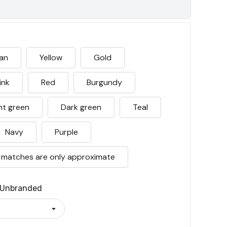
an
Yellow
Gold
ink
Red
Burgundy
ht green
Dark green
Teal
Navy
Purple
 matches are only approximate
Unbranded