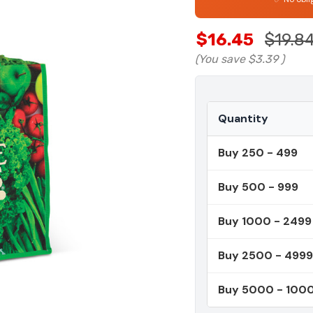
$16.45
$19.8
(You save
$3.39
)
Quantity
Buy 250 - 499
Buy 500 - 999
Buy 1000 - 2499
Buy 2500 - 4999
Buy 5000 - 100