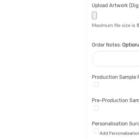
Upload Artwork (Digi
Maximum file size is
Order Notes:
Option
Production Sample 
Pre-Production Sam
Personalisation Sur
Add Personalisatio