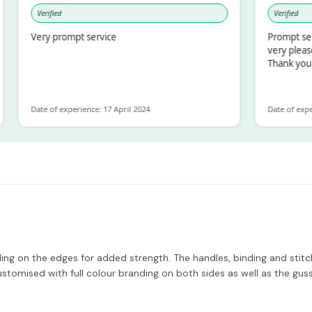
Verified
Verified
Very prompt service
Prompt service an
very pleased with
Thank you
Date of experience: 17 April 2024
Date of experience:
g on the edges for added strength. The handles, binding and stitchi
stomised with full colour branding on both sides as well as the gu