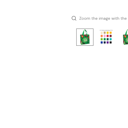
Zoom the image with the