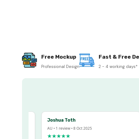
Free Mockup
Fast & Free De
Professional Design
2 - 4 working days*
Joshua Toth
AU • 1 review • 8 Oct 2025
★★★★★