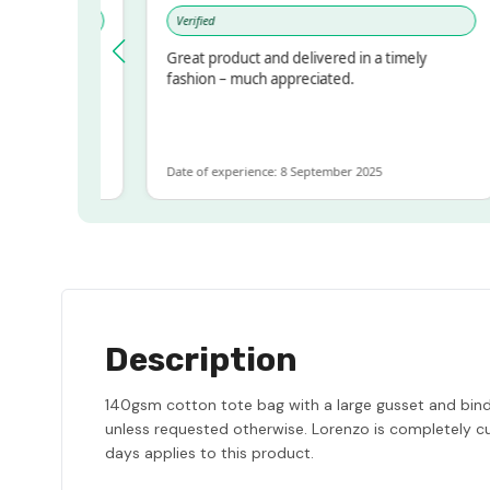
Verified
pressed!
Great product and delivered in a timely
r, but
fashion – much appreciated.
r ALOT
more
Date of experience: 8 September 2025
Description
140gsm cotton tote bag with a large gusset and bindin
unless requested otherwise. Lorenzo is completely cu
days applies to this product.