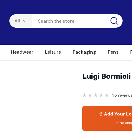
Headwear
Leisure
Packaging
Pens
Luigi Bormiol
No reviews
🎨
Add Your Lo
✅ No obli