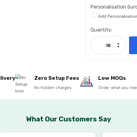
Personalisation Sur
Add Personalisatio
Current
Quantity:
Stock:
Increase
Decrease
livery
Zero Setup Fees
Low MOQs
No hidden charges
Order what you ne
What Our Customers Say