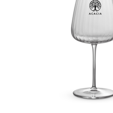
Business
Collections
Drinkware
Headwear
Leisure
Packaging
Pens
Personal
Print
Promotion
Technology
On Sale