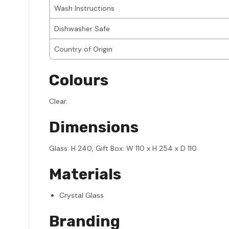
Wash Instructions
Dishwasher Safe
Country of Origin
Colours
Clear.
Dimensions
Glass: H 240, Gift Box: W 110 x H 254 x D 110
Materials
Crystal Glass
Branding