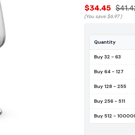
$34.45
$41.4
(You save
$6.97
)
Quantity
Buy 32 - 63
Buy 64 - 127
Buy 128 - 255
Buy 256 - 511
Buy 512 - 10000