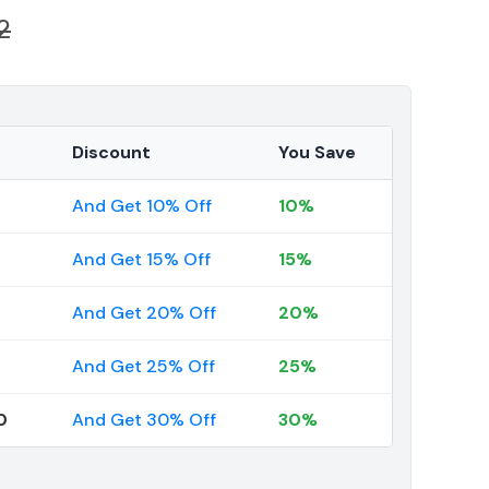
2
Discount
You Save
And Get 10% Off
10%
And Get 15% Off
15%
And Get 20% Off
20%
And Get 25% Off
25%
0
And Get 30% Off
30%