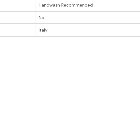
Handwash Recommended
No
Italy