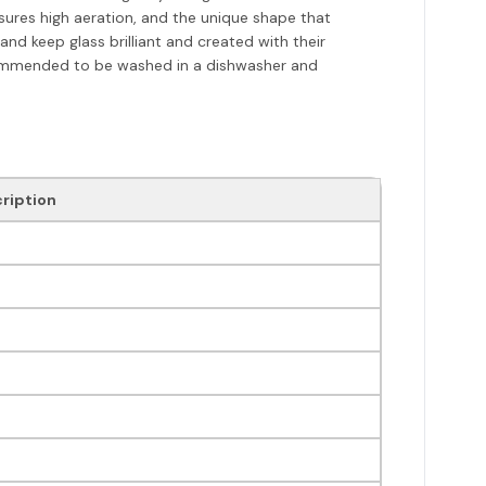
nsures high aeration, and the unique shape that
nd keep glass brilliant and created with their
ecommended to be washed in a dishwasher and
ription