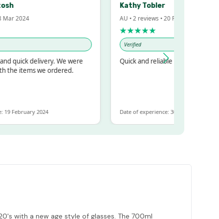
h
Kathy Tobler
r 2024
AU • 2 reviews • 20 Feb 2024
★★★★★
Verified
quick delivery. We were
Quick and reliable
he items we ordered.
 February 2024
Date of experience: 30 January 2024
920's with a new age style of glasses. The 700ml