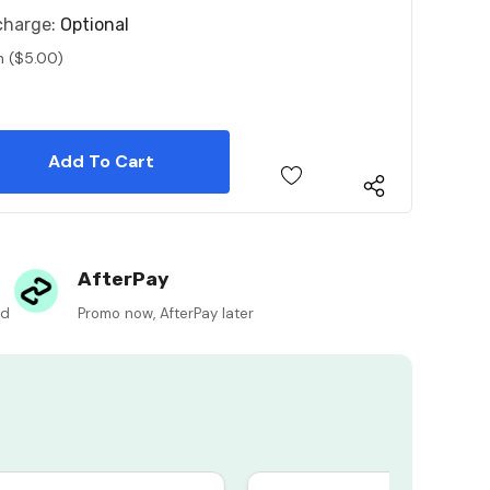
charge:
Optional
n ($5.00)
 Quantity:
 Quantity:
AfterPay
ed
Promo now, AfterPay later