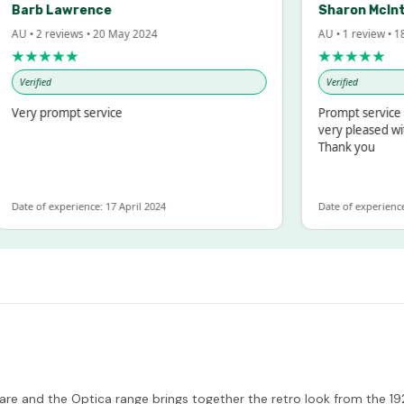
arb Lawrence
Sharon McIntos
 • 2 reviews • 20 May 2024
AU • 1 review • 18 Ma
★★★★★
★★★★★
erified
Verified
ry prompt service
Prompt service and 
very pleased with t
Thank you
te of experience: 17 April 2024
Date of experience: 19
kware and the Optica range brings together the retro look from the 1