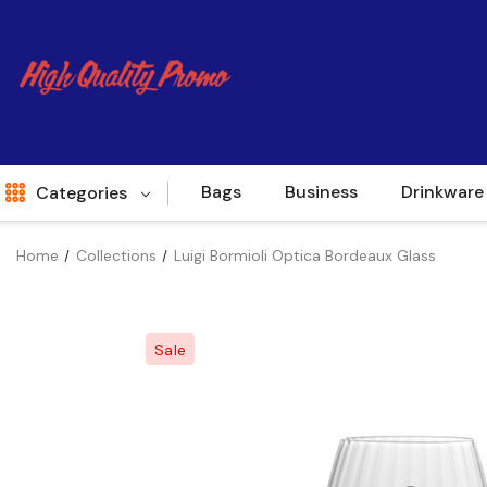
Bags
Business
Drinkware
Categories
Home
Collections
Luigi Bormioli Optica Bordeaux Glass
Indent
World Source
Sale
New Arrivals
Apparel
Bags
Brands