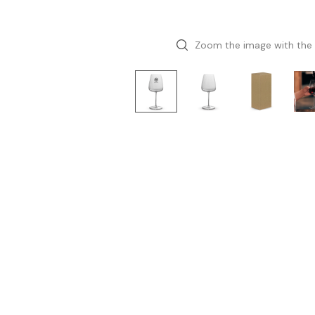
Zoom the image with the