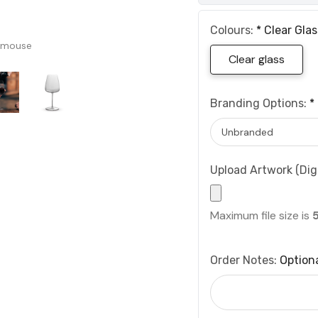
Colours:
*
Clear Glas
 mouse
Clear glass
Branding Options:
*
Upload Artwork (Digi
Maximum file size is
Order Notes:
Option