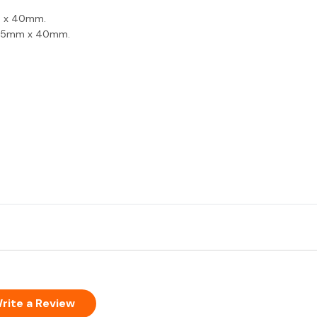
m x 40mm.
| 25mm x 40mm.
rite a Review