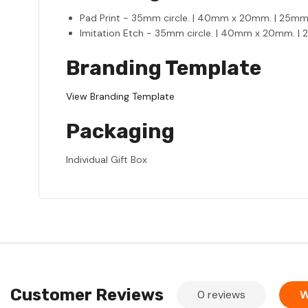
Pad Print - 35mm circle. | 40mm x 20mm. | 25m
Imitation Etch - 35mm circle. | 40mm x 20mm. 
Branding Template
View Branding Template
Packaging
Individual Gift Box
Customer Reviews
0 reviews
W