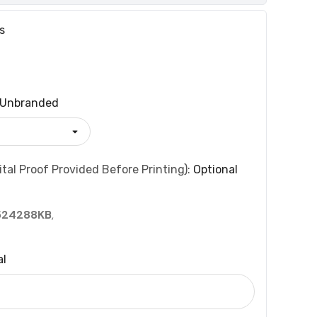
s
Unbranded
tal Proof Provided Before Printing):
Optional
524288KB
,
al