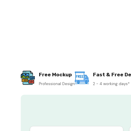
Free Mockup
Fast & Free De
Professional Design
2 - 4 working days*