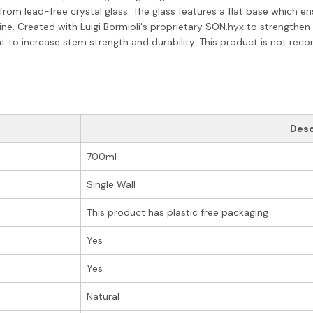
rom lead-free crystal glass. The glass features a flat base which e
ne. Created with Luigi Bormioli's proprietary SON.hyx to strengthen a
t to increase stem strength and durability. This product is not r
Desc
700ml
Single Wall
This product has plastic free packaging
Yes
Yes
Natural