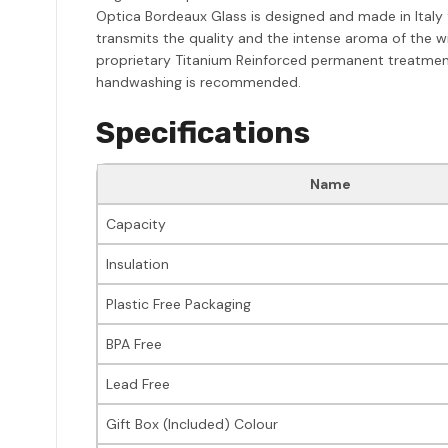
Optica Bordeaux Glass is designed and made in Italy f
transmits the quality and the intense aroma of the wi
proprietary Titanium Reinforced permanent treatmen
handwashing is recommended.
Specifications
Name
Capacity
Insulation
Plastic Free Packaging
BPA Free
Lead Free
Gift Box (Included) Colour