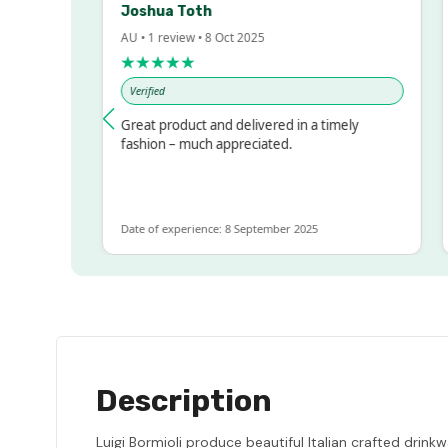
Joshua Toth
B
AU • 1 review • 8 Oct 2025
AU
★★★★★
Verified
V
ssed!
Great product and delivered in a timely
Ve
 but
fashion – much appreciated.
ALOT
re
Date of experience: 8 September 2025
Da
Description
Luigi Bormioli produce beautiful Italian crafted drin