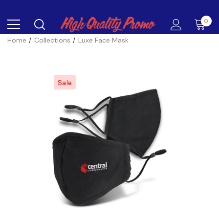
0
Home
Collections
Luxe Face Mask
Sale