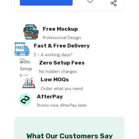
Free Mockup
Professional Design
Fast & Free Delivery
2 - 4 working days*
Zero Setup Fees
No hidden charges
Low MOQs
Order what you need
AfterPay
Promo now, AfterPay later
What Our Customers Say