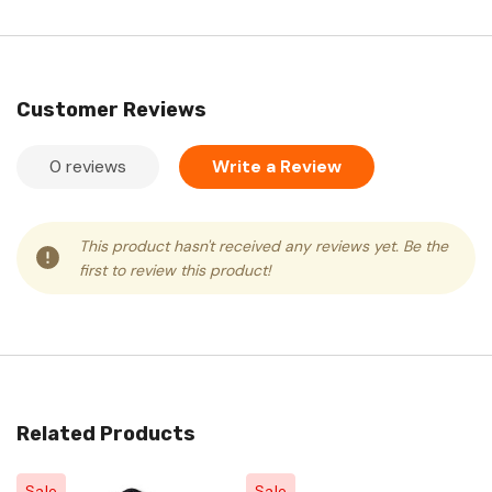
Customer Reviews
0 reviews
Write a Review
This product hasn't received any reviews yet. Be the
first to review this product!
Related Products
Sale
Sale