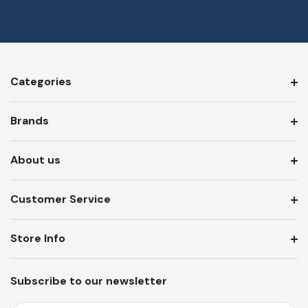
Categories
Brands
About us
Customer Service
Store Info
Subscribe to our newsletter