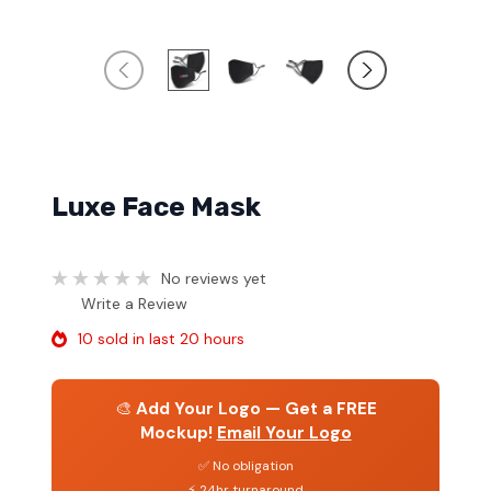
Luxe Face Mask
No reviews yet
Write a Review
10 sold in last 20 hours
🎨
Add Your Logo — Get a FREE
Mockup!
Email Your Logo
✅ No obligation
⚡ 24hr turnaround