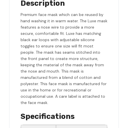
Description
Premium face mask which can be reused by
hand washing it in warm water. The Luxe mask
features a nose wire to provide a more
secure, comfortable fit. Luxe has matching
black ear loops with adjustable silicone
toggles to ensure one size will fit most
people. The mask has seams stitched into
the front panel to create more structure,
keeping the material of the mask away from
the nose and mouth. This mask is
manufactured from a blend of cotton and
polyester. This face mask is manufactured for
use in the home or for recreational or
occupational use. A care label is attached to
the face mask.
Specifications