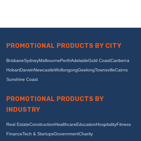
PROMOTIONAL PRODUCTS BY CITY
Brisbane
Sydney
Melbourne
Perth
Adelaide
Gold Coast
Canberra
Hobart
Darwin
Newcastle
Wollongong
Geelong
Townsville
Cairns
Sunshine Coast
PROMOTIONAL PRODUCTS BY
INDUSTRY
Real Estate
Construction
Healthcare
Education
Hospitality
Fitness
Finance
Tech & Startups
Government
Charity