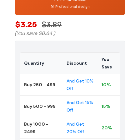
🎯 Professional design
$3.25
$3.89
(You save
$0.64
)
You
Quantity
Discount
Save
And Get 10%
Buy 250 - 499
10%
Off
And Get 15%
Buy 500 - 999
15%
Off
Buy 1000 -
And Get
20%
2499
20% Off