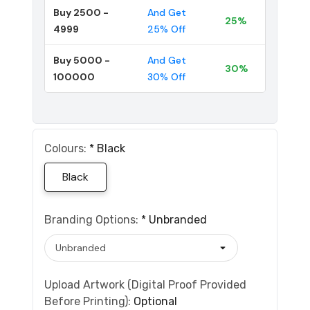
Buy 2500 -
And Get
25%
4999
25% Off
Buy 5000 -
And Get
30%
100000
30% Off
Colours:
*
Black
Black
Branding Options:
*
Unbranded
Upload Artwork (Digital Proof Provided
Before Printing):
Optional