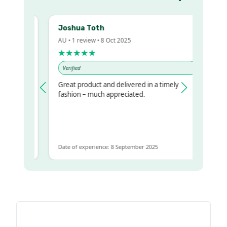
Joshua Toth
B
AU • 1 review • 8 Oct 2025
A
★★★★★
Verified
Great product and delivered in a timely
V
 regualr
fashion – much appreciated.
 to get
me
Date of experience: 8 September 2025
D