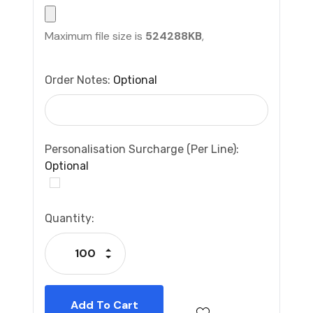
Maximum file size is
524288KB
,
Order Notes:
Optional
Personalisation Surcharge (per Line):
Optional
Current
Quantity:
Stock:
Increase Quantity:
Decrease Quantity: