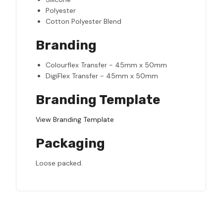
Polyester
Cotton Polyester Blend
Branding
Colourflex Transfer - 45mm x 50mm
DigiFlex Transfer - 45mm x 50mm
Branding Template
View Branding Template
Packaging
Loose packed.