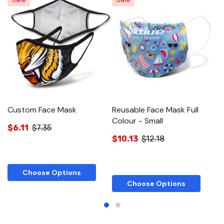
Custom Face Mask
Reusable Face Mask Full
R
Colour - Small
C
$6.11
$7.35
$10.13
$12.18
$
Choose Options
Choose Options