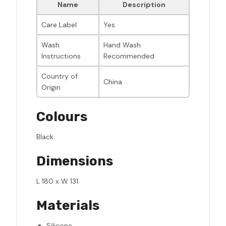
Name
Description
Care Label
Yes
Wash
Hand Wash
Instructions
Recommended
Country of
China
Origin
Colours
Black.
Dimensions
L 180 x W 131
Materials
Silicone