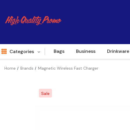
Bags
Business
Drinkware
Categories
Home
Brands
Magnetic Wireless Fast Charger
Indent
World Source
Sale
New Arrivals
Apparel
Bags
Brands