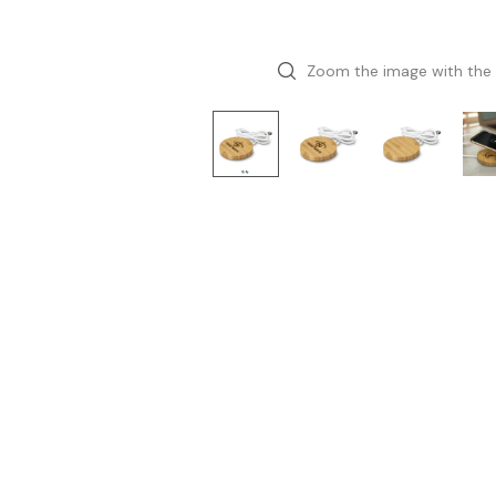
Zoom the image with the