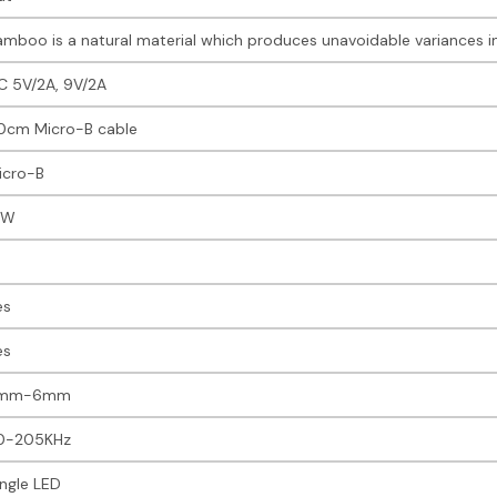
amboo is a natural material which produces unavoidable variances in
C 5V/2A, 9V/2A
0cm Micro-B cable
icro-B
5W
es
es
mm-6mm
10-205KHz
ingle LED