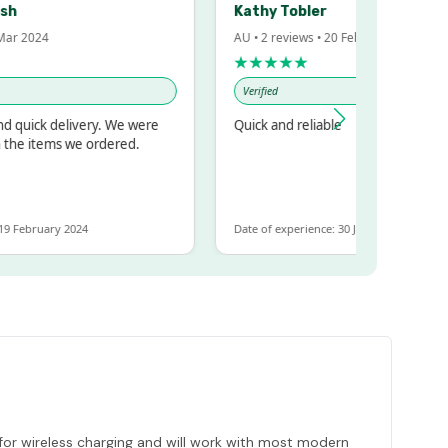
Kathy Tobler
 2024
AU • 2 reviews • 20 Feb 2024
★★★★★
Verified
uick delivery. We were
Quick and reliable
e items we ordered.
February 2024
Date of experience: 30 January 2024
for wireless charging and will work with most modern