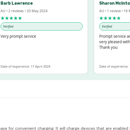
rb Lawrence
Sharon McIntosh
• 2 reviews • 20 May 2024
AU • 1 review • 18 Mar
★★★★
★★★★★
rified
Verified
y prompt service
Prompt service and q
very pleased with th
Thank you
e of experience: 17 April 2024
Date of experience: 19 
e for convenient charging. It will charge devices that are enabled 