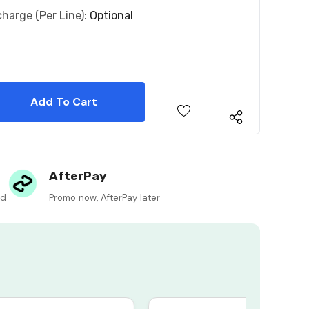
charge (per Line):
Optional
 Quantity:
 Quantity:
AfterPay
ed
Promo now, AfterPay later