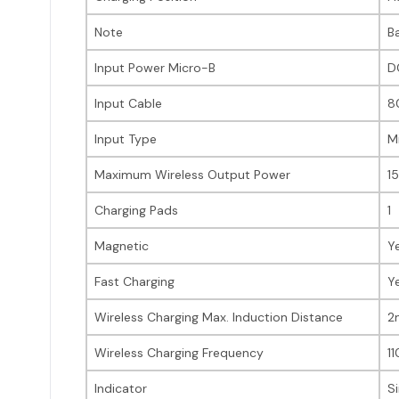
Note
B
Input Power Micro-B
D
Input Cable
8
Input Type
M
Maximum Wireless Output Power
1
Charging Pads
1
Magnetic
Y
Fast Charging
Y
Wireless Charging Max. Induction Distance
2
Wireless Charging Frequency
1
Indicator
S