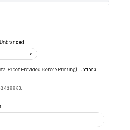
Unbranded
tal Proof Provided Before Printing):
Optional
524288KB
,
al