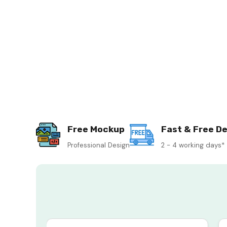
Free Mockup
Fast & Free De
Professional Design
2 - 4 working days*