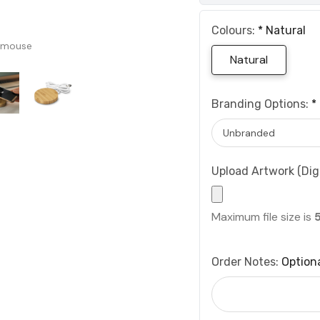
Colours:
*
Natural
 mouse
Natural
Branding Options:
*
Upload Artwork (Digi
Maximum file size is
Order Notes:
Option