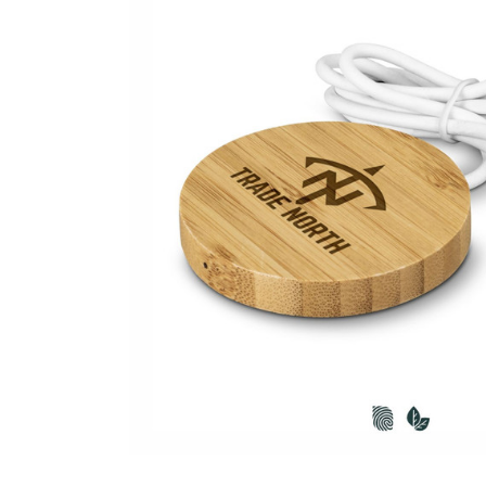
Business
Collections
Drinkware
Headwear
Leisure
Packaging
Pens
Personal
Print
Promotion
Technology
On Sale