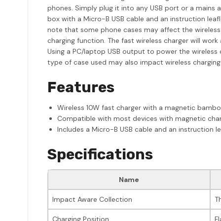
phones. Simply plug it into any USB port or a mains a
box with a Micro-B USB cable and an instruction leafl
note that some phone cases may affect the wireless 
charging function. The fast wireless charger will w
Using a PC/laptop USB output to power the wireless ch
type of case used may also impact wireless charging
Features
Wireless 10W fast charger with a magnetic bamb
Compatible with most devices with magnetic char
Includes a Micro-B USB cable and an instruction le
Specifications
Name
Impact Aware Collection
T
Charging Position
Fl