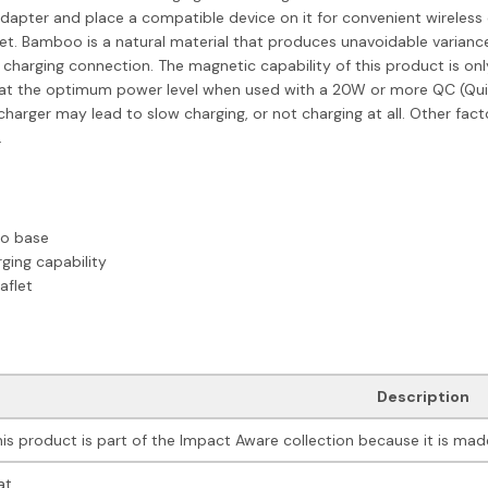
dapter and place a compatible device on it for convenient wireless c
et. Bamboo is a natural material that produces unavoidable variance
charging connection. The magnetic capability of this product is o
ork at the optimum power level when used with a 20W or more QC (Qu
arger may lead to slow charging, or not charging at all. Other facto
.
oo base
ging capability
aflet
Description
his product is part of the Impact Aware collection because it is made
at