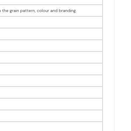
 the grain pattern, colour and branding.