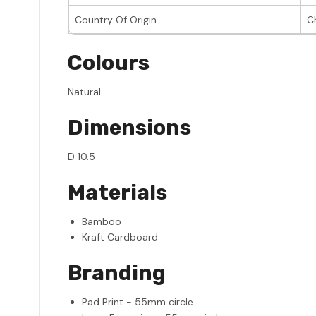
Country Of Origin
C
Colours
Natural.
Dimensions
D 10.5
Materials
Bamboo
Kraft Cardboard
Branding
Pad Print - 55mm circle