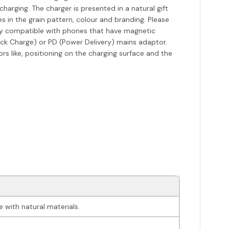
harging. The charger is presented in a natural gift
s in the grain pattern, colour and branding. Please
nly compatible with phones that have magnetic
ick Charge) or PD (Power Delivery) mains adaptor.
rs like, positioning on the charging surface and the
 with natural materials.