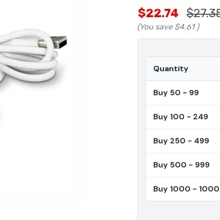
$22.74
$27.3
(You save
$4.61
)
Quantity
Buy 50 - 99
Buy 100 - 249
Buy 250 - 499
Buy 500 - 999
Buy 1000 - 100