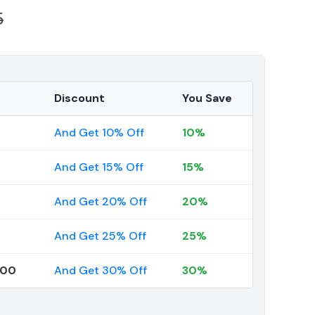
5
Discount
You Save
And Get 10% Off
10%
And Get 15% Off
15%
And Get 20% Off
20%
And Get 25% Off
25%
000
And Get 30% Off
30%