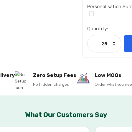
Personalisation Sur
Current
Quantity:
Stock:
Increase
Decrease
livery
Zero Setup Fees
Low MOQs
No hidden charges
Order what you ne
What Our Customers Say