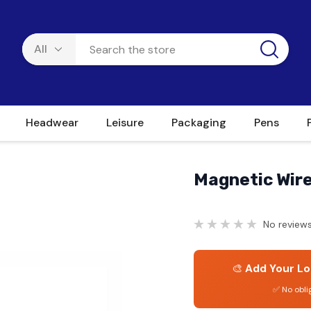
Headwear
Leisure
Packaging
Pens
Magnetic Wire
No reviews
🎨
Add Your Lo
✅ No obli