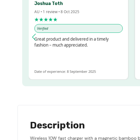
Joshua Toth
Ba
AU • 1 review • 8 Oct 2025
AU 
★★★★★
★
Verified
Ve
sed!
Great product and delivered in a timely
Ver
but
fashion – much appreciated.
LOT
e
Date of experience: 8 September 2025
Dat
Description
Wireless 10W fast charger with a magnetic bamboo bas