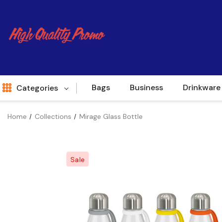
Bags
Business
Drinkware
Categories
Home
Collections
Mirage Glass Bottle
Indent
World Source
Sale
New Arrivals
Apparel
Bags
Brands