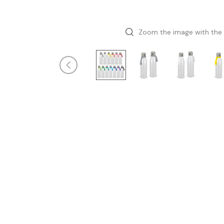
Zoom the image with the