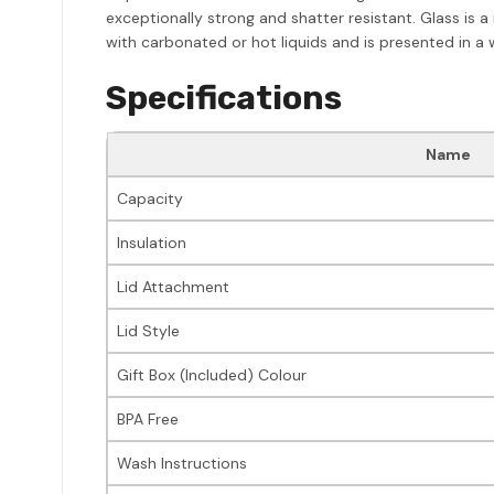
exceptionally strong and shatter resistant. Glass is a
with carbonated or hot liquids and is presented in a
Specifications
Name
Capacity
Insulation
Lid Attachment
Lid Style
Gift Box (Included) Colour
BPA Free
Wash Instructions