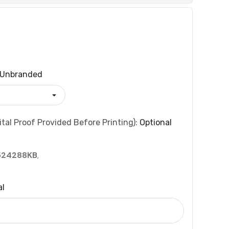
Unbranded
tal Proof Provided Before Printing):
Optional
524288KB
,
al