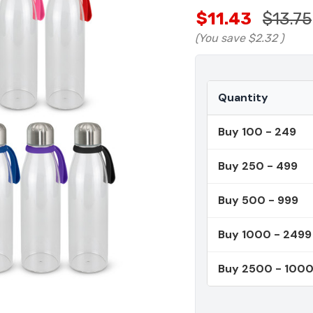
$11.43
$13.75
(You save
$2.32
)
Quantity
Buy 100 - 249
Buy 250 - 499
Buy 500 - 999
Buy 1000 - 2499
Buy 2500 - 100