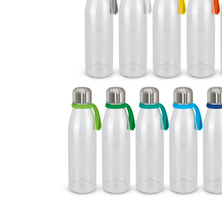
Business
Collections
Drinkware
Headwear
Leisure
Packaging
Pens
Personal
Print
Promotion
Technology
On Sale