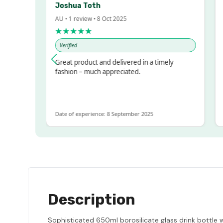
Joshua Toth
Ba
AU • 1 review • 8 Oct 2025
AU 
★★★★★
★
Verified
Ve
sed!
Great product and delivered in a timely
Ver
but
fashion – much appreciated.
LOT
e
Date of experience: 8 September 2025
Dat
Description
Sophisticated 650ml borosilicate glass drink bottle wh