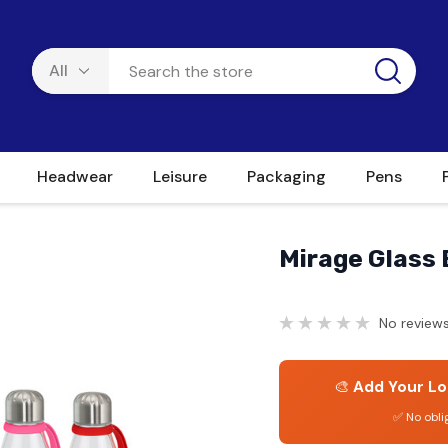
Headwear
Leisure
Packaging
Pens
Mirage Glass 
No reviews
🎨
Add Your Lo
✅ No obli