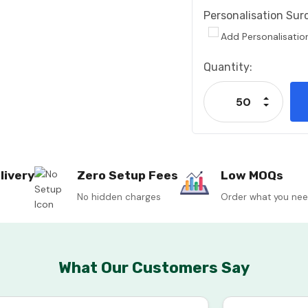
Personalisation Sur
Add Personalisatio
Current
Quantity:
Stock:
Increase
Decrease
livery
Zero Setup Fees
Low MOQs
No hidden charges
Order what you ne
What Our Customers Say