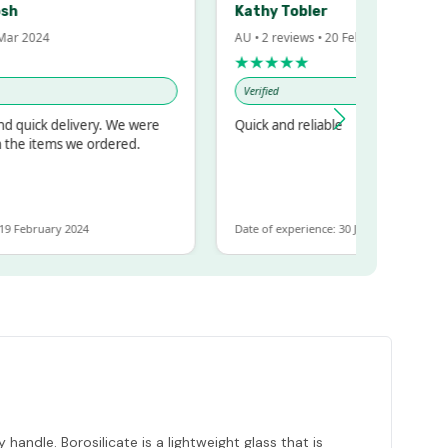
Kathy Tobler
 2024
AU • 2 reviews • 20 Feb 2024
★★★★★
Verified
uick delivery. We were
Quick and reliable
e items we ordered.
February 2024
Date of experience: 30 January 2024
handle. Borosilicate is a lightweight glass that is