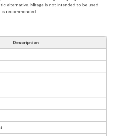
stic alternative. Mirage is not intended to be used
ng is recommended.
Description
d