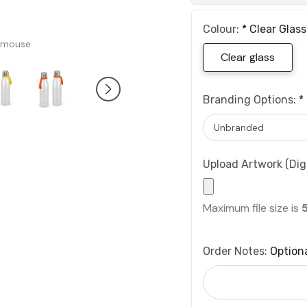
Colour:
*
Clear Glass
 mouse
Clear glass
Branding Options:
*
Upload Artwork (Digi
Maximum file size is
Order Notes:
Option