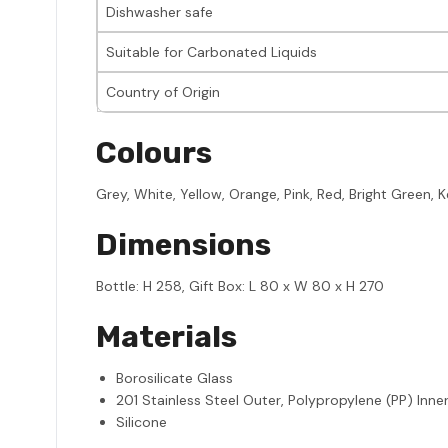
Dishwasher safe
Suitable for Carbonated Liquids
Country of Origin
Colours
Grey, White, Yellow, Orange, Pink, Red, Bright Green, Kel
Dimensions
Bottle: H 258, Gift Box: L 80 x W 80 x H 270
Materials
Borosilicate Glass
201 Stainless Steel Outer, Polypropylene (PP) Inner
Silicone