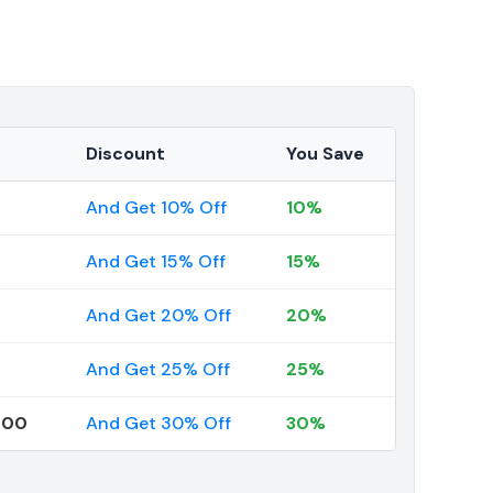
Discount
You Save
And Get 10% Off
10%
And Get 15% Off
15%
And Get 20% Off
20%
And Get 25% Off
25%
000
And Get 30% Off
30%