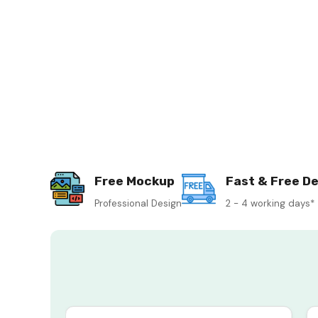
Free Mockup
Fast & Free De
Professional Design
2 - 4 working days*