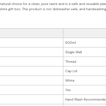
 natural choice for a clean, pure taste and is a safe and reusable pla
 white gift box. This product is not dishwasher safe, and handwashi
600ml
Single Wall
Thread
Cap Lid
White
Yes
Hand Wash Recommende