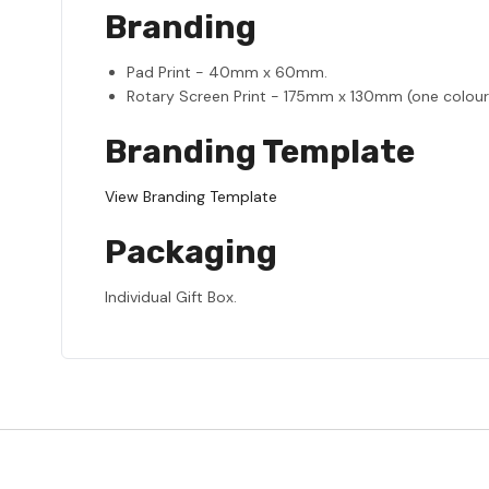
Branding
Pad Print - 40mm x 60mm.
Rotary Screen Print - 175mm x 130mm (one colour
Branding Template
View Branding Template
Packaging
Individual Gift Box.