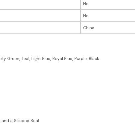
No
No
China
ly Green, Teal, Light Blue, Royal Blue, Purple, Black.
 and a Silicone Seal