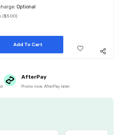
charge:
Optional
n ($5.00)
 Quantity:
 Quantity:
AfterPay
ed
Promo now, AfterPay later