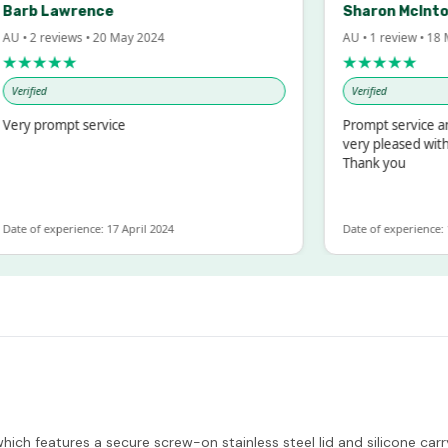
rb Lawrence
Sharon McIntosh
• 2 reviews • 20 May 2024
AU • 1 review • 18 Mar
★★★★
★★★★★
rified
Verified
y prompt service
Prompt service and q
very pleased with th
Thank you
e of experience: 17 April 2024
Date of experience: 19 
ich features a secure screw-on stainless steel lid and silicone carry 