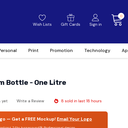
0
Wish Lists
Gift Cards
Sign in
Personal
Print
Promotion
Technology
Ap
 Bottle - One Litre
8 sold in last 18 hours
 yet
Write a Review
go — Get a FREE Mockup!
Email Your Logo
gation
⚡ 24hr turnaround
🎯 Professional design