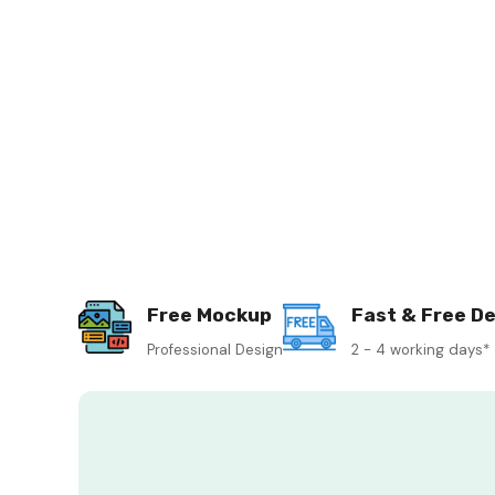
Free Mockup
Fast & Free De
Professional Design
2 - 4 working days*