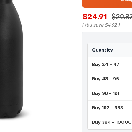
$24.91
$29.8
(You save
$4.92
)
Quantity
Buy 24 - 47
Buy 48 - 95
Buy 96 - 191
Buy 192 - 383
Buy 384 - 1000