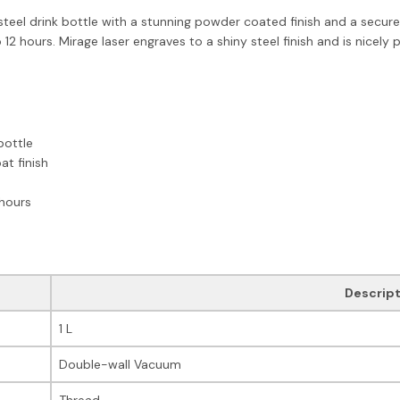
steel drink bottle with a stunning powder coated finish and a secure 
 12 hours. Mirage laser engraves to a shiny steel finish and is nicely 
bottle
t finish
 hours
Descript
1 L
Double-wall Vacuum
Thread