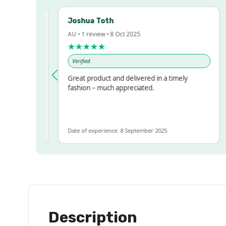
Joshua Toth
B
AU • 1 review • 8 Oct 2025
AU
★★★★★
Verified
essed!
Great product and delivered in a timely
V
 but
fashion – much appreciated.
ALOT
re
Date of experience: 8 September 2025
Da
Description