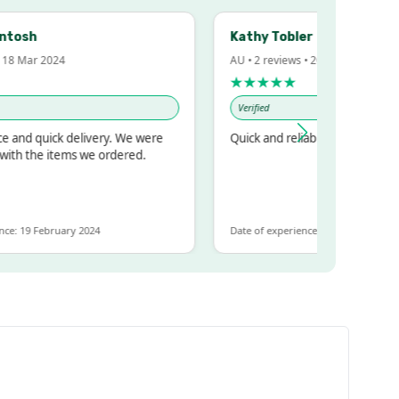
h
Kathy Tobler
ar 2024
AU • 2 reviews • 20 Feb 2024
★★★★★
Verified
 quick delivery. We were
Quick and reliable
the items we ordered.
 February 2024
Date of experience: 30 January 2024