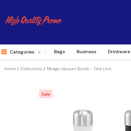
Bags
Business
Drinkware
Categories
Home
Collections
Mirage Vacuum Bottle - One Litre
Indent
World Source
Sale
New Arrivals
Apparel
Bags
Brands