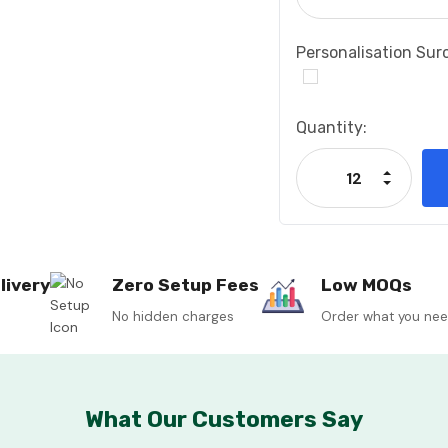
Personalisation Sur
Current
Quantity:
Stock:
Increase
Decrease
livery
Zero Setup Fees
Low MOQs
No hidden charges
Order what you ne
What Our Customers Say