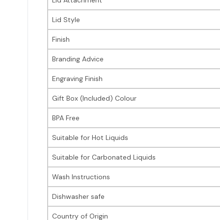
Lid Style
Finish
Branding Advice
Engraving Finish
Gift Box (Included) Colour
BPA Free
Suitable for Hot Liquids
Suitable for Carbonated Liquids
Wash Instructions
Dishwasher safe
Country of Origin