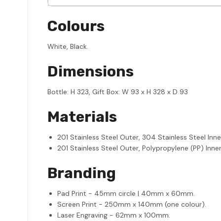
Colours
White, Black.
Dimensions
Bottle: H 323, Gift Box: W 93 x H 328 x D 93
Materials
201 Stainless Steel Outer, 304 Stainless Steel Inne
201 Stainless Steel Outer, Polypropylene (PP) Inner
Branding
Pad Print - 45mm circle | 40mm x 60mm.
Screen Print - 250mm x 140mm (one colour).
Laser Engraving - 62mm x 100mm.