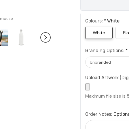
 mouse
Colours:
*
White
White
Bl
Branding Options:
*
Upload Artwork (Digi
Maximum file size is
Order Notes:
Option