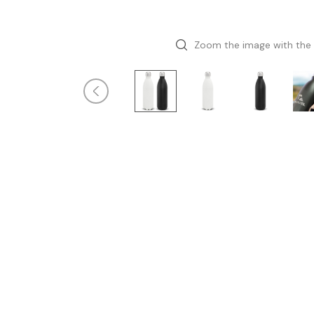
Zoom the image with the