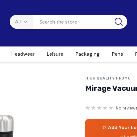
Headwear
Leisure
Packaging
Pens
HIGH QUALITY PROMO
Mirage Vacuum
No reviews
🎨
Add Your Lo
✅ No obli