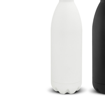
Business
Collections
Drinkware
Headwear
Leisure
Packaging
Pens
Personal
Print
Promotion
Technology
On Sale