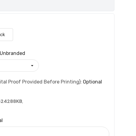
ack
Unbranded
tal Proof Provided Before Printing):
Optional
524288KB
,
al