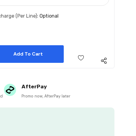
charge (per Line):
Optional
 Quantity:
 Quantity:
AfterPay
ed
Promo now, AfterPay later