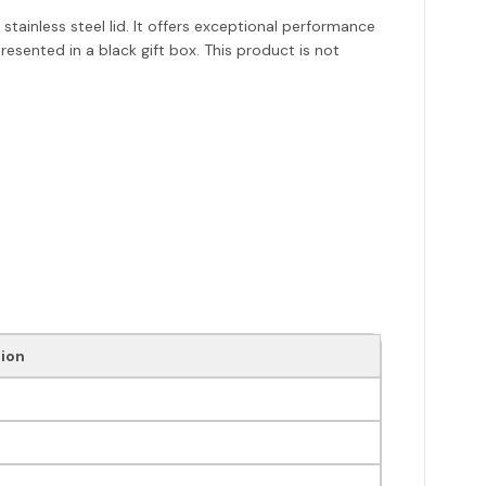
stainless steel lid. It offers exceptional performance
presented in a black gift box. This product is not
ion