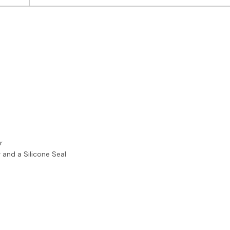
r
 and a Silicone Seal