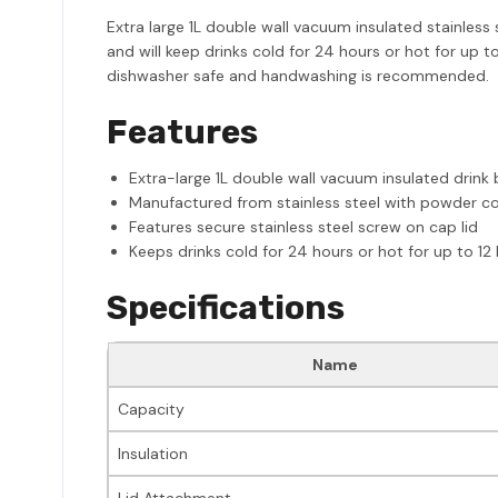
Extra large 1L double wall vacuum insulated stainless 
and will keep drinks cold for 24 hours or hot for up to
dishwasher safe and handwashing is recommended.
Features
Extra-large 1L double wall vacuum insulated drink 
Manufactured from stainless steel with powder coa
Features secure stainless steel screw on cap lid
Keeps drinks cold for 24 hours or hot for up to 12
Specifications
Name
Capacity
Insulation
Lid Attachment