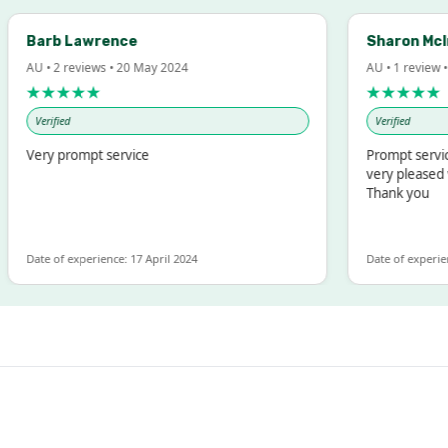
arb Lawrence
Sharon McIntos
 • 2 reviews • 20 May 2024
AU • 1 review • 18 M
★★★★★
★★★★★
Verified
Verified
ery prompt service
Prompt service and
very pleased with 
Thank you
te of experience: 17 April 2024
Date of experience: 19