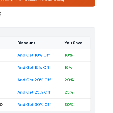
3
Discount
You Save
And Get 10% Off
10%
And Get 15% Off
15%
And Get 20% Off
20%
And Get 25% Off
25%
00
And Get 30% Off
30%