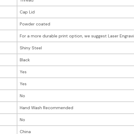
Cap Lid
Powder coated
For a more durable print option, we suggest Laser Engrav
Shiny Steel
Black
Yes
Yes
No
Hand Wash Recommended
No
China