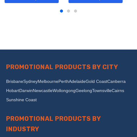
PROMOTIONAL PRODUCTS BY CITY
Brisbane
Sydney
Melbourne
Perth
Adelaide
Gold Coast
Canberra
Hobart
Darwin
Newcastle
Wollongong
Geelong
Townsville
Cairns
Sunshine Coast
PROMOTIONAL PRODUCTS BY
INDUSTRY