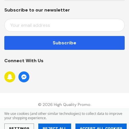
Subscribe to our newsletter
E
M
A
I
L
A
Connect With Us
D
D
R
E
S
S
© 2026 High Quality Promo.
We use cookies (and other similar technologies) to collect data to improve
your shopping experience.
SETTINGS
REJECT ALL
ACCEPT ALL COOKIES