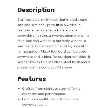
Description
Stainless steel multi-tool that is credit card
size and slim enough to fit in a wallet. It
features a can opener, a knife edge, a
screwdriver, a ruler, a two-position wrench, a
four-position wrench, a butterfly wrench, a
saw blade and a direction ancillary indicator
for navigation. Multi-Tool Card can be used
anywhere and is ideal for outdoor activities. It
laser engraves to a stainless steel finish and is
presented in a compact PU sleeve.
Features
Crafted from stainless steel, offering
durability and performance
Includes a multitude of tools in one
convenient unit