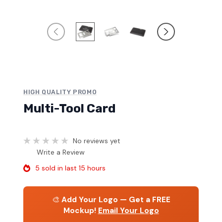
HIGH QUALITY PROMO
Multi-Tool Card
No reviews yet
Write a Review
5 sold in last 15 hours
🎨
Add Your Logo — Get a FREE
Mockup!
Email Your Logo