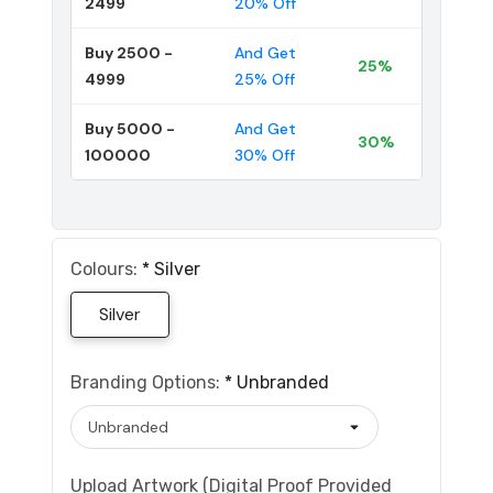
2499
20% Off
Buy 2500 -
And Get
25%
4999
25% Off
Buy 5000 -
And Get
30%
100000
30% Off
Colours:
*
Silver
Silver
Branding Options:
*
Unbranded
Upload Artwork (Digital Proof Provided