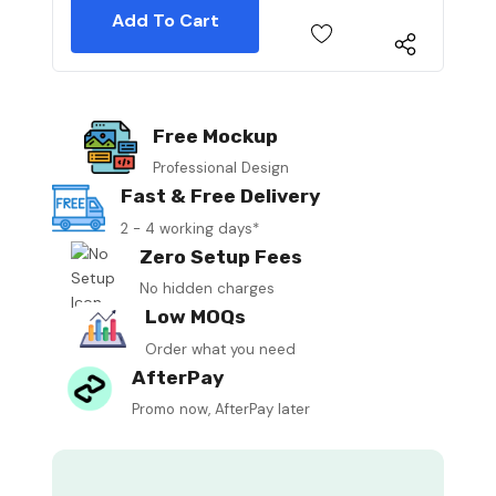
Free Mockup
Professional Design
Fast & Free Delivery
2 - 4 working days*
Zero Setup Fees
No hidden charges
Low MOQs
Order what you need
AfterPay
Promo now, AfterPay later