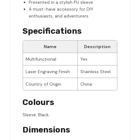
Presented in a stylish PU sleeve
A must-have accessory for DIY
enthusiasts, and adventurers
Specifications
Name
Description
Multifunctional
Yes
Laser Engraving Finish
Stainless Steel
Country of Origin
China
Colours
Sleeve: Black.
Dimensions