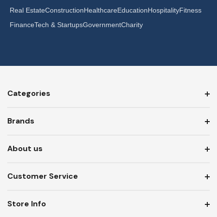
Real Estate
Construction
Healthcare
Education
Hospitality
Fitness
Finance
Tech & Startups
Government
Charity
Categories
Brands
About us
Customer Service
Store Info