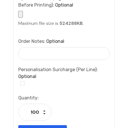
Before Printing):
Optional
Maximum file size is
524288KB
,
Order Notes:
Optional
Personalisation Surcharge (per Line):
Optional
Current
Quantity:
Stock:
Increase Quantity:
Decrease Quantity: