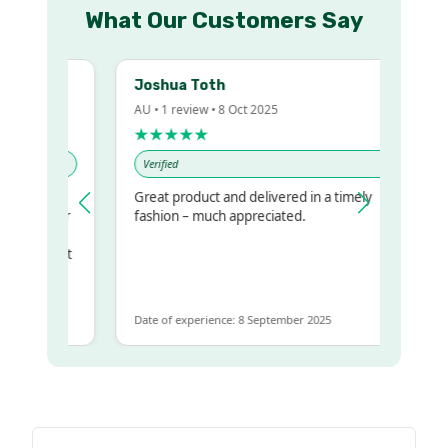
What Our Customers Say
Joshua Toth
AU • 1 review • 8 Oct 2025
★★★★★
Verified
Great product and delivered in a timely
my regualr
fashion – much appreciated.
me
me to get
same
Date of experience: 8 September 2025