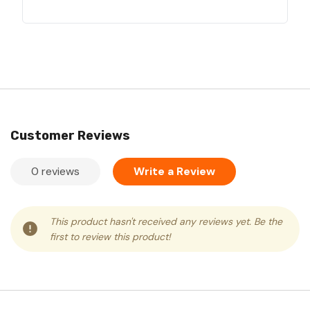
Customer Reviews
0 reviews
Write a Review
This product hasn't received any reviews yet. Be the
first to review this product!