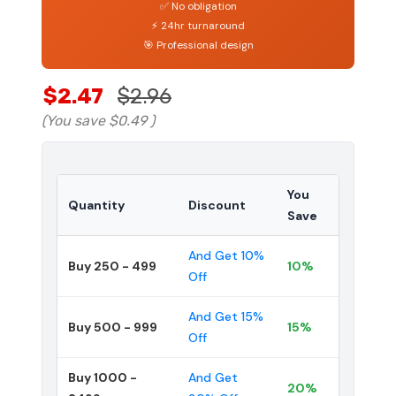
✅ No obligation
⚡ 24hr turnaround
🎯 Professional design
$2.47
$2.96
(You save
$0.49
)
You
Quantity
Discount
Save
And Get 10%
Buy 250 - 499
10%
Off
And Get 15%
Buy 500 - 999
15%
Off
Buy 1000 -
And Get
20%