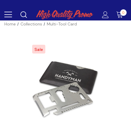
0
Home
Collections
Multi-Tool Card
Sale