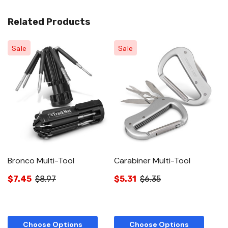
Related Products
Sale
Sale
Bronco Multi-Tool
Carabiner Multi-Tool
W
$7.45
$8.97
$5.31
$6.35
$
Choose Options
Choose Options