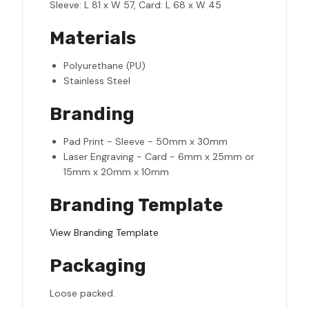
Sleeve: L 81 x W 57, Card: L 68 x W 45
Materials
Polyurethane (PU)
Stainless Steel
Branding
Pad Print - Sleeve - 50mm x 30mm
Laser Engraving - Card - 6mm x 25mm or
15mm x 20mm x 10mm
Branding Template
View Branding Template
Packaging
Loose packed.