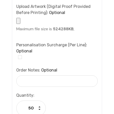
Upload Artwork (Digital Proof Provided
Before Printing):
Optional
Maximum file size is
524288KB
,
Personalisation Surcharge (per Line):
Optional
Order Notes:
Optional
Current
Quantity:
Stock:
Increase Quantity:
Decrease Quantity: