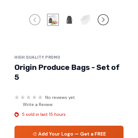
HIGH QUALITY PROMO
Origin Produce Bags - Set of
5
No reviews yet
Write a Review
5 sold in last 15 hours
🎨
Add Your Logo — Get a FREE