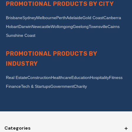
PROMOTIONAL PRODUCTS BY CITY
Brisbane
Sydney
Melbourne
Perth
Adelaide
Gold Coast
Canberra
Hobart
Darwin
Newcastle
Wollongong
Geelong
Townsville
Cairns
Sunshine Coast
PROMOTIONAL PRODUCTS BY
INDUSTRY
Real Estate
Construction
Healthcare
Education
Hospitality
Fitness
Finance
Tech & Startups
Government
Charity
Categories