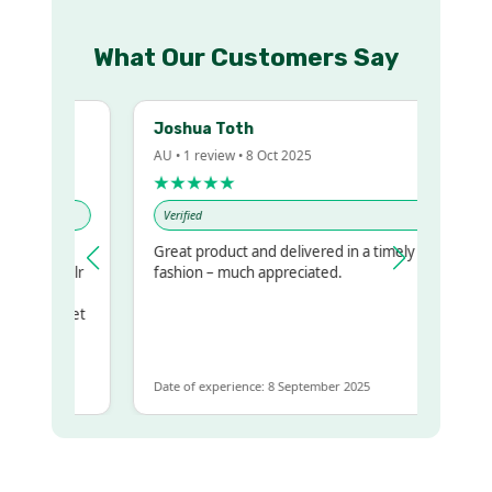
What Our Customers Say
Joshua Toth
AU • 1 review • 8 Oct 2025
★★★★★
Verified
Great product and delivered in a timely
 my regualr
fashion – much appreciated.
ame
ome to get
 same
Date of experience: 8 September 2025