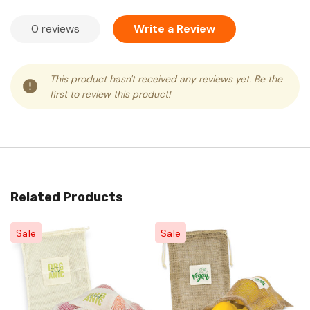
0 reviews
Write a Review
This product hasn't received any reviews yet. Be the
first to review this product!
Related Products
Sale
Sale