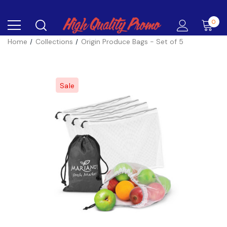
0
Home
Collections
Origin Produce Bags - Set of 5
Sale