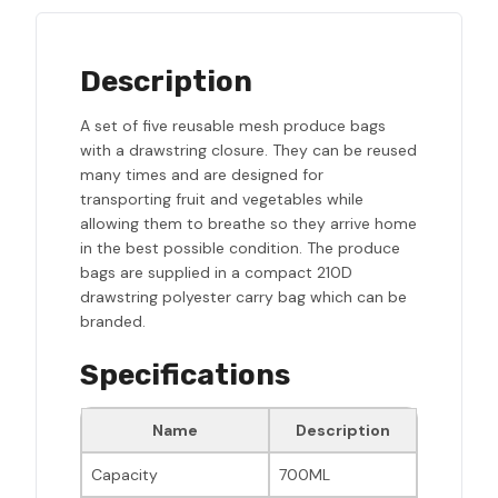
Description
A set of five reusable mesh produce bags
with a drawstring closure. They can be reused
many times and are designed for
transporting fruit and vegetables while
allowing them to breathe so they arrive home
in the best possible condition. The produce
bags are supplied in a compact 210D
drawstring polyester carry bag which can be
branded.
Specifications
Name
Description
Capacity
700ML