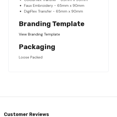
Faux Embroidery - 65mm x 90mm
DigiFlex Transfer - 65mm x 90mm
Branding Template
View Branding Template
Packaging
Loose Packed
Customer Reviews