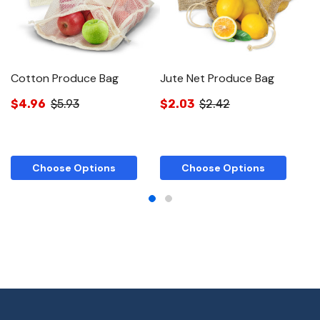
Cotton Produce Bag
Jute Net Produce Bag
J
$4.96
$5.93
$2.03
$2.42
$
Choose Options
Choose Options