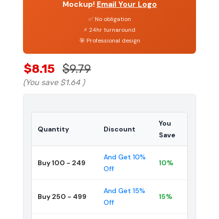
Mockup!
Email Your Logo
✅ No obligation
⚡ 24hr turnaround
🎯 Professional design
$8.15
$9.79
(You save
$1.64
)
You
Quantity
Discount
Save
And Get 10%
Buy 100 - 249
10%
Off
And Get 15%
Buy 250 - 499
15%
Off