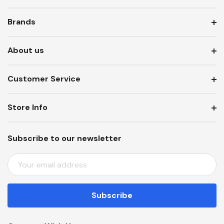
Brands
About us
Customer Service
Store Info
Subscribe to our newsletter
E
M
A
I
L
A