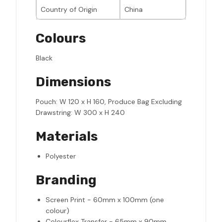
Country of Origin
China
Colours
Black
Dimensions
Pouch: W 120 x H 160, Produce Bag Excluding
Drawstring: W 300 x H 240
Materials
Polyester
Branding
Screen Print - 60mm x 100mm (one
colour)
Colourflex Transfer - 65mm x 90mm