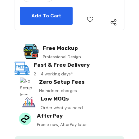
Free Mockup
Professional Design
Fast & Free Delivery
2 - 4 working days*
Zero Setup Fees
No hidden charges
Low MOQs
Order what you need
AfterPay
Promo now, AfterPay later