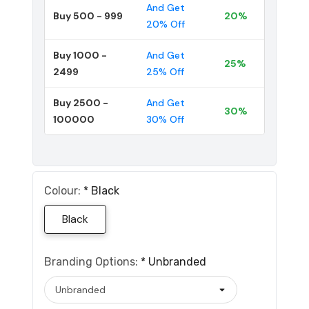
And Get
Buy 500 - 999
20%
20% Off
Buy 1000 -
And Get
25%
2499
25% Off
Buy 2500 -
And Get
30%
100000
30% Off
Colour:
*
Black
Black
Branding Options:
*
Unbranded