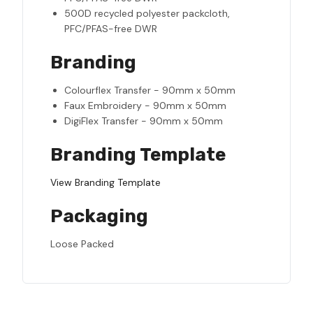
500D recycled polyester packcloth,
PFC/PFAS-free DWR
Branding
Colourflex Transfer - 90mm x 50mm
Faux Embroidery - 90mm x 50mm
DigiFlex Transfer - 90mm x 50mm
Branding Template
View Branding Template
Packaging
Loose Packed