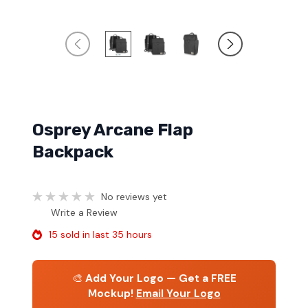
Osprey Arcane Flap
Backpack
No reviews yet
Write a Review
15 sold in last 35 hours
🎨
Add Your Logo — Get a FREE
Mockup!
Email Your Logo