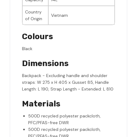
Country
Vietnam
of Origin
Colours
Black
Dimensions
Backpack - Excluding handle and shoulder
straps: W 275 x H 405 x Gusset 85, Handle
Length: L 190, Strap Length - Extended: L 810
Materials
500D recycled polyester packcloth,
PFC/PFAS-free DWR
500D recycled polyester packcloth,
PFC/PFAS-free DWR