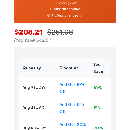
✅ No obligation
⚡ 24hr turnaround
🎯 Professional design
$208.21
$251.08
(You save
$42.87
)
You
Quantity
Discount
Save
And Get 10%
Buy 21 - 40
10%
Off
And Get 15%
Buy 41 - 62
15%
Off
And Get 20%
Buy 63 - 125
20%