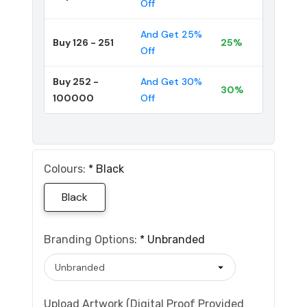
Off
And Get 25%
Buy 126 - 251
25%
Off
Buy 252 -
And Get 30%
30%
100000
Off
Colours:
*
Black
Black
Branding Options:
*
Unbranded
Upload Artwork (Digital Proof Provided