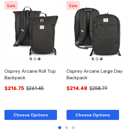
Sale
Sale
Osprey Arcane Roll Top
Osprey Arcane Large Day
O
Backpack
Backpack
B
$216.75
$261.45
$214.48
$258.79
$
Choose Options
Choose Options