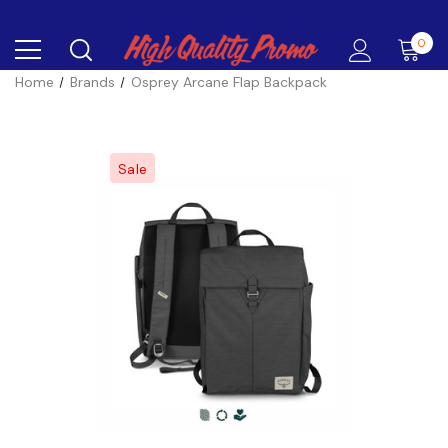
0
Home
Brands
Osprey Arcane Flap Backpack
Sale