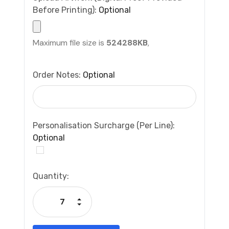
Before Printing):
Optional
Maximum file size is
524288KB
,
Order Notes:
Optional
Personalisation Surcharge (per Line):
Optional
Current
Quantity:
Stock:
Increase Quantity:
Decrease Quantity: