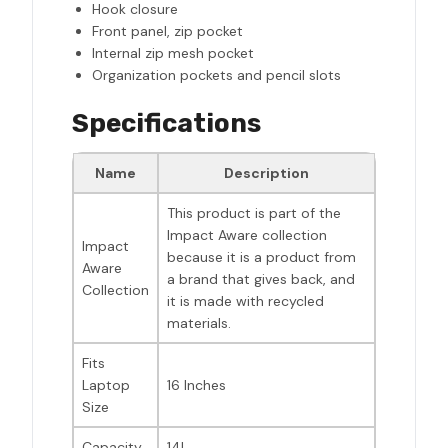
Hook closure
Front panel, zip pocket
Internal zip mesh pocket
Organization pockets and pencil slots
Specifications
Name
Description
This product is part of the
Impact Aware collection
Impact
because it is a product from
Aware
a brand that gives back, and
Collection
it is made with recycled
materials.
Fits
Laptop
16 Inches
Size
Capacity
14L