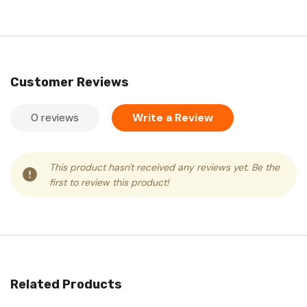
Customer Reviews
0 reviews
Write a Review
This product hasn't received any reviews yet. Be the
first to review this product!
Related Products