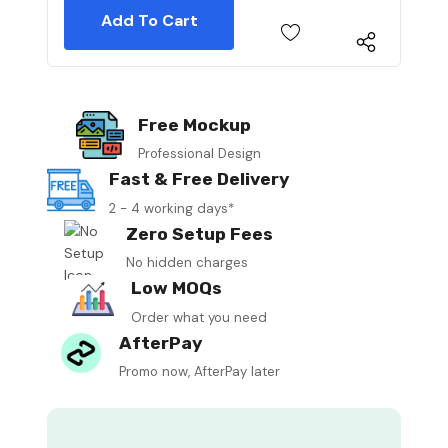
Free Mockup
Professional Design
Fast & Free Delivery
2 - 4 working days*
Zero Setup Fees
No hidden charges
Low MOQs
Order what you need
AfterPay
Promo now, AfterPay later