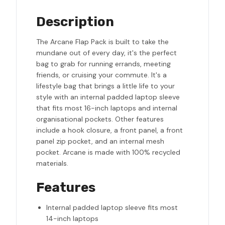
Description
The Arcane Flap Pack is built to take the
mundane out of every day, it's the perfect
bag to grab for running errands, meeting
friends, or cruising your commute. It's a
lifestyle bag that brings a little life to your
style with an internal padded laptop sleeve
that fits most 16-inch laptops and internal
organisational pockets. Other features
include a hook closure, a front panel, a front
panel zip pocket, and an internal mesh
pocket. Arcane is made with 100% recycled
materials.
Features
Internal padded laptop sleeve fits most
14-inch laptops