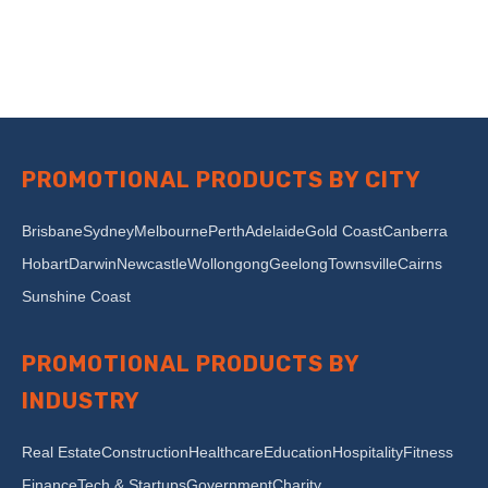
PROMOTIONAL PRODUCTS BY CITY
Brisbane
Sydney
Melbourne
Perth
Adelaide
Gold Coast
Canberra
Hobart
Darwin
Newcastle
Wollongong
Geelong
Townsville
Cairns
Sunshine Coast
PROMOTIONAL PRODUCTS BY
INDUSTRY
Real Estate
Construction
Healthcare
Education
Hospitality
Fitness
Finance
Tech & Startups
Government
Charity