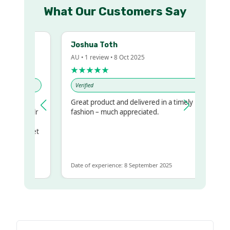
What Our Customers Say
Joshua Toth
AU • 1 review • 8 Oct 2025
★★★★★
Verified
Great product and delivered in a timely
my regualr
fashion – much appreciated.
ame
ome to get
 same
Date of experience: 8 September 2025