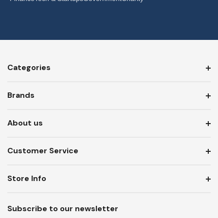
Categories
Brands
About us
Customer Service
Store Info
Subscribe to our newsletter