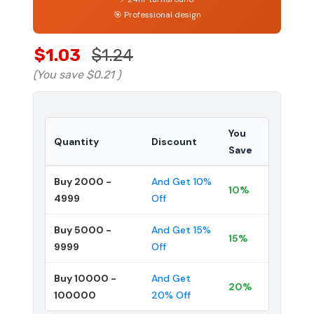
🎯 Professional design
$1.03
$1.24
(You save
$0.21
)
You
Quantity
Discount
Save
Buy 2000 -
And Get 10%
10%
4999
Off
Buy 5000 -
And Get 15%
15%
9999
Off
Buy 10000 -
And Get
20%
100000
20% Off