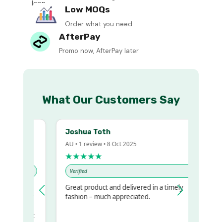
Low MOQs
Order what you need
AfterPay
Promo now, AfterPay later
What Our Customers Say
Joshua Toth
AU • 1 review • 8 Oct 2025
★★★★★
Verified
Great product and delivered in a timely
my regualr
fashion – much appreciated.
me
ome to get