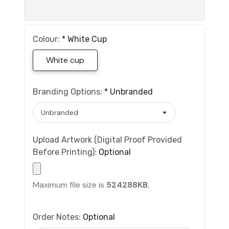
Colour:
*
White Cup
White cup
Branding Options:
*
Unbranded
Upload Artwork (Digital Proof Provided
Before Printing):
Optional
Maximum file size is
524288KB
,
Order Notes:
Optional