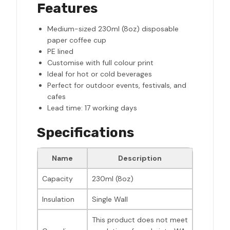
Features
Medium-sized 230ml (8oz) disposable
paper coffee cup
PE lined
Customise with full colour print
Ideal for hot or cold beverages
Perfect for outdoor events, festivals, and
cafes
Lead time: 17 working days
Specifications
Name
Description
Capacity
230ml (8oz)
Insulation
Single Wall
This product does not meet