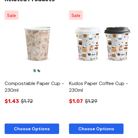
Sale
Sale
Compostable Paper Cup -
Kudos Paper Coffee Cup -
C
230ml
230ml
C
$1.43
$1.72
$1.07
$1.29
$
Choose Options
Choose Options