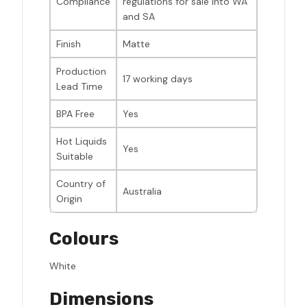
Compliance
regulations for sale into WA
and SA
Finish
Matte
Production
17 working days
Lead Time
BPA Free
Yes
Hot Liquids
Yes
Suitable
Country of
Australia
Origin
Colours
White
Dimensions