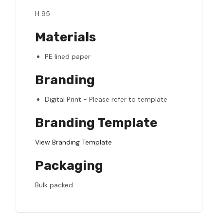
H 95
Materials
PE lined paper
Branding
Digital Print - Please refer to template
Branding Template
View Branding Template
Packaging
Bulk packed