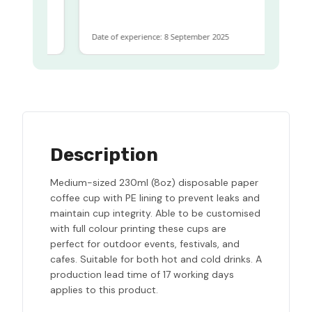
same
Date of experience: 8 September 2025
Description
Medium-sized 230ml (8oz) disposable paper
coffee cup with PE lining to prevent leaks and
maintain cup integrity. Able to be customised
with full colour printing these cups are
perfect for outdoor events, festivals, and
cafes. Suitable for both hot and cold drinks. A
production lead time of 17 working days
applies to this product.