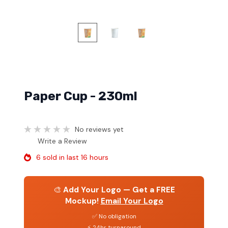
Paper Cup - 230ml
No reviews yet
Write a Review
6 sold in last 16 hours
🎨
Add Your Logo — Get a FREE
Mockup!
Email Your Logo
✅ No obligation
⚡ 24hr turnaround