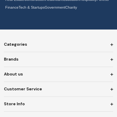
Finance
Tech & Startups
Government
Charity
Categories
Brands
About us
Customer Service
Store Info