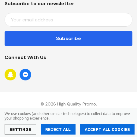
Subscribe to our newsletter
E
M
A
I
L
A
Connect With Us
D
D
R
E
S
S
© 2026 High Quality Promo.
We use cookies (and other similar technologies) to collect data to improve
your shopping experience.
SETTINGS
REJECT ALL
ACCEPT ALL COOKIES