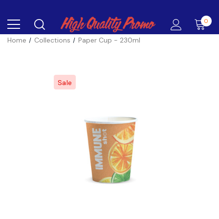
0
Home
Collections
Paper Cup - 230ml
Sale