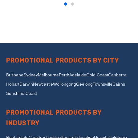
PROMOTIONAL PRODUCTS BY CITY
Brisbane
Sydney
Melbourne
Perth
Adelaide
Gold Coast
Canberra
Hobart
Darwin
Newcastle
Wollongong
Geelong
Townsville
Cairns
Sunshine Coast
PROMOTIONAL PRODUCTS BY
INDUSTRY
Real Estate
Construction
Healthcare
Education
Hospitality
Fitness