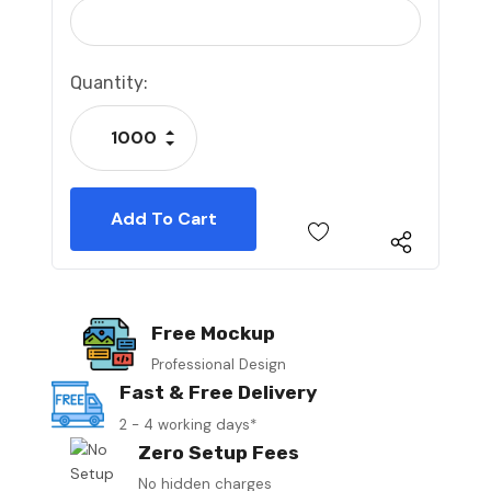
Current
Quantity:
Stock:
Increase Quantity:
Decrease Quantity:
Free Mockup
Professional Design
Fast & Free Delivery
2 - 4 working days*
Zero Setup Fees
No hidden charges