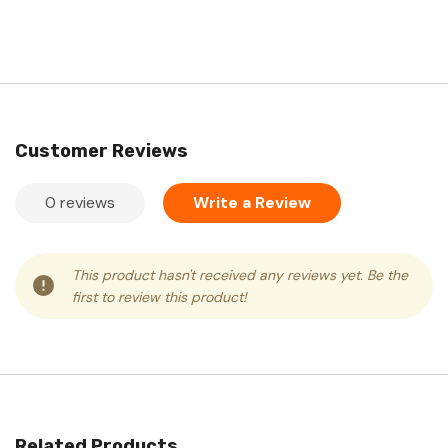
Customer Reviews
0 reviews
Write a Review
This product hasn't received any reviews yet. Be the
first to review this product!
Related Products