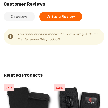
Customer Reviews
0 reviews
Write a Review
This product hasn't received any reviews yet. Be the
first to review this product!
Related Products
Sale
Sale