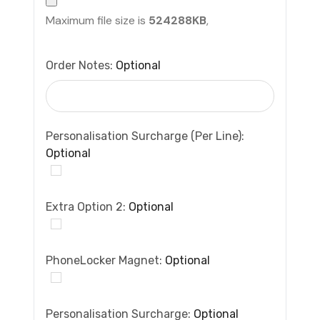
Maximum file size is
524288KB
,
Order Notes:
Optional
Personalisation Surcharge (per Line):
Optional
Extra Option 2:
Optional
PhoneLocker Magnet:
Optional
Personalisation Surcharge:
Optional