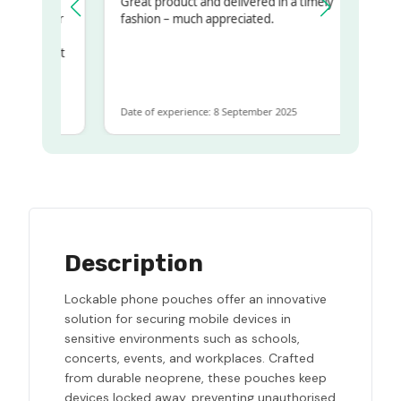
Great product and delivered in a timely
my regualr
fashion – much appreciated.
ame
ome to get
same
Date of experience: 8 September 2025
Description
Lockable phone pouches offer an innovative
solution for securing mobile devices in
sensitive environments such as schools,
concerts, events, and workplaces. Crafted
from durable neoprene, these pouches keep
devices locked away, preventing unauthorised