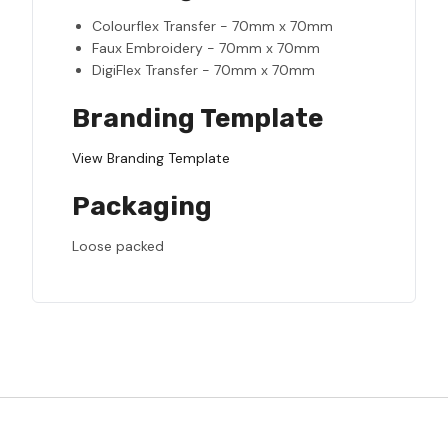
Colourflex Transfer - 70mm x 70mm
Faux Embroidery - 70mm x 70mm
DigiFlex Transfer - 70mm x 70mm
Branding Template
View Branding Template
Packaging
Loose packed