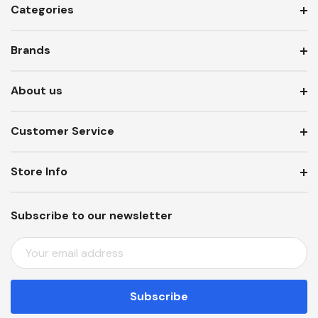
Categories
Brands
About us
Customer Service
Store Info
Subscribe to our newsletter
E
M
A
I
L