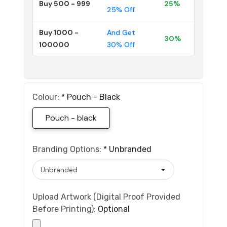
Buy 500 - 999
25%
25% Off
Buy 1000 -
And Get
30%
100000
30% Off
Colour:
*
Pouch - Black
Pouch - black
Branding Options:
*
Unbranded
Upload Artwork (Digital Proof Provided
Before Printing):
Optional