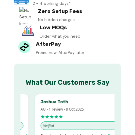
2 - 4 working days*
Zero Setup Fees
No hidden charges
Low MOQs
Order what you need
AfterPay
Promo now, AfterPay later
What Our Customers Say
Joshua Toth
AU • 1 review • 8 Oct 2025
★★★★★
Verified