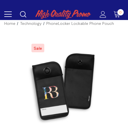
0
Home
Technology
PhoneLocker Lockable Phone Pouch
Sale