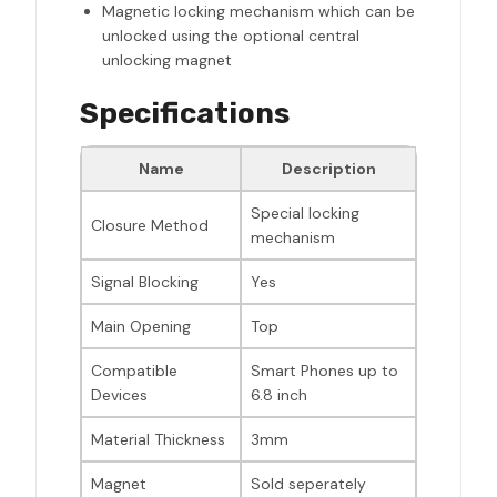
Magnetic locking mechanism which can be
unlocked using the optional central
unlocking magnet
Specifications
Name
Description
Special locking
Closure Method
mechanism
Signal Blocking
Yes
Main Opening
Top
Compatible
Smart Phones up to
Devices
6.8 inch
Material Thickness
3mm
Magnet
Sold seperately