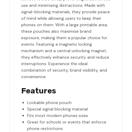
use and minimising distractions. Made with
signal-blocking materials, they provide peace
of mind while allowing users to keep their
phones on them. With a large printable area,
these pouches also maximise brand
exposure, making them a popular choice for
events. Featuring a magnetic locking
mechanism and a central unlocking magnet,
they effectively enhance security and reduce
interruptions. Experience the ideal
combination of security, brand visibility, and
convenience.
Features
Lockable phone pouch
Special signal blocking material
Fits most modern phones sizes
Great for schools or events that enforce
phone restrictions