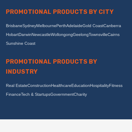
PROMOTIONAL PRODUCTS BY CITY
Brisbane
Sydney
Melbourne
Perth
Adelaide
Gold Coast
Canberra
Hobart
Darwin
Newcastle
Wollongong
Geelong
Townsville
Cairns
Sunshine Coast
PROMOTIONAL PRODUCTS BY
INDUSTRY
Real Estate
Construction
Healthcare
Education
Hospitality
Fitness
Finance
Tech & Startups
Government
Charity