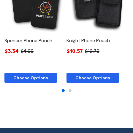
Spencer Phone Pouch
Knight Phone Pouch
R
$3.34
$4.00
$10.57
$12.70
$
Choose Options
Choose Options