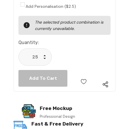
Add Personalisation ($2.5)
Current
The selected product combination is
Stock:
currently unavailable.
Quantity:
Increase Quantity:
Decrease Quantity:
Free Mockup
Professional Design
Fast & Free Delivery