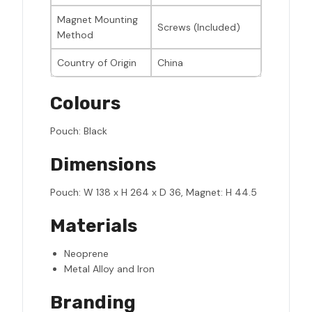
Magnet Mounting
Screws (Included)
Method
Country of Origin
China
Colours
Pouch: Black
Dimensions
Pouch: W 138 x H 264 x D 36, Magnet: H 44.5
Materials
Neoprene
Metal Alloy and Iron
Branding