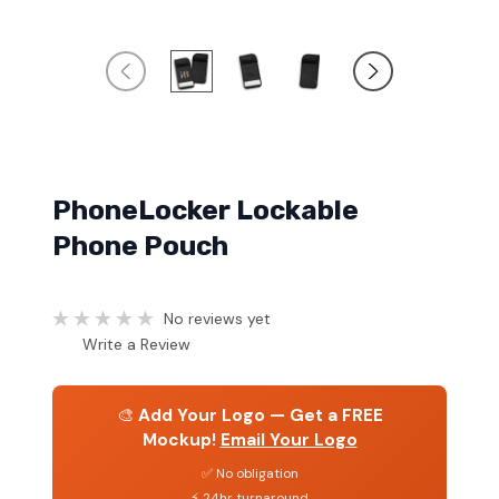
PhoneLocker Lockable
Phone Pouch
No reviews yet
Write a Review
🎨
Add Your Logo — Get a FREE
Mockup!
Email Your Logo
✅ No obligation
⚡ 24hr turnaround