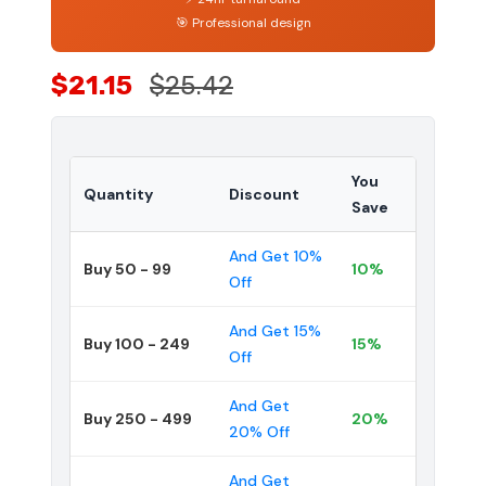
🎯 Professional design
$21.15
$25.42
You
Quantity
Discount
Save
And Get 10%
Buy 50 - 99
10%
Off
And Get 15%
Buy 100 - 249
15%
Off
And Get
Buy 250 - 499
20%
20% Off
And Get