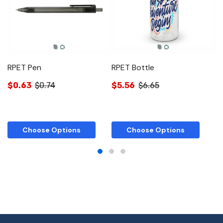
RPET Pen
RPET Bottle
R
$0.63
$0.74
$5.56
$6.65
$
Choose Options
Choose Options