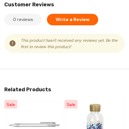
Customer Reviews
0 reviews
Write a Review
This product hasn't received any reviews yet. Be the
first to review this product!
Related Products
Sale
Sale