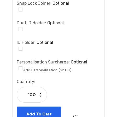
Snap Lock Joiner:
Optional
Duet ID Holder:
Optional
ID Holder:
Optional
Personalisation Surcharge:
Optional
Add Personalisation ($5.00)
Current
Quantity:
Stock:
Increase Quantity:
Decrease Quantity: