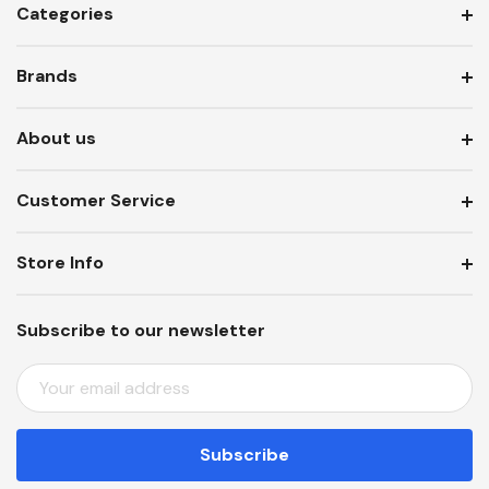
Categories
Brands
About us
Customer Service
Store Info
Subscribe to our newsletter
E
M
A
I
L