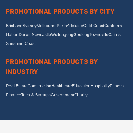
PROMOTIONAL PRODUCTS BY CITY
Brisbane
Sydney
Melbourne
Perth
Adelaide
Gold Coast
Canberra
Hobart
Darwin
Newcastle
Wollongong
Geelong
Townsville
Cairns
Sunshine Coast
PROMOTIONAL PRODUCTS BY
INDUSTRY
Real Estate
Construction
Healthcare
Education
Hospitality
Fitness
Finance
Tech & Startups
Government
Charity