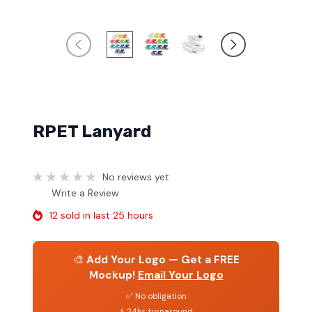
RPET Lanyard
No reviews yet
Write a Review
12 sold in last 25 hours
🎨
Add Your Logo — Get a FREE
Mockup!
Email Your Logo
✅ No obligation
⚡ 24hr turnaround