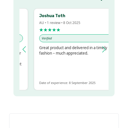
Joshua Toth
AU • 1 review • 8 Oct 2025
★★★★★
Verified
Great product and delivered in a timely
my regualr
fashion – much appreciated.
ame
ome to get
 same
Date of experience: 8 September 2025