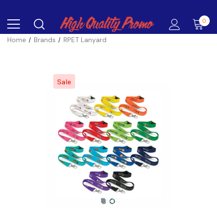
0
Home
Brands
RPET Lanyard
Sale