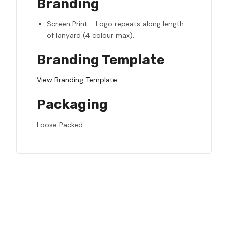
Branding
Screen Print - Logo repeats along length
of lanyard (4 colour max).
Branding Template
View Branding Template
Packaging
Loose Packed