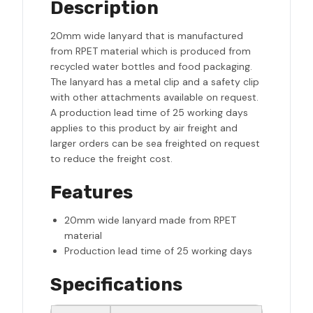
Description
20mm wide lanyard that is manufactured
from RPET material which is produced from
recycled water bottles and food packaging.
The lanyard has a metal clip and a safety clip
with other attachments available on request.
A production lead time of 25 working days
applies to this product by air freight and
larger orders can be sea freighted on request
to reduce the freight cost.
Features
20mm wide lanyard made from RPET
material
Production lead time of 25 working days
Specifications