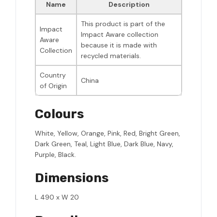
Name
Description
This product is part of the
Impact
Impact Aware collection
Aware
because it is made with
Collection
recycled materials.
Country
China
of Origin
Colours
White, Yellow, Orange, Pink, Red, Bright Green,
Dark Green, Teal, Light Blue, Dark Blue, Navy,
Purple, Black.
Dimensions
L 490 x W 20