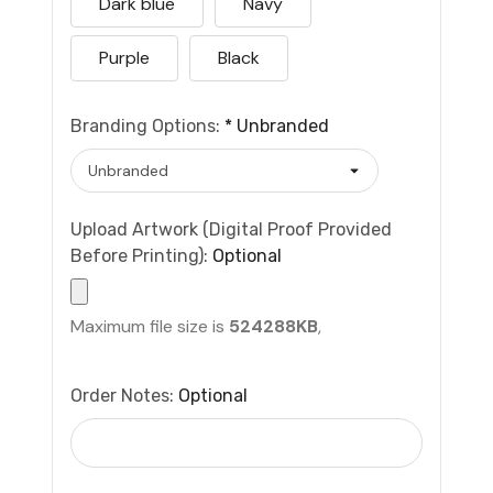
Dark blue
Navy
Purple
Black
Branding Options:
*
Unbranded
Upload Artwork (Digital Proof Provided
Before Printing):
Optional
Maximum file size is
524288KB
,
Order Notes:
Optional