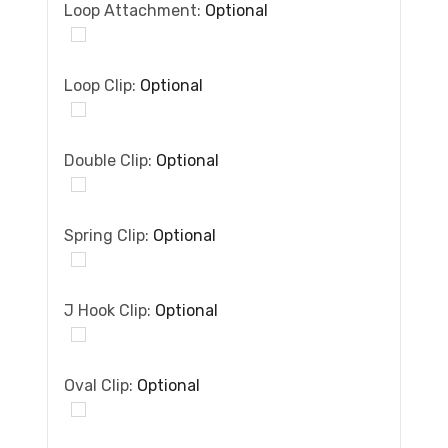
Loop Attachment:
Optional
Loop Clip:
Optional
Double Clip:
Optional
Spring Clip:
Optional
J Hook Clip:
Optional
Oval Clip:
Optional