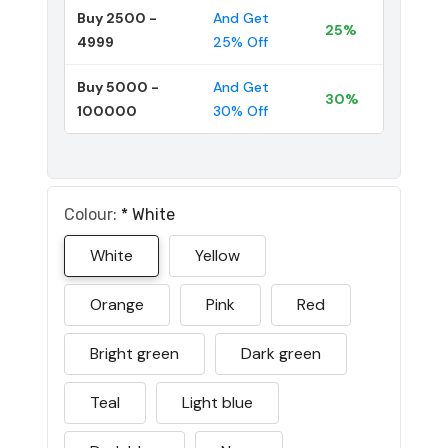
Buy 2500 -
And Get
25%
4999
25% Off
Buy 5000 -
And Get
30%
100000
30% Off
Colour:
*
White
White
Yellow
Orange
Pink
Red
Bright green
Dark green
Teal
Light blue