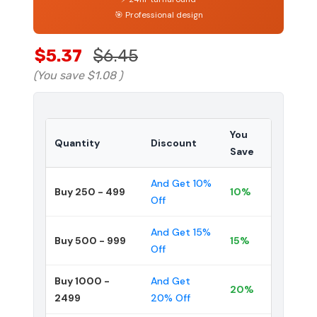
🎯 Professional design
$5.37
$6.45
(You save
$1.08
)
You
Quantity
Discount
Save
And Get 10%
Buy 250 - 499
10%
Off
And Get 15%
Buy 500 - 999
15%
Off
Buy 1000 -
And Get
20%
2499
20% Off