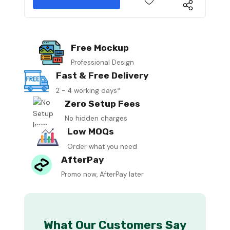
Free Mockup
Professional Design
Fast & Free Delivery
2 - 4 working days*
Zero Setup Fees
No hidden charges
Low MOQs
Order what you need
AfterPay
Promo now, AfterPay later
What Our Customers Say