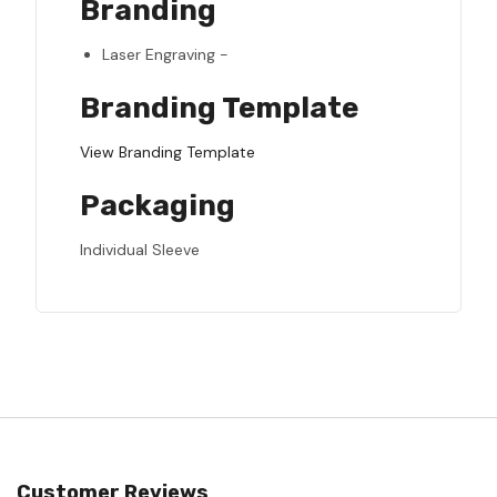
Branding
Laser Engraving -
Branding Template
View Branding Template
Packaging
Individual Sleeve
Customer Reviews