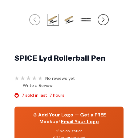
SPICE Lyd Rollerball Pen
No reviews yet
Write a Review
7 sold in last 17 hours
🎨
Add Your Logo — Get a FREE
Mockup!
Email Your Logo
✅ No obligation
⚡ 24hr turnaround