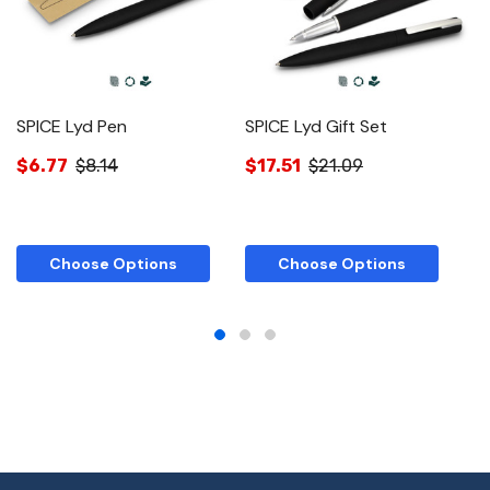
SPICE Lyd Pen
SPICE Lyd Gift Set
S
Ro
$6.77
$8.14
$17.51
$21.09
$
Choose Options
Choose Options