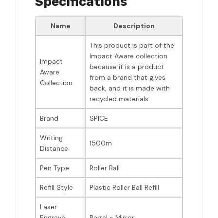
Specifications
Name
Description
This product is part of the
Impact Aware collection
Impact
because it is a product
Aware
from a brand that gives
Collection
back, and it is made with
recycled materials.
Brand
SPICE
Writing
1500m
Distance
Pen Type
Roller Ball
Refill Style
Plastic Roller Ball Refill
Laser
Engrave
Barrel - Mirror