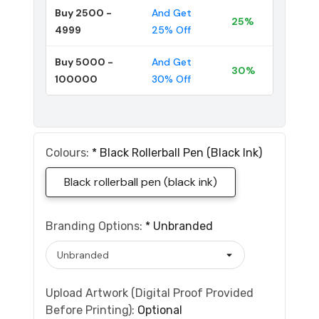
Buy 2500 -
And Get
25%
4999
25% Off
Buy 5000 -
And Get
30%
100000
30% Off
Colours:
*
Black Rollerball Pen (black Ink)
Black rollerball pen (black ink)
Branding Options:
*
Unbranded
Upload Artwork (Digital Proof Provided
Before Printing):
Optional