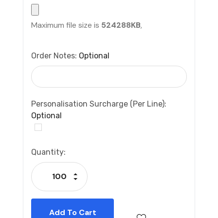
Maximum file size is
524288KB
,
Order Notes:
Optional
Personalisation Surcharge (per Line):
Optional
Current
Quantity:
Stock:
Increase Quantity:
Decrease Quantity: