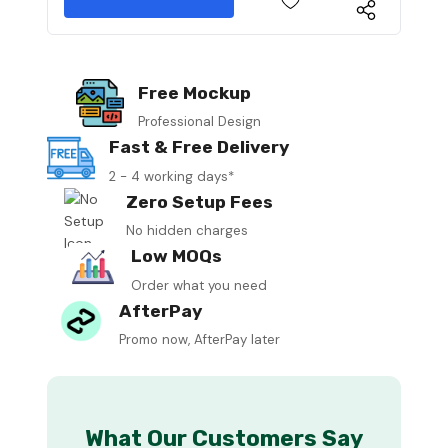
Free Mockup
Professional Design
Fast & Free Delivery
2 - 4 working days*
Zero Setup Fees
No hidden charges
Low MOQs
Order what you need
AfterPay
Promo now, AfterPay later
What Our Customers Say