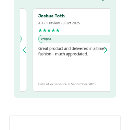
Joshua Toth
AU • 1 review • 8 Oct 2025
★★★★★
Verified
Great product and delivered in a timely
my regualr
fashion – much appreciated.
me
me to get
same
Date of experience: 8 September 2025