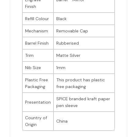
Finish
Refill Colour
Black
Mechanism
Removable Cap
Barrel Finish
Rubberised
Trim
Matte Silver
Nib Size
1mm
Plastic Free
This product has plastic
Packaging
free packaging
SPICE branded kraft paper
Presentation
pen sleeve
Country of
China
Origin