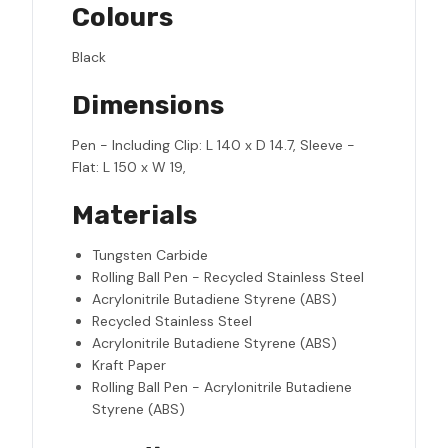
Colours
Black
Dimensions
Pen - Including Clip: L 140 x D 14.7, Sleeve -
Flat: L 150 x W 19,
Materials
Tungsten Carbide
Rolling Ball Pen - Recycled Stainless Steel
Acrylonitrile Butadiene Styrene (ABS)
Recycled Stainless Steel
Acrylonitrile Butadiene Styrene (ABS)
Kraft Paper
Rolling Ball Pen - Acrylonitrile Butadiene
Styrene (ABS)