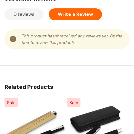
0 reviews
Write a Review
This product hasn't received any reviews yet. Be the
first to review this product!
Related Products
Sale
Sale