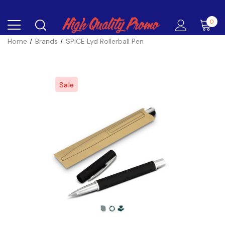
0
Home
Brands
SPICE Lyd Rollerball Pen
Sale