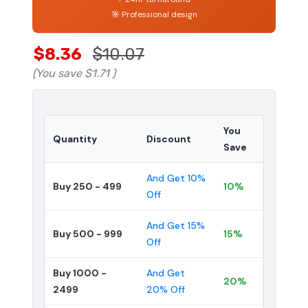
🎯 Professional design
$8.36
$10.07
(You save
$1.71
)
You
Quantity
Discount
Save
And Get 10%
Buy 250 - 499
10%
Off
And Get 15%
Buy 500 - 999
15%
Off
Buy 1000 -
And Get
20%
2499
20% Off