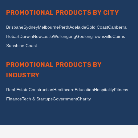
PROMOTIONAL PRODUCTS BY CITY
Brisbane
Sydney
Melbourne
Perth
Adelaide
Gold Coast
Canberra
Hobart
Darwin
Newcastle
Wollongong
Geelong
Townsville
Cairns
Sunshine Coast
PROMOTIONAL PRODUCTS BY
INDUSTRY
Real Estate
Construction
Healthcare
Education
Hospitality
Fitness
Finance
Tech & Startups
Government
Charity