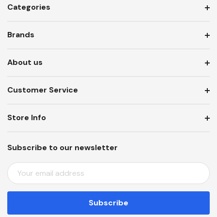
Categories
Brands
About us
Customer Service
Store Info
Subscribe to our newsletter
E
M
A
I
L