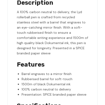
Description
A 100% carbon neutral to delivery, the Lyd
rollerball pen is crafted from recycled
stainless steel with a barrel that engraves to
an eye-catching mirror finish. With a soft-
touch rubberised finish to ensure a
comfortable writing experience and 1500m of
high quality black Dokumental ink, this pen is
designed for longevity. Presented in a SPICE
branded paper sleeve
Features
Barrel engraves to a mirror finish
Rubberised barrel for soft-touch
1500m of black Dokumental ink
100% carbon neutral to delivery
Presentation: SPICE branded paper sleeve