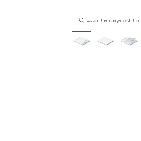
Zoom the image with the