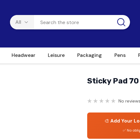
Headwear
Leisure
Packaging
Pens
Sticky Pad 70
No reviews
🎨
Add Your Lo
✅ No obli