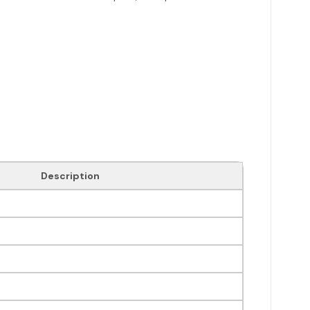
Description