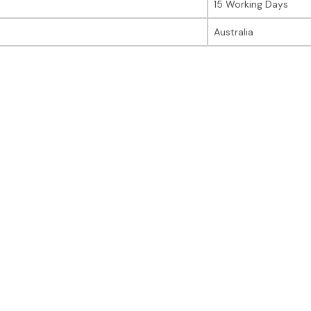
15 Working Days
Australia