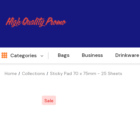
Bags
Business
Drinkware
Categories
Home
Collections
Sticky Pad 70 x 75mm - 25 Sheets
Indent
World Source
Sale
New Arrivals
Apparel
Bags
Brands