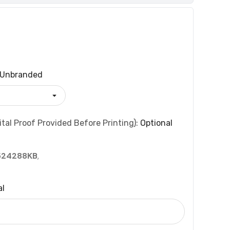
Unbranded
tal Proof Provided Before Printing):
Optional
524288KB
,
al