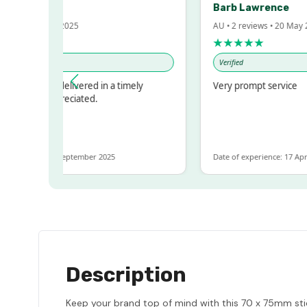
Barb Lawrence
 Oct 2025
AU • 2 reviews • 20 May 2024
★★★★★
Verified
nd delivered in a timely
Very prompt service
 appreciated.
e: 8 September 2025
Date of experience: 17 April 2024
Description
Keep your brand top of mind with this 70 x 75mm stic