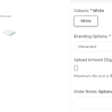
Colours:
*
White
 mouse
White
Branding Options:
*
Upload Artwork (Digi
Maximum file size is
Order Notes:
Option