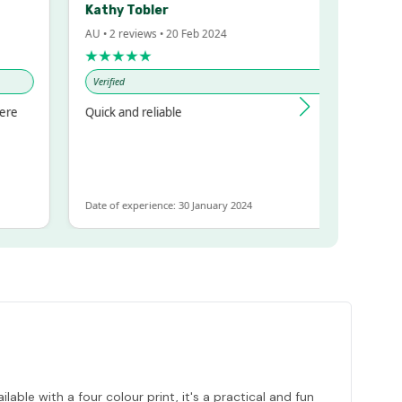
Kathy Tobler
Trigg
AU • 2 reviews • 20 Feb 2024
AU • 1 review 
★★★★★
★★★★★
Verified
Verified
Quick and reliable
Very happy w
and great cu
Date of experience: 30 January 2024
Date of experi
le with a four colour print, it's a practical and fun