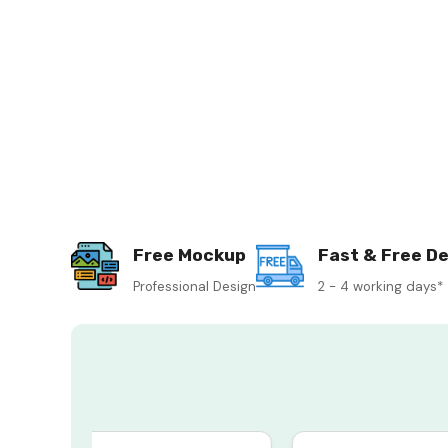
Free Mockup
Fast & Free De
Professional Design
2 - 4 working days*