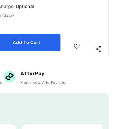
charge:
Optional
n ($2.5)
 Quantity:
 Quantity:
AfterPay
ed
Promo now, AfterPay later