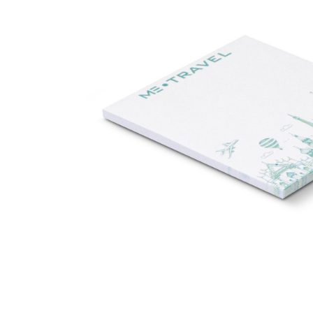
Business
Collections
Drinkware
Headwear
Leisure
Packaging
Pens
Personal
Print
Promotion
Technology
On Sale