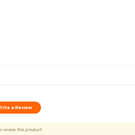
rite a Review
to review this product!