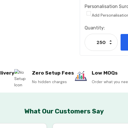
Personalisation Sur
Add Personalisatio
Current
Quantity:
Stock:
Increase
Decrease
livery
Zero Setup Fees
Low MOQs
No hidden charges
Order what you ne
What Our Customers Say