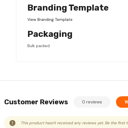
Branding Template
View Branding Template
Packaging
Bulk packed
Customer Reviews
0 reviews
W
This product hasn't received any reviews yet. Be the first 