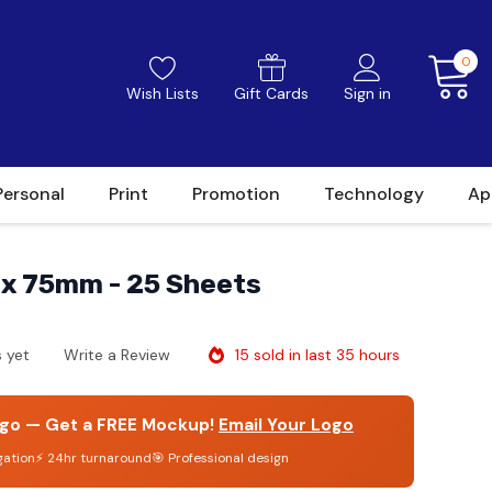
0
Wish Lists
Gift Cards
Sign in
Personal
Print
Promotion
Technology
Ap
 x 75mm - 25 Sheets
15 sold in last 35 hours
 yet
Write a Review
go — Get a FREE Mockup!
Email Your Logo
gation
⚡ 24hr turnaround
🎯 Professional design