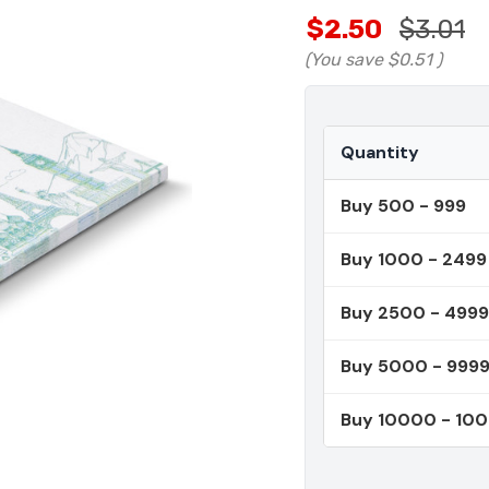
$2.50
$3.01
(You save
$0.51
)
Quantity
Buy 500 - 999
Buy 1000 - 2499
Buy 2500 - 4999
Buy 5000 - 999
Buy 10000 - 10