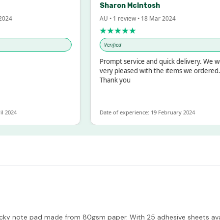
Sharon McIntosh
AU • 1 review • 18 Mar 2024
★★★★★
Verified
Prompt service and quick delivery. We were
very pleased with the items we ordered.
Thank you
Date of experience: 19 February 2024
ky note pad made from 80gsm paper. With 25 adhesive sheets availab