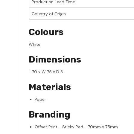
Production Lead Time
Country of Origin
Colours
White
Dimensions
L 70 x W 75 x D 3
Materials
Paper
Branding
Offset Print - Sticky Pad - 70mm x 75mm