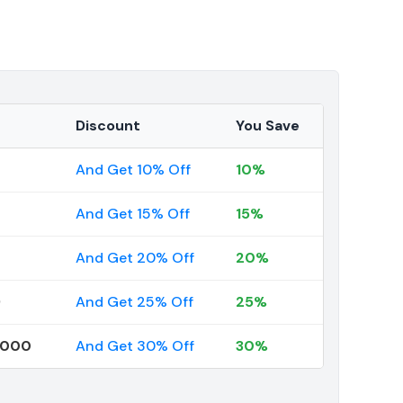
Discount
You Save
And Get 10% Off
10%
And Get 15% Off
15%
And Get 20% Off
20%
9
And Get 25% Off
25%
0000
And Get 30% Off
30%