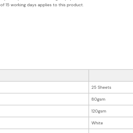
of 15 working days applies to this product.
25 Sheets
80gsm
120gsm
White