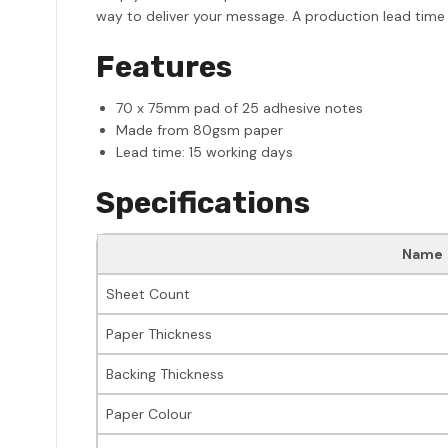
way to deliver your message. A production lead time 
Features
70 x 75mm pad of 25 adhesive notes
Made from 80gsm paper
Lead time: 15 working days
Specifications
Name
Sheet Count
Paper Thickness
Backing Thickness
Paper Colour