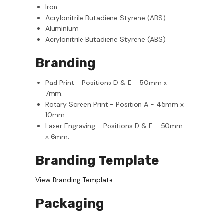
Iron
Acrylonitrile Butadiene Styrene (ABS)
Aluminium
Acrylonitrile Butadiene Styrene (ABS)
Branding
Pad Print - Positions D & E - 50mm x
7mm.
Rotary Screen Print - Position A - 45mm x
10mm.
Laser Engraving - Positions D & E - 50mm
x 6mm.
Branding Template
View Branding Template
Packaging