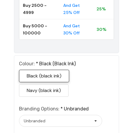
Buy 2500 -
And Get
25%
4999
25% Off
Buy 5000 -
And Get
30%
100000
30% Off
Colour:
*
Black (black Ink)
Black (black ink)
Navy (black ink)
Branding Options:
*
Unbranded