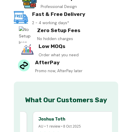
Professional Design
Fast & Free Delivery
2 - 4 working days*
Zero Setup Fees
No hidden charges
Low MOQs
Order what you need
AfterPay
Promo now, AfterPay later
What Our Customers Say
Joshua Toth
AU • 1 review • 8 Oct 2025