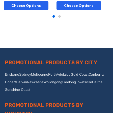
Choose Options
Choose Options
PROMOTIONAL PRODUCTS BY CITY
Brisbane
Sydney
Melbourne
Perth
Adelaide
Gold Coast
Canberra
Hobart
Darwin
Newcastle
Wollongong
Geelong
Townsville
Cairns
Sunshine Coast
PROMOTIONAL PRODUCTS BY