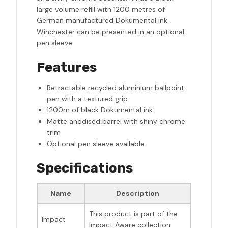
large volume refill with 1200 metres of
German manufactured Dokumental ink.
Winchester can be presented in an optional
pen sleeve.
Features
Retractable recycled aluminium ballpoint
pen with a textured grip
1200m of black Dokumental ink
Matte anodised barrel with shiny chrome
trim
Optional pen sleeve available
Specifications
Name
Description
This product is part of the
Impact
Impact Aware collection