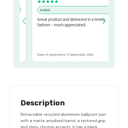
★★★★★
Verified
Great product and delivered in a timely
y regualr
fashion – much appreciated.
me
me to get
same
Date of experience: 8 September 2025
Description
Retractable recycled aluminium ballpoint pen
with a matte anodised barrel, a textured grip
and shiny chrome accents. It has a black