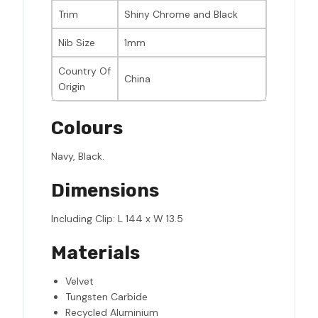
Trim
Shiny Chrome and Black
Nib Size
1mm
Country Of
China
Origin
Colours
Navy, Black.
Dimensions
Including Clip: L 144 x W 13.5
Materials
Velvet
Tungsten Carbide
Recycled Aluminium