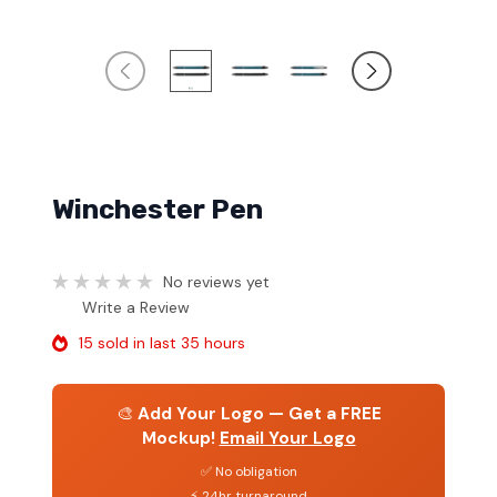
Winchester Pen
No reviews yet
Write a Review
15 sold in last 35 hours
🎨
Add Your Logo — Get a FREE
Mockup!
Email Your Logo
✅ No obligation
⚡ 24hr turnaround