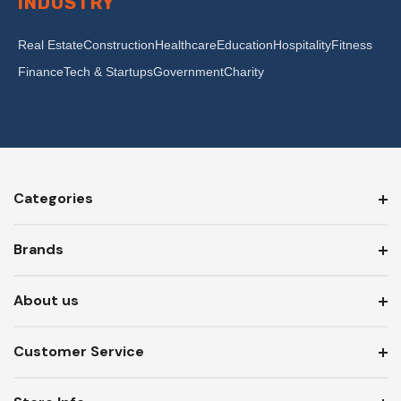
INDUSTRY
Real Estate
Construction
Healthcare
Education
Hospitality
Fitness
Finance
Tech & Startups
Government
Charity
Categories
Brands
About us
Customer Service