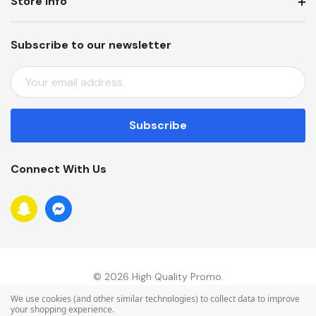
Store Info
Subscribe to our newsletter
E
M
A
I
L
A
Connect With Us
D
D
R
E
S
S
© 2026 High Quality Promo.
We use cookies (and other similar technologies) to collect data to improve
your shopping experience.