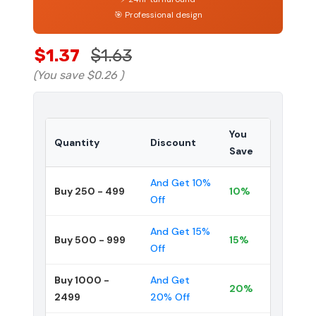
🎯 Professional design
$1.37
$1.63
(You save
$0.26
)
You
Quantity
Discount
Save
And Get 10%
Buy 250 - 499
10%
Off
And Get 15%
Buy 500 - 999
15%
Off
Buy 1000 -
And Get
20%
2499
20% Off