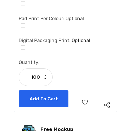
Pad Print Per Colour:
Optional
Digital Packaging Print:
Optional
Current
Quantity:
Stock:
Increase Quantity:
Decrease Quantity:
Free Mockup