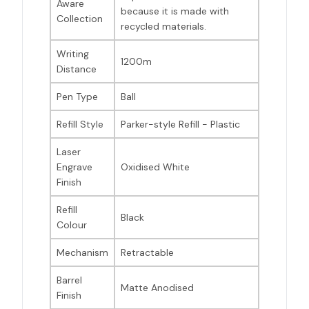
Aware
because it is made with
Collection
recycled materials.
Writing
1200m
Distance
Pen Type
Ball
Refill Style
Parker-style Refill - Plastic
Laser
Engrave
Oxidised White
Finish
Refill
Black
Colour
Mechanism
Retractable
Barrel
Matte Anodised
Finish