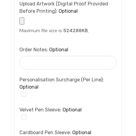
Upload Artwork (Digital Proof Provided
Before Printing):
Optional
Maximum file size is
524288KB
,
Order Notes:
Optional
Personalisation Surcharge (per Line):
Optional
Velvet Pen Sleeve:
Optional
Cardboard Pen Sleeve:
Optional