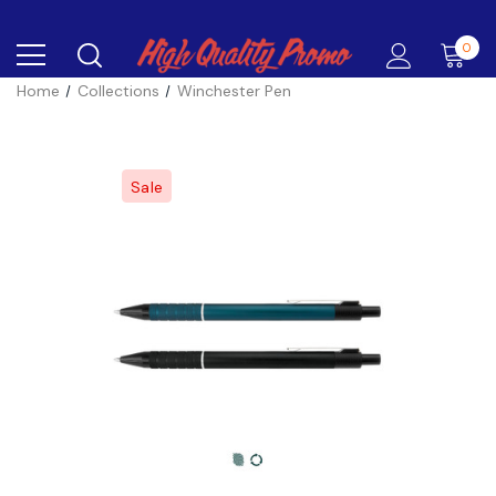
0
Home
Collections
Winchester Pen
Sale