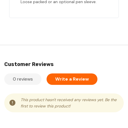
Loose packed or an optional pen sleeve.
Customer Reviews
0 reviews
Write a Review
This product hasn't received any reviews yet. Be the
first to review this product!