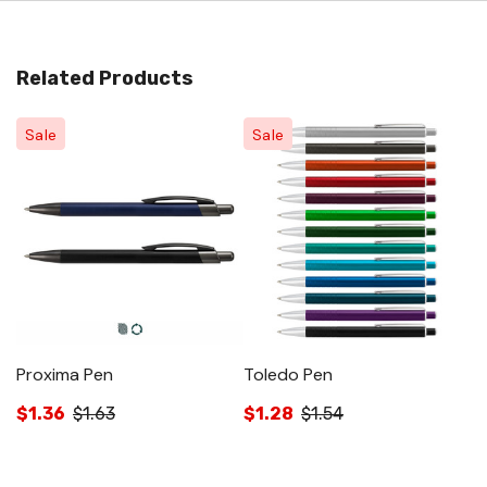
Related Products
Sale
Sale
Proxima Pen
Toledo Pen
W
$1.36
$1.63
$1.28
$1.54
$