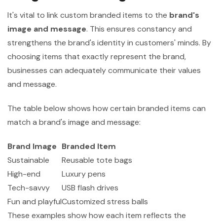
It's vital to link custom branded items to the
brand's
image and message
. This ensures constancy and
strengthens the brand's identity in customers' minds. By
choosing items that exactly represent the brand,
businesses can adequately communicate their values
and message.
The table below shows how certain branded items can
match a brand's image and message:
Brand Image
Branded Item
Sustainable
Reusable tote bags
High-end
Luxury pens
Tech-savvy
USB flash drives
Fun and playful
Customized stress balls
These examples show how each item reflects the