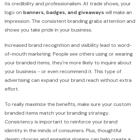
its credibility and professionalism. At trade shows, your
logo on
banners, badges, and giveaways
will make an
impression. The consistent branding grabs attention and
shows you take pride in your business.
Increased brand recognition and visibility lead to word-
of-mouth marketing. People see others using or wearing
your branded items, they're more likely to inquire about
your business - or even recommend it. This type of
advertising can expand your brand reach without extra
effort.
To really maximize the benefits, make sure your custom
branded items match your branding strategy.
Consistency is important to reinforce your brand
identity in the minds of consumers. Plus, thoughtful
design choices and engaging slogans can help create a