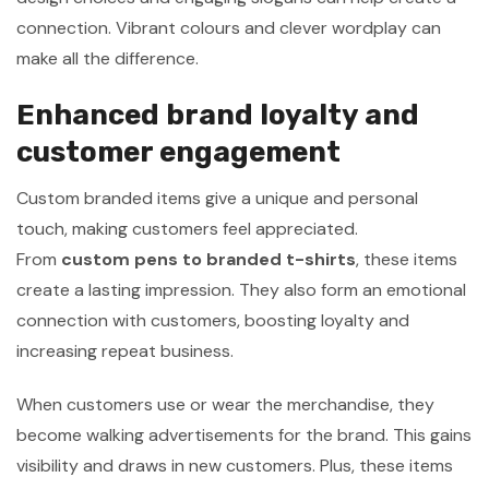
connection. Vibrant colours and clever wordplay can
make all the difference.
Enhanced brand loyalty and
customer engagement
Custom branded items give a unique and personal
touch, making customers feel appreciated.
From
custom pens to branded t-shirts
, these items
create a lasting impression. They also form an emotional
connection with customers, boosting loyalty and
increasing repeat business.
When customers use or wear the merchandise, they
become walking advertisements for the brand. This gains
visibility and draws in new customers. Plus, these items