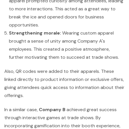
apparel prompted curiosity among attendees, leading
to more interactions. This acted as a great way to
break the ice and opened doors for business
opportunities.
Strengthening morale:
Wearing custom apparel
brought a sense of unity among Company A's
employees. This created a positive atmosphere,
further motivating them to succeed at trade shows.
Also, QR codes were added to their apparels. These
linked directly to product information or exclusive offers,
giving attendees quick access to information about their
offerings.
In a similar case,
Company B
achieved great success
through interactive games at trade shows. By
incorporating gamification into their booth experience,