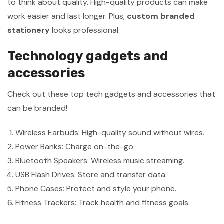
to think about quality. High-quality products can make
work easier and last longer. Plus,
custom branded
stationery
looks professional.
Technology gadgets and
accessories
Check out these top tech gadgets and accessories that
can be branded!
Wireless Earbuds: High-quality sound without wires.
Power Banks: Charge on-the-go.
Bluetooth Speakers: Wireless music streaming.
USB Flash Drives: Store and transfer data.
Phone Cases: Protect and style your phone.
Fitness Trackers: Track health and fitness goals.