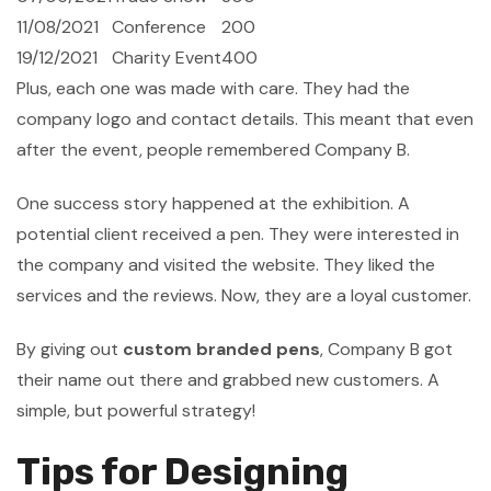
11/08/2021
Conference
200
19/12/2021
Charity Event
400
Plus, each one was made with care. They had the
company logo and contact details. This meant that even
after the event, people remembered Company B.
One success story happened at the exhibition. A
potential client received a pen. They were interested in
the company and visited the website. They liked the
services and the reviews. Now, they are a loyal customer.
By giving out
custom branded pens
, Company B got
their name out there and grabbed new customers. A
simple, but powerful strategy!
Tips for Designing