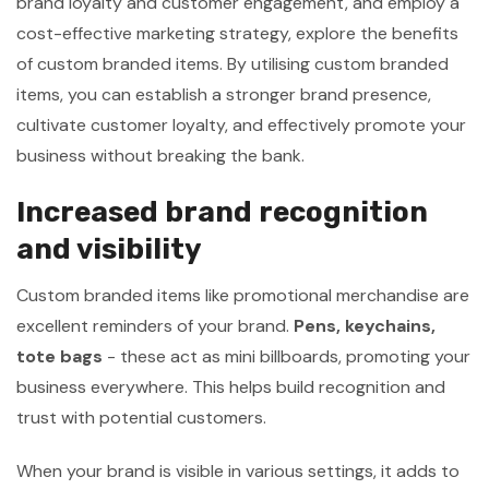
brand loyalty and customer engagement, and employ a
cost-effective marketing strategy, explore the benefits
of custom branded items. By utilising custom branded
items, you can establish a stronger brand presence,
cultivate customer loyalty, and effectively promote your
business without breaking the bank.
Increased brand recognition
and visibility
Custom branded items like promotional merchandise are
excellent reminders of your brand.
Pens, keychains,
tote bags
- these act as mini billboards, promoting your
business everywhere. This helps build recognition and
trust with potential customers.
When your brand is visible in various settings, it adds to