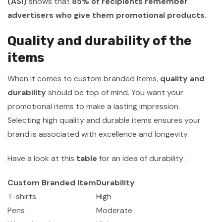
(ASI)
shows that
85% of recipients remember
advertisers who give them promotional products
.
Quality and durability of the
items
When it comes to custom branded items,
quality and
durability
should be top of mind. You want your
promotional items to make a lasting impression.
Selecting high quality and durable items ensures your
brand is associated with excellence and longevity.
Have a look at this
table
for an idea of durability:
Custom Branded Item
Durability
T-shirts
High
Pens
Moderate