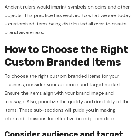
Ancient rulers would imprint symbols on coins and other
objects. This practice has evolved to what we see today
- customized items being distributed all over to create
brand awareness.
How to Choose the Right
Custom Branded Items
To choose the right custom branded items for your
business, consider your audience and target market.
Ensure the items align with your brand image and
message. Also, prioritize the quality and durability of the
items. These sub-sections will guide you in making
informed decisions for effective brand promotion.
Consider audience and target