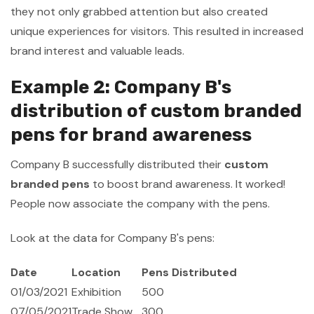
they not only grabbed attention but also created
unique experiences for visitors. This resulted in increased
brand interest and valuable leads.
Example 2: Company B's
distribution of custom branded
pens for brand awareness
Company B successfully distributed their
custom
branded pens
to boost brand awareness. It worked!
People now associate the company with the pens.
Look at the data for Company B's pens:
Date
Location
Pens Distributed
01/03/2021
Exhibition
500
07/05/2021
Trade Show
300