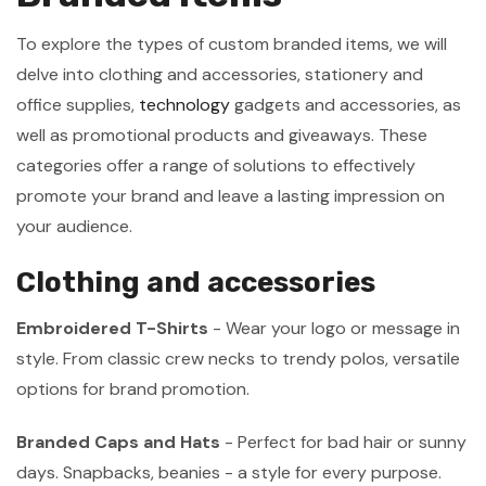
To explore the types of custom branded items, we will
delve into clothing and accessories, stationery and
office supplies,
technology
gadgets and accessories, as
well as promotional products and giveaways. These
categories offer a range of solutions to effectively
promote your brand and leave a lasting impression on
your audience.
Clothing and accessories
Embroidered T-Shirts
- Wear your logo or message in
style. From classic crew necks to trendy polos, versatile
options for brand promotion.
Branded Caps and Hats
- Perfect for bad hair or sunny
days. Snapbacks, beanies - a style for every purpose.