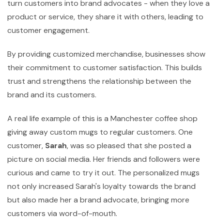
turn customers into brand advocates - when they love a
product or service, they share it with others, leading to
customer engagement.
By providing customized merchandise, businesses show
their commitment to customer satisfaction. This builds
trust and strengthens the relationship between the
brand and its customers.
A real life example of this is a Manchester coffee shop
giving away custom mugs to regular customers. One
customer,
Sarah
, was so pleased that she posted a
picture on social media. Her friends and followers were
curious and came to try it out. The personalized mugs
not only increased Sarah's loyalty towards the brand
but also made her a brand advocate, bringing more
customers via word-of-mouth.