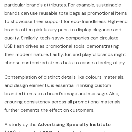
particular brand's attributes. For example, sustainable
brands can use reusable tote bags as promotional items
to showcase their support for eco-friendliness. High-end
brands often pick luxury pens to display elegance and
quality. Similarly, tech-savvy companies can circulate
USB flash drives as promotional tools, demonstrating
their modern nature. Lastly, fun and playful brands might
choose customized stress balls to cause a feeling of joy.
Contemplation of distinct details, like colours, materials,
and design elements, is essential in linking custom
branded items to a brand's image and message. Also,
ensuring consistency across all promotional materials
further cements the effect on customers.
A study by the
Advertising Specialty Institute