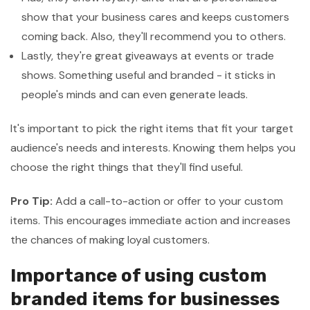
show that your business cares and keeps customers
coming back. Also, they'll recommend you to others.
Lastly, they're great giveaways at events or trade
shows. Something useful and branded - it sticks in
people's minds and can even generate leads.
It's important to pick the right items that fit your target
audience's needs and interests. Knowing them helps you
choose the right things that they'll find useful.
Pro Tip:
Add a call-to-action or offer to your custom
items. This encourages immediate action and increases
the chances of making loyal customers.
Importance of using custom
branded items for businesses