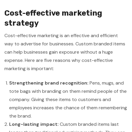
Cost-effective marketing
strategy
Cost-effective marketing is an effective and efficient
way to advertise for businesses. Custom branded items
can help businesses gain exposure without a huge
expense. Here are five reasons why cost-effective
marketing is important:
Strengthening brand recognition:
Pens, mugs, and
tote bags with branding on them remind people of the
company. Giving these items to customers and
employees increases the chance of them remembering
the brand.
Long-lasting impact:
Custom branded items last