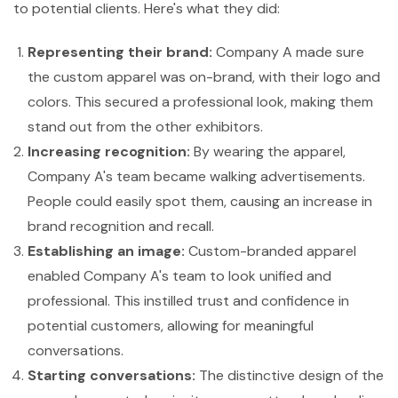
to potential clients. Here's what they did:
Representing their brand:
Company A made sure
the custom apparel was on-brand, with their logo and
colors. This secured a professional look, making them
stand out from the other exhibitors.
Increasing recognition:
By wearing the apparel,
Company A's team became walking advertisements.
People could easily spot them, causing an increase in
brand recognition and recall.
Establishing an image:
Custom-branded apparel
enabled Company A's team to look unified and
professional. This instilled trust and confidence in
potential customers, allowing for meaningful
conversations.
Starting conversations:
The distinctive design of the