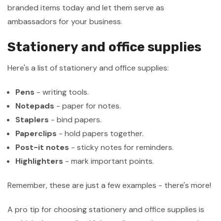
branded items today and let them serve as
ambassadors for your business.
Stationery and office supplies
Here's a list of stationery and office supplies:
Pens
- writing tools.
Notepads
- paper for notes.
Staplers
- bind papers.
Paperclips
- hold papers together.
Post-it notes
- sticky notes for reminders.
Highlighters
- mark important points.
Remember, these are just a few examples - there's more!
A pro tip for choosing stationery and office supplies is