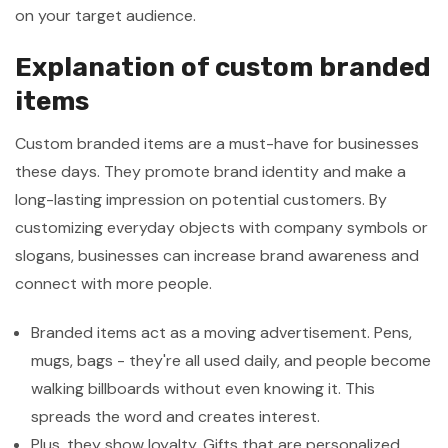
on your target audience.
Explanation of custom branded
items
Custom branded items are a must-have for businesses
these days. They promote brand identity and make a
long-lasting impression on potential customers. By
customizing everyday objects with company symbols or
slogans, businesses can increase brand awareness and
connect with more people.
Branded items act as a moving advertisement. Pens,
mugs, bags - they're all used daily, and people become
walking billboards without even knowing it. This
spreads the word and creates interest.
Plus, they show loyalty. Gifts that are personalized