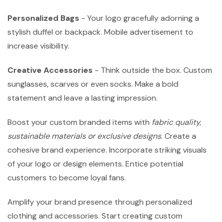
Personalized Bags
- Your logo gracefully adorning a
stylish duffel or backpack. Mobile advertisement to
increase visibility.
Creative Accessories
- Think outside the box. Custom
sunglasses, scarves or even socks. Make a bold
statement and leave a lasting impression.
Boost your custom branded items with
fabric quality,
sustainable materials or exclusive designs
. Create a
cohesive brand experience. Incorporate striking visuals
of your logo or design elements. Entice potential
customers to become loyal fans.
Amplify your brand presence through personalized
clothing and accessories. Start creating custom