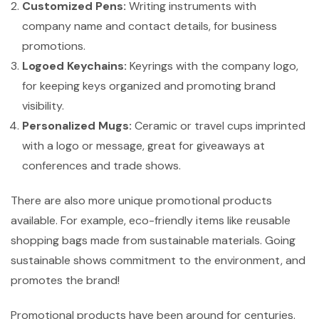
Customized Pens:
Writing instruments with
company name and contact details, for business
promotions.
Logoed Keychains:
Keyrings with the company logo,
for keeping keys organized and promoting brand
visibility.
Personalized Mugs:
Ceramic or travel cups imprinted
with a logo or message, great for giveaways at
conferences and trade shows.
There are also more unique promotional products
available. For example, eco-friendly items like reusable
shopping bags made from sustainable materials. Going
sustainable shows commitment to the environment, and
promotes the brand!
Promotional products have been around for centuries.