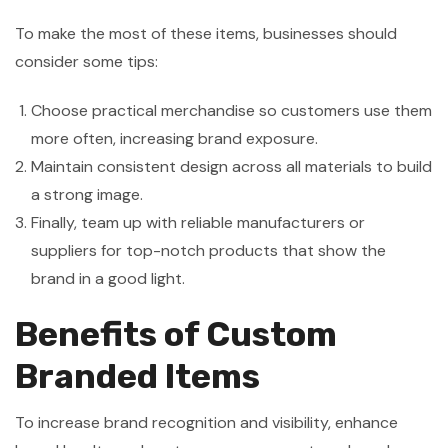
To make the most of these items, businesses should
consider some tips:
Choose practical merchandise so customers use them
more often, increasing brand exposure.
Maintain consistent design across all materials to build
a strong image.
Finally, team up with reliable manufacturers or
suppliers for top-notch products that show the
brand in a good light.
Benefits of Custom
Branded Items
To increase brand recognition and visibility, enhance