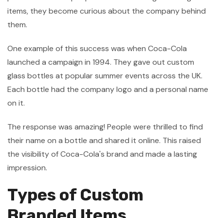
items, they become curious about the company behind
them.
One example of this success was when Coca-Cola
launched a campaign in 1994. They gave out custom
glass bottles at popular summer events across the UK.
Each bottle had the company logo and a personal name
on it.
The response was amazing! People were thrilled to find
their name on a bottle and shared it online. This raised
the visibility of Coca-Cola's brand and made a lasting
impression.
Types of Custom
Branded Items