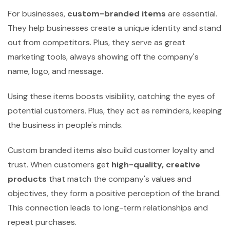
For businesses,
custom-branded items
are essential.
They help businesses create a unique identity and stand
out from competitors. Plus, they serve as great
marketing tools, always showing off the company's
name, logo, and message.
Using these items boosts visibility, catching the eyes of
potential customers. Plus, they act as reminders, keeping
the business in people's minds.
Custom branded items also build customer loyalty and
trust. When customers get
high-quality, creative
products
that match the company's values and
objectives, they form a positive perception of the brand.
This connection leads to long-term relationships and
repeat purchases.