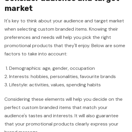
market
It's key to think about your audience and target market
when selecting custom branded items. Knowing their
preferences and needs will help you pick the right
promotional products that they'll enjoy. Below are some
factors to take into account:
Demographics: age, gender, occupation
Interests: hobbies, personalities, favourite brands
Lifestyle: activities, values, spending habits
Considering these elements will help you decide on the
perfect custom branded items that match your
audience's tastes and interests. It will also guarantee
that your promotional products clearly express your