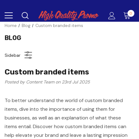
0
Home
Blog
Custom branded items
BLOG
Sidebar
Custom branded items
Posted by Content Team on 23rd Jul 2025
To better understand the world of custom branded
items, dive into the importance of using them for
businesses, as well as an explanation of what these
items entail. Discover how custom branded items can
help elevate your brand and leave a lasting impression