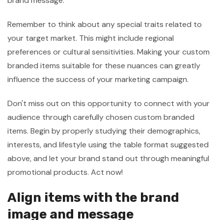
brand message.
Remember to think about any special traits related to
your target market. This might include regional
preferences or cultural sensitivities. Making your custom
branded items suitable for these nuances can greatly
influence the success of your marketing campaign.
Don't miss out on this opportunity to connect with your
audience through carefully chosen custom branded
items. Begin by properly studying their demographics,
interests, and lifestyle using the table format suggested
above, and let your brand stand out through meaningful
promotional products. Act now!
Align items with the brand
image and message