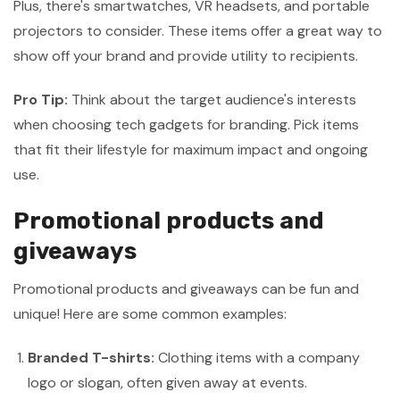
Plus, there's smartwatches, VR headsets, and portable
projectors to consider. These items offer a great way to
show off your brand and provide utility to recipients.
Pro Tip:
Think about the target audience's interests
when choosing tech gadgets for branding. Pick items
that fit their lifestyle for maximum impact and ongoing
use.
Promotional products and
giveaways
Promotional products and giveaways can be fun and
unique! Here are some common examples:
Branded T-shirts:
Clothing items with a company
logo or slogan, often given away at events.