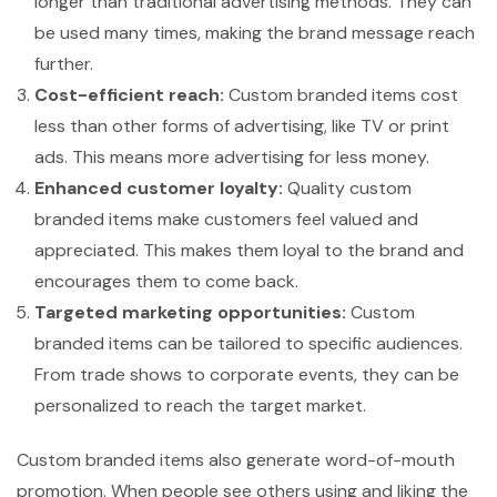
longer than traditional advertising methods. They can
be used many times, making the brand message reach
further.
Cost-efficient reach:
Custom branded items cost
less than other forms of advertising, like TV or print
ads. This means more advertising for less money.
Enhanced customer loyalty:
Quality custom
branded items make customers feel valued and
appreciated. This makes them loyal to the brand and
encourages them to come back.
Targeted marketing opportunities:
Custom
branded items can be tailored to specific audiences.
From trade shows to corporate events, they can be
personalized to reach the target market.
Custom branded items also generate word-of-mouth
promotion. When people see others using and liking the