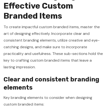
Effective Custom
Branded Items
To create impactful custom branded items, master the
art of designing effectively. Incorporate clear and
consistent branding elements, utilize creative and eye-
catching designs, and make sure to incorporate
practicality and usefulness. These sub-sections hold the
key to crafting custom branded items that leave a
lasting impression.
Clear and consistent branding
elements
Key branding elements to consider when designing
custom branded items: