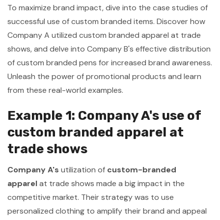
To maximize brand impact, dive into the case studies of
successful use of custom branded items. Discover how
Company A utilized custom branded apparel at trade
shows, and delve into Company B's effective distribution
of custom branded pens for increased brand awareness.
Unleash the power of promotional products and learn
from these real-world examples.
Example 1: Company A's use of
custom branded apparel at
trade shows
Company A's
utilization of
custom-branded
apparel
at trade shows made a big impact in the
competitive market. Their strategy was to use
personalized clothing to amplify their brand and appeal