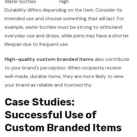
Water bottles
High
Durability differs depending on the item. Consider its
intended use and choose something that will last. For
example, water bottles must be strong to withstand
everyday use and drops, while pens may have a shorter
lifespan due to frequent use.
High-quality custom branded items
also contribute
to your brand's perception. When recipients receive
well-made, durable items, they are more likely to view
your brand as reliable and trustworthy.
Case Studies:
Successful Use of
Custom Branded Items