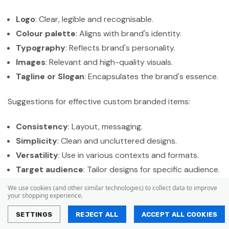
Logo
: Clear, legible and recognisable.
Colour palette
: Aligns with brand's identity.
Typography
: Reflects brand's personality.
Images
: Relevant and high-quality visuals.
Tagline or Slogan
: Encapsulates the brand's essence.
Suggestions for effective custom branded items:
Consistency
: Layout, messaging.
Simplicity
: Clean and uncluttered designs.
Versatility
: Use in various contexts and formats.
Target audience
: Tailor designs for specific audience.
We use cookies (and other similar technologies) to collect data to improve
Branding elements help recognition, professionalism and
your shopping experience.
a cohesive identity.
Businesses can establish a strong
SETTINGS
REJECT ALL
ACCEPT ALL COOKIES
presence by using these elements effectively. Leaving a