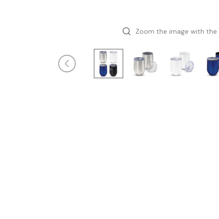
Zoom the image with the