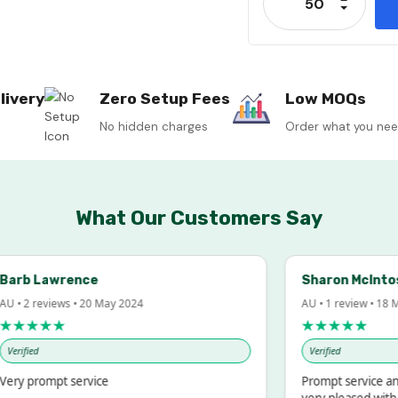
Decrease
livery
Zero Setup Fees
Low MOQs
No hidden charges
Order what you ne
What Our Customers Say
rb Lawrence
Sharon McIntosh
• 2 reviews • 20 May 2024
AU • 1 review • 18 Mar
★★★★
★★★★★
ified
Verified
y prompt service
Prompt service and q
very pleased with th