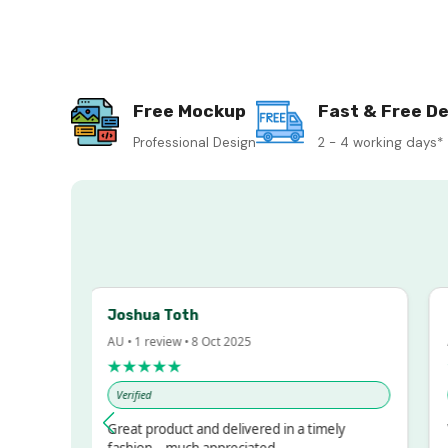
Free Mockup
Fast & Free De
Professional Design
2 - 4 working days*
Joshua Toth
Ba
AU • 1 review • 8 Oct 2025
AU 
★★★★★
★
Verified
Ver
sed!
Great product and delivered in a timely
Ver
ut
fashion – much appreciated.