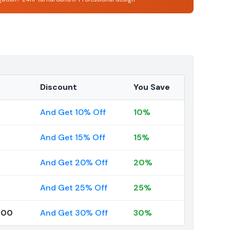
Discount
You Save
And Get 10% Off
10%
And Get 15% Off
15%
And Get 20% Off
20%
And Get 25% Off
25%
000
And Get 30% Off
30%