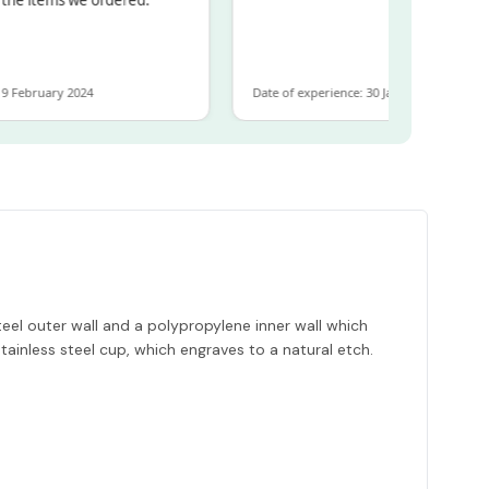
ebruary 2024
Date of experience: 30 January 2024
eel outer wall and a polypropylene inner wall which
tainless steel cup, which engraves to a natural etch.