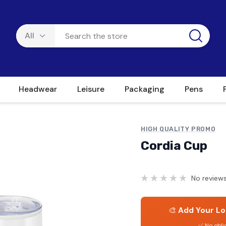
Headwear
Leisure
Packaging
Pens
HIGH QUALITY PROMO
Cordia Cup
No reviews
🎨
Add Your Lo
✅ No obli