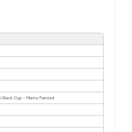
 | Black Cup - Matte Painted