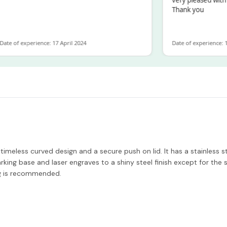
Thank you
 of experience: 17 April 2024
Date of experience: 19 F
meless curved design and a secure push on lid. It has a stainless st
king base and laser engraves to a shiny steel finish except for the s
ng is recommended.