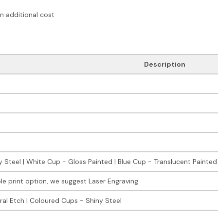
an additional cost
Description
y Steel | White Cup - Gloss Painted | Blue Cup - Translucent Painted
le print option, we suggest Laser Engraving
ral Etch | Coloured Cups - Shiny Steel