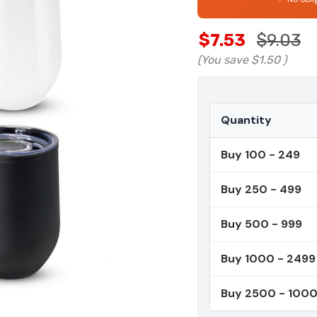
$7.53
$9.03
(You save
$1.50
)
Quantity
Buy 100 - 249
Buy 250 - 499
Buy 500 - 999
Buy 1000 - 2499
Buy 2500 - 100