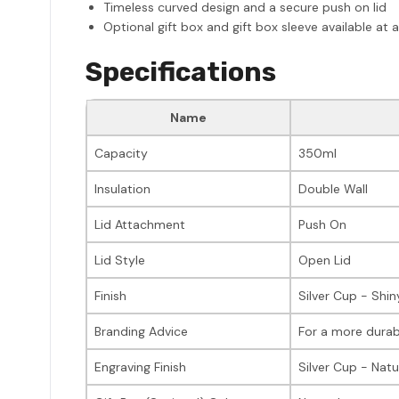
Timeless curved design and a secure push on lid
Optional gift box and gift box sleeve available at 
Specifications
Name
Capacity
350ml
Insulation
Double Wall
Lid Attachment
Push On
Lid Style
Open Lid
Finish
Silver Cup - Shin
Branding Advice
For a more durab
Engraving Finish
Silver Cup - Natu