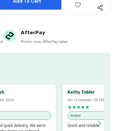
 Quantity:
AfterPay
ed
Promo now, AfterPay later
Kathy Tobler
 2024
AU • 2 reviews • 20 Feb 2024
★★★★★
Verified
uick delivery. We were
Quick and reliable
e items we ordered.