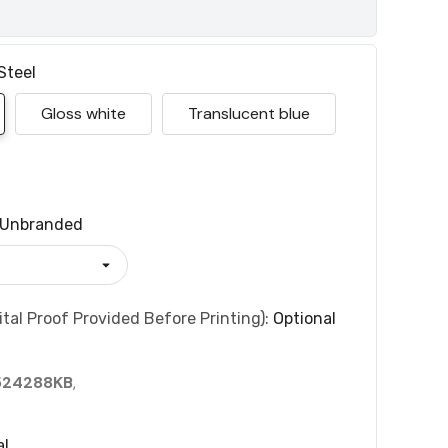
Steel
Gloss white
Translucent blue
Unbranded
tal Proof Provided Before Printing):
Optional
524288KB
,
al