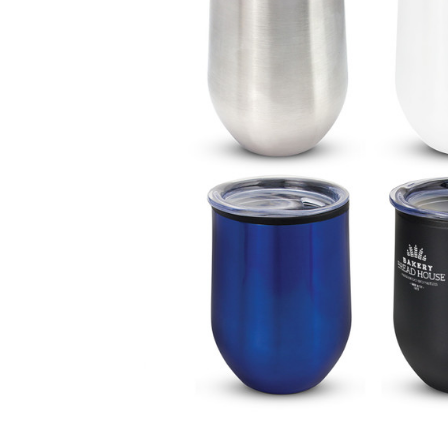
Business
Collections
Drinkware
Headwear
Leisure
Packaging
Pens
Personal
Print
Promotion
Technology
On Sale