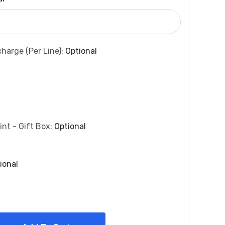
charge (per Line):
Optional
int - Gift Box:
Optional
ional
 Quantity: