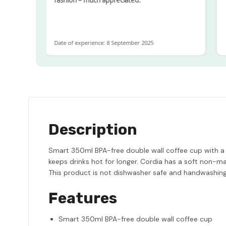
OT
e
Date of experience: 8 September 2025
Date
Description
Smart 350ml BPA-free double wall coffee cup with a ti
keeps drinks hot for longer. Cordia has a soft non-mar
This product is not dishwasher safe and handwashi
Features
Smart 350ml BPA-free double wall coffee cup