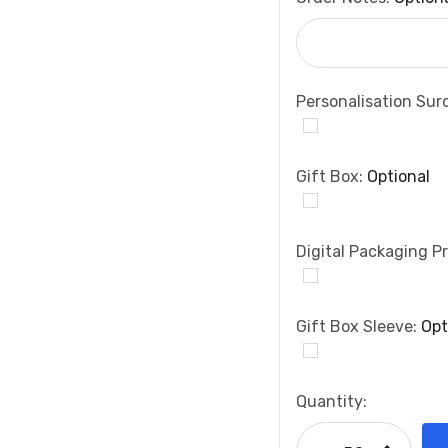
Personalisation Sur
Gift Box:
Optional
Digital Packaging Pr
Gift Box Sleeve:
Opt
Current
Quantity:
Stock:
Increase