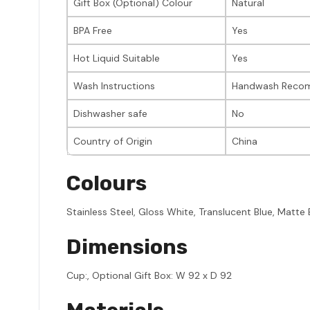
Gift Box (Optional) Colour
Natural
BPA Free
Yes
Hot Liquid Suitable
Yes
Wash Instructions
Handwash Reco
Dishwasher safe
No
Country of Origin
China
Colours
Stainless Steel, Gloss White, Translucent Blue, Matte 
Dimensions
Cup:, Optional Gift Box: W 92 x D 92