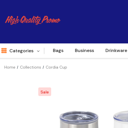
Bags
Business
Drinkware
Categories
Home
Collections
Cordia Cup
Indent
World Source
Sale
New Arrivals
Apparel
Bags
Brands