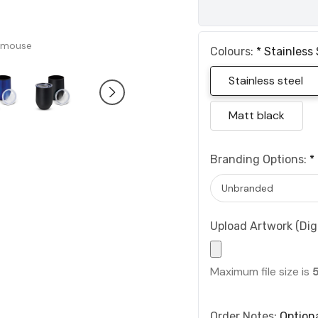
 mouse
Colours:
*
Stainless 
Stainless steel
Matt black
Branding Options:
*
Upload Artwork (Digi
Maximum file size is
Order Notes:
Option