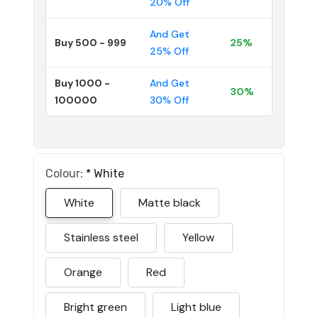
20% Off
And Get
Buy 500 - 999
25%
25% Off
Buy 1000 -
And Get
30%
100000
30% Off
Colour:
*
White
White
Matte black
Stainless steel
Yellow
Orange
Red
Bright green
Light blue