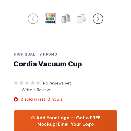
HIGH QUALITY PROMO
Cordia Vacuum Cup
No reviews yet
Write a Review
8 sold in last 18 hours
🎨
Add Your Logo — Get a FREE
Mockup!
Email Your Logo