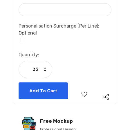
Personalisation Surcharge (per Line):
Optional
Current
Quantity:
Stock:
Increase Quantity:
Decrease Quantity:
Free Mockup
Professional Design