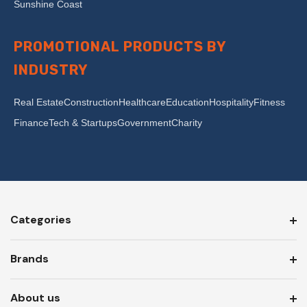
Sunshine Coast
PROMOTIONAL PRODUCTS BY
INDUSTRY
Real Estate
Construction
Healthcare
Education
Hospitality
Fitness
Finance
Tech & Startups
Government
Charity
Categories
Brands
About us