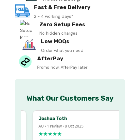
Fast & Free Delivery
2 - 4 working days*
Zero Setup Fees
No hidden charges
Low MOQs
Order what you need
AfterPay
Promo now, AfterPay later
What Our Customers Say
Joshua Toth
AU • 1 review • 8 Oct 2025
★★★★★