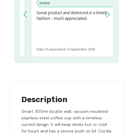
Verified
Great product and delivered in a timely
 regualr
fashion – much appreciated.
e
e to get
ame
Date of experience: 8 September 2025
Description
Smart 300ml double wall, vacuum insulated
stainless steel coffee cup with a timeless
curved design. It will keep drinks hot or cold
for hours and has a secure push on lid. Cordia