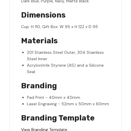
Dark Blue, Purple, Navy, Matte Black.
Dimensions
Cup: H 110, Gift Box: W 95 x H 122 x D 95
Materials
201 Stainless Steel Outer, 304 Stainless
Steel Inner
Acrylonitrile Styrene (AS) and a Silicone
Seal
Branding
Pad Print - 40mm x 40mm.
Laser Engraving - 52mm x 50mm x 60mm
Branding Template
View Branding Template