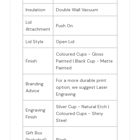
Insulation
Double Wall Vacuum
Lid
Push On
Attachment
Lid Style
Open Lid
Coloured Cups - Gloss
Finish
Painted | Black Cup - Matte
Painted
For a more durable print
Branding
option, we suggest Laser
Advice
Engraving
Silver Cup - Natural Etch |
Engraving
Coloured Cups - Shiny
Finish
Steel
Gift Box
(Included)
Black