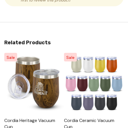
first to review this product!
Related Products
Sale
Sale
Cordia Heritage Vacuum
Cordia Ceramic Vacuum
C
Cup
Cup
P