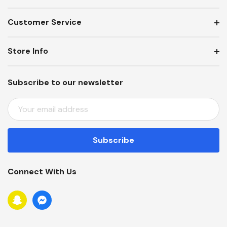
Customer Service
Store Info
Subscribe to our newsletter
E
M
A
I
L
A
Connect With Us
D
D
R
E
S