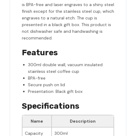
is BPA-free and laser engraves to a shiny steel
finish except for the stainless steel cup, which
engraves to a natural etch. The cup is
presented in a black gift box. This product is
not dishwasher safe and handwashing is
recommended.
Features
300ml double wall, vacuum insulated
stainless steel coffee cup
BPA-free
Secure push on lid
Presentation: Black gift box
Specifications
Name
Description
Capacity
300ml