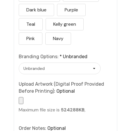
Dark blue
Purple
Teal
Kelly green
Pink
Navy
Branding Options:
*
Unbranded
Upload Artwork (Digital Proof Provided
Before Printing):
Optional
Maximum file size is
524288KB
,
Order Notes:
Optional