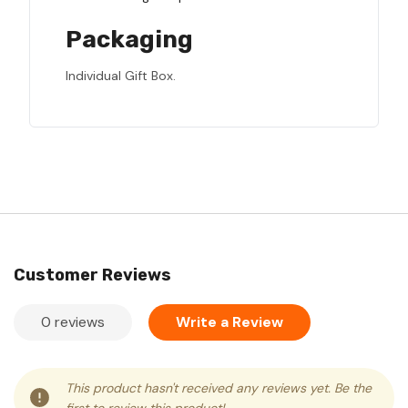
Packaging
Individual Gift Box.
Customer Reviews
0 reviews
Write a Review
This product hasn't received any reviews yet. Be the