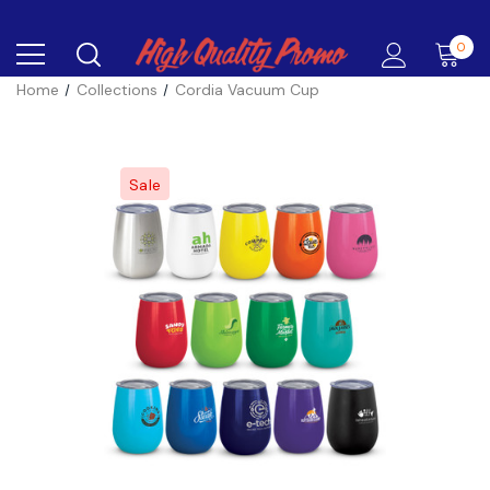
0
Home
Collections
Cordia Vacuum Cup
Sale