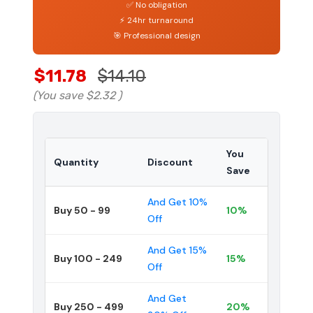
✅ No obligation
⚡ 24hr turnaround
🎯 Professional design
$11.78
$14.10
(You save
$2.32
)
You
Quantity
Discount
Save
And Get 10%
Buy 50 - 99
10%
Off
And Get 15%
Buy 100 - 249
15%
Off
And Get
Buy 250 - 499
20%