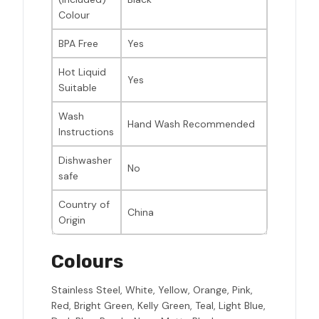
Colour
BPA Free
Yes
Hot Liquid
Yes
Suitable
Wash
Hand Wash Recommended
Instructions
Dishwasher
No
safe
Country of
China
Origin
Colours
Stainless Steel, White, Yellow, Orange, Pink,
Red, Bright Green, Kelly Green, Teal, Light Blue,