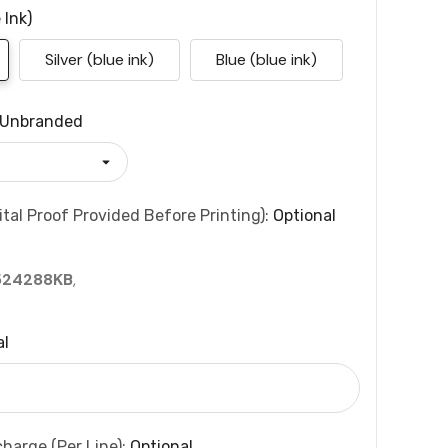
 Ink)
Silver (blue ink)
Blue (blue ink)
Unbranded
tal Proof Provided Before Printing):
Optional
524288KB
,
al
charge (per Line):
Optional