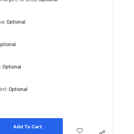
ve:
Optional
ptional
r:
Optional
int:
Optional
 Quantity:
 Quantity: