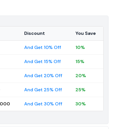
Discount
You Save
And Get 10% Off
10%
And Get 15% Off
15%
And Get 20% Off
20%
9
And Get 25% Off
25%
0000
And Get 30% Off
30%