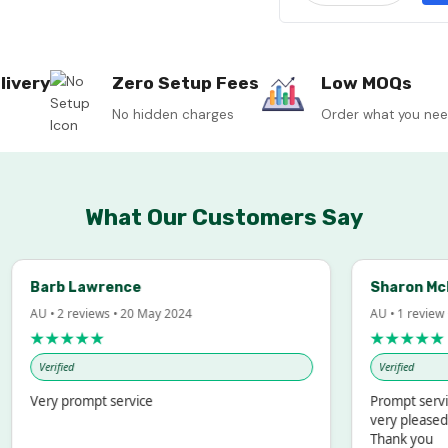
livery
Zero Setup Fees
Low MOQs
No hidden charges
Order what you ne
What Our Customers Say
Barb Lawrence
Sharon McInto
AU • 2 reviews • 20 May 2024
AU • 1 review • 18 
★★★★★
★★★★★
Verified
Verified
Very prompt service
Prompt service an
very pleased with
Thank you