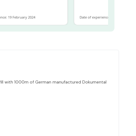
19 February 2024
Date of experience: 30 January 2024
refill with 1000m of German manufactured Dokumental