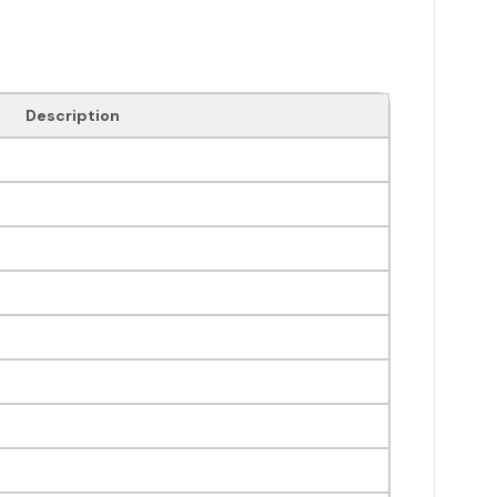
Description