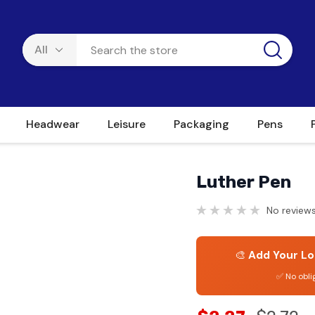
Headwear
Leisure
Packaging
Pens
Luther Pen
No reviews
🎨
Add Your Lo
✅ No obli