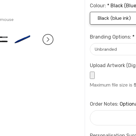
Colour:
*
Black (blue
Black (blue ink)
 mouse
Branding Options:
*
Upload Artwork (Digi
Maximum file size is
Order Notes:
Option
Personalisation Sur