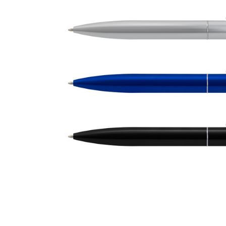
Business
Collections
Drinkware
Headwear
Leisure
Packaging
Pens
Personal
Print
Promotion
Technology
On Sale