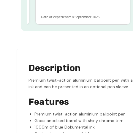
more
Date of experience: 8 September 2025
Description
Premium twist-action aluminium ballpoint pen with a
ink and can be presented in an optional pen sleeve.
Features
Premium twist-action aluminium ballpoint pen
Gloss anodised barrel with shiny chrome trim
1000m of blue Dokumental ink