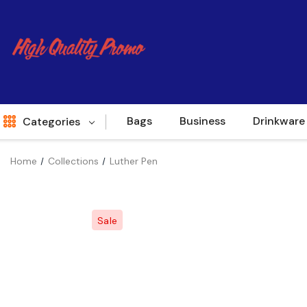
Bags
Business
Drinkware
Categories
Home
Collections
Luther Pen
Indent
World Source
Sale
New Arrivals
Apparel
Bags
Brands