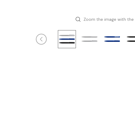
Zoom the image with the