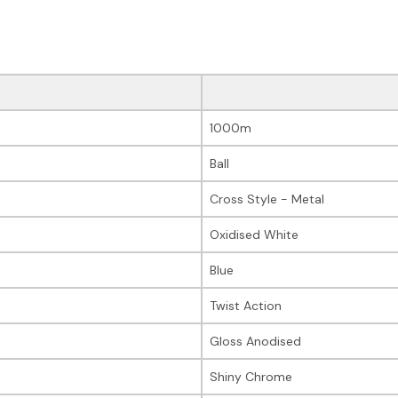
1000m
Ball
Cross Style - Metal
Oxidised White
Blue
Twist Action
Gloss Anodised
Shiny Chrome