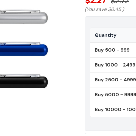
$2.27
$2.72
(You save
$0.45
)
Quantity
Buy 500 - 999
Buy 1000 - 2499
Buy 2500 - 4999
Buy 5000 - 999
Buy 10000 - 10