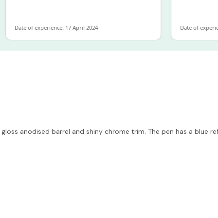
Date of experience: 17 April 2024
Date of experience: 
 gloss anodised barrel and shiny chrome trim. The pen has a blue 