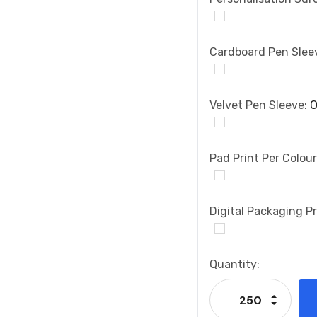
Cardboard Pen Slee
Velvet Pen Sleeve:
O
Pad Print Per Colou
Digital Packaging Pr
Current
Quantity:
Stock:
Increase
Decrease