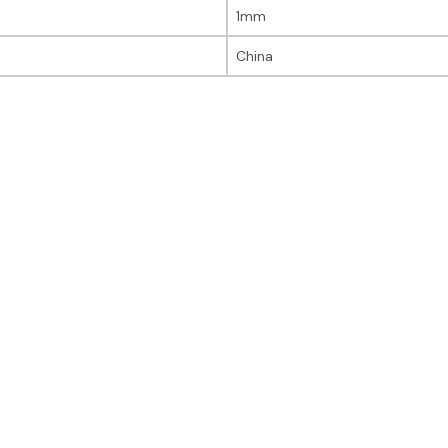
1mm
China