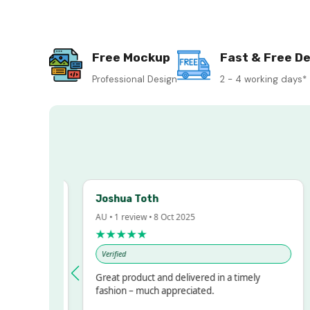
Free Mockup
Fast & Free De
Professional Design
2 - 4 working days*
Joshua Toth
AU • 1 review • 8 Oct 2025
★★★★★
Verified
ressed!
Great product and delivered in a timely
r, but
fashion – much appreciated.
 ALOT