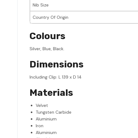
Nib Size
Country Of Origin
Colours
Silver, Blue, Black.
Dimensions
Including Clip: L 139 x D 14
Materials
Velvet
Tungsten Carbide
Aluminium
Iron
Aluminium