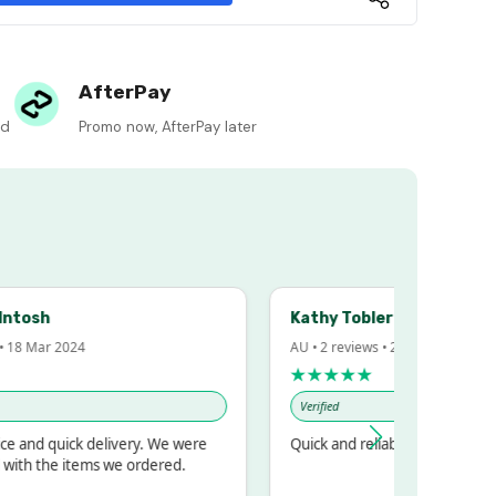
AfterPay
ed
Promo now, AfterPay later
sh
Kathy Tobler
Mar 2024
AU • 2 reviews • 20 Feb 2024
★★★★★
Verified
d quick delivery. We were
Quick and reliable
 the items we ordered.