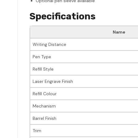
Optional pen sleeve available
Specifications
Name
Writing Distance
Pen Type
Refill Style
Laser Engrave Finish
Refill Colour
Mechanism
Barrel Finish
Trim