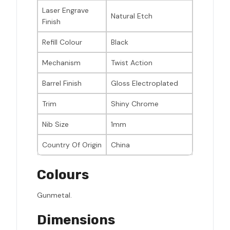
Laser Engrave
Natural Etch
Finish
Refill Colour
Black
Mechanism
Twist Action
Barrel Finish
Gloss Electroplated
Trim
Shiny Chrome
Nib Size
1mm
Country Of Origin
China
Colours
Gunmetal.
Dimensions