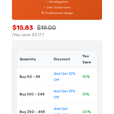
✅ No obligation
⚡ 24hr turnaround
🎯 Professional design
$15.83
$19.00
(You save
$3.17
)
You
Quantity
Discount
Save
And Get 10%
Buy 50 - 99
10%
Off
And Get 15%
Buy 100 - 249
15%
Off
And Get
Buy 250 - 499
20%