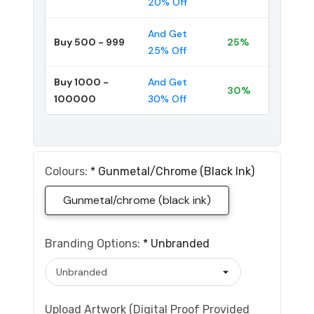
20% Off
And Get
Buy 500 - 999
25%
25% Off
Buy 1000 -
And Get
30%
100000
30% Off
Colours:
*
Gunmetal/chrome (black Ink)
Gunmetal/chrome (black ink)
Branding Options:
*
Unbranded
Upload Artwork (Digital Proof Provided