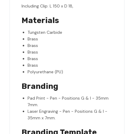
Including Clip: L 150 x D 18,
Materials
Tungsten Carbide
Brass
Brass
Brass
Brass
Brass
Polyurethane (PU)
Branding
Pad Print - Pen - Positions G & I - 35mm
7mm.
Laser Engraving - Pen - Positions G & I -
35mm x 7mm.
Branding Template