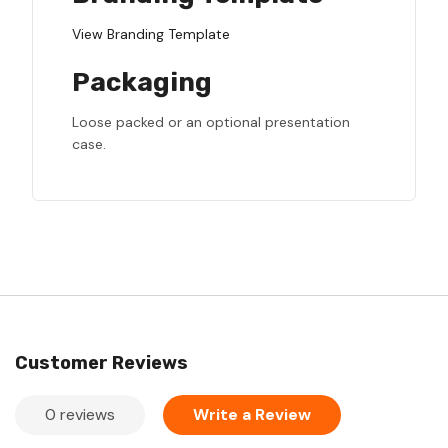
View Branding Template
Packaging
Loose packed or an optional presentation
case.
Customer Reviews
0 reviews
Write a Review