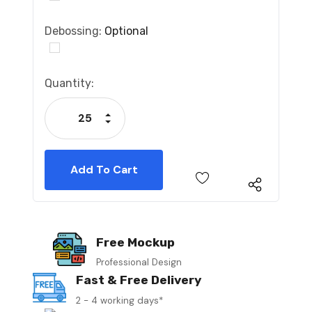
Debossing:
Optional
Current
Quantity:
Stock:
Increase Quantity:
Decrease Quantity:
Free Mockup
Professional Design
Fast & Free Delivery
2 - 4 working days*