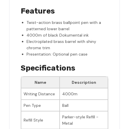
Features
Twist-action brass ballpoint pen with a
patterned lower barrel
4000m of black Dokumental ink
Electroplated brass barrel with shiny
chrome trim
Presentation: Optional pen case
Specifications
Name
Description
Writing Distance
4000m
Pen Type
Ball
Parker-style Refill -
Refill Style
Metal