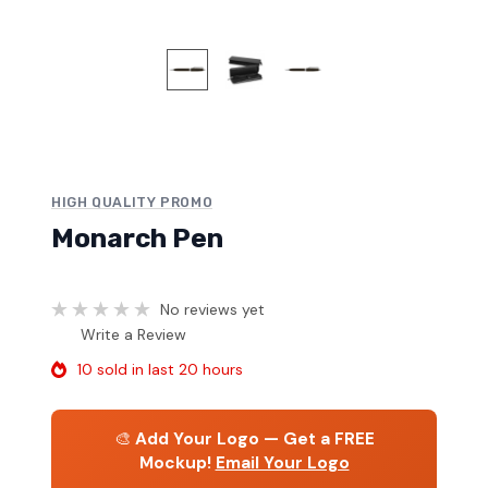
HIGH QUALITY PROMO
Monarch Pen
No reviews yet
Write a Review
10 sold in last 20 hours
🎨
Add Your Logo — Get a FREE
Mockup!
Email Your Logo