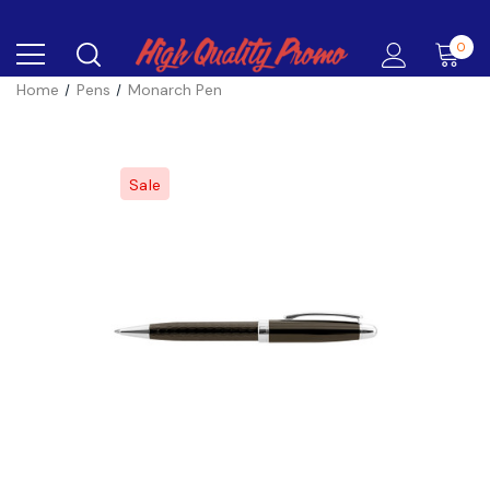
0
Home
Pens
Monarch Pen
Sale