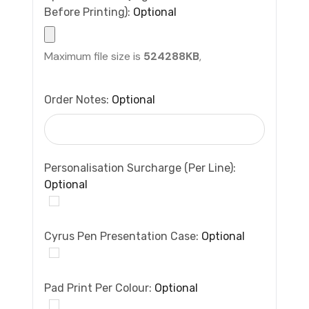
Before Printing):
Optional
Maximum file size is
524288KB
,
Order Notes:
Optional
Personalisation Surcharge (per Line):
Optional
Cyrus Pen Presentation Case:
Optional
Pad Print Per Colour:
Optional