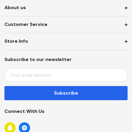
About us
Customer Service
Store Info
Subscribe to our newsletter
E
M
A
I
L
A
Connect With Us
D
D
R