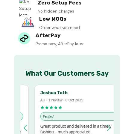
Zero Setup Fees
No hidden charges
Low MOQs
Order what you need
AfterPay
Promo now, AfterPay later
What Our Customers Say
Joshua Toth
AU • 1 review • 8 Oct 2025
★★★★★
Verified
Great product and delivered in a timely
my regualr
fashion – much appreciated.