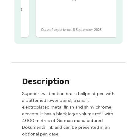
ame
ome to get
same
Date of experience: 8 September 2025
Description
Superior twist action brass ballpoint pen with
a patterned lower barrel, a smart
electroplated metal finish and shiny chrome
accents. It has a black large volume refill with
4000 metres of German manufactured
Dokumental ink and can be presented in an
optional pen case.