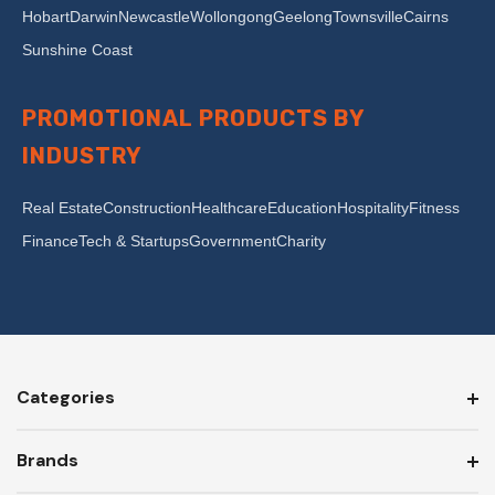
Hobart
Darwin
Newcastle
Wollongong
Geelong
Townsville
Cairns
Sunshine Coast
PROMOTIONAL PRODUCTS BY
INDUSTRY
Real Estate
Construction
Healthcare
Education
Hospitality
Fitness
Finance
Tech & Startups
Government
Charity
Categories
Brands