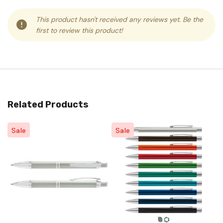
This product hasn't received any reviews yet. Be the
first to review this product!
Related Products
Sale
Sale