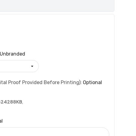
Unbranded
tal Proof Provided Before Printing):
Optional
524288KB
,
al