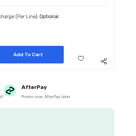
charge (per Line):
Optional
 Quantity:
 Quantity:
AfterPay
ed
Promo now, AfterPay later