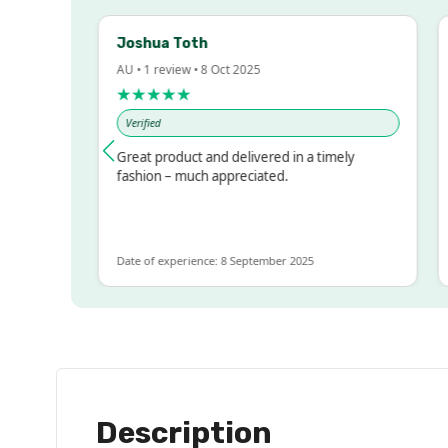
Joshua Toth
Ba
AU • 1 review • 8 Oct 2025
AU 
★★★★★
★
Verified
V
ssed!
Great product and delivered in a timely
Ve
but
fashion – much appreciated.
LOT
re
Date of experience: 8 September 2025
Dat
Description