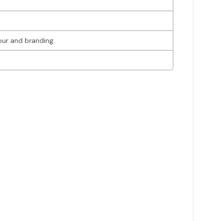
our and branding.