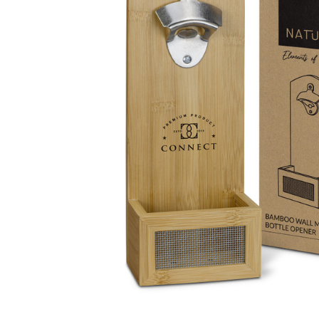
Business
Collections
Drinkware
Headwear
Leisure
Packaging
Pens
Personal
Print
Promotion
Technology
On Sale