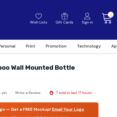
0
Wish Lists
Gift Cards
Sign in
Personal
Print
Promotion
Technology
Ap
o Wall Mounted Bottle
7 sold in last 17 hours
 yet
Write a Review
go — Get a FREE Mockup!
Email Your Logo