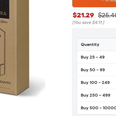
✅ No obli
$21.29
$25.4
(You save
$4.11
)
Quantity
Buy 25 - 49
Buy 50 - 99
Buy 100 - 249
Buy 250 - 499
Buy 500 - 1000