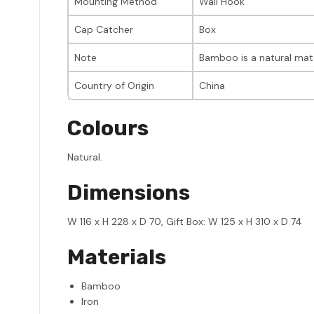
Mounting Method
Wall Hook
Cap Catcher
Box
Note
Bamboo is a natural mate
Country of Origin
China
Colours
Natural.
Dimensions
W 116 x H 228 x D 70, Gift Box: W 125 x H 310 x D 74
Materials
Bamboo
Iron