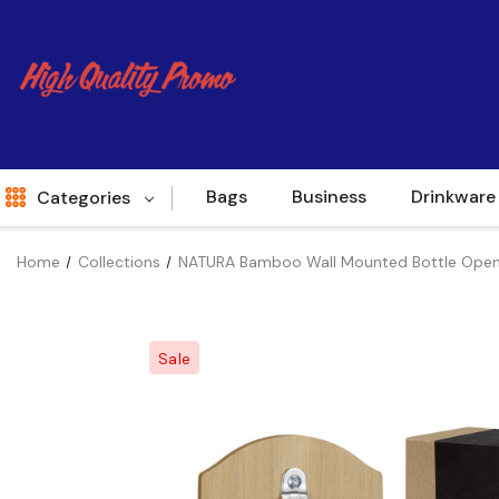
Bags
Business
Drinkware
Categories
Home
Collections
NATURA Bamboo Wall Mounted Bottle Open
Indent
World Source
Sale
New Arrivals
Apparel
Bags
Brands