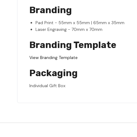
Branding
Pad Print - 55mm x 55mm | 65mm x 35mm
Laser Engraving - 70mm x 70mm
Branding Template
View Branding Template
Packaging
Individual Gift Box