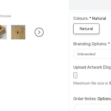
 mouse
Colours:
*
Natural
Natural
Branding Options:
*
Upload Artwork (Digi
Maximum file size is
Order Notes:
Option