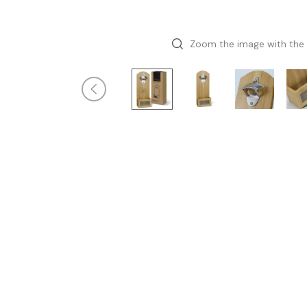
Zoom the image with the