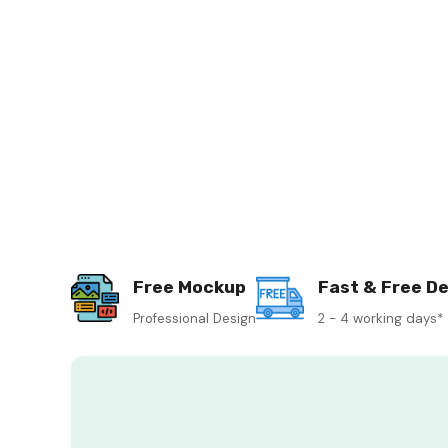
Free Mockup
Fast & Free De
Professional Design
2 - 4 working days*