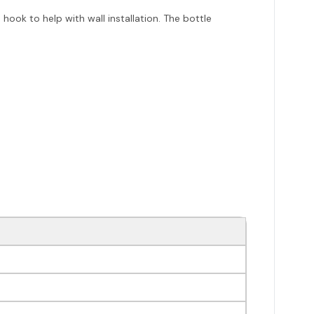
ook to help with wall installation. The bottle