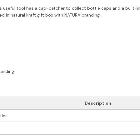
eful tool has a cap-catcher to collect bottle caps and a built-in h
d in natural kraft gift box with NATURA branding.
randing
Description
tles