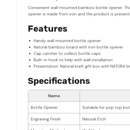
Convenient wall mounted bamboo bottle opener. This us
opener is made from iron and the product is presente
Features
Handy wall mounted bottle opener
Natural bamboo board with iron bottle opener
Cap catcher to collect bottle caps
Built-in hook to help with wall installation
Presentation: Natural kraft gift box with NATURA b
Specifications
Name
Bottle Opener
Suitable for pop top bot
Engraving Finish
Natural Etch