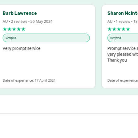
rb Lawrence
Sharon McIntosh
• 2 reviews • 20 May 2024
AU • 1 review • 18 Ma
★★★★
★★★★★
erified
Verified
ry prompt service
Prompt service and 
very pleased with t
Thank you
e of experience: 17 April 2024
Date of experience: 19 