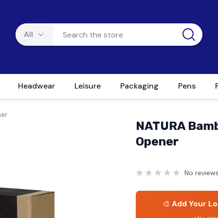
Headwear
Leisure
Packaging
Pens
er
NATURA Bambo
Opener
No reviews
🎨
Add Your Lo