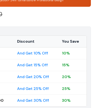
gation
⚡ 24hr turnaround
🎯 Professional design
0
Discount
You Save
And Get 10% Off
10%
And Get 15% Off
15%
And Get 20% Off
20%
And Get 25% Off
25%
00
And Get 30% Off
30%