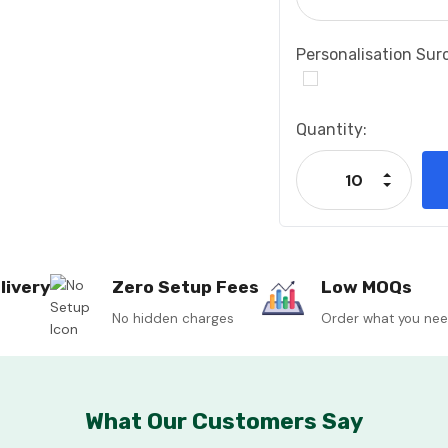
Personalisation Sur
Current
Quantity:
Stock:
Increase
Decrease
livery
Zero Setup Fees
Low MOQs
No hidden charges
Order what you ne
What Our Customers Say