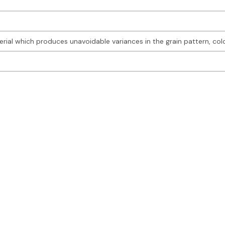
rial which produces unavoidable variances in the grain pattern, col