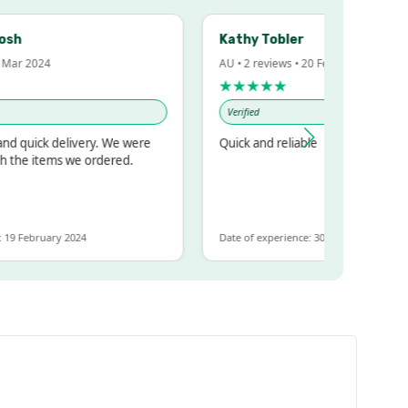
Kathy Tobler
r 2024
AU • 2 reviews • 20 Feb 2024
★★★★★
Verified
quick delivery. We were
Quick and reliable
he items we ordered.
February 2024
Date of experience: 30 January 2024