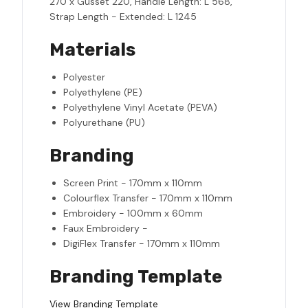
270 x Gusset 220, Handle Length: L 568,
Strap Length - Extended: L 1245
Materials
Polyester
Polyethylene (PE)
Polyethylene Vinyl Acetate (PEVA)
Polyurethane (PU)
Branding
Screen Print - 170mm x 110mm
Colourflex Transfer - 170mm x 110mm
Embroidery - 100mm x 60mm
Faux Embroidery -
DigiFlex Transfer - 170mm x 110mm
Branding Template
View Branding Template