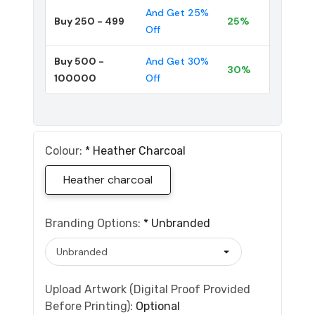
And Get 25%
Buy 250 - 499
25%
Off
Buy 500 -
And Get 30%
30%
100000
Off
Colour:
*
Heather Charcoal
Heather charcoal
Branding Options:
*
Unbranded
Upload Artwork (Digital Proof Provided
Before Printing):
Optional