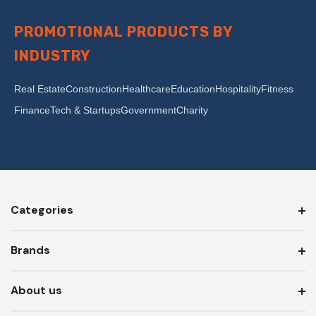
PROMOTIONAL PRODUCTS BY
INDUSTRY
Real Estate
Construction
Healthcare
Education
Hospitality
Fitness
Finance
Tech & Startups
Government
Charity
Categories
Brands
About us