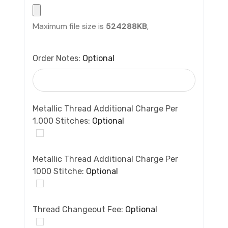
Maximum file size is
524288KB
,
Order Notes:
Optional
Metallic Thread Additional Charge Per
1,000 Stitches:
Optional
Metallic Thread Additional Charge Per
1000 Stitche:
Optional
Thread Changeout Fee:
Optional