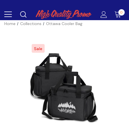
0
Home
Collections
Ottawa Cooler Bag
Sale