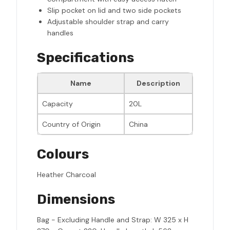
Slip pocket on lid and two side pockets
Adjustable shoulder strap and carry
handles
Specifications
Name
Description
Capacity
20L
Country of Origin
China
Colours
Heather Charcoal
Dimensions
Bag - Excluding Handle and Strap: W 325 x H