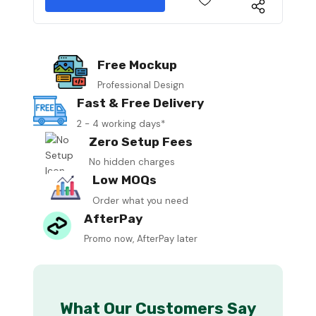
Free Mockup
Professional Design
Fast & Free Delivery
2 - 4 working days*
Zero Setup Fees
No hidden charges
Low MOQs
Order what you need
AfterPay
Promo now, AfterPay later
What Our Customers Say