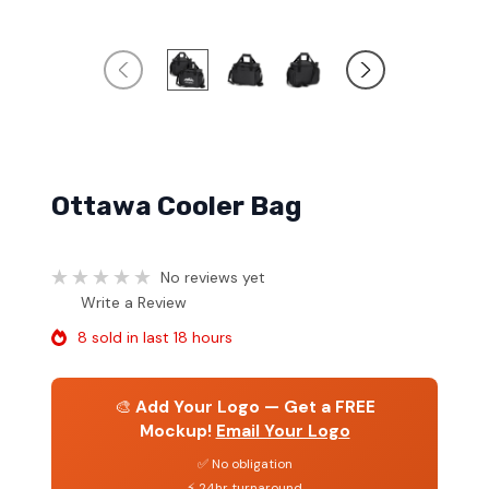
Ottawa Cooler Bag
No reviews yet
Write a Review
8 sold in last 18 hours
🎨
Add Your Logo — Get a FREE
Mockup!
Email Your Logo
✅ No obligation
⚡ 24hr turnaround