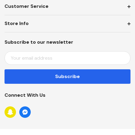
Customer Service
Store Info
Subscribe to our newsletter
E
M
A
I
L
A
Connect With Us
D
D
R
E
S
S