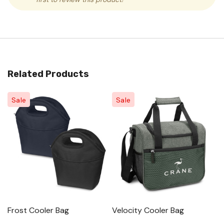
Related Products
Sale
Sale
Frost Cooler Bag
Velocity Cooler Bag
S