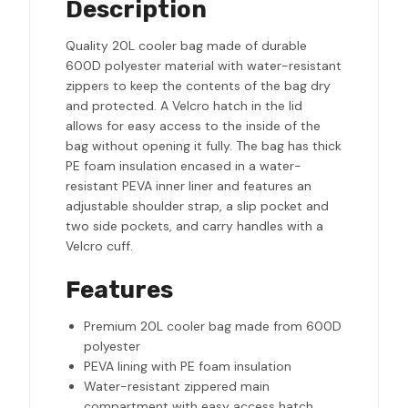
Description
Quality 20L cooler bag made of durable
600D polyester material with water-resistant
zippers to keep the contents of the bag dry
and protected. A Velcro hatch in the lid
allows for easy access to the inside of the
bag without opening it fully. The bag has thick
PE foam insulation encased in a water-
resistant PEVA inner liner and features an
adjustable shoulder strap, a slip pocket and
two side pockets, and carry handles with a
Velcro cuff.
Features
Premium 20L cooler bag made from 600D
polyester
PEVA lining with PE foam insulation
Water-resistant zippered main
compartment with easy access hatch