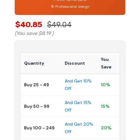
🎯 Professional design
$40.85
$49.04
(You save
$8.19
)
You
Quantity
Discount
Save
And Get 10%
Buy 25 - 49
10%
Off
And Get 15%
Buy 50 - 99
15%
Off
And Get 20%
Buy 100 - 249
20%
Off