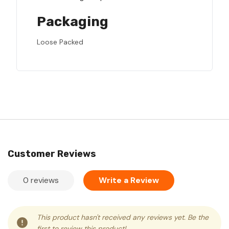
Packaging
Loose Packed
Customer Reviews
0 reviews
Write a Review
This product hasn't received any reviews yet. Be the
first to review this product!