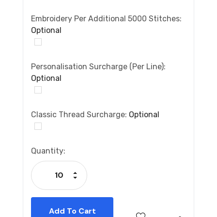
Embroidery Per Additional 5000 Stitches:
Optional
Personalisation Surcharge (per Line):
Optional
Classic Thread Surcharge:
Optional
Current
Quantity:
Stock:
Increase Quantity:
Decrease Quantity: