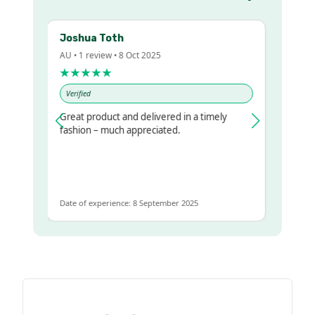
Joshua Toth
Barb
AU • 1 review • 8 Oct 2025
AU • 2 
★★★★★
★★
Verified
Verifie
Great product and delivered in a timely
Very p
lr
fashion – much appreciated.
et
Date of experience: 8 September 2025
Date of 