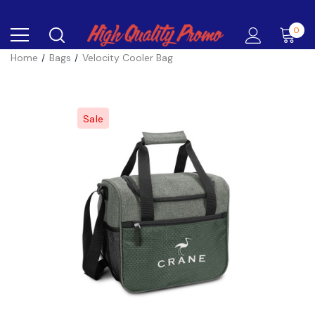
0
Home
Bags
Velocity Cooler Bag
Sale