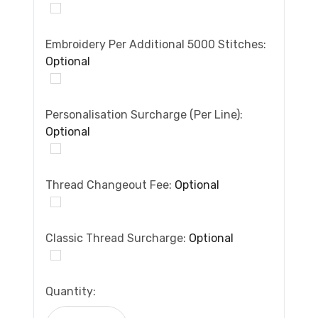
Embroidery Per Additional 5000 Stitches:
Optional
Personalisation Surcharge (per Line):
Optional
Thread Changeout Fee:
Optional
Classic Thread Surcharge:
Optional
Current
Quantity:
Stock: