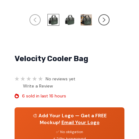
Velocity Cooler Bag
No reviews yet
Write a Review
6 sold in last 16 hours
🎨
Add Your Logo — Get a FREE
Mockup!
Email Your Logo
✅ No obligation
⚡ 24hr turnaround