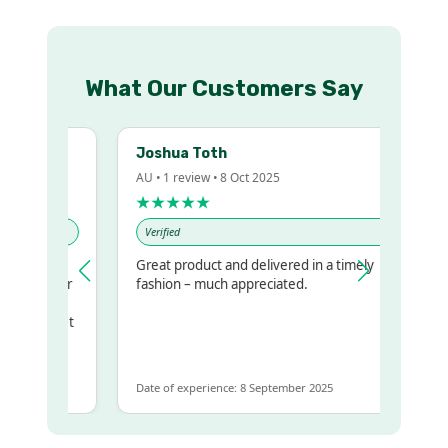
What Our Customers Say
Joshua Toth
AU • 1 review • 8 Oct 2025
★★★★★
Verified
Great product and delivered in a timely
my regualr
fashion – much appreciated.
ame
ome to get
 same
Date of experience: 8 September 2025