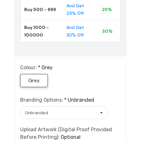
And Get
Buy 500 - 999
25%
25% Off
Buy 1000 -
And Get
30%
100000
30% Off
Colour:
*
Grey
Grey
Branding Options:
*
Unbranded
Upload Artwork (Digital Proof Provided
Before Printing):
Optional