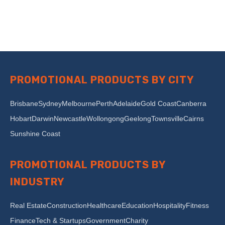
PROMOTIONAL PRODUCTS BY CITY
Brisbane
Sydney
Melbourne
Perth
Adelaide
Gold Coast
Canberra
Hobart
Darwin
Newcastle
Wollongong
Geelong
Townsville
Cairns
Sunshine Coast
PROMOTIONAL PRODUCTS BY
INDUSTRY
Real Estate
Construction
Healthcare
Education
Hospitality
Fitness
Finance
Tech & Startups
Government
Charity