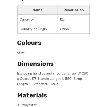
Name
Description
Capacity
12L
Country of Origin
China
Colours
Grey
Dimensions
Excluding handles and shoulder strap: W 280
x Gusset 173, Handle Length: L 550, Strap
Length - Extended: L 1205
Materials
Polyester