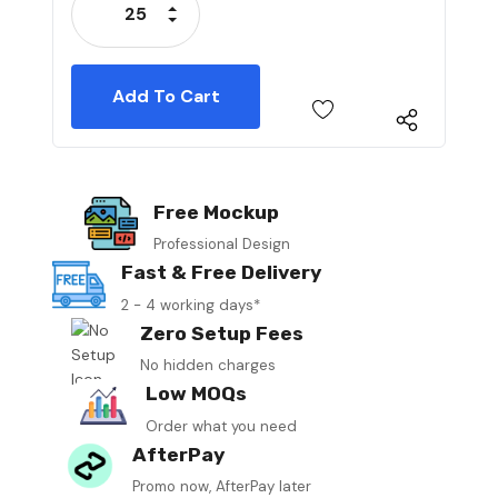
Increase Quantity:
Decrease Quantity:
Free Mockup
Professional Design
Fast & Free Delivery
2 - 4 working days*
Zero Setup Fees
No hidden charges
Low MOQs
Order what you need
AfterPay
Promo now, AfterPay later