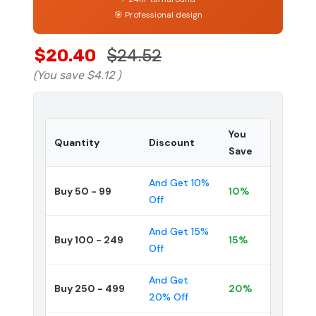
🎯 Professional design
$20.40
$24.52
(You save
$4.12
)
You
Quantity
Discount
Save
And Get 10%
Buy 50 - 99
10%
Off
And Get 15%
Buy 100 - 249
15%
Off
And Get
Buy 250 - 499
20%
20% Off