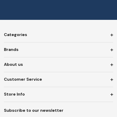
Categories
Brands
About us
Customer Service
Store Info
Subscribe to our newsletter