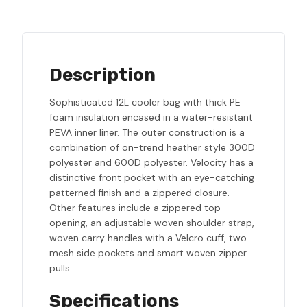
Description
Sophisticated 12L cooler bag with thick PE
foam insulation encased in a water-resistant
PEVA inner liner. The outer construction is a
combination of on-trend heather style 300D
polyester and 600D polyester. Velocity has a
distinctive front pocket with an eye-catching
patterned finish and a zippered closure.
Other features include a zippered top
opening, an adjustable woven shoulder strap,
woven carry handles with a Velcro cuff, two
mesh side pockets and smart woven zipper
pulls.
Specifications