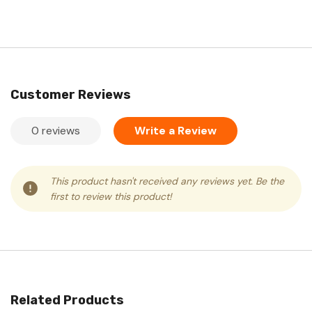
Customer Reviews
0 reviews
Write a Review
This product hasn't received any reviews yet. Be the
first to review this product!
Related Products