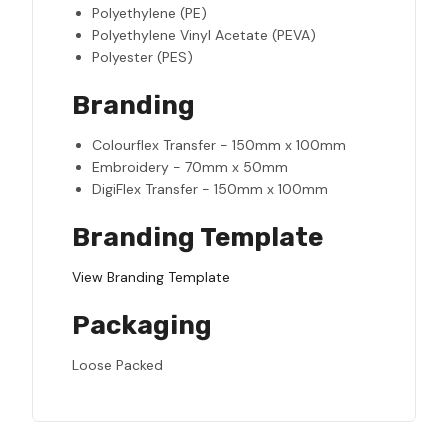
Polyethylene (PE)
Polyethylene Vinyl Acetate (PEVA)
Polyester (PES)
Branding
Colourflex Transfer - 150mm x 100mm
Embroidery - 70mm x 50mm
DigiFlex Transfer - 150mm x 100mm
Branding Template
View Branding Template
Packaging
Loose Packed