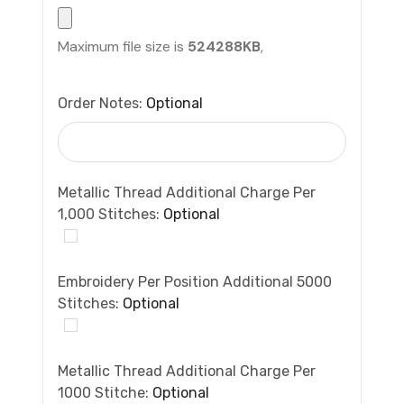
Maximum file size is
524288KB
,
Order Notes:
Optional
Metallic Thread Additional Charge Per
1,000 Stitches:
Optional
Embroidery Per Position Additional 5000
Stitches:
Optional
Metallic Thread Additional Charge Per
1000 Stitche:
Optional