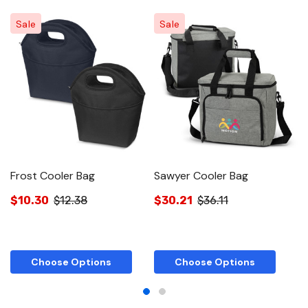
Sale
Sale
Frost Cooler Bag
Sawyer Cooler Bag
S
$10.30
$12.38
$30.21
$36.11
$
Choose Options
Choose Options