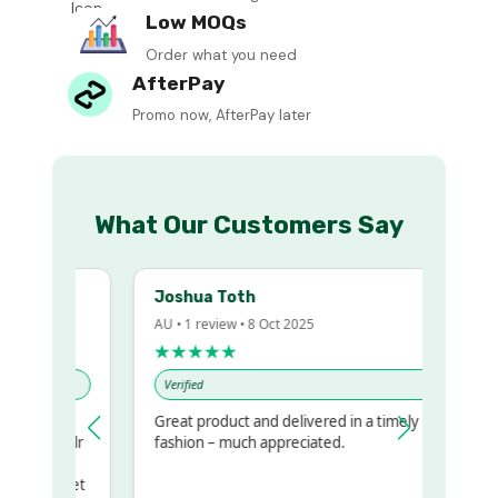
Low MOQs
Order what you need
AfterPay
Promo now, AfterPay later
What Our Customers Say
Joshua Toth
AU • 1 review • 8 Oct 2025
★★★★★
Verified
Great product and delivered in a timely
my regualr
fashion – much appreciated.
ame
ome to get