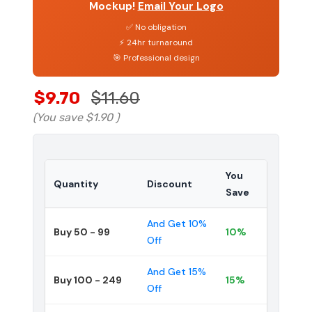
Mockup!
Email Your Logo
✅ No obligation
⚡ 24hr turnaround
🎯 Professional design
$9.70
$11.60
(You save
$1.90
)
You
Quantity
Discount
Save
And Get 10%
Buy 50 - 99
10%
Off
And Get 15%
Buy 100 - 249
15%
Off