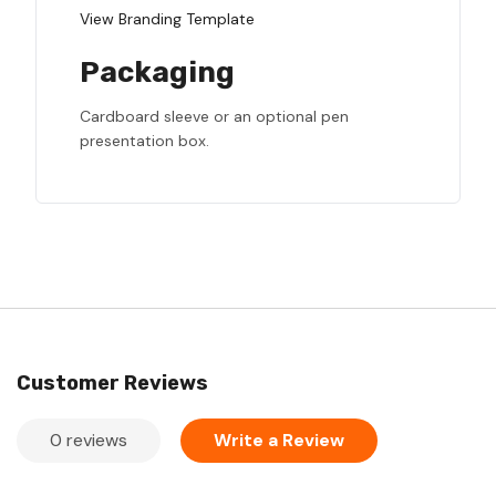
View Branding Template
Packaging
Cardboard sleeve or an optional pen
presentation box.
Customer Reviews
0 reviews
Write a Review