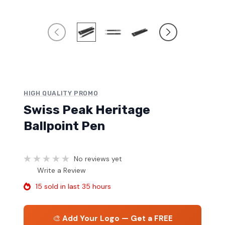
HIGH QUALITY PROMO
Swiss Peak Heritage
Ballpoint Pen
No reviews yet
Write a Review
15 sold in last 35 hours
🎨
Add Your Logo — Get a FREE