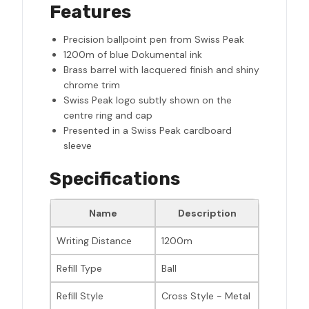
Features
Precision ballpoint pen from Swiss Peak
1200m of blue Dokumental ink
Brass barrel with lacquered finish and shiny
chrome trim
Swiss Peak logo subtly shown on the
centre ring and cap
Presented in a Swiss Peak cardboard
sleeve
Specifications
Name
Description
Writing Distance
1200m
Refill Type
Ball
Refill Style
Cross Style - Metal