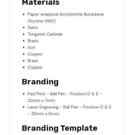
Materials
Paper wrapped Acrylonitrile Butadiene
Styrene (ABS)
Satin
Tungsten Carbide
Brass
Iron
Copper
Brass
Copper
Branding
Pad Print - Ball Pen - Position D & E -
32mm x 7mm.
Laser Engraving - Ball Pen - Position D & E
- 32mm x 6mm.
Branding Template