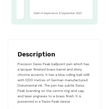
 same
Date of experience: 8 September 2025
Description
Precision Swiss Peak ballpoint pen which has
a lacquer finished brass barrel and shiny
chrome accents. It has a blue rolling ball refill
with 1200 metres of German manufactured
Dokumental ink. The pen has subtle Swiss
Peak branding on the centre ring and cap,
and laser engraves to a brass finish. It is
presented in a Swiss Peak sleeve.