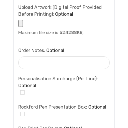
Upload Artwork (Digital Proof Provided
Before Printing):
Optional
Maximum file size is
524288KB
,
Order Notes:
Optional
Personalisation Surcharge (per Line):
Optional
Rockford Pen Presentation Box:
Optional