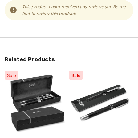
This product hasn't received any reviews yet. Be the
first to review this product!
Related Products
Sale
Sale