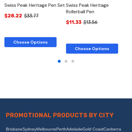
Swiss Peak Heritage Pen Set
Swiss Peak Heritage
S
Rollerball Pen
$28.22
$33.77
$
$11.33
$13.56
Choose Options
Choose Options
PROMOTIONAL PRODUCTS BY CITY
Brisbane
Sydney
Melbourne
Perth
Adelaide
Gold Coast
Canberra