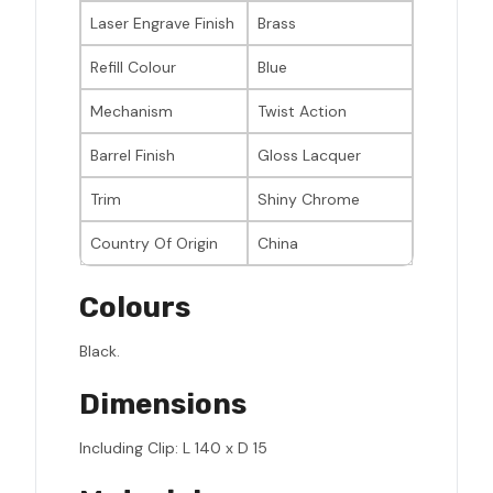
Laser Engrave Finish
Brass
Refill Colour
Blue
Mechanism
Twist Action
Barrel Finish
Gloss Lacquer
Trim
Shiny Chrome
Country Of Origin
China
Colours
Black.
Dimensions
Including Clip: L 140 x D 15