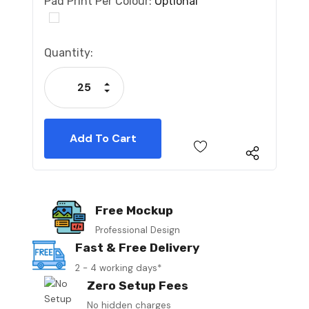
Pad Print Per Colour:
Optional
Current
Quantity:
Stock:
Increase Quantity:
Decrease Quantity:
Free Mockup
Professional Design
Fast & Free Delivery
2 - 4 working days*
Zero Setup Fees
No hidden charges