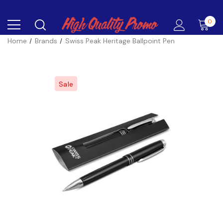
0
Home
Brands
Swiss Peak Heritage Ballpoint Pen
Sale