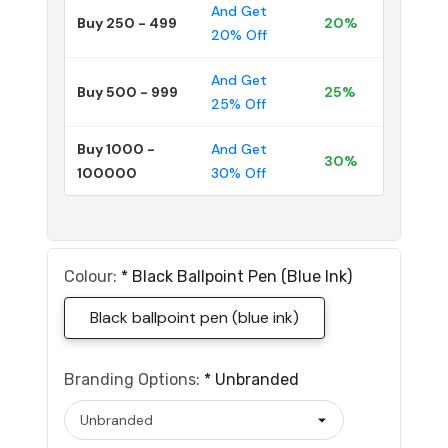
And Get
Buy 250 - 499
20%
20% Off
And Get
Buy 500 - 999
25%
25% Off
Buy 1000 -
And Get
30%
100000
30% Off
Colour:
*
Black Ballpoint Pen (blue Ink)
Black ballpoint pen (blue ink)
Branding Options:
*
Unbranded