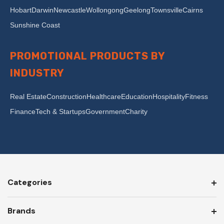
Hobart
Darwin
Newcastle
Wollongong
Geelong
Townsville
Cairns
Sunshine Coast
PROMOTIONAL PRODUCTS BY
INDUSTRY
Real Estate
Construction
Healthcare
Education
Hospitality
Fitness
Finance
Tech & Startups
Government
Charity
Categories
Brands