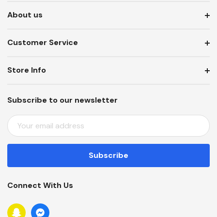
About us
Customer Service
Store Info
Subscribe to our newsletter
E
M
A
I
L
A
Connect With Us
D
D
R