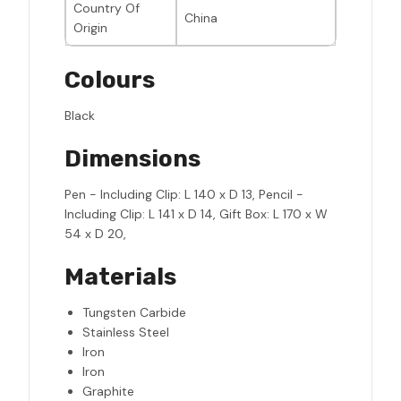
Country Of
China
Origin
Colours
Black
Dimensions
Pen - Including Clip: L 140 x D 13, Pencil -
Including Clip: L 141 x D 14, Gift Box: L 170 x W
54 x D 20,
Materials
Tungsten Carbide
Stainless Steel
Iron
Iron
Graphite