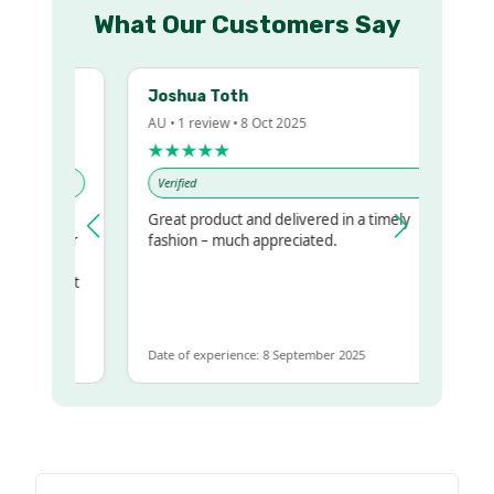
What Our Customers Say
Joshua Toth
AU • 1 review • 8 Oct 2025
★★★★★
Verified
Great product and delivered in a timely
my regualr
fashion – much appreciated.
ame
ome to get
same
Date of experience: 8 September 2025