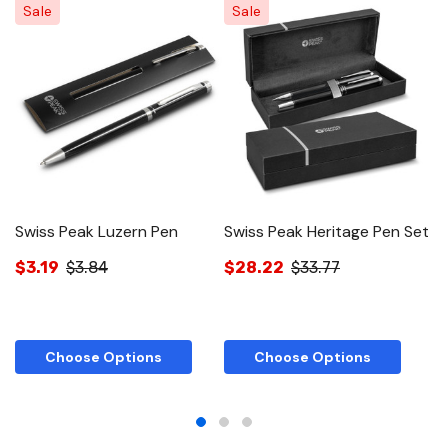
Sale
Sale
Swiss Peak Luzern Pen
Swiss Peak Heritage Pen Set
S
a
$3.19
$3.84
$28.22
$33.77
$
Choose Options
Choose Options