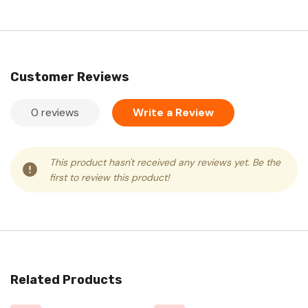
Customer Reviews
0 reviews
Write a Review
This product hasn't received any reviews yet. Be the
first to review this product!
Related Products