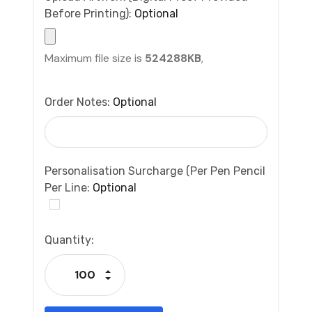
Before Printing):
Optional
Maximum file size is
524288KB
,
Order Notes:
Optional
Personalisation Surcharge (per Pen Pencil
Per Line:
Optional
Current
Quantity:
Stock:
Increase Quantity:
Decrease Quantity: