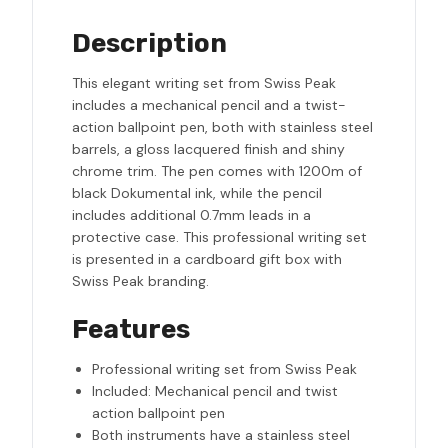
Description
This elegant writing set from Swiss Peak
includes a mechanical pencil and a twist-
action ballpoint pen, both with stainless steel
barrels, a gloss lacquered finish and shiny
chrome trim. The pen comes with 1200m of
black Dokumental ink, while the pencil
includes additional 0.7mm leads in a
protective case. This professional writing set
is presented in a cardboard gift box with
Swiss Peak branding.
Features
Professional writing set from Swiss Peak
Included: Mechanical pencil and twist
action ballpoint pen
Both instruments have a stainless steel