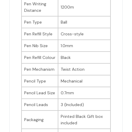
Pen Writing
1200m
Distance
Pen Type
Ball
Pen Refill Style
Cross-style
Pen Nib Size
1.0mm
Pen Refill Colour
Black
Pen Mechanism
Twist Action
Pencil Type
Mechanical
Pencil Lead Size
0.7mm
Pencil Leads
3 (Included)
Printed Black Gift box
Packaging
included