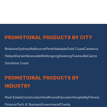
PROMOTIONAL PRODUCTS BY CITY
Brisbane
Sydney
Melbourne
Perth
Adelaide
Gold Coast
Canberra
Hobart
Darwin
Newcastle
Wollongong
Geelong
Townsville
Cairns
Sunshine Coast
PROMOTIONAL PRODUCTS BY
INDUSTRY
Real Estate
Construction
Healthcare
Education
Hospitality
Fitness
Finance
Tech & Startups
Government
Charity