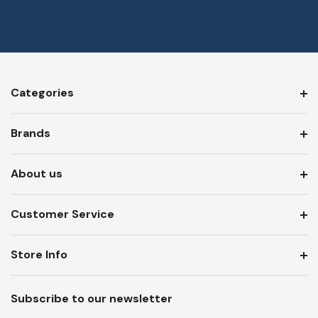
Categories
Brands
About us
Customer Service
Store Info
Subscribe to our newsletter