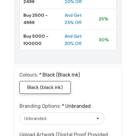
2499
20% Off
Buy 2500 -
And Get
25%
4999
25% Off
Buy 5000 -
And Get
30%
100000
30% Off
Colours:
*
Black (black Ink)
Black (black ink)
Branding Options:
*
Unbranded
Upload Artwork (Digital Proof Provided