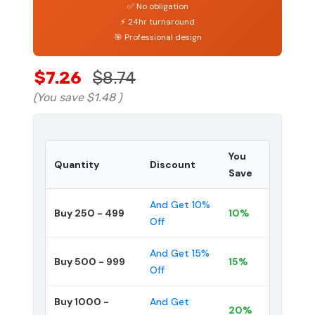
✅ No obligation
⚡ 24hr turnaround
🎯 Professional design
$7.26
$8.74
(You save
$1.48
)
You
Quantity
Discount
Save
And Get 10%
Buy 250 - 499
10%
Off
And Get 15%
Buy 500 - 999
15%
Off
Buy 1000 -
And Get
20%