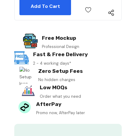
Free Mockup
Professional Design
Fast & Free Delivery
2 - 4 working days*
Zero Setup Fees
No hidden charges
Low MOQs
Order what you need
AfterPay
Promo now, AfterPay later