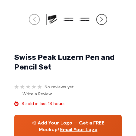
Swiss Peak Luzern Pen and
Pencil Set
No reviews yet
Write a Review
8 sold in last 18 hours
🎨
Add Your Logo — Get a FREE
Mockup!
Email Your Logo