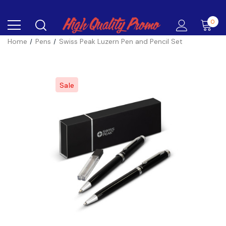
0
Home
Pens
Swiss Peak Luzern Pen and Pencil Set
Sale