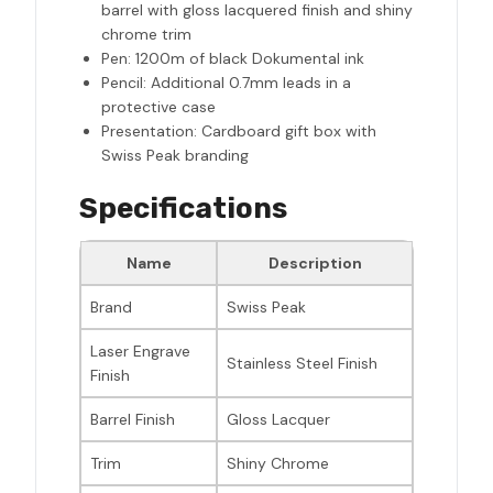
barrel with gloss lacquered finish and shiny
chrome trim
Pen: 1200m of black Dokumental ink
Pencil: Additional 0.7mm leads in a
protective case
Presentation: Cardboard gift box with
Swiss Peak branding
Specifications
Name
Description
Brand
Swiss Peak
Laser Engrave
Stainless Steel Finish
Finish
Barrel Finish
Gloss Lacquer
Trim
Shiny Chrome