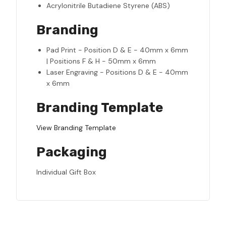
Acrylonitrile Butadiene Styrene (ABS)
Branding
Pad Print - Position D & E - 40mm x 6mm
| Positions F & H - 50mm x 6mm
Laser Engraving - Positions D & E - 40mm
x 6mm
Branding Template
View Branding Template
Packaging
Individual Gift Box