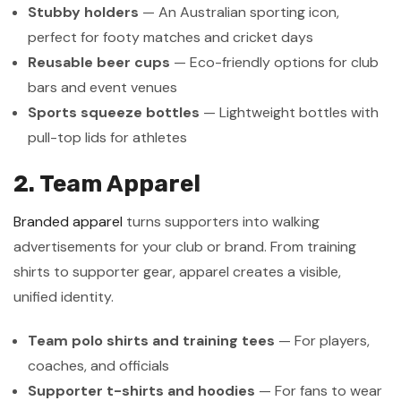
Stubby holders
— An Australian sporting icon,
perfect for footy matches and cricket days
Reusable beer cups
— Eco-friendly options for club
bars and event venues
Sports squeeze bottles
— Lightweight bottles with
pull-top lids for athletes
2. Team Apparel
Branded apparel
turns supporters into walking
advertisements for your club or brand. From training
shirts to supporter gear, apparel creates a visible,
unified identity.
Team polo shirts and training tees
— For players,
coaches, and officials
Supporter t-shirts and hoodies
— For fans to wear