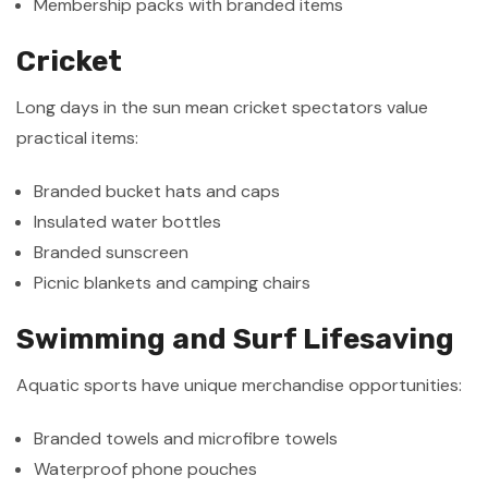
Membership packs with branded items
Cricket
Long days in the sun mean cricket spectators value
practical items:
Branded bucket hats and caps
Insulated water bottles
Branded sunscreen
Picnic blankets and camping chairs
Swimming and Surf Lifesaving
Aquatic sports have unique merchandise opportunities:
Branded towels and microfibre towels
Waterproof phone pouches