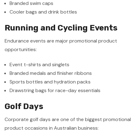
Branded swim caps
Cooler bags and drink bottles
Running and Cycling Events
Endurance events are major promotional product
opportunities:
Event t-shirts and singlets
Branded medals and finisher ribbons
Sports bottles and hydration packs
Drawstring bags for race-day essentials
Golf Days
Corporate golf days are one of the biggest promotional
product occasions in Australian business: