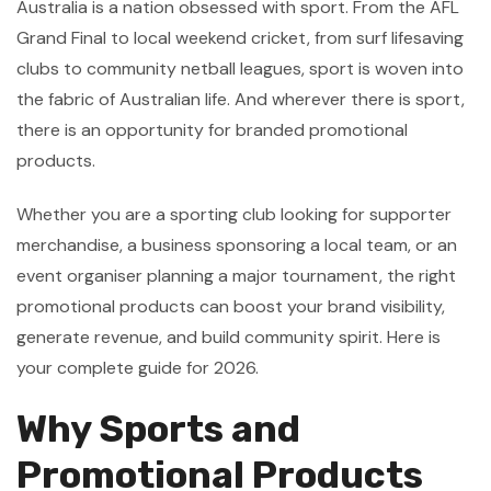
Australia is a nation obsessed with sport. From the AFL
Grand Final to local weekend cricket, from surf lifesaving
clubs to community netball leagues, sport is woven into
the fabric of Australian life. And wherever there is sport,
there is an opportunity for branded promotional
products.
Whether you are a sporting club looking for supporter
merchandise, a business sponsoring a local team, or an
event organiser planning a major tournament, the right
promotional products can boost your brand visibility,
generate revenue, and build community spirit. Here is
your complete guide for 2026.
Why Sports and
Promotional Products