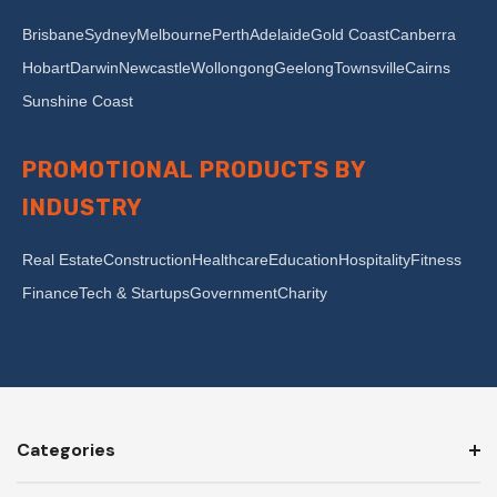
Brisbane
Sydney
Melbourne
Perth
Adelaide
Gold Coast
Canberra
Hobart
Darwin
Newcastle
Wollongong
Geelong
Townsville
Cairns
Sunshine Coast
PROMOTIONAL PRODUCTS BY
INDUSTRY
Real Estate
Construction
Healthcare
Education
Hospitality
Fitness
Finance
Tech & Startups
Government
Charity
Categories