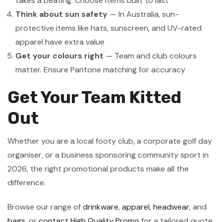
takes a beating. Choose items built to last
Think about sun safety
— In Australia, sun-
protective items like hats, sunscreen, and UV-rated
apparel have extra value
Get your colours right
— Team and club colours
matter. Ensure Pantone matching for accuracy
Get Your Team Kitted
Out
Whether you are a local footy club, a corporate golf day
organiser, or a business sponsoring community sport in
2026, the right promotional products make all the
difference.
Browse our range of
drinkware
,
apparel
,
headwear
, and
bags
, or
contact High Quality Promo
for a tailored quote