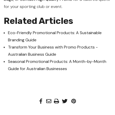
for your sporting club or event.
Related Articles
Eco-Friendly Promotional Products: A Sustainable
Branding Guide
Transform Your Business with Promo Products -
Australian Business Guide
Seasonal Promotional Products: A Month-by-Month
Guide for Australian Businesses