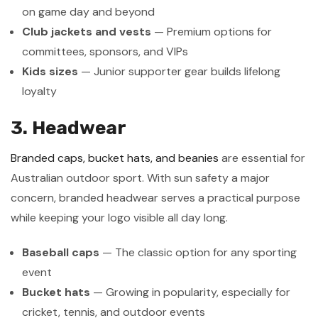
on game day and beyond
Club jackets and vests
— Premium options for
committees, sponsors, and VIPs
Kids sizes
— Junior supporter gear builds lifelong
loyalty
3. Headwear
Branded caps, bucket hats, and beanies
are essential for
Australian outdoor sport. With sun safety a major
concern, branded headwear serves a practical purpose
while keeping your logo visible all day long.
Baseball caps
— The classic option for any sporting
event
Bucket hats
— Growing in popularity, especially for
cricket, tennis, and outdoor events