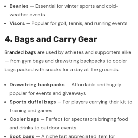
Beanies
— Essential for winter sports and cold-
weather events
Visors
— Popular for golf, tennis, and running events
4. Bags and Carry Gear
Branded bags
are used by athletes and supporters alike
— from gym bags and drawstring backpacks to cooler
bags packed with snacks for a day at the grounds.
Drawstring backpacks
— Affordable and hugely
popular for events and giveaways
Sports duffel bags
— For players carrying their kit to
training and games
Cooler bags
— Perfect for spectators bringing food
and drinks to outdoor events
Boot bags
— A niche but appreciated item for