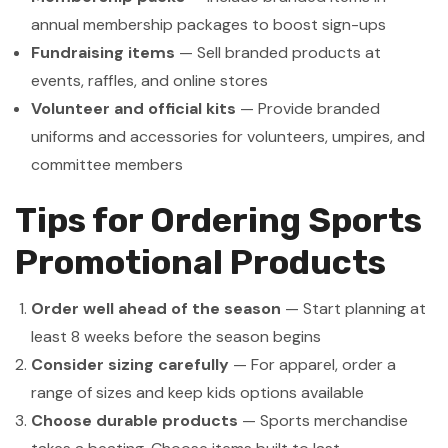
annual membership packages to boost sign-ups
Fundraising items
— Sell branded products at
events, raffles, and online stores
Volunteer and official kits
— Provide branded
uniforms and accessories for volunteers, umpires, and
committee members
Tips for Ordering Sports
Promotional Products
Order well ahead of the season
— Start planning at
least 8 weeks before the season begins
Consider sizing carefully
— For apparel, order a
range of sizes and keep kids options available
Choose durable products
— Sports merchandise