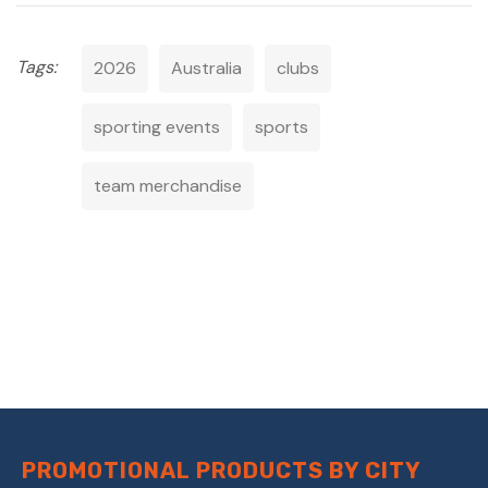
Tags:
2026
Australia
clubs
sporting events
sports
team merchandise
PROMOTIONAL PRODUCTS BY CITY