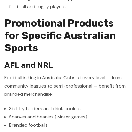
football and rugby players
Promotional Products
for Specific Australian
Sports
AFL and NRL
Football is king in Australia. Clubs at every level — from
community leagues to semi-professional — benefit from
branded merchandise:
Stubby holders and drink coolers
Scarves and beanies (winter games)
Branded footballs