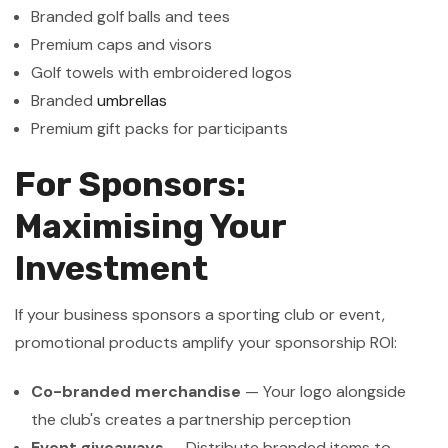
Branded golf balls and tees
Premium caps and visors
Golf towels with embroidered logos
Branded
umbrellas
Premium gift packs for participants
For Sponsors:
Maximising Your
Investment
If your business sponsors a sporting club or event,
promotional products amplify your sponsorship ROI:
Co-branded merchandise
— Your logo alongside
the club's creates a partnership perception
Event giveaways
— Distribute branded items to