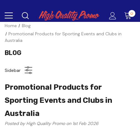
0
Home
Blog
Promotional Products for Sporting Events and Clubs in
Australia
BLOG
Sidebar
Promotional Products for
Sporting Events and Clubs in
Australia
Posted by High Quality Promo on 1st Feb 2026