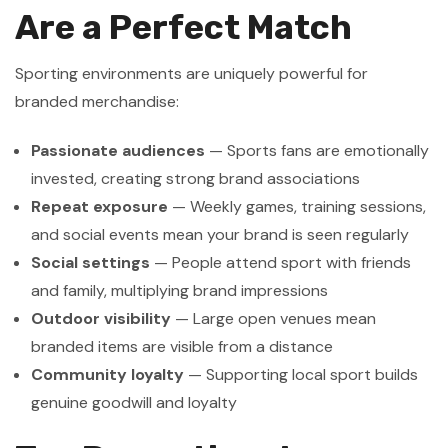
Are a Perfect Match
Sporting environments are uniquely powerful for
branded merchandise:
Passionate audiences
— Sports fans are emotionally
invested, creating strong brand associations
Repeat exposure
— Weekly games, training sessions,
and social events mean your brand is seen regularly
Social settings
— People attend sport with friends
and family, multiplying brand impressions
Outdoor visibility
— Large open venues mean
branded items are visible from a distance
Community loyalty
— Supporting local sport builds
genuine goodwill and loyalty