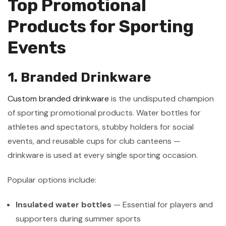
Top Promotional
Products for Sporting
Events
1. Branded Drinkware
Custom branded drinkware
is the undisputed champion
of sporting promotional products. Water bottles for
athletes and spectators, stubby holders for social
events, and reusable cups for club canteens —
drinkware is used at every single sporting occasion.
Popular options include:
Insulated water bottles
— Essential for players and
supporters during summer sports