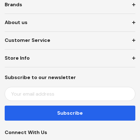
Brands
About us
Customer Service
Store Info
Subscribe to our newsletter
E
M
A
I
L
A
Connect With Us
D