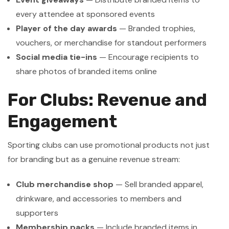
every attendee at sponsored events
Player of the day awards
— Branded trophies,
vouchers, or merchandise for standout performers
Social media tie-ins
— Encourage recipients to
share photos of branded items online
For Clubs: Revenue and
Engagement
Sporting clubs can use promotional products not just
for branding but as a genuine revenue stream:
Club merchandise shop
— Sell branded apparel,
drinkware, and accessories to members and
supporters
Membership packs
— Include branded items in